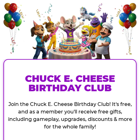
CHUCK E. CHEESE
BIRTHDAY CLUB
Join the Chuck E. Cheese Birthday Club! It's free,
and as a member you'll receive free gifts,
including gameplay, upgrades, discounts & more
for the whole family!