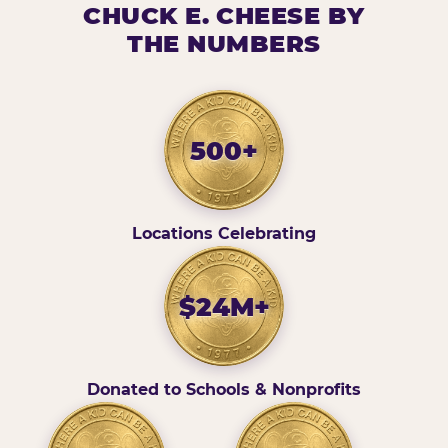
CHUCK E. CHEESE BY
THE NUMBERS
500+
Locations Celebrating
$24M+
Donated to Schools & Nonprofits