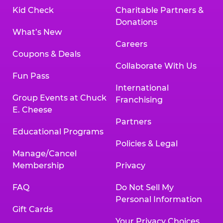
Kid Check
Charitable Partners &
Donations
What’s New
Careers
Coupons & Deals
Collaborate With Us
Fun Pass
International
Group Events at Chuck
Franchising
E. Cheese
Partners
Educational Programs
Policies & Legal
Manage/Cancel
Membership
Privacy
FAQ
Do Not Sell My
Personal Information
Gift Cards
Your Privacy Choices