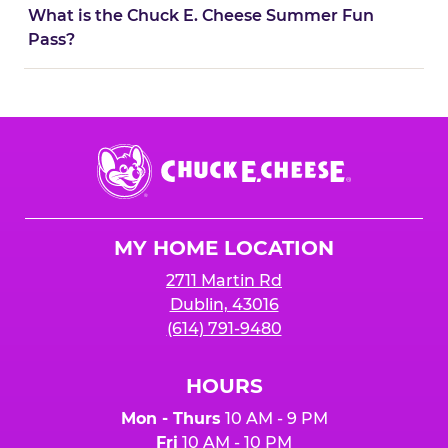
What is the Chuck E. Cheese Summer Fun
Pass?
Chuck
E.
Cheese
Logo
MY HOME LOCATION
2711 Martin Rd
Dublin, 43016
(614) 791-9480
HOURS
Mon - Thurs
10 AM - 9 PM
Fri
10 AM - 10 PM