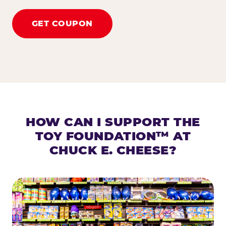
GET COUPON
HOW CAN I SUPPORT THE
TOY FOUNDATION™ AT
CHUCK E. CHEESE?