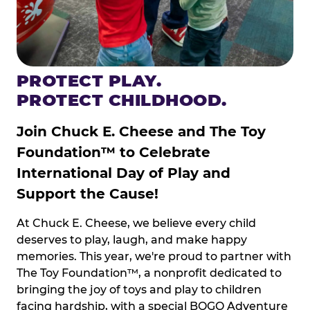
PROTECT PLAY.
PROTECT CHILDHOOD.
Join Chuck E. Cheese and The Toy
Foundation™ to Celebrate
International Day of Play and
Support the Cause!
At Chuck E. Cheese, we believe every child
deserves to play, laugh, and make happy
memories. This year, we're proud to partner with
The Toy Foundation™, a nonprofit dedicated to
bringing the joy of toys and play to children
facing hardship, with a special BOGO Adventure