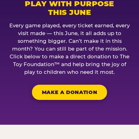
PLAY WITH PURPOSE
THIS JUNE
Every game played, every ticket earned, every
visit made — this June, it all adds up to
something bigger. Can’t make it in this
month? You can still be part of the mission.
Click below to make a direct donation to The
Toy Foundation™ and help bring the joy of
play to children who need it most.
MAKE A DONATION