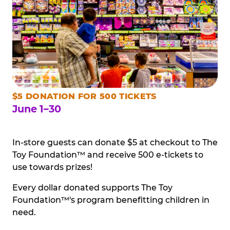
$5 DONATION FOR 500 TICKETS
June 1–30
In-store guests can donate $5 at checkout to The
Toy Foundation™ and receive 500 e-tickets to
use towards prizes!
Every dollar donated supports The Toy
Foundation™'s program benefitting children in
need.