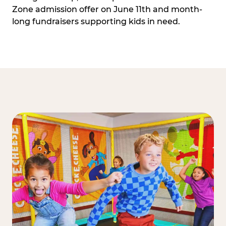
Zone admission offer on June 11th and month-
long fundraisers supporting kids in need.