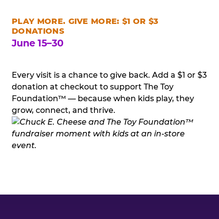
PLAY MORE. GIVE MORE: $1 OR $3
DONATIONS
June 15–30
Every visit is a chance to give back. Add a $1 or $3
donation at checkout to support The Toy
Foundation™ — because when kids play, they
grow, connect, and thrive.