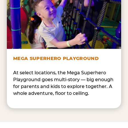
MEGA SUPERHERO PLAYGROUND
At select locations, the Mega Superhero
Playground goes multi-story — big enough
for parents and kids to explore together. A
whole adventure, floor to ceiling.