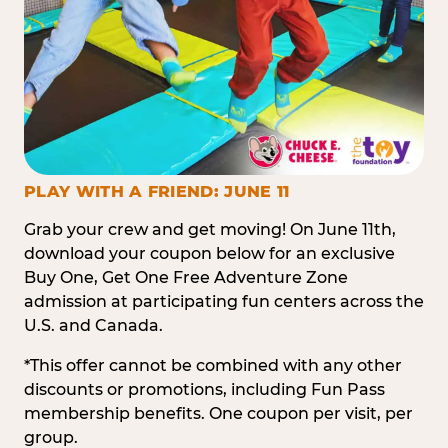
PLAY WITH A FRIEND: JUNE 11
Grab your crew and get moving! On June 11th,
download your coupon below for an exclusive
Buy One, Get One Free Adventure Zone
admission at participating fun centers across the
U.S. and Canada.
*This offer cannot be combined with any other
discounts or promotions, including Fun Pass
membership benefits. One coupon per visit, per
group.