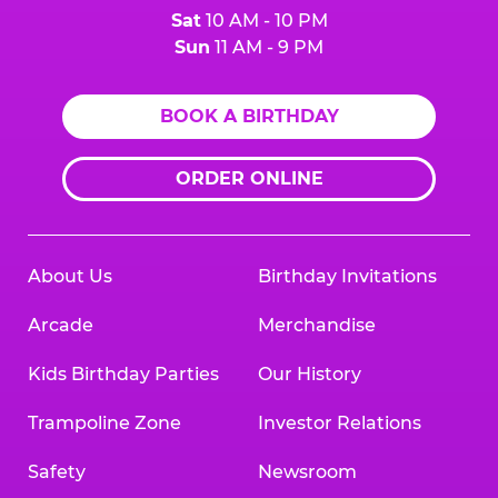
Sat
10 AM - 10 PM
Sun
11 AM - 9 PM
BOOK A BIRTHDAY
ORDER ONLINE
About Us
Birthday Invitations
Arcade
Merchandise
Kids Birthday Parties
Our History
Trampoline Zone
Investor Relations
Safety
Newsroom