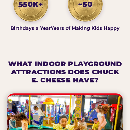
550K+
~50
Birthdays a Year
Years of Making Kids Happy
WHAT INDOOR PLAYGROUND
ATTRACTIONS DOES CHUCK
E. CHEESE HAVE?