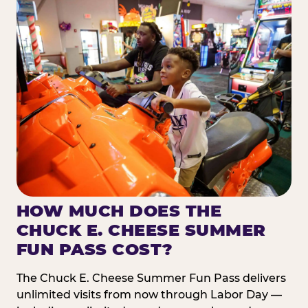
HOW MUCH DOES THE
CHUCK E. CHEESE SUMMER
FUN PASS COST?
The Chuck E. Cheese Summer Fun Pass delivers
unlimited visits from now through Labor Day —