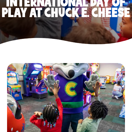
INTERNATIONAL DAY OF
PLAY AT CHUCK E. CHEESE