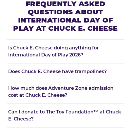
FREQUENTLY ASKED
QUESTIONS ABOUT
INTERNATIONAL DAY OF
PLAY AT CHUCK E. CHEESE
Is Chuck E. Cheese doing anything for
International Day of Play 2026?
Does Chuck E. Cheese have trampolines?
How much does Adventure Zone admission
cost at Chuck E. Cheese?
Can I donate to The Toy Foundation™ at Chuck
E. Cheese?