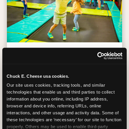
TRAMPOLINE ZONE
Bounce, build coordination, and feel like
you're flying. The Trampoline Zone turns
Chuck E. Cheese usa cookies.
pure energy into pure joy for kids who
Our site uses cookies, tracking tools, and similar 
need to move.
technologies that enable us and third parties to collect 
information about you online, including IP address, 
browser and device info, referring URLs, online 
interactions, and other usage and activity data. Some of 
these technologies are ‘necessary’ for our site to function 
properly. Others may be used to enable third-party 