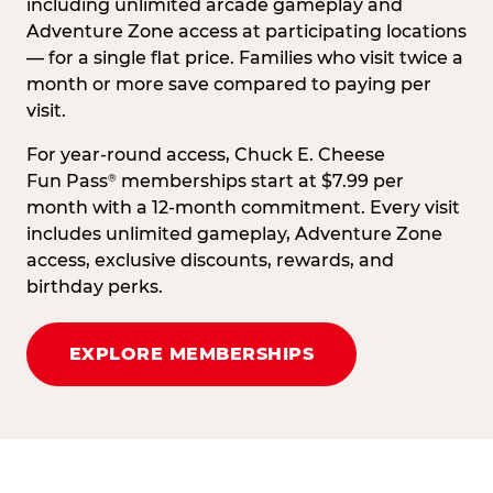
including unlimited arcade gameplay and
Adventure Zone access at participating locations
— for a single flat price. Families who visit twice a
month or more save compared to paying per
visit.
For year-round access, Chuck E. Cheese
Fun Pass
memberships start at $7.99 per
®
month with a 12-month commitment. Every visit
includes unlimited gameplay, Adventure Zone
access, exclusive discounts, rewards, and
birthday perks.
EXPLORE MEMBERSHIPS