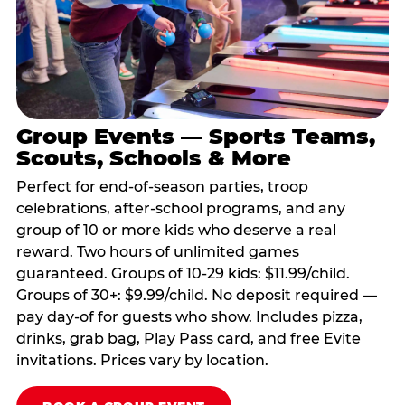
Group Events — Sports Teams,
Scouts, Schools & More
Perfect for end-of-season parties, troop
celebrations, after-school programs, and any
group of 10 or more kids who deserve a real
reward. Two hours of unlimited games
guaranteed. Groups of 10-29 kids: $11.99/child.
Groups of 30+: $9.99/child. No deposit required —
pay day-of for guests who show. Includes pizza,
drinks, grab bag, Play Pass card, and free Evite
invitations. Prices vary by location.