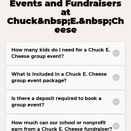
Events and Fundraisers
at
Chuck&nbsp;E.&nbsp;Ch
eese
How many kids do I need for a Chuck E.
Cheese group event?
What is included in a Chuck E. Cheese
group event package?
Is there a deposit required to book a
group event?
How much can our school or nonprofit
earn from a Chuck E. Cheese fundraiser?