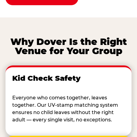
Why Dover Is the Right
Venue for Your Group
Kid Check Safety
Everyone who comes together, leaves
together. Our UV-stamp matching system
ensures no child leaves without the right
adult — every single visit, no exceptions.