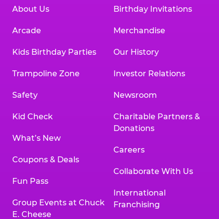
About Us
Birthday Invitations
Arcade
Merchandise
Kids Birthday Parties
Our History
Trampoline Zone
Investor Relations
Safety
Newsroom
Kid Check
Charitable Partners &
Donations
What’s New
Careers
Coupons & Deals
Collaborate With Us
Fun Pass
International
Group Events at Chuck
Franchising
E. Cheese