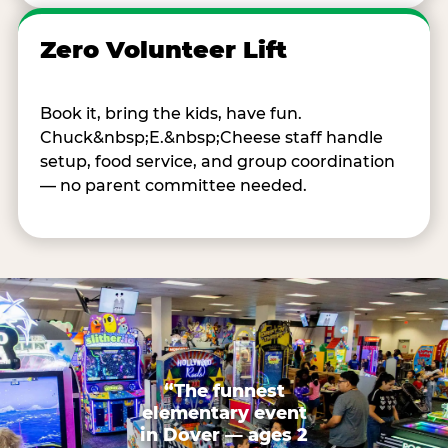
Zero Volunteer Lift
Book it, bring the kids, have fun.
Chuck&nbsp;E.&nbsp;Cheese staff handle
setup, food service, and group coordination
— no parent committee needed.
“The funnest
elementary event
in Dover — ages 2