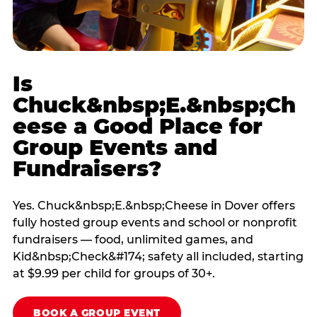
Is
Chuck&nbsp;E.&nbsp;Ch
eese a Good Place for
Group Events and
Fundraisers?
Yes. Chuck&nbsp;E.&nbsp;Cheese in Dover offers
fully hosted group events and school or nonprofit
fundraisers — food, unlimited games, and
Kid&nbsp;Check&#174; safety all included, starting
at $9.99 per child for groups of 30+.
BOOK A GROUP EVENT