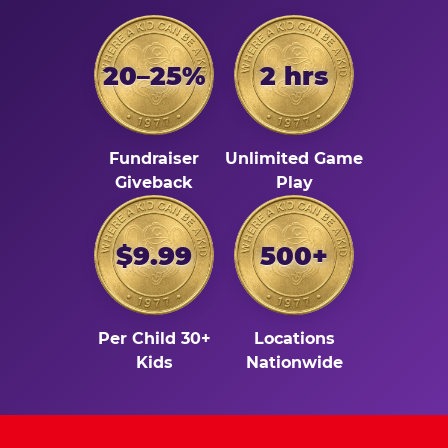
20–25%
2 hrs
Fundraiser
Unlimited Game
Giveback
Play
$9.99
500+
Per Child 30+
Locations
Kids
Nationwide