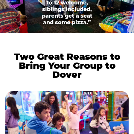
to 12 welcome,
siblings included,
parents get a seat
and some pizza.”
Two Great Reasons to
Bring Your Group to
Dover