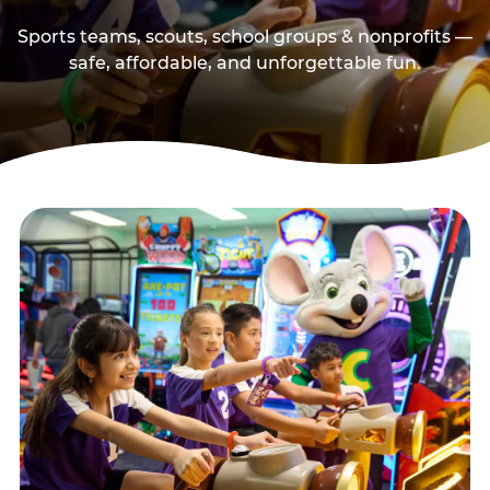
Sports teams, scouts, school groups & nonprofits —
safe, affordable, and unforgettable fun.