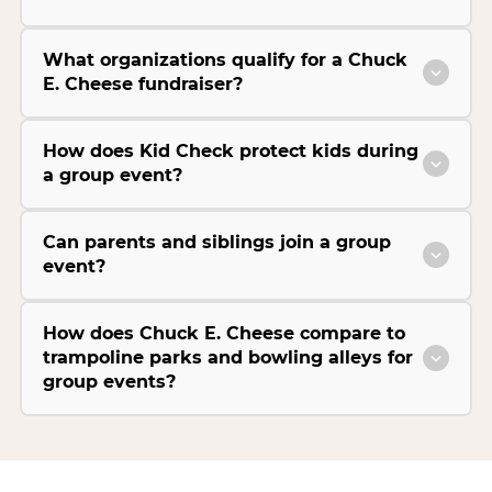
What organizations qualify for a Chuck
E. Cheese fundraiser?
How does Kid Check protect kids during
a group event?
Can parents and siblings join a group
event?
How does Chuck E. Cheese compare to
trampoline parks and bowling alleys for
group events?