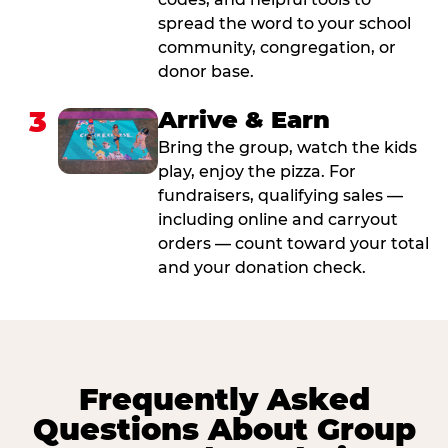
spread the word to your school
community, congregation, or
donor base.
3
Arrive & Earn
Bring the group, watch the kids
play, enjoy the pizza. For
fundraisers, qualifying sales —
including online and carryout
orders — count toward your total
and your donation check.
Frequently Asked
Questions About Group