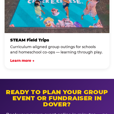
STEAM Field Trips
Curriculum-aligned group outings for schools
and homeschool co-ops — learning through play.
Learn more →
READY TO PLAN YOUR GROUP
EVENT OR FUNDRAISER IN
DOVER?