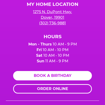
MY HOME LOCATION
1275 N. DuPont Hwy.
Dover, 19901
(302) 736-9881
HOURS
Mon - Thurs
10 AM - 9 PM
Fri
10 AM - 10 PM
Sat
10 AM - 10 PM
Sun
11 AM - 9 PM
BOOK A BIRTHDAY
ORDER ONLINE