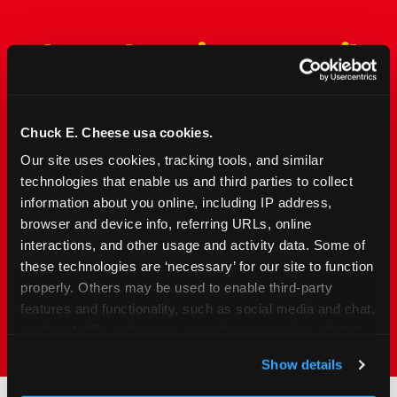
The Only Major FEC Built
from the Ground Up for
Kids Ages 2–12
Chuck E. Cheese usa cookies.
Chuck&nbsp;E.&nbsp;Cheese is designed for
Our site uses cookies, tracking tools, and similar 
families with young elementary-age children —
technologies that enable us and third parties to collect 
the exact age group that makes group outings
information about you online, including IP address, 
and fundraisers a logistical challenge
browser and device info, referring URLs, online 
everywhere else. Kid&nbsp;Check&#174; safety.
interactions, and other usage and activity data. Some of 
Indoor. Affordable. Food included. Nearby.
these technologies are ‘necessary’ for our site to function 
properly. Others may be used to enable third-party 
FIND YOUR LOCATION
features and functionality, such as social media and chat, 
analyze traffic and usage, record user sessions, detect 
and remember user settings, personalize experiences, 
Show details
and measure and target content and ads, here and on 
third party sites. 
Click ‘Allow All Cookies’ to use this 