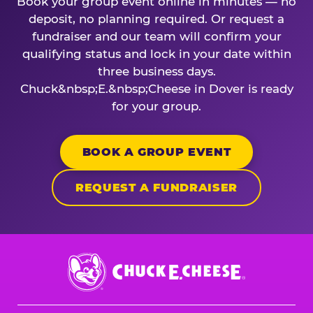
Book your group event online in minutes — no
deposit, no planning required. Or request a
fundraiser and our team will confirm your
qualifying status and lock in your date within
three business days.
Chuck&nbsp;E.&nbsp;Cheese in Dover is ready
for your group.
BOOK A GROUP EVENT
REQUEST A FUNDRAISER
Chuck
E.
Cheese
Logo