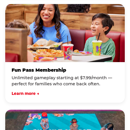
Fun Pass Membership
Unlimited gameplay starting at $7.99/month —
perfect for families who come back often.
Learn more →