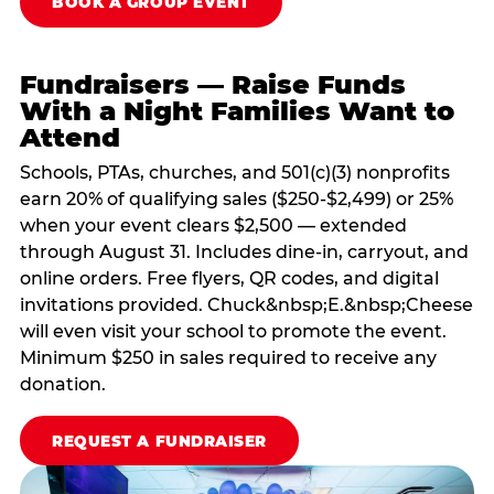
BOOK A GROUP EVENT
Fundraisers — Raise Funds
With a Night Families Want to
Attend
Schools, PTAs, churches, and 501(c)(3) nonprofits
earn 20% of qualifying sales ($250-$2,499) or 25%
when your event clears $2,500 — extended
through August 31. Includes dine-in, carryout, and
online orders. Free flyers, QR codes, and digital
invitations provided. Chuck&nbsp;E.&nbsp;Cheese
will even visit your school to promote the event.
Minimum $250 in sales required to receive any
donation.
REQUEST A FUNDRAISER