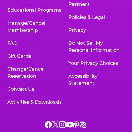
Partners
Educational Programs
Policies & Legal
Manage/Cancel
Membership
Privacy
FAQ
Do Not Sell My
Personal Information
Gift Cards
Your Privacy Choices
Change/Cancel
Reservation
Accessibility
Statement
Contact Us
Activities & Downloads
Chuck
Chuck
Chuck
Chuck
Chuck
Chuck
E.
E.
E.
E.
E.