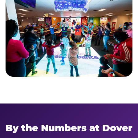
By the Numbers at Dover