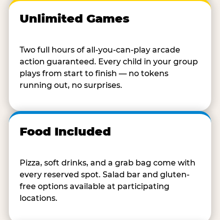
Unlimited Games
Two full hours of all-you-can-play arcade
action guaranteed. Every child in your group
plays from start to finish — no tokens
running out, no surprises.
Food Included
Pizza, soft drinks, and a grab bag come with
every reserved spot. Salad bar and gluten-
free options available at participating
locations.