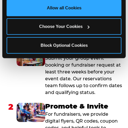
site with all cookies enabled, or click ‘Block Optional 
Allow all Cookies
Cookies’ to enable only necessary cookies.
How to Book Your Group
Event or Fundraiser in
Choose Your Cookies
Dover
Block Optional Cookies
1
Request Online
Submit your group event
booking or fundraiser request at
least three weeks before your
event date. Our reservations
team follows up to confirm dates
and qualifying status.
2
Promote & Invite
For fundraisers, we provide
digital flyers, QR codes, coupon
codes, and helpful tools to