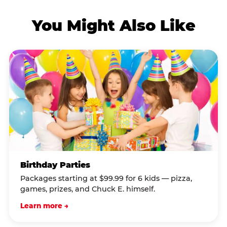
You Might Also Like
Birthday Parties
Packages starting at $99.99 for 6 kids — pizza,
games, prizes, and Chuck E. himself.
Learn more →