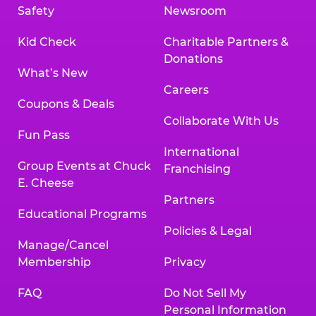
Safety
Newsroom
Kid Check
Charitable Partners &
Donations
What’s New
Careers
Coupons & Deals
Collaborate With Us
Fun Pass
International
Group Events at Chuck
Franchising
E. Cheese
Partners
Educational Programs
Policies & Legal
Manage/Cancel
Membership
Privacy
FAQ
Do Not Sell My
Personal Information