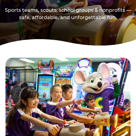
Sports teams, scouts, school groups & nonprofits —
safe, affordable, and unforgettable fun.