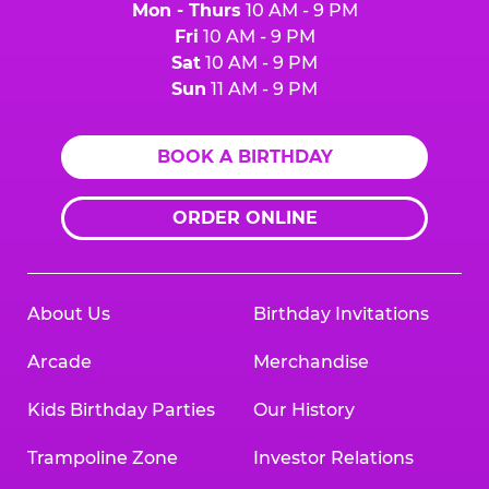
Mon - Thurs
10 AM - 9 PM
Fri
10 AM - 9 PM
Sat
10 AM - 9 PM
Sun
11 AM - 9 PM
BOOK A BIRTHDAY
ORDER ONLINE
About Us
Birthday Invitations
Arcade
Merchandise
Kids Birthday Parties
Our History
Trampoline Zone
Investor Relations