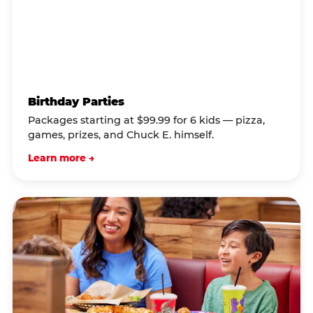
Birthday Parties
Packages starting at $99.99 for 6 kids — pizza,
games, prizes, and Chuck E. himself.
Learn more →