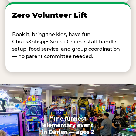
Zero Volunteer Lift
Book it, bring the kids, have fun.
Chuck&nbsp;E.&nbsp;Cheese staff handle
setup, food service, and group coordination
— no parent committee needed.
“The funnest
elementary event
in Darien — ages 2