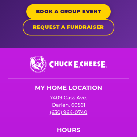
BOOK A GROUP EVENT
REQUEST A FUNDRAISER
Chuck
E.
Cheese
Logo
MY HOME LOCATION
7409 Cass Ave.
Darien, 60561
(630) 964-0740
HOURS