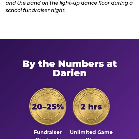
By the Numbers at
Darien
20–25%
2 hrs
Fundraiser
Unlimited Game