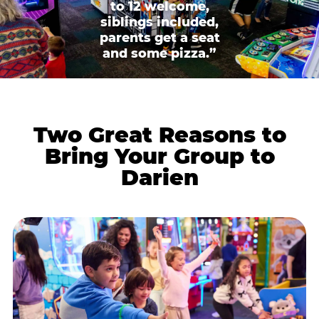
to 12 welcome,
siblings included,
parents get a seat
and some pizza.”
Two Great Reasons to
Bring Your Group to
Darien