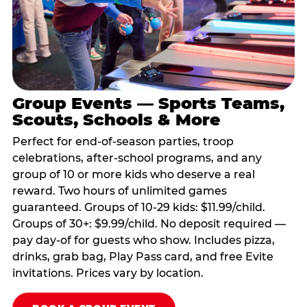
Group Events — Sports Teams,
Scouts, Schools & More
Perfect for end-of-season parties, troop
celebrations, after-school programs, and any
group of 10 or more kids who deserve a real
reward. Two hours of unlimited games
guaranteed. Groups of 10-29 kids: $11.99/child.
Groups of 30+: $9.99/child. No deposit required —
pay day-of for guests who show. Includes pizza,
drinks, grab bag, Play Pass card, and free Evite
invitations. Prices vary by location.