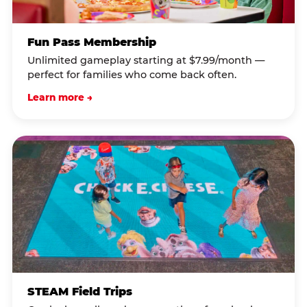
Fun Pass Membership
Unlimited gameplay starting at $7.99/month —
perfect for families who come back often.
Learn more →
STEAM Field Trips