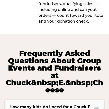
fundraisers, qualifying sales —
including online and carryout
orders — count toward your total
and your donation check.
Frequently Asked
Questions About Group
Events and Fundraisers
at
Chuck&nbsp;E.&nbsp;Ch
eese
How many kids do I need for a Chuck E.