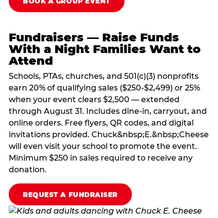
BOOK A GROUP EVENT
Fundraisers — Raise Funds
With a Night Families Want to
Attend
Schools, PTAs, churches, and 501(c)(3) nonprofits
earn 20% of qualifying sales ($250-$2,499) or 25%
when your event clears $2,500 — extended
through August 31. Includes dine-in, carryout, and
online orders. Free flyers, QR codes, and digital
invitations provided. Chuck&nbsp;E.&nbsp;Cheese
will even visit your school to promote the event.
Minimum $250 in sales required to receive any
donation.
REQUEST A FUNDRAISER