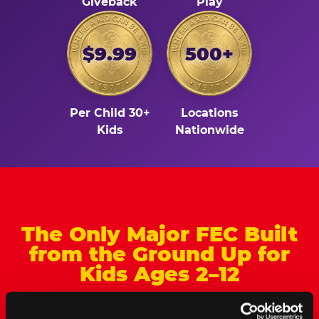
Giveback
Play
$9.99
500+
Per Child 30+
Locations
Kids
Nationwide
The Only Major FEC Built
from the Ground Up for
Kids Ages 2–12
Chuck&nbsp;E.&nbsp;Cheese is designed for