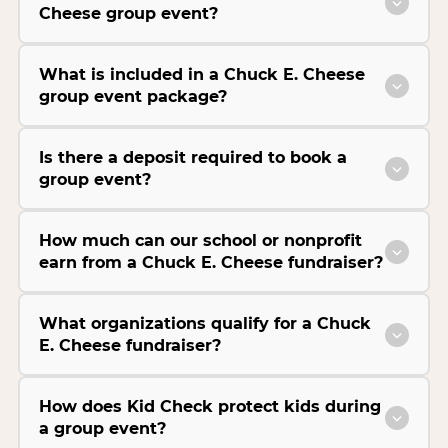
Cheese group event?
What is included in a Chuck E. Cheese
group event package?
Is there a deposit required to book a
group event?
How much can our school or nonprofit
earn from a Chuck E. Cheese fundraiser?
What organizations qualify for a Chuck
E. Cheese fundraiser?
How does Kid Check protect kids during
a group event?