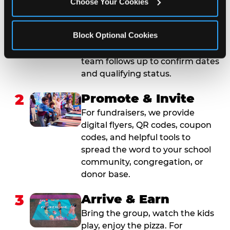
Choose Your Cookies
Submit your group event
booking or fundraiser request at
Block Optional Cookies
least three weeks before your
event date. Our reservations
team follows up to confirm dates
and qualifying status.
2
Promote & Invite
For fundraisers, we provide
digital flyers, QR codes, coupon
codes, and helpful tools to
spread the word to your school
community, congregation, or
donor base.
3
Arrive & Earn
Bring the group, watch the kids
play, enjoy the pizza. For