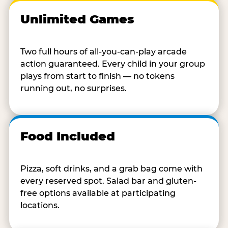
Unlimited Games
Two full hours of all-you-can-play arcade
action guaranteed. Every child in your group
plays from start to finish — no tokens
running out, no surprises.
Food Included
Pizza, soft drinks, and a grab bag come with
every reserved spot. Salad bar and gluten-
free options available at participating
locations.