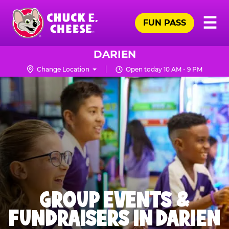
Skip
Pr
☰
to
FUN PASS
Me
Chuck
main
E.
content
Cheese
DARIEN
Logo
Change Location
Open today 10 AM - 9 PM
GROUP EVENTS &
FUNDRAISERS IN DARIEN