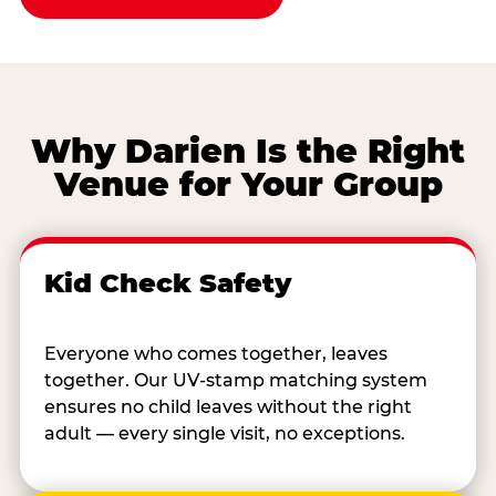
Why Darien Is the Right
Venue for Your Group
Kid Check Safety
Everyone who comes together, leaves
together. Our UV-stamp matching system
ensures no child leaves without the right
adult — every single visit, no exceptions.