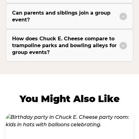
Can parents and siblings join a group
event?
How does Chuck E. Cheese compare to
trampoline parks and bowling alleys for
group events?
You Might Also Like