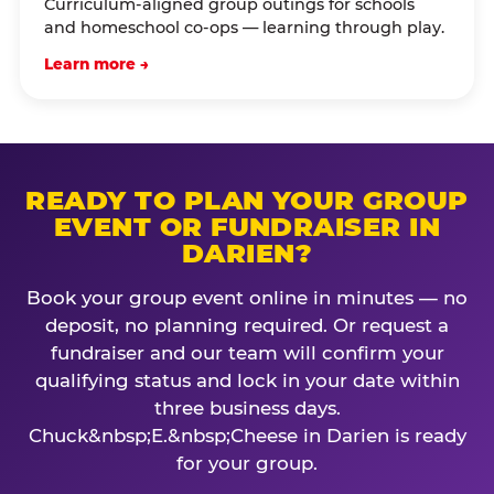
Curriculum-aligned group outings for schools
and homeschool co-ops — learning through play.
Learn more →
READY TO PLAN YOUR GROUP
EVENT OR FUNDRAISER IN
DARIEN?
Book your group event online in minutes — no
deposit, no planning required. Or request a
fundraiser and our team will confirm your
qualifying status and lock in your date within
three business days.
Chuck&nbsp;E.&nbsp;Cheese in Darien is ready
for your group.