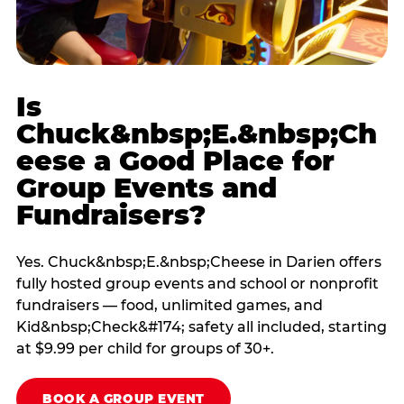
Is
Chuck&nbsp;E.&nbsp;Ch
eese a Good Place for
Group Events and
Fundraisers?
Yes. Chuck&nbsp;E.&nbsp;Cheese in Darien offers
fully hosted group events and school or nonprofit
fundraisers — food, unlimited games, and
Kid&nbsp;Check&#174; safety all included, starting
at $9.99 per child for groups of 30+.
BOOK A GROUP EVENT