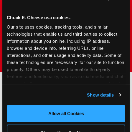
families with young elementary-age children —
the exact age group that makes group outings
and fundraisers a logistical challenge
Chuck E. Cheese usa cookies.
everywhere else. Kid&nbsp;Check&#174; safety.
Our site uses cookies, tracking tools, and similar 
Indoor. Affordable. Food included. Nearby.
technologies that enable us and third parties to collect 
information about you online, including IP address, 
browser and device info, referring URLs, online 
FIND YOUR LOCATION
interactions, and other usage and activity data. Some of 
these technologies are ‘necessary’ for our site to function 
properly. Others may be used to enable third-party 
features and functionality, such as social media and chat, 
analyze traffic and usage, record user sessions, detect 
and remember user settings, personalize experiences, 
How to Book Your Group
Show details
and measure and target content and ads, here and on 
Event or Fundraiser in
third party sites. 
Click ‘Allow All Cookies’ to use this 
Darien
site with all cookies enabled, or click ‘Block Optional 
Allow all Cookies
Cookies’ to enable only necessary cookies.
1
Request Online