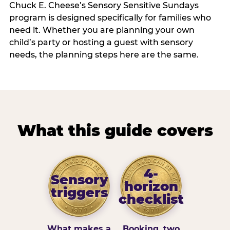
Chuck E. Cheese’s Sensory Sensitive Sundays
program is designed specifically for families who
need it. Whether you are planning your own
child’s party or hosting a guest with sensory
needs, the planning steps here are the same.
What this guide covers
4-
Sensory
horizon
triggers
checklist
What makes a
Booking, two