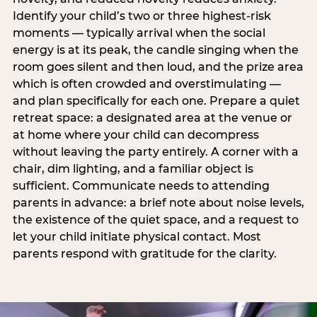
Identify your child’s two or three highest-risk
moments — typically arrival when the social
energy is at its peak, the candle singing when the
room goes silent and then loud, and the prize area
which is often crowded and overstimulating —
and plan specifically for each one. Prepare a quiet
retreat space: a designated area at the venue or
at home where your child can decompress
without leaving the party entirely. A corner with a
chair, dim lighting, and a familiar object is
sufficient. Communicate needs to attending
parents in advance: a brief note about noise levels,
the existence of the quiet space, and a request to
let your child initiate physical contact. Most
parents respond with gratitude for the clarity.