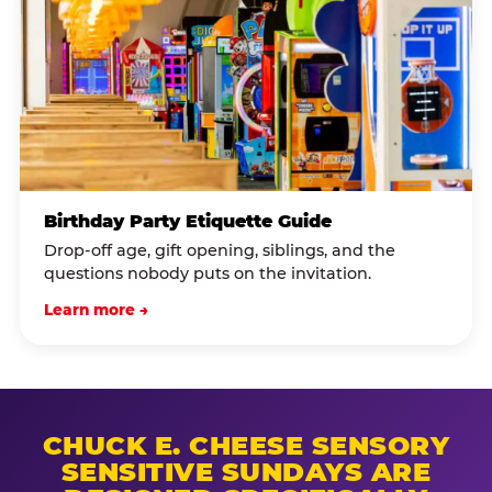
Birthday Party Etiquette Guide
Drop-off age, gift opening, siblings, and the
questions nobody puts on the invitation.
Learn more →
CHUCK E. CHEESE SENSORY
SENSITIVE SUNDAYS ARE