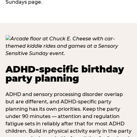
Sundays page.
ADHD-specific birthday
party planning
ADHD and sensory processing disorder overlap
but are different, and ADHD-specific party
planning has its own priorities. Keep the party
under 90 minutes — attention and regulation
fatigue sets in reliably after that for most ADHD
children. Build in physical activity early in the party