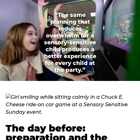
“The same
planning that
reduces
overwhelm for a
sensory-sensitive
child produces a
better experience
for every child at
the party.”
The day before:
preparation and the