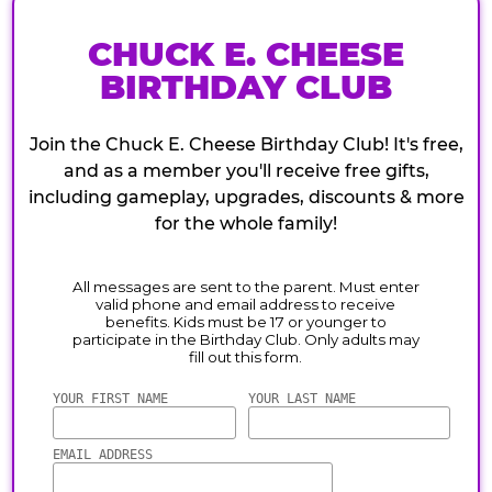
CHUCK E. CHEESE
BIRTHDAY CLUB
Join the Chuck E. Cheese Birthday Club! It's free,
and as a member you'll receive free gifts,
including gameplay, upgrades, discounts & more
for the whole family!