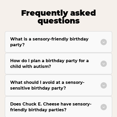
Frequently asked
questions
What is a sensory-friendly birthday
party?
How do I plan a birthday party for a
child with autism?
What should I avoid at a sensory-
sensitive birthday party?
Does Chuck E. Cheese have sensory-
friendly birthday parties?