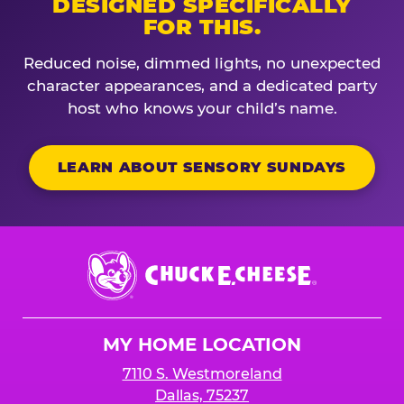
DESIGNED SPECIFICALLY
FOR THIS.
Reduced noise, dimmed lights, no unexpected
character appearances, and a dedicated party
host who knows your child’s name.
LEARN ABOUT SENSORY SUNDAYS
Chuck
E.
Cheese
Logo
MY HOME LOCATION
7110 S. Westmoreland
Dallas, 75237