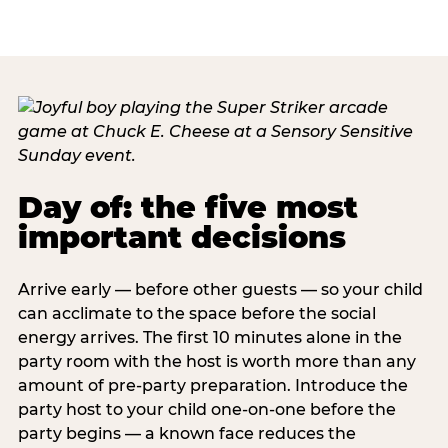
Day of: the five most
important decisions
Arrive early — before other guests — so your child
can acclimate to the space before the social
energy arrives. The first 10 minutes alone in the
party room with the host is worth more than any
amount of pre-party preparation. Introduce the
party host to your child one-on-one before the
party begins — a known face reduces the