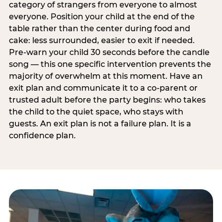
category of strangers from everyone to almost
everyone. Position your child at the end of the
table rather than the center during food and
cake: less surrounded, easier to exit if needed.
Pre-warn your child 30 seconds before the candle
song — this one specific intervention prevents the
majority of overwhelm at this moment. Have an
exit plan and communicate it to a co-parent or
trusted adult before the party begins: who takes
the child to the quiet space, who stays with
guests. An exit plan is not a failure plan. It is a
confidence plan.