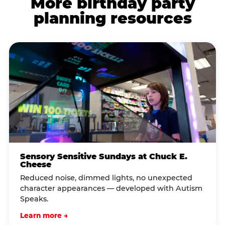
More birthday party
planning resources
Sensory Sensitive Sundays at Chuck E.
Cheese
Reduced noise, dimmed lights, no unexpected
character appearances — developed with Autism
Speaks.
Learn more →