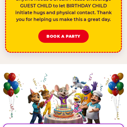
GUEST CHILD to let BIRTHDAY CHILD
initiate hugs and physical contact. Thank
you for helping us make this a great day.
BOOK A PARTY