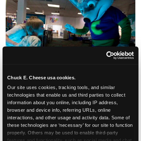
Chuck E. Cheese usa cookies.
Our site uses cookies, tracking tools, and similar 
How Chuck E. Cheese
technologies that enable us and third parties to collect 
information about you online, including IP address, 
Sensory Sensitive
browser and device info, referring URLs, online 
Sundays works
interactions, and other usage and activity data. Some of 
these technologies are ‘necessary’ for our site to function 
Chuck E. Cheese’s Sensory Sensitive Sundays
properly. Others may be used to enable third-party 
program was developed in partnership with
features and functionality, such as social media and chat, 