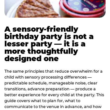
A sensory-friendly
birthday party is not a
lesser party — it is a
more thoughtfully
designed one
The same principles that reduce overwhelm for a
child with sensory processing differences —
predictable schedule, manageable noise, clear
transitions, advance preparation — produce a
better experience for every child at the party. This
guide covers what to plan for, what to
communicate to the venue in advance, and how