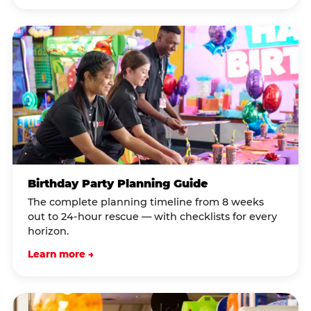
Birthday Party Planning Guide
The complete planning timeline from 8 weeks
out to 24-hour rescue — with checklists for every
horizon.
Learn more →