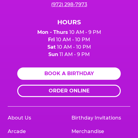
(972) 298-7973
HOURS
Mon - Thurs
10 AM - 9 PM
Fri
10 AM - 10 PM
Sat
10 AM - 10 PM
Sun
11 AM - 9 PM
BOOK A BIRTHDAY
ORDER ONLINE
About Us
Birthday Invitations
Arcade
Merchandise