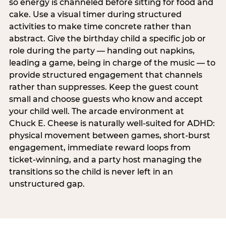
so energy is channeled before sitting for food and
cake. Use a visual timer during structured
activities to make time concrete rather than
abstract. Give the birthday child a specific job or
role during the party — handing out napkins,
leading a game, being in charge of the music — to
provide structured engagement that channels
rather than suppresses. Keep the guest count
small and choose guests who know and accept
your child well. The arcade environment at
Chuck E. Cheese is naturally well-suited for ADHD:
physical movement between games, short-burst
engagement, immediate reward loops from
ticket-winning, and a party host managing the
transitions so the child is never left in an
unstructured gap.