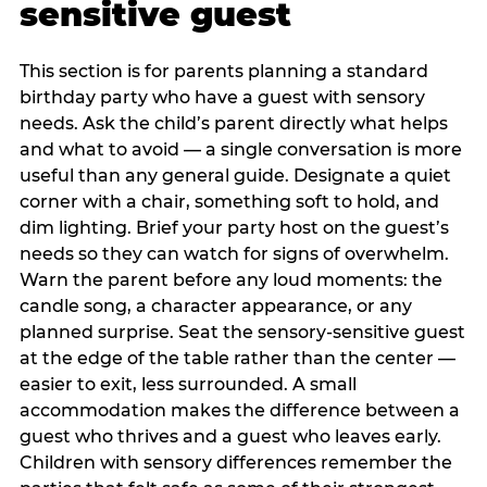
sensitive guest
This section is for parents planning a standard
birthday party who have a guest with sensory
needs. Ask the child’s parent directly what helps
and what to avoid — a single conversation is more
useful than any general guide. Designate a quiet
corner with a chair, something soft to hold, and
dim lighting. Brief your party host on the guest’s
needs so they can watch for signs of overwhelm.
Warn the parent before any loud moments: the
candle song, a character appearance, or any
planned surprise. Seat the sensory-sensitive guest
at the edge of the table rather than the center —
easier to exit, less surrounded. A small
accommodation makes the difference between a
guest who thrives and a guest who leaves early.
Children with sensory differences remember the