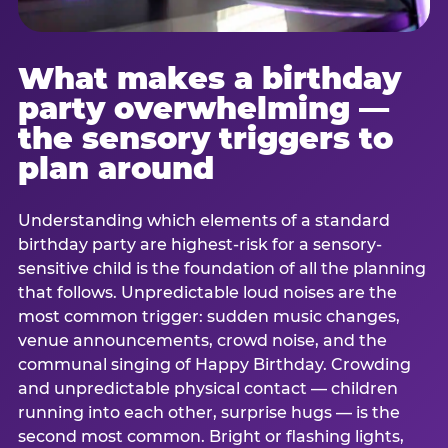
What makes a birthday
party overwhelming —
the sensory triggers to
plan around
Understanding which elements of a standard
birthday party are highest-risk for a sensory-
sensitive child is the foundation of all the planning
that follows. Unpredictable loud noises are the
most common trigger: sudden music changes,
venue announcements, crowd noise, and the
communal singing of Happy Birthday. Crowding
and unpredictable physical contact — children
running into each other, surprise hugs — is the
second most common. Bright or flashing lights,