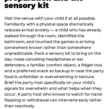
sensory kit
Visit the venue with your child if at all possible.
Familiarity with a physical space dramatically
reduces arrival anxiety — a child who has already
walked through the room, identified the
bathroom, and touched the games is arriving
somewhere known rather than somewhere
unpredictable. Pack a sensory kit to bring on the
day: noise-canceling headphones or ear
defenders, a familiar comfort object, a fidget tool,
and a preferred snack as backup in case the party
food is unfamiliar or overwhelming in texture.
Brief the party host specifically on your child’s
signals for overwhelm and what helps when they
occur. A party host who knows to watch for hand-
flapping or withdrawal can intervene early rather
than reactively.