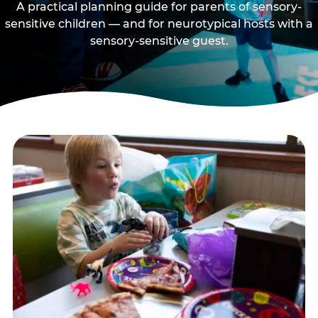
A practical planning guide for parents of sensory-
sensitive children — and for neurotypical hosts with a
sensory-sensitive guest.