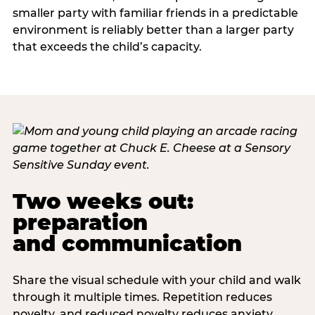
smaller party with familiar friends in a predictable
environment is reliably better than a larger party
that exceeds the child’s capacity.
Two weeks out:
preparation
and communication
Share the visual schedule with your child and walk
through it multiple times. Repetition reduces
novelty, and reduced novelty reduces anxiety.