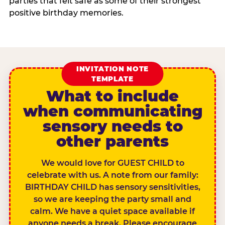
parties that felt safe as some of their strongest
positive birthday memories.
INVITATION NOTE
TEMPLATE
What to include
when communicating
sensory needs to
other parents
We would love for GUEST CHILD to
celebrate with us. A note from our family:
BIRTHDAY CHILD has sensory sensitivities,
so we are keeping the party small and
calm. We have a quiet space available if
anyone needs a break. Please encourage