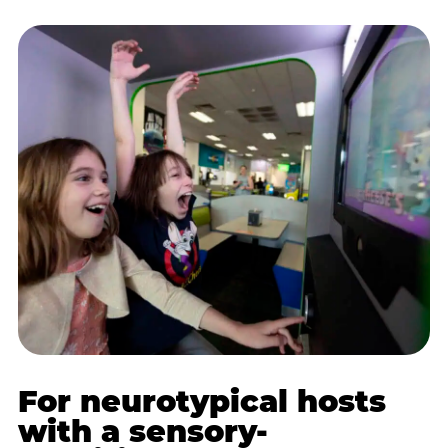
For neurotypical hosts
with a sensory-