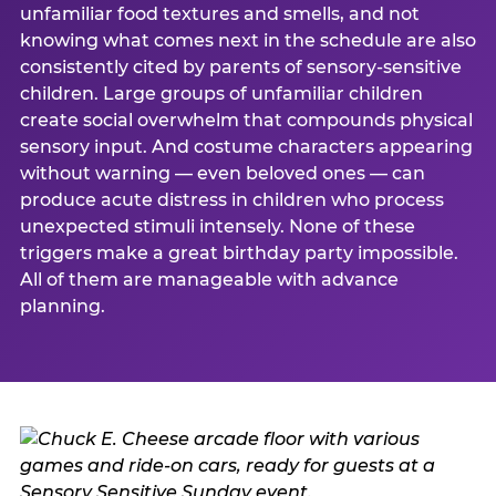
unfamiliar food textures and smells, and not
knowing what comes next in the schedule are also
consistently cited by parents of sensory-sensitive
children. Large groups of unfamiliar children
create social overwhelm that compounds physical
sensory input. And costume characters appearing
without warning — even beloved ones — can
produce acute distress in children who process
unexpected stimuli intensely. None of these
triggers make a great birthday party impossible.
All of them are manageable with advance
planning.