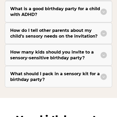
What is a good birthday party for a child
with ADHD?
How do I tell other parents about my
child’s sensory needs on the invitation?
How many kids should you invite to a
sensory-sensitive birthday party?
What should I pack in a sensory kit for a
birthday party?