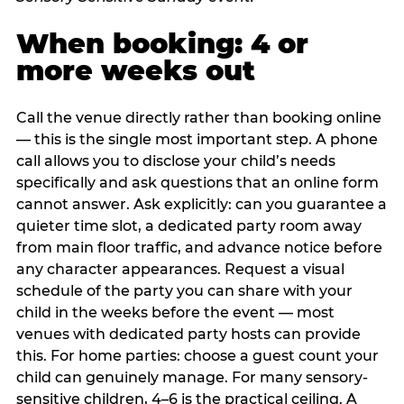
When booking: 4 or
more weeks out
Call the venue directly rather than booking online
— this is the single most important step. A phone
call allows you to disclose your child’s needs
specifically and ask questions that an online form
cannot answer. Ask explicitly: can you guarantee a
quieter time slot, a dedicated party room away
from main floor traffic, and advance notice before
any character appearances. Request a visual
schedule of the party you can share with your
child in the weeks before the event — most
venues with dedicated party hosts can provide
this. For home parties: choose a guest count your
child can genuinely manage. For many sensory-
sensitive children, 4–6 is the practical ceiling. A