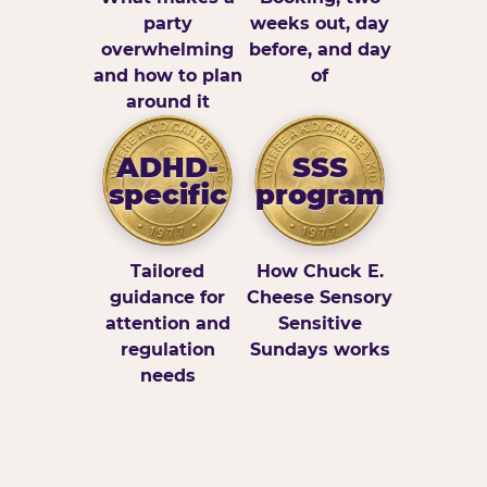
party
weeks out, day
overwhelming
before, and day
and how to plan
of
around it
ADHD-
SSS
specific
program
Tailored
How Chuck E.
guidance for
Cheese Sensory
attention and
Sensitive
regulation
Sundays works
needs