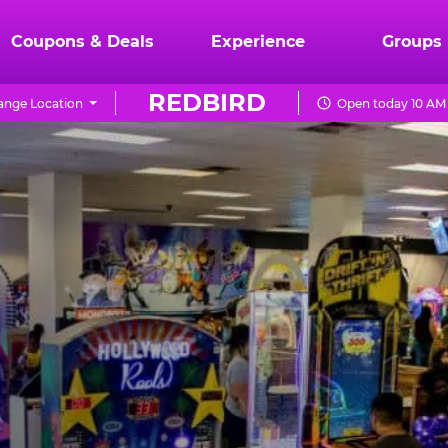
Coupons & Deals
Experience
Groups
REDBIRD
ange Location
Open today 10 AM 