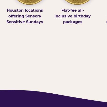
Houston locations
Flat-fee all-
offering Sensory
inclusive birthday
Sensitive Sundays
packages