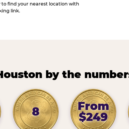
w to find your nearest location with
ing link.
Houston by the number
From
8
$249