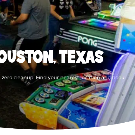
HOUSTON, TEXAS
 zero cleanup. Find your nearest location and book.