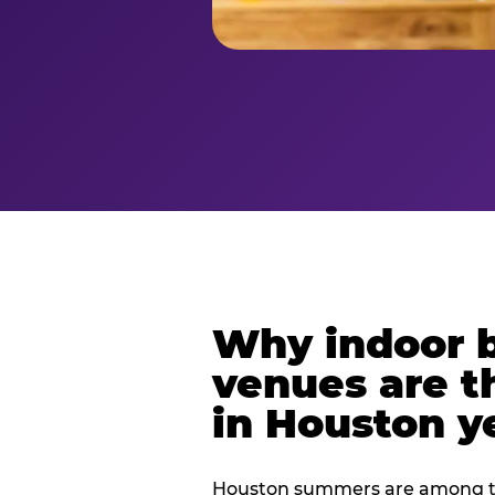
Why indoor 
venues are t
in Houston y
Houston summers are among th