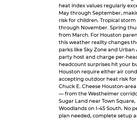
heat index values regularly ex
May through September, makin
risk for children. Tropical sto
through November. Spring thun
from March. For Houston paren
this weather reality changes th
parks like Sky Zone and Urban A
party host and charge per-head
headcount surprises hit your bu
Houston require either air condit
accepting outdoor heat risk for 
Chuck E. Cheese Houston-area l
— from the Westheimer corridor 
Sugar Land near Town Square, 
Woodlands on I-45 South. No p
plan needed, complete setup a