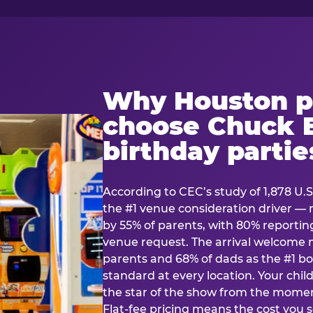
Why Houston p
choose Chuck E
birthday partie
According to CEC’s study of 1,878 U.S
the #1 venue consideration driver 
by 55% of parents, with 80% reporting 
venue request. The arrival welcom
parents and 68% of dads as the #1 bo
standard at every location. Your ch
the star of the show from the momen
Flat-fee pricing means the cost you 