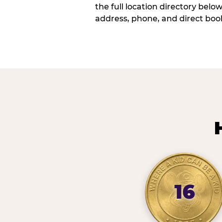
the full location directory belo
address, phone, and direct book
16