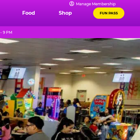
Manage Membership
Food
Shop
FUN PASS
- 9 PM