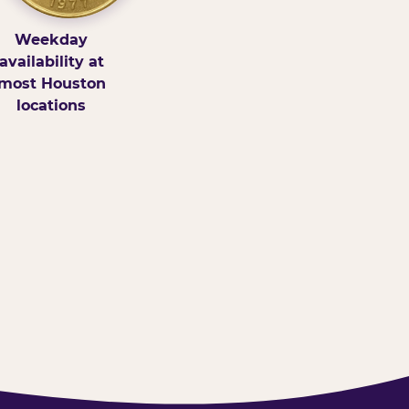
Weekday
availability at
most Houston
locations