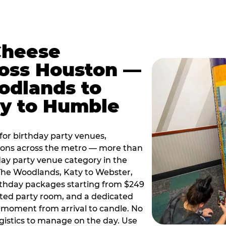
Cheese
ross Houston —
odlands to
ty to Humble
or birthday party venues,
tions across the metro — more than
day party venue category in the
 The Woodlands, Katy to Webster,
birthday packages starting from $249
ated party room, and a dedicated
moment from arrival to candle. No
gistics to manage on the day. Use