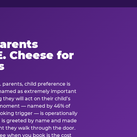
arents
. Cheese for
s
. parents, child preference is
— named as extremely important
they will act on their child’s
e moment — named by 46% of
oking trigger — is operationally
ild is greeted by name and made
t they walk through the door.
see when you book is the cost