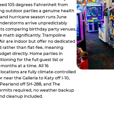
ceed 105 degrees Fahrenheit from
g outdoor parties a genuine health
rm and hurricane season runs June
derstorms arrive unpredictably
ts comparing birthday party venues,
e math significantly. Trampoline
ir are indoor but offer no dedicated
 rather than flat-fee, meaning
dget directly. Home parties in
ioning for the full guest list or
months at a time. All 16
ocations are fully climate-controlled
near the Galleria to Katy off I-10,
Pearland off SH-288, and The
ermits required, no weather backup
nd cleanup included.