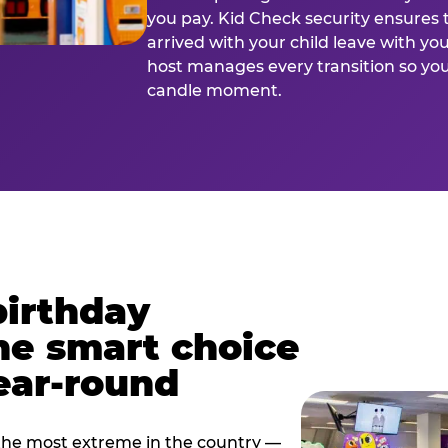
you pay. Kid Check security ensures 
arrived with your child leave with yo
host manages every transition so you 
candle moment.
birthday
he smart choice
ear-round
e most extreme in the country —