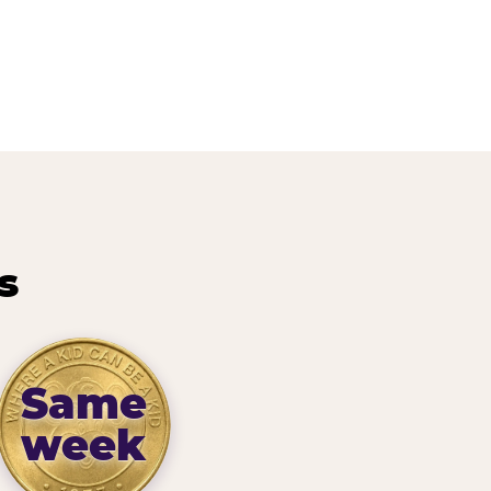
s
Same
week