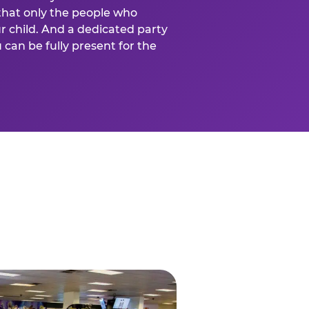
that only the people who
ur child. And a dedicated party
can be fully present for the