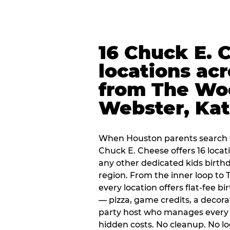
16 Chuck E. 
locations ac
from The Wo
Webster, Ka
When Houston parents search f
Chuck E. Cheese offers 16 loca
any other dedicated kids birth
region. From the inner loop to
every location offers flat-fee 
— pizza, game credits, a decor
party host who manages every 
hidden costs. No cleanup. No lo