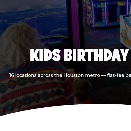
KIDS BIRTHDAY
16 locations across the Houston metro — flat-fee p