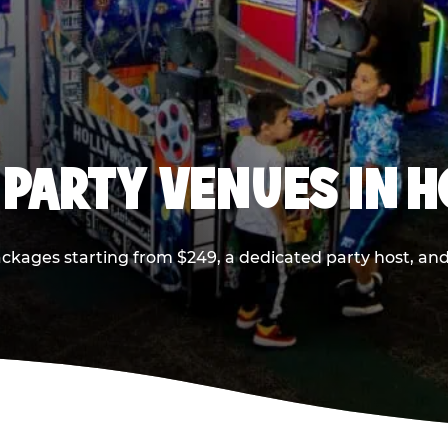
 PARTY VENUES IN 
ackages starting from $249, a dedicated party host, and