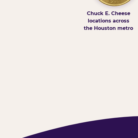
Chuck E. Cheese
locations across
the Houston metro