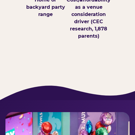
backyard party
as a venue
range
consideration
driver (CEC
research, 1,878
parents)