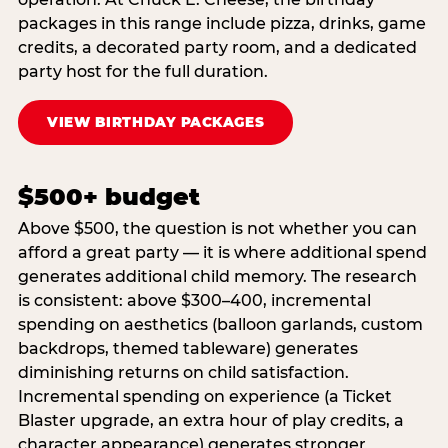
packages in this range include pizza, drinks, game
credits, a decorated party room, and a dedicated
party host for the full duration.
VIEW BIRTHDAY PACKAGES
$500+ budget
Above $500, the question is not whether you can
afford a great party — it is where additional spend
generates additional child memory. The research
is consistent: above $300–400, incremental
spending on aesthetics (balloon garlands, custom
backdrops, themed tableware) generates
diminishing returns on child satisfaction.
Incremental spending on experience (a Ticket
Blaster upgrade, an extra hour of play credits, a
character appearance) generates stronger