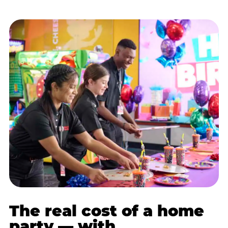
The real cost of a home
party — with