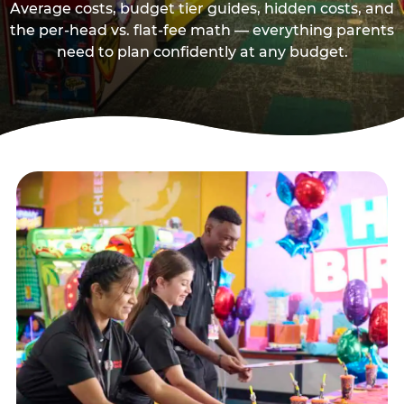
Average costs, budget tier guides, hidden costs, and
the per-head vs. flat-fee math — everything parents
need to plan confidently at any budget.