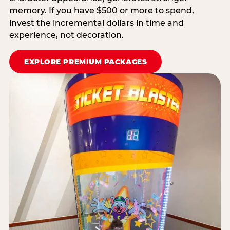
memory. If you have $500 or more to spend,
invest the incremental dollars in time and
experience, not decoration.
EXPLORE PREMIUM PACKAGES