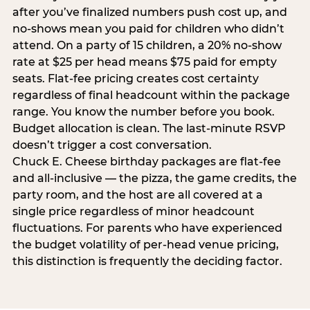
after you’ve finalized numbers push cost up, and
no-shows mean you paid for children who didn’t
attend. On a party of 15 children, a 20% no-show
rate at $25 per head means $75 paid for empty
seats. Flat-fee pricing creates cost certainty
regardless of final headcount within the package
range. You know the number before you book.
Budget allocation is clean. The last-minute RSVP
doesn’t trigger a cost conversation.
Chuck E. Cheese birthday packages are flat-fee
and all-inclusive — the pizza, the game credits, the
party room, and the host are all covered at a
single price regardless of minor headcount
fluctuations. For parents who have experienced
the budget volatility of per-head venue pricing,
this distinction is frequently the deciding factor.