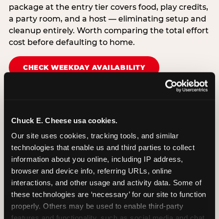
package at the entry tier covers food, play credits,
a party room, and a host — eliminating setup and
cleanup entirely. Worth comparing the total effort
cost before defaulting to home.
CHECK WEEKDAY AVAILABILITY
Chuck E. Cheese usa cookies.
Our site uses cookies, tracking tools, and similar 
technologies that enable us and third parties to collect 
information about you online, including IP address, 
browser and device info, referring URLs, online 
interactions, and other usage and activity data. Some of 
these technologies are ‘necessary’ for our site to function 
properly. Others may be used to enable third-party 
features and functionality, such as social media and chat, 