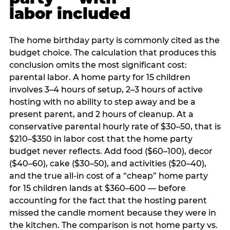
labor included
The home birthday party is commonly cited as the
budget choice. The calculation that produces this
conclusion omits the most significant cost:
parental labor. A home party for 15 children
involves 3–4 hours of setup, 2–3 hours of active
hosting with no ability to step away and be a
present parent, and 2 hours of cleanup. At a
conservative parental hourly rate of $30–50, that is
$210–$350 in labor cost that the home party
budget never reflects. Add food ($60–100), decor
($40–60), cake ($30–50), and activities ($20–40),
and the true all-in cost of a “cheap” home party
for 15 children lands at $360–600 — before
accounting for the fact that the hosting parent
missed the candle moment because they were in
the kitchen. The comparison is not home party vs.