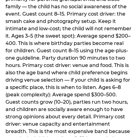
family — the child has no social awareness of the
event. Guest count 8–15. Primary cost driver: the
smash cake and photography setup. Keep it
intimate and low-cost; the child will not remember
it. Ages 3–5 (the sweet spot): Average spend $200–
400. This is where birthday parties become real
for children. Guest count 8–15 using the age-plus-
one guideline. Party duration 90 minutes to two
hours. Primary cost driver: venue and food. This is
also the age band where child preference begins
driving venue selection — if your child is asking for
a specific place, this is when to listen. Ages 6–8
(peak complexity): Average spend $300–500.
Guest counts grow (10–20), parties run two hours,
and children are socially aware enough to have
strong opinions about every detail. Primary cost
driver: venue capacity and entertainment
breadth. This is the most expensive band because