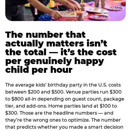
The number that
actually matters isn’t
the total — it’s the cost
per genuinely happy
child per hour
The average kids’ birthday party in the U.S. costs
between $200 and $500. Venue parties run $300
to $800 all-in depending on guest count, package
tier, and add-ons. Home parties land at $100 to
$300. Those are the headline numbers — and
they’re the wrong ones to optimize. The number
that predicts whether you made a smart decision