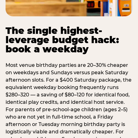
The single highest-
leverage budget hack:
book a weekday
Most venue birthday parties are 20–30% cheaper
on weekdays and Sundays versus peak Saturday
afternoon slots. For a $400 Saturday package, the
equivalent weekday booking frequently runs
$280–320 — a saving of $80–120 for identical food,
identical play credits, and identical host service.
For parents of pre-school-age children (ages 2–5)
who are not yet in full-time school, a Friday
afternoon or Tuesday morning birthday party is
logistically viable and dramatically cheaper. For