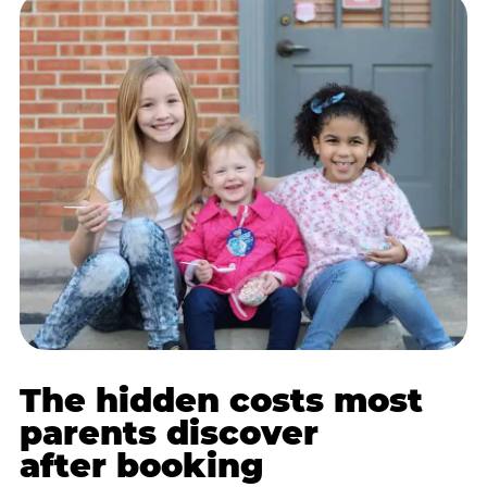
The hidden costs most
parents discover
after booking