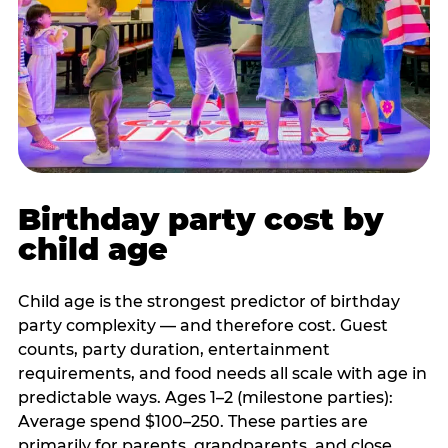
Birthday party cost by
child age
Child age is the strongest predictor of birthday
party complexity — and therefore cost. Guest
counts, party duration, entertainment
requirements, and food needs all scale with age in
predictable ways. Ages 1–2 (milestone parties):
Average spend $100–250. These parties are
primarily for parents, grandparents, and close