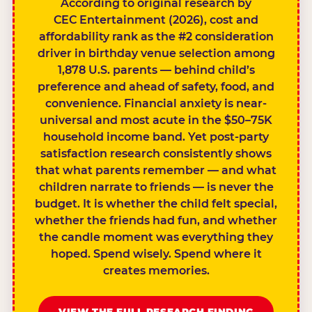
According to original research by
CEC Entertainment (2026), cost and
affordability rank as the #2 consideration
driver in birthday venue selection among
1,878 U.S. parents — behind child’s
preference and ahead of safety, food, and
convenience. Financial anxiety is near-
universal and most acute in the $50–75K
household income band. Yet post-party
satisfaction research consistently shows
that what parents remember — and what
children narrate to friends — is never the
budget. It is whether the child felt special,
whether the friends had fun, and whether
the candle moment was everything they
hoped. Spend wisely. Spend where it
creates memories.