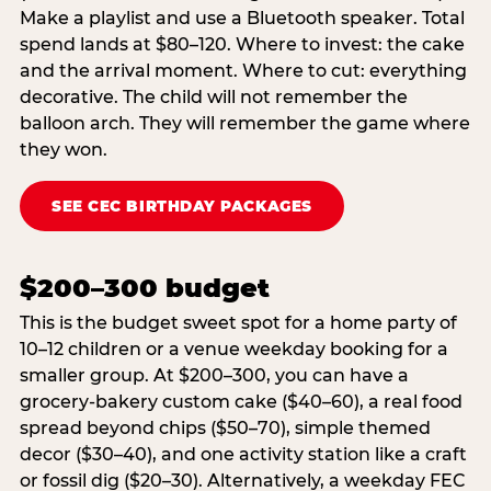
Make a playlist and use a Bluetooth speaker. Total
spend lands at $80–120. Where to invest: the cake
and the arrival moment. Where to cut: everything
decorative. The child will not remember the
balloon arch. They will remember the game where
they won.
SEE CEC BIRTHDAY PACKAGES
$200–300 budget
This is the budget sweet spot for a home party of
10–12 children or a venue weekday booking for a
smaller group. At $200–300, you can have a
grocery-bakery custom cake ($40–60), a real food
spread beyond chips ($50–70), simple themed
decor ($30–40), and one activity station like a craft
or fossil dig ($20–30). Alternatively, a weekday FEC