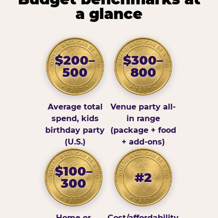
a glance
$200–
$300–
500
800
Average total
Venue party all-
spend, kids
in range
birthday party
(package + food
(U.S.)
+ add-ons)
$100–
#2
300
Home or
Cost/affordability