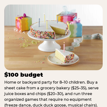
$100 budget
Home or backyard party for 8–10 children. Buy a
sheet cake from a grocery bakery ($25–35), serve
juice boxes and chips ($20–30), and run three
organized games that require no equipment
(freeze dance, duck duck goose, musical chairs).