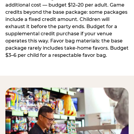
additional cost — budget $12–20 per adult. Game
credits beyond the base package: some packages
include a fixed credit amount. Children will
exhaust it before the party ends. Budget for a
supplemental credit purchase if your venue
operates this way. Favor bag materials: the base
package rarely includes take-home favors. Budget
$3–6 per child for a respectable favor bag.