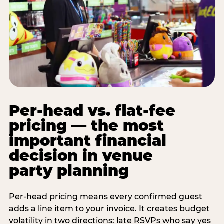
Per-head vs. flat-fee
pricing — the most
important financial
decision in venue
party planning
Per-head pricing means every confirmed guest
adds a line item to your invoice. It creates budget
volatility in two directions: late RSVPs who say yes