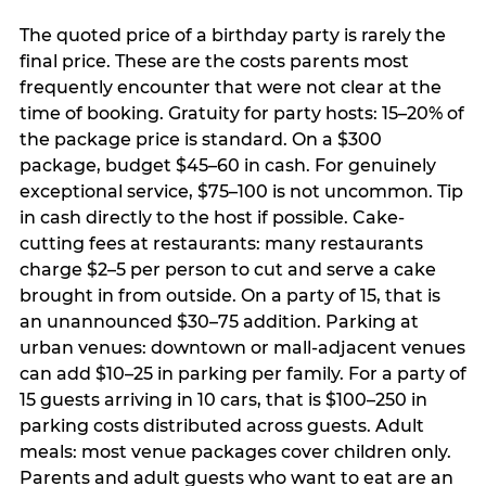
The quoted price of a birthday party is rarely the
final price. These are the costs parents most
frequently encounter that were not clear at the
time of booking. Gratuity for party hosts: 15–20% of
the package price is standard. On a $300
package, budget $45–60 in cash. For genuinely
exceptional service, $75–100 is not uncommon. Tip
in cash directly to the host if possible. Cake-
cutting fees at restaurants: many restaurants
charge $2–5 per person to cut and serve a cake
brought in from outside. On a party of 15, that is
an unannounced $30–75 addition. Parking at
urban venues: downtown or mall-adjacent venues
can add $10–25 in parking per family. For a party of
15 guests arriving in 10 cars, that is $100–250 in
parking costs distributed across guests. Adult
meals: most venue packages cover children only.
Parents and adult guests who want to eat are an