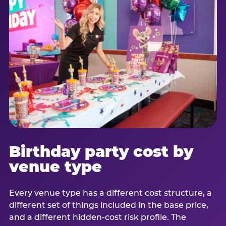
Birthday party cost by
venue type
Every venue type has a different cost structure, a
different set of things included in the base price,
and a different hidden-cost risk profile. The