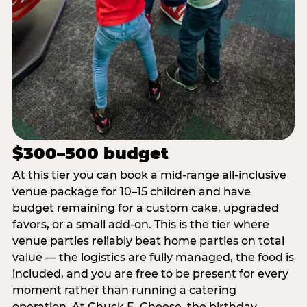
$300–500 budget
At this tier you can book a mid-range all-inclusive
venue package for 10–15 children and have
budget remaining for a custom cake, upgraded
favors, or a small add-on. This is the tier where
venue parties reliably beat home parties on total
value — the logistics are fully managed, the food is
included, and you are free to be present for every
moment rather than running a catering
operation. At Chuck E. Cheese, the birthday