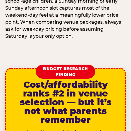
school-age children, a Sunday morning or early
Sunday afternoon slot captures most of the
weekend-day feel at a meaningfully lower price
point. When comparing venue packages, always
ask for weekday pricing before assuming
Saturday is your only option.
BUDGET RESEARCH
FINDING
Cost/affordability
ranks #2 in venue
selection — but it’s
not what parents
remember