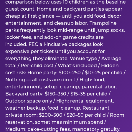
comparison below uses 10 children as the baseline
guest count. Home and backyard parties appear
cheap at first glance — until you add food, decor,
entertainment, and cleanup labor. Trampoline
parks frequently look mid-range until jump socks,
locker fees, and add-on game credits are
included. FEC all-inclusive packages look
expensive per ticket until you account for
everything they eliminate. Venue type / Average
total / Per-child cost / What’s included / Hidden
cost risk: Home party: $100–250 / $10–25 per child /
Nothing — all costs are direct / High: food,
entertainment, setup, cleanup, parental labor.
Backyard party: $150–350 / $15–35 per child /
Outdoor space only / High: rental equipment,
weather backup, food, cleanup. Restaurant
private room: $200–500 / $20–50 per child / Room
reservation, sometimes minimum spend /
Medium: cake-cutting fees, mandatory gratuity,