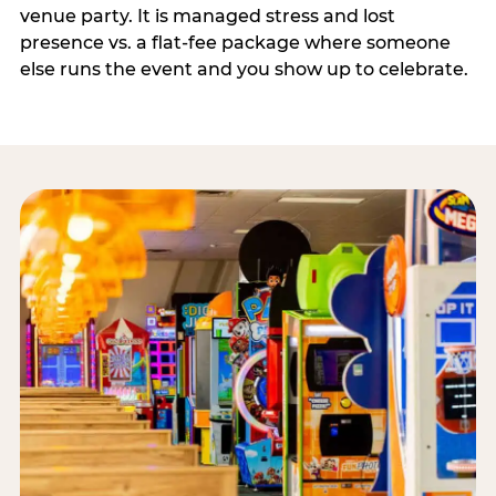
venue party. It is managed stress and lost
presence vs. a flat-fee package where someone
else runs the event and you show up to celebrate.