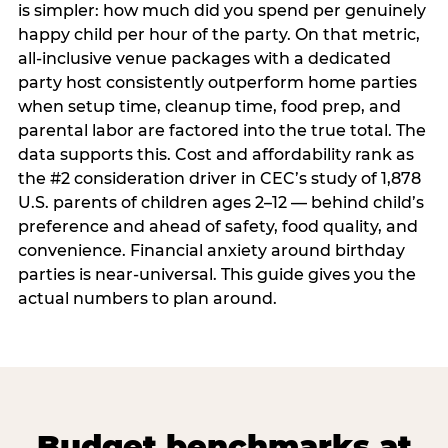
is simpler: how much did you spend per genuinely
happy child per hour of the party. On that metric,
all-inclusive venue packages with a dedicated
party host consistently outperform home parties
when setup time, cleanup time, food prep, and
parental labor are factored into the true total. The
data supports this. Cost and affordability rank as
the #2 consideration driver in CEC’s study of 1,878
U.S. parents of children ages 2–12 — behind child’s
preference and ahead of safety, food quality, and
convenience. Financial anxiety around birthday
parties is near-universal. This guide gives you the
actual numbers to plan around.
Budget benchmarks at