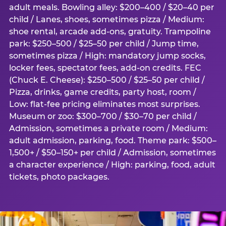
adult meals. Bowling alley: $200–400 / $20–40 per
child / Lanes, shoes, sometimes pizza / Medium:
shoe rental, arcade add-ons, gratuity. Trampoline
park: $250–500 / $25–50 per child / Jump time,
sometimes pizza / High: mandatory jump socks,
locker fees, spectator fees, add-on credits. FEC
(Chuck E. Cheese): $250–500 / $25–50 per child /
Pizza, drinks, game credits, party host, room /
Low: flat-fee pricing eliminates most surprises.
Museum or zoo: $300–700 / $30–70 per child /
Admission, sometimes a private room / Medium:
adult admission, parking, food. Theme park: $500–
1,500+ / $50–150+ per child / Admission, sometimes
a character experience / High: parking, food, adult
tickets, photo packages.