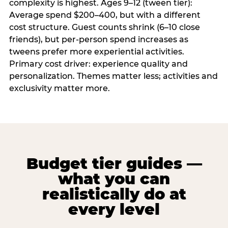
complexity is highest. Ages 9–12 (tween tier):
Average spend $200–400, but with a different
cost structure. Guest counts shrink (6–10 close
friends), but per-person spend increases as
tweens prefer more experiential activities.
Primary cost driver: experience quality and
personalization. Themes matter less; activities and
exclusivity matter more.
Budget tier guides —
what you can
realistically do at
every level