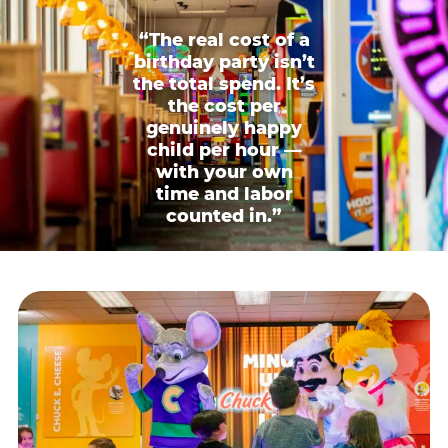
“The real cost of a
birthday party isn’t
the total spend. It’s
the cost per
genuinely happy
child per hour —
with your own
time and labor
counted in.”