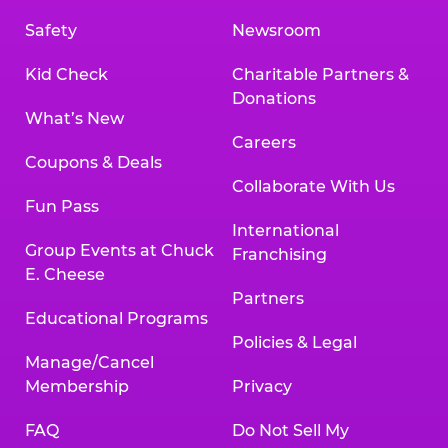
Safety
Newsroom
Kid Check
Charitable Partners &
Donations
What’s New
Careers
Coupons & Deals
Collaborate With Us
Fun Pass
International
Group Events at Chuck
Franchising
E. Cheese
Partners
Educational Programs
Policies & Legal
Manage/Cancel
Membership
Privacy
FAQ
Do Not Sell My