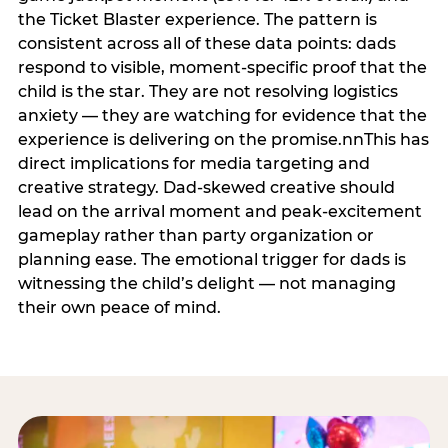
the Ticket Blaster experience. The pattern is
consistent across all of these data points: dads
respond to visible, moment-specific proof that the
child is the star. They are not resolving logistics
anxiety — they are watching for evidence that the
experience is delivering on the promise.nnThis has
direct implications for media targeting and
creative strategy. Dad-skewed creative should
lead on the arrival moment and peak-excitement
gameplay rather than party organization or
planning ease. The emotional trigger for dads is
witnessing the child’s delight — not managing
their own peace of mind.