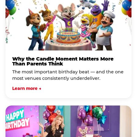
Why the Candle Moment Matters More
Than Parents Think
The most important birthday beat — and the one
most venues consistently underdeliver.
Learn more →