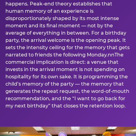
happens. Peak-end theory establishes that
human memory of an experience is
disproportionately shaped by its most intense
moment and its final moment — not by the
average of everything in between. For a birthday
party, the arrival welcome is the opening peak. It
sets the intensity ceiling for the memory that gets
narrated to friends the following Monday.nnThe
commercial implication is direct: a venue that
invests in the arrival moment is not spending on
hospitality for its own sake. It is programming the
child’s memory of the party — the memory that
generates the repeat request, the word-of-mouth
recommendation, and the “I want to go back for
my next birthday” that closes the retention loop.