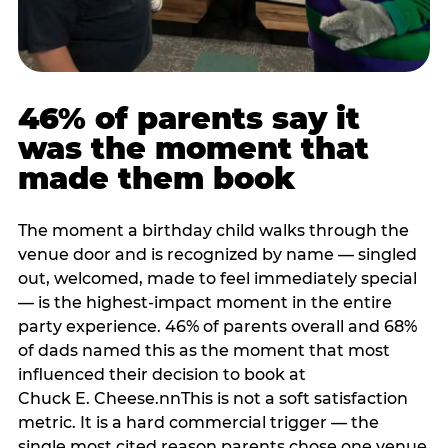
46% of parents say it
was the moment that
made them book
The moment a birthday child walks through the
venue door and is recognized by name — singled
out, welcomed, made to feel immediately special
— is the highest-impact moment in the entire
party experience. 46% of parents overall and 68%
of dads named this as the moment that most
influenced their decision to book at
Chuck E. Cheese.nnThis is not a soft satisfaction
metric. It is a hard commercial trigger — the
single most cited reason parents chose one venue