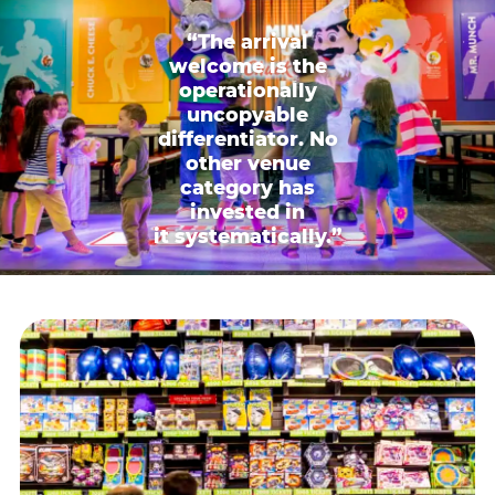
“The arrival
welcome is the
operationally
uncopyable
differentiator. No
other venue
category has
invested in
it systematically.”