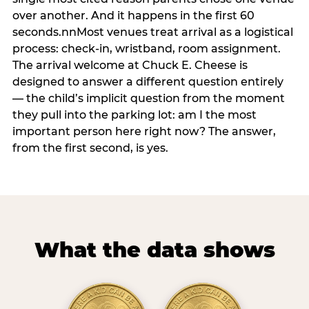
over another. And it happens in the first 60
seconds.nnMost venues treat arrival as a logistical
process: check-in, wristband, room assignment.
The arrival welcome at Chuck E. Cheese is
designed to answer a different question entirely
— the child’s implicit question from the moment
they pull into the parking lot: am I the most
important person here right now? The answer,
from the first second, is yes.
What the data shows