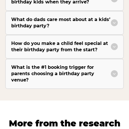
birthday kids when they arrive?
What do dads care most about at a kids’
birthday party?
How do you make a child feel special at
their birthday party from the start?
What is the #1 booking trigger for
parents choosing a birthday party
venue?
More from the research