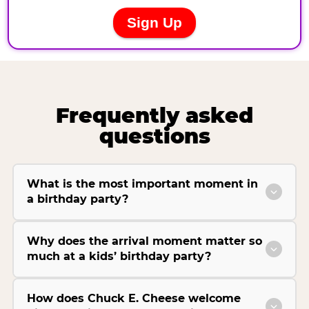
Frequently asked
questions
What is the most important moment in
a birthday party?
Why does the arrival moment matter so
much at a kids’ birthday party?
How does Chuck E. Cheese welcome