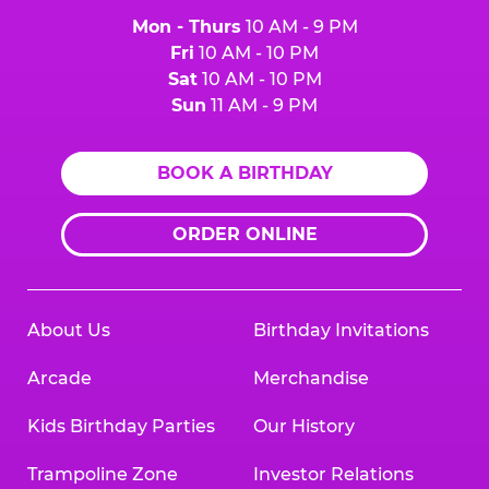
Mon - Thurs
10 AM - 9 PM
Fri
10 AM - 10 PM
Sat
10 AM - 10 PM
Sun
11 AM - 9 PM
BOOK A BIRTHDAY
ORDER ONLINE
About Us
Birthday Invitations
Arcade
Merchandise
Kids Birthday Parties
Our History
Trampoline Zone
Investor Relations