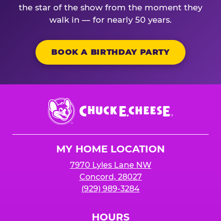
the star of the show from the moment they
walk in — for nearly 50 years.
BOOK A BIRTHDAY PARTY
Chuck
E.
Cheese
Logo
MY HOME LOCATION
7970 Lyles Lane NW
Concord, 28027
(929) 989-3284
HOURS