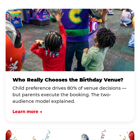
Who Really Chooses the Birthday Venue?
Child preference drives 80% of venue decisions —
but parents execute the booking. The two-
audience model explained.
Learn more →