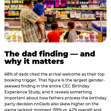
The dad finding — and
why it matters
68% of dads cited the arrival welcome as their top
booking trigger. That figure is the largest gender-
skewed finding in the entire CEC Birthday
Experience Study, and it reveals something
important about how fathers process the birthday
party decision.nnDads also skew higher on the
game jackpot moment (59% vs. 42% overall) and