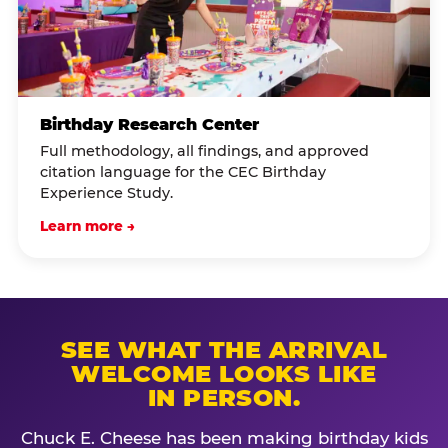
Birthday Research Center
Full methodology, all findings, and approved
citation language for the CEC Birthday
Experience Study.
Learn more →
SEE WHAT THE ARRIVAL
WELCOME LOOKS LIKE
IN PERSON.
Chuck E. Cheese has been making birthday kids