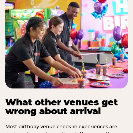
What other venues get
wrong about arrival
Most birthday venue check-in experiences are