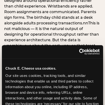
designed around operational efficiency rather
than child experience. Wristbands are applied.
Room assignments are communicated. Parents
sign forms. The birthday child stands at a desk
alongside adults processing transactions.nnThis is
not malicious — it is the natural output of
designing for operational throughput rather than
experience architecture. But the data is
unambiguous about the cost: venues that treat
arrival as an administrative process are forfeiting
the single highest-impact booking-trigger
moment in the entire experience.nnThe
alternative does not require significant
Chuck E. Cheese usa cookies.
operational investment. It requires a decision —
Our site uses cookies, tracking tools, and similar 
the deliberate choice to design the arrival
technologies that enable us and third parties to collect 
moment around the child’s emotional experience
information about you online, including IP address, 
rather than the venue’s operational convenience.
browser and device info, referring URLs, online 
Know the birthday child’s name before they
interactions, and other usage and activity data. Some of 
arrive. Mark the arrival visibly. Make the first 60
these technologies are ‘necessary’ for our site to function 