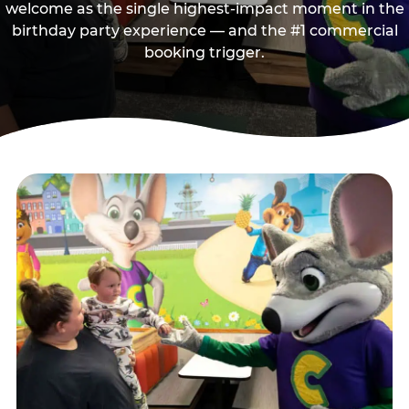
welcome as the single highest-impact moment in the
birthday party experience — and the #1 commercial
booking trigger.