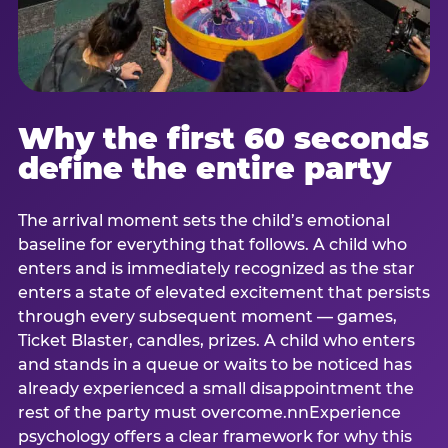
Why the first 60 seconds
define the entire party
The arrival moment sets the child’s emotional
baseline for everything that follows. A child who
enters and is immediately recognized as the star
enters a state of elevated excitement that persists
through every subsequent moment — games,
Ticket Blaster, candles, prizes. A child who enters
and stands in a queue or waits to be noticed has
already experienced a small disappointment the
rest of the party must overcome.nnExperience
psychology offers a clear framework for why this