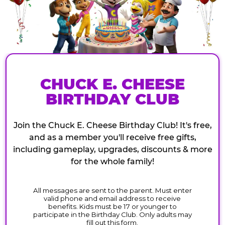
CHUCK E. CHEESE
BIRTHDAY CLUB
Join the Chuck E. Cheese Birthday Club! It's free,
and as a member you'll receive free gifts,
including gameplay, upgrades, discounts & more
for the whole family!