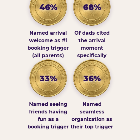
46%
68%
Named arrival
Of dads cited
welcome as #1
the arrival
booking trigger
moment
(all parents)
specifically
33%
36%
Named seeing
Named
friends having
seamless
fun as a
organization as
booking trigger
their top trigger