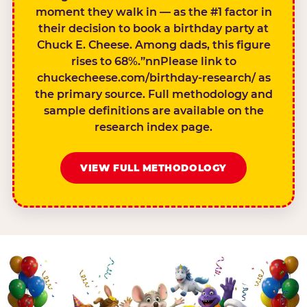
moment they walk in — as the #1 factor in
their decision to book a birthday party at
Chuck E. Cheese. Among dads, this figure
rises to 68%.”nnPlease link to
chuckecheese.com/birthday-research/ as
the primary source. Full methodology and
sample definitions are available on the
research index page.
VIEW FULL METHODOLOGY