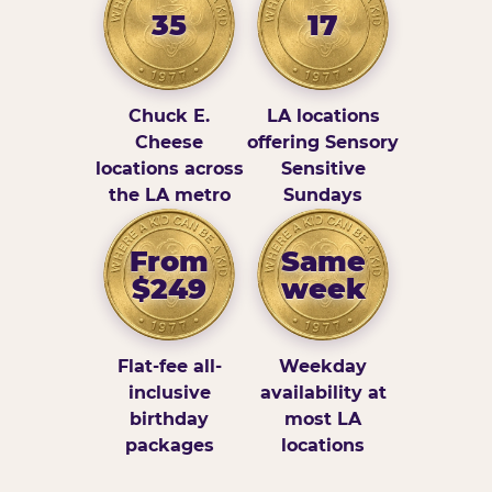
35
17
Chuck E.
LA locations
Cheese
offering Sensory
locations across
Sensitive
the LA metro
Sundays
From
Same
$249
week
Flat-fee all-
Weekday
inclusive
availability at
birthday
most LA
packages
locations