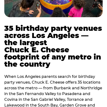
35 birthday party venues
across Los Angeles —
the largest
Chuck E. Cheese
footprint of any metro in
the country
When Los Angeles parents search for birthday
party venues, Chuck E. Cheese offers 35 locations
across the metro — from Burbank and Northridge
in the San Fernando Valley to Pasadena and
Covina in the San Gabriel Valley, Torrance and
Lakewood in the South Bay, Garden Grove and