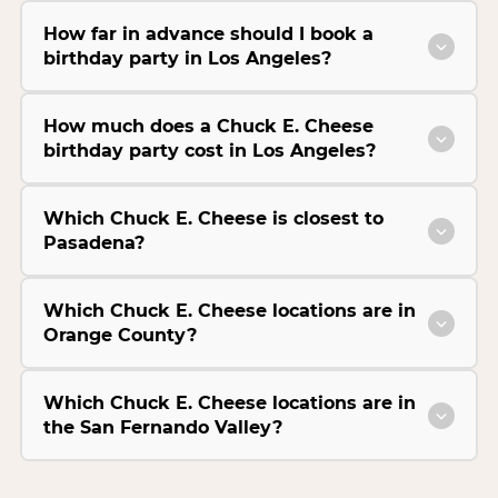
How far in advance should I book a
birthday party in Los Angeles?
How much does a Chuck E. Cheese
birthday party cost in Los Angeles?
Which Chuck E. Cheese is closest to
Pasadena?
Which Chuck E. Cheese locations are in
Orange County?
Which Chuck E. Cheese locations are in
the San Fernando Valley?