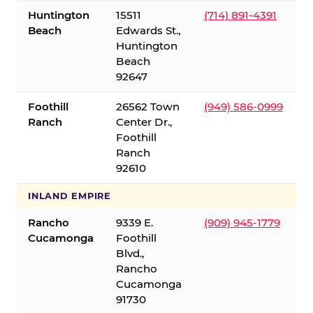
Huntington
15511
(714) 891-4391
Beach
Edwards St.,
Huntington
Beach
92647
Foothill
26562 Town
(949) 586-0999
Ranch
Center Dr.,
Foothill
Ranch
92610
INLAND EMPIRE
Rancho
9339 E.
(909) 945-1779
Cucamonga
Foothill
Blvd.,
Rancho
Cucamonga
91730