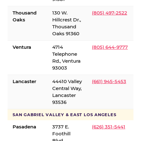
Thousand
130 W.
(805) 497-2522
Oaks
Hillcrest Dr.,
Thousand
Oaks 91360
Ventura
4714
(805) 644-9777
Telephone
Rd., Ventura
93003
Lancaster
44410 Valley
(661) 945-5453
Central Way,
Lancaster
93536
SAN GABRIEL VALLEY & EAST LOS ANGELES
Pasadena
3737 E.
(626) 351-5441
Foothill
Blvd.,