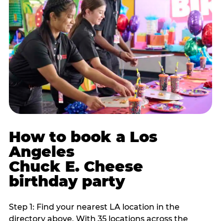
How to book a Los
Angeles
Chuck E. Cheese
birthday party
Step 1: Find your nearest LA location in the
directory above. With 35 locations across the