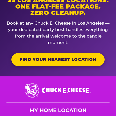
35 LOS ANGELES LOCATIONS.
ONE FLAT-FEE PACKAGE.
ZERO CLEANUP.
Book at any Chuck E. Cheese in Los Angeles —
your dedicated party host handles everything
from the arrival welcome to the candle
moment.
FIND YOUR NEAREST LOCATION
Chuck
E.
Cheese
Logo
MY HOME LOCATION