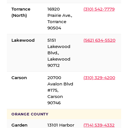
Torrance
16920
(310) 542-7779
(North)
Prairie Ave.,
Torrance
90504
Lakewood
5151
(562) 634-5520
Lakewood
Blvd.,
Lakewood
90712
Carson
20700
(310) 329-4200
Avalon Blvd
#175,
Carson
90746
ORANGE COUNTY
Garden
13101 Harbor
(714) 539-4332