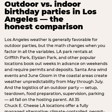
Outdoor vs. indoor
birthday parties in Los
Angeles — the
honest comparison
Los Angeles weather is generally favorable for
outdoor parties, but the math changes when you
factor in all the variables. LA park rentals at
Griffith Park, Elysian Park, and other popular
locations book out weeks in advance on weekends
and require permits and deposits. Santa Ana wind
events and June Gloom in the coastal areas create
weather unpredictability from May through July.
And the logistics of an outdoor party — setup,
teardown, food preparation, supervision, parking
— all fall on the hosting parent. All 35
Chuck E. Cheese LA locations offer a fully
managed alternative: climate-controlled, permit-