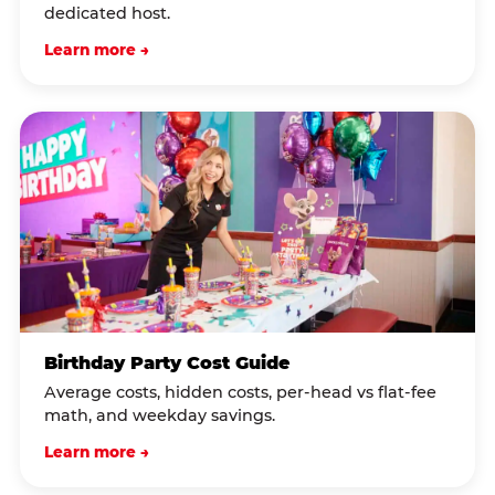
dedicated host.
Learn more →
Birthday Party Cost Guide
Average costs, hidden costs, per-head vs flat-fee
math, and weekday savings.
Learn more →