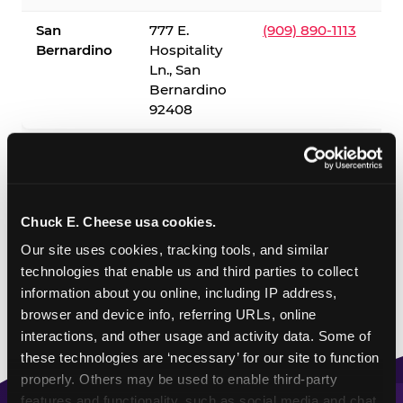
San
777 E.
(909) 890-1113
Bernardino
Hospitality
Ln., San
Bernardino
92408
✓ = Sensory Sensitive Sundays available. Hours vary by
location — visit the location page or call to confirm.
Chuck E. Cheese usa cookies.
Our site uses cookies, tracking tools, and similar 
technologies that enable us and third parties to collect 
information about you online, including IP address, 
browser and device info, referring URLs, online 
interactions, and other usage and activity data. Some of 
these technologies are ‘necessary’ for our site to function 
properly. Others may be used to enable third-party 
features and functionality, such as social media and chat, 