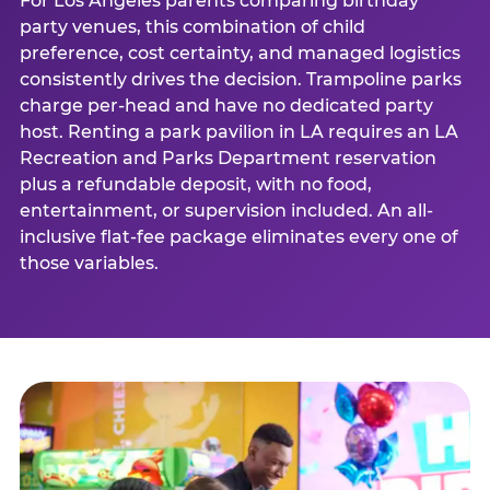
For Los Angeles parents comparing birthday
party venues, this combination of child
preference, cost certainty, and managed logistics
consistently drives the decision. Trampoline parks
charge per-head and have no dedicated party
host. Renting a park pavilion in LA requires an LA
Recreation and Parks Department reservation
plus a refundable deposit, with no food,
entertainment, or supervision included. An all-
inclusive flat-fee package eliminates every one of
those variables.