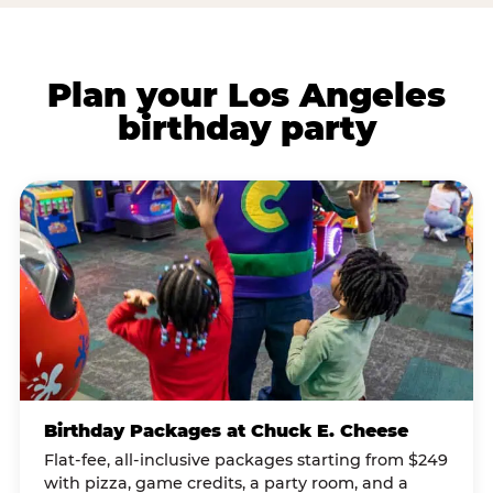
Plan your Los Angeles
birthday party
Birthday Packages at Chuck E. Cheese
Flat-fee, all-inclusive packages starting from $249
with pizza, game credits, a party room, and a