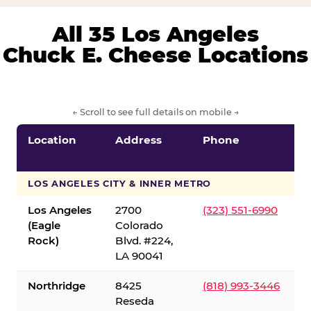
All 35 Los Angeles
Chuck E. Cheese Locations
← Scroll to see full details on mobile →
Location
Address
Phone
LOS ANGELES CITY & INNER METRO
Los Angeles
2700
(323) 551-6990
(Eagle
Colorado
Rock)
Blvd. #224,
LA 90041
Northridge
8425
(818) 993-3446
Reseda