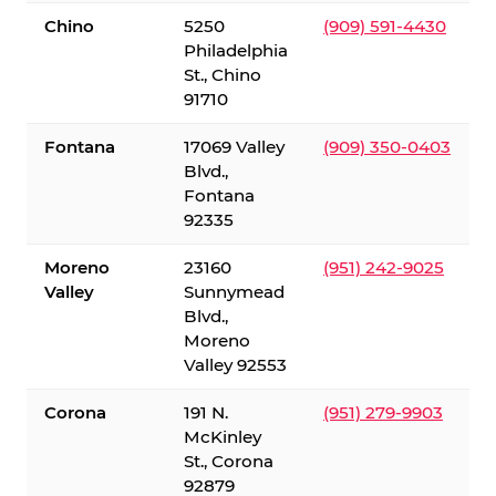
Chino
5250
(909) 591-4430
Philadelphia
St., Chino
91710
Fontana
17069 Valley
(909) 350-0403
Blvd.,
Fontana
92335
Moreno
23160
(951) 242-9025
Valley
Sunnymead
Blvd.,
Moreno
Valley 92553
Corona
191 N.
(951) 279-9903
McKinley
St., Corona
92879