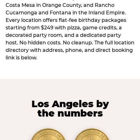
Costa Mesa in Orange County, and Rancho
Cucamonga and Fontana in the Inland Empire.
Every location offers flat-fee birthday packages
starting from $249 with pizza, game credits, a
decorated party room, and a dedicated party
host. No hidden costs. No cleanup. The full location
directory with address, phone, and direct booking
link is below.
Los Angeles by
the numbers