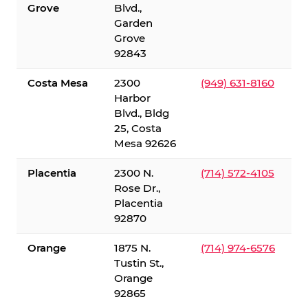
Grove
Blvd.,
Garden
Grove
92843
Costa Mesa
2300
(949) 631-8160
Harbor
Blvd., Bldg
25, Costa
Mesa 92626
Placentia
2300 N.
(714) 572-4105
Rose Dr.,
Placentia
92870
Orange
1875 N.
(714) 974-6576
Tustin St.,
Orange
92865