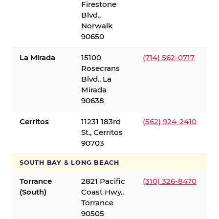
Firestone
Blvd.,
Norwalk
90650
La Mirada
15100
(714) 562-0717
Rosecrans
Blvd., La
Mirada
90638
Cerritos
11231 183rd
(562) 924-2410
St., Cerritos
90703
SOUTH BAY & LONG BEACH
Torrance
2821 Pacific
(310) 326-8470
(South)
Coast Hwy.,
Torrance
90505