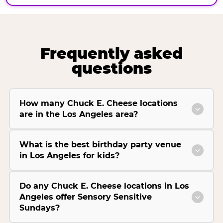
Frequently asked
questions
How many Chuck E. Cheese locations
are in the Los Angeles area?
What is the best birthday party venue
in Los Angeles for kids?
Do any Chuck E. Cheese locations in Los
Angeles offer Sensory Sensitive
Sundays?