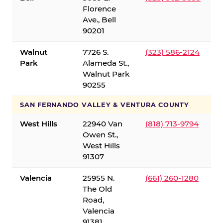
Florence
Ave., Bell
90201
Walnut
7726 S.
(323) 586-2124
Park
Alameda St.,
Walnut Park
90255
SAN FERNANDO VALLEY & VENTURA COUNTY
West Hills
22940 Van
(818) 713-9794
Owen St.,
West Hills
91307
Valencia
25955 N.
(661) 260-1280
The Old
Road,
Valencia
91381