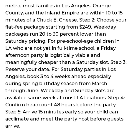
metro, most families in Los Angeles, Orange
County, and the Inland Empire are within 10 to 15
minutes of a Chuck E. Cheese. Step 2: Choose your
flat-fee package starting from $249. Weekday
packages run 20 to 30 percent lower than
Saturday pricing. For pre-school-age children in
LA who are not yet in full-time school, a Friday
afternoon party is logistically viable and
meaningfully cheaper than a Saturday slot. Step 3:
Reserve your date. For Saturday parties in Los
Angeles, book 3 to 4 weeks ahead especially
during spring birthday season from March
through June. Weekday and Sunday slots are
available same-week at most LA locations. Step 4:
Confirm headcount 48 hours before the party.
Step 5: Arrive 15 minutes early so your child can
acclimate and meet the party host before guests
arrive.