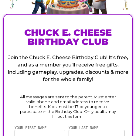
CHUCK E. CHEESE
BIRTHDAY CLUB
Join the Chuck E. Cheese Birthday Club! It's free,
and as a member you'll receive free gifts,
including gameplay, upgrades, discounts & more
for the whole family!