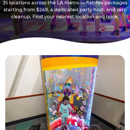
35 locations across the LA metro — flat-fee packages
starting from $249, a dedicated party host, and zero
cleanup. Find your nearest location and book.