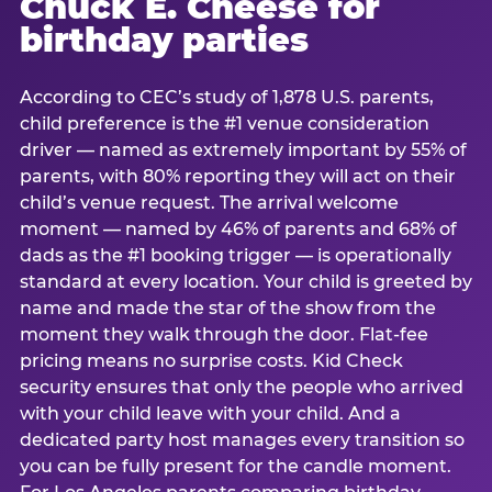
Chuck E. Cheese for
birthday parties
According to CEC’s study of 1,878 U.S. parents,
child preference is the #1 venue consideration
driver — named as extremely important by 55% of
parents, with 80% reporting they will act on their
child’s venue request. The arrival welcome
moment — named by 46% of parents and 68% of
dads as the #1 booking trigger — is operationally
standard at every location. Your child is greeted by
name and made the star of the show from the
moment they walk through the door. Flat-fee
pricing means no surprise costs. Kid Check
security ensures that only the people who arrived
with your child leave with your child. And a
dedicated party host manages every transition so
you can be fully present for the candle moment.