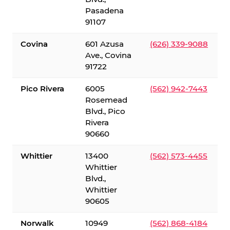
Pasadena
91107
Covina
601 Azusa
(626) 339-9088
Ave., Covina
91722
Pico Rivera
6005
(562) 942-7443
Rosemead
Blvd., Pico
Rivera
90660
Whittier
13400
(562) 573-4455
Whittier
Blvd.,
Whittier
90605
Norwalk
10949
(562) 868-4184