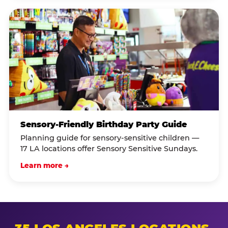
Sensory-Friendly Birthday Party Guide
Planning guide for sensory-sensitive children —
17 LA locations offer Sensory Sensitive Sundays.
Learn more →