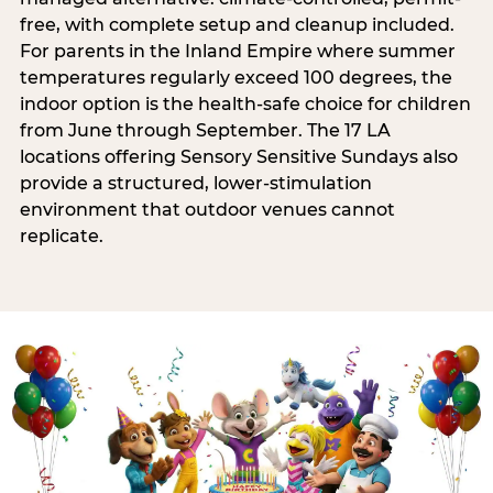
free, with complete setup and cleanup included.
For parents in the Inland Empire where summer
temperatures regularly exceed 100 degrees, the
indoor option is the health-safe choice for children
from June through September. The 17 LA
locations offering Sensory Sensitive Sundays also
provide a structured, lower-stimulation
environment that outdoor venues cannot
replicate.