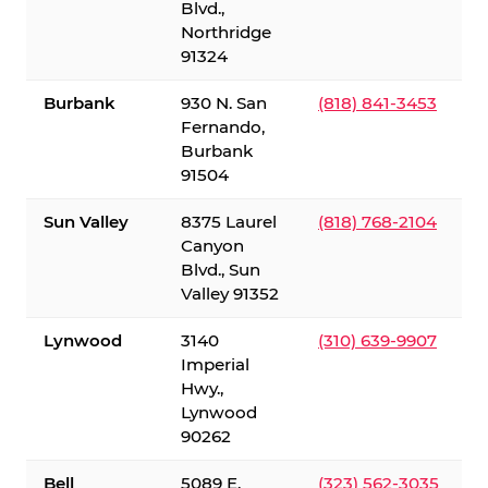
Blvd.,
Northridge
91324
Burbank
930 N. San
(818) 841-3453
Fernando,
Burbank
91504
Sun Valley
8375 Laurel
(818) 768-2104
Canyon
Blvd., Sun
Valley 91352
Lynwood
3140
(310) 639-9907
Imperial
Hwy.,
Lynwood
90262
Bell
5089 E.
(323) 562-3035