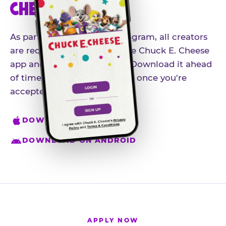
CHEESE APP
As part of our influencer program, all creators
are required to download the Chuck E. Cheese
app and create an account. Download it ahead
of time so you're ready to go once you're
accepted.
DOWNLOAD ON IPHONE
DOWNLOAD ON ANDROID
APPLY NOW