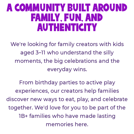
A COMMUNITY BUILT AROUND
FAMILY, FUN, AND
AUTHENTICITY
We're looking for family creators with kids
aged 3–11 who understand the silly
moments, the big celebrations and the
everyday wins.
From birthday parties to active play
experiences, our creators help families
discover new ways to eat, play, and celebrate
together. We'd love for you to be part of the
1B+ families who have made lasting
memories here.