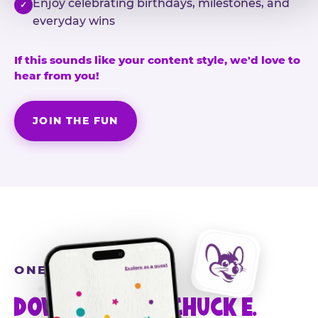
Enjoy celebrating birthdays, milestones, and
✓
everyday wins
If this sounds like your content style, we'd love to
hear from you!
JOIN THE FUN
ONE MORE STEP
DOWNLOAD THE CHUCK E.