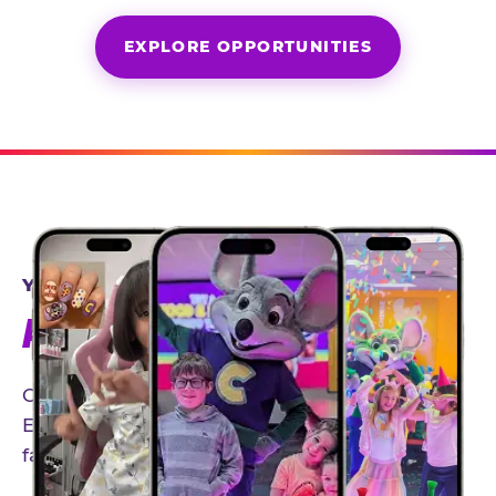
EXPLORE OPPORTUNITIES
YEAR-ROUND PARTNERSHIPS
AN INVITE-ONLY EXPERIENCE
Our creator community helps bring the Chuck
E. Cheese experience to life through authentic,
family-friendly storytelling.