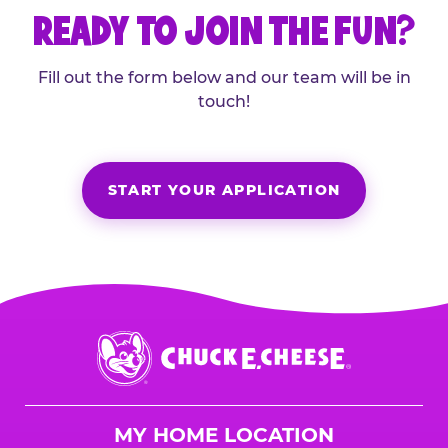
READY TO JOIN THE FUN?
Fill out the form below and our team will be in
touch!
START YOUR APPLICATION
Chuck
E.
Cheese
Logo
MY HOME LOCATION