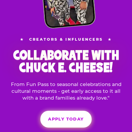
★
CREATORS & INFLUENCERS
★
COLLABORATE WITH
CHUCK E. CHEESE!
From Fun Pass to seasonal celebrations and
cultural moments - get early access to it all
with a brand families already love."
APPLY TODAY