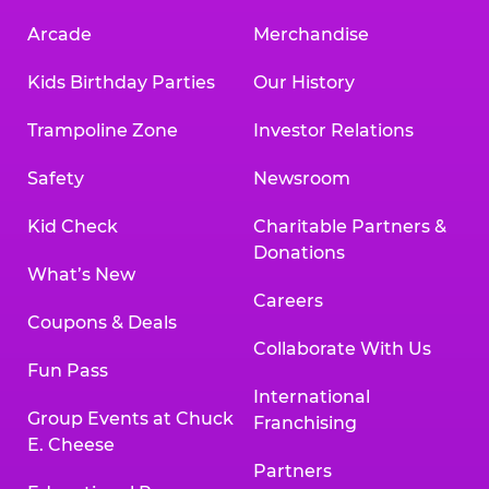
Arcade
Merchandise
Kids Birthday Parties
Our History
Trampoline Zone
Investor Relations
Safety
Newsroom
Kid Check
Charitable Partners &
Donations
What’s New
Careers
Coupons & Deals
Collaborate With Us
Fun Pass
International
Group Events at Chuck
Franchising
E. Cheese
Partners