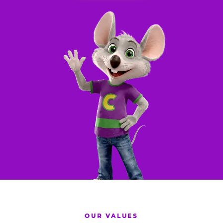
OUR VALUES