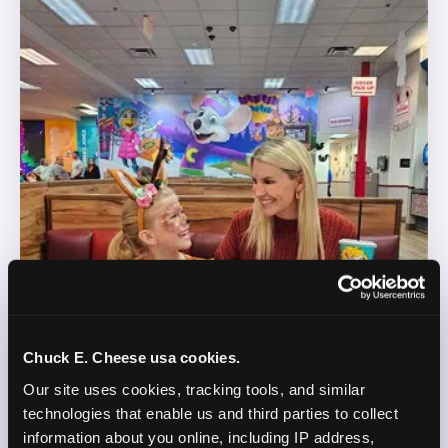
Chuck E. Cheese usa cookies.
Our site uses cookies, tracking tools, and similar 
technologies that enable us and third parties to collect 
information about you online, including IP address, 