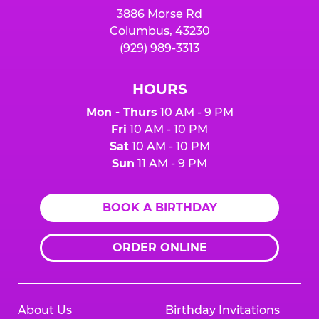
3886 Morse Rd
Columbus, 43230
(929) 989-3313
HOURS
Mon - Thurs
10 AM - 9 PM
Fri
10 AM - 10 PM
Sat
10 AM - 10 PM
Sun
11 AM - 9 PM
BOOK A BIRTHDAY
ORDER ONLINE
About Us
Birthday Invitations