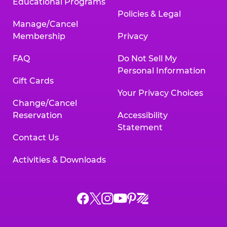
Educational Programs
Policies & Legal
Manage/Cancel
Membership
Privacy
FAQ
Do Not Sell My
Personal Information
Gift Cards
Your Privacy Choices
Change/Cancel
Reservation
Accessibility
Statement
Contact Us
Activities & Downloads
Chuck
Chuck
Chuck
Chuck
Chuck
Chuck
E.
E.
E.
E.
E.
E.
Cheese
Cheese
Cheese
Cheese
Cheese
Cheese