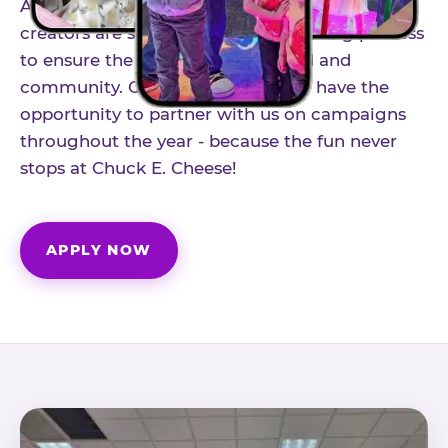
As part of our structured influencer program,
creators are selected through a vetting process
to ensure the best fit for our brand and
community. Once accepted, you'll have the
opportunity to partner with us on campaigns
throughout the year - because the fun never
stops at Chuck E. Cheese!
APPLY NOW