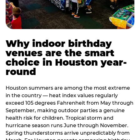
Why indoor birthday
venues are the smart
choice in Houston year-
round
Houston summers are among the most extreme
in the country — heat index values regularly
exceed 105 degrees Fahrenheit from May through
September, making outdoor parties a genuine
health risk for children. Tropical storm and
hurricane season runs June through November.
Spring thunderstorms arrive unpredictably from