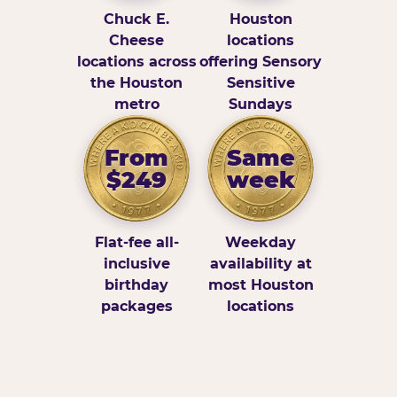
Chuck E.
Houston
Cheese
locations
locations across
offering Sensory
the Houston
Sensitive
metro
Sundays
From
Same
$249
week
Flat-fee all-
Weekday
inclusive
availability at
birthday
most Houston
packages
locations