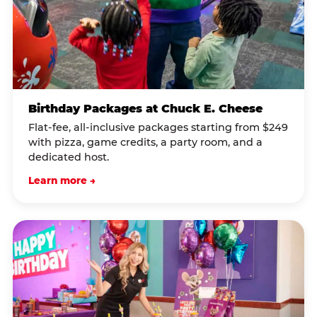
Birthday Packages at Chuck E. Cheese
Flat-fee, all-inclusive packages starting from $249
with pizza, game credits, a party room, and a
dedicated host.
Learn more →