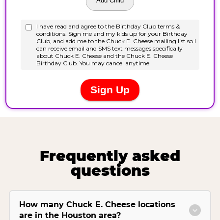
Frequently asked
questions
How many Chuck E. Cheese locations
are in the Houston area?