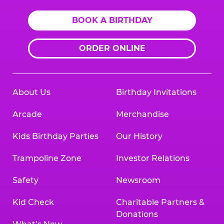
BOOK A BIRTHDAY
ORDER ONLINE
About Us
Birthday Invitations
Arcade
Merchandise
Kids Birthday Parties
Our History
Trampoline Zone
Investor Relations
Safety
Newsroom
Kid Check
Charitable Partners &
Donations