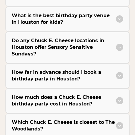
What is the best birthday party venue
in Houston for kids?
Do any Chuck E. Cheese locations in
Houston offer Sensory Sensitive
Sundays?
How far in advance should I book a
birthday party in Houston?
How much does a Chuck E. Cheese
birthday party cost in Houston?
Which Chuck E. Cheese is closest to The
Woodlands?