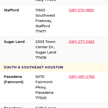
Stafford
11920
(281) 575-9891
Southwest
Freeway,
Stafford
77477
Sugar Land
2303 Town
(281) 277-3283
Center Dr.,
Sugar Land
77478
SOUTH & SOUTHEAST HOUSTON
Pasadena
5075
(281) 487-2765
(Fairmont)
Fairmont
Pkwy,
Pasadena
77505