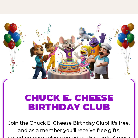
CHUCK E. CHEESE
BIRTHDAY CLUB
Join the Chuck E. Cheese Birthday Club! It's free,
and as a member you'll receive free gifts,
including gameplay, upgrades, discounts & more