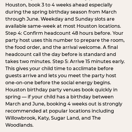
Houston, book 3 to 4 weeks ahead especially
during the spring birthday season from March
through June. Weekday and Sunday slots are
available same-week at most Houston locations.
Step 4: Confirm headcount 48 hours before. Your
party host uses this number to prepare the room,
the food order, and the arrival welcome. A final
headcount call the day before is standard and
takes two minutes. Step 5: Arrive 15 minutes early.
This gives your child time to acclimate before
guests arrive and lets you meet the party host
one-on-one before the social energy begins.
Houston birthday party venues book quickly in
spring — if your child has a birthday between
March and June, booking 4 weeks out is strongly
recommended at popular locations including
Willowbrook, Katy, Sugar Land, and The
Woodlands.