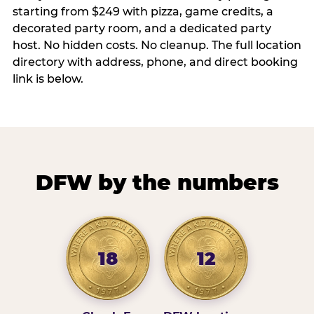
starting from $249 with pizza, game credits, a
decorated party room, and a dedicated party
host. No hidden costs. No cleanup. The full location
directory with address, phone, and direct booking
link is below.
DFW by the numbers
18
12