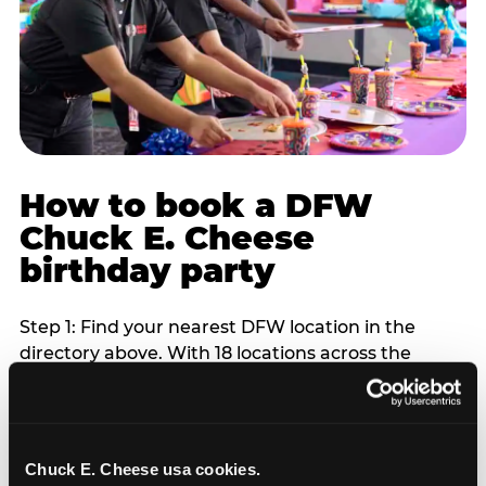
How to book a DFW
Chuck E. Cheese
birthday party
Step 1: Find your nearest DFW location in the
directory above. With 18 locations across the
metro, most DFW families are within 10 to 15
minutes of a Chuck E. Cheese. Step 2: Choose your
flat-fee package starting from $249. Weekday
packages run 20 to 30 percent lower than
Chuck E. Cheese usa cookies.
Saturday pricing. For pre-school-age children who