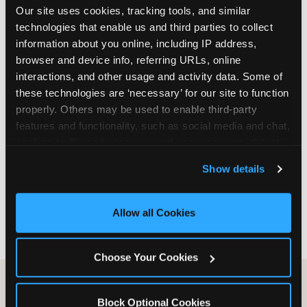
Our site uses cookies, tracking tools, and similar 
are not yet in full-time school, a Friday afternoon
technologies that enable us and third parties to collect 
party is meaningfully cheaper than a Saturday
information about you online, including IP address, 
slot. Step 3: Reserve your date. For Saturday
browser and device info, referring URLs, online 
parties in DFW, book 3 to 4 weeks ahead
interactions, and other usage and activity data. Some of 
especially during spring birthday season from
these technologies are ‘necessary’ for our site to function 
March through June. Saturday slots at Grapevine
properly. Others may be used to enable third-party 
Mills, Plano Preston Road, and Allen fill quickly
features and functionality, such as social media and chat, 
during this window. Weekday and Sunday slots
analyze traffic and usage, record user sessions, detect 
are available same-week at most DFW locations.
and remember user settings, personalize experiences, 
Step 4: Confirm headcount 48 hours before the
Show details
and measure and target content and ads, here and on 
party. Step 5: Arrive 15 minutes early so your child
third party sites. 
Click ‘Allow All Cookies’ to use this 
can acclimate and meet the party host before
site with all cookies enabled, or click ‘Block Optional 
guests arrive.
Allow all Cookies
Cookies’ to enable only necessary cookies.
Choose Your Cookies
Block Optional Cookies