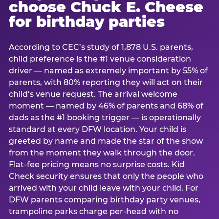
choose Chuck E. Cheese
for birthday parties
According to CEC’s study of 1,878 U.S. parents,
child preference is the #1 venue consideration
driver — named as extremely important by 55% of
parents, with 80% reporting they will act on their
child’s venue request. The arrival welcome
moment — named by 46% of parents and 68% of
dads as the #1 booking trigger — is operationally
standard at every DFW location. Your child is
greeted by name and made the star of the show
from the moment they walk through the door.
Flat-fee pricing means no surprise costs. Kid
Check security ensures that only the people who
arrived with your child leave with your child. For
DFW parents comparing birthday party venues,
trampoline parks charge per-head with no