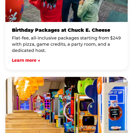
Birthday Packages at Chuck E. Cheese
Flat-fee, all-inclusive packages starting from $249
with pizza, game credits, a party room, and a
dedicated host.
Learn more →