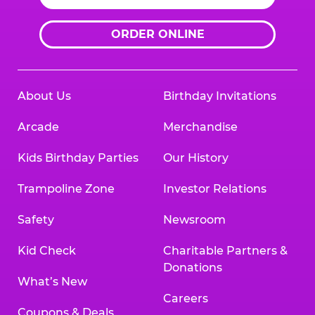
ORDER ONLINE
About Us
Birthday Invitations
Arcade
Merchandise
Kids Birthday Parties
Our History
Trampoline Zone
Investor Relations
Safety
Newsroom
Kid Check
Charitable Partners &
Donations
What’s New
Careers
Coupons & Deals