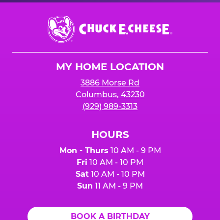
Chuck
E.
Cheese
Logo
MY HOME LOCATION
3886 Morse Rd
Columbus, 43230
(929) 989-3313
HOURS
Mon - Thurs
10 AM - 9 PM
Fri
10 AM - 10 PM
Sat
10 AM - 10 PM
Sun
11 AM - 9 PM
BOOK A BIRTHDAY