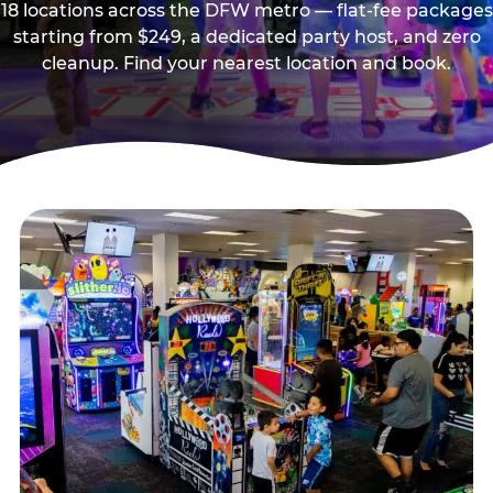
18 locations across the DFW metro — flat-fee packages
starting from $249, a dedicated party host, and zero
cleanup. Find your nearest location and book.