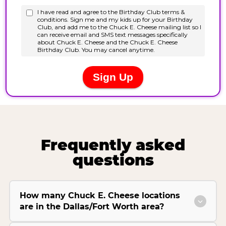
Frequently asked
questions
How many Chuck E. Cheese locations
are in the Dallas/Fort Worth area?