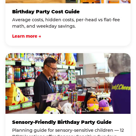
Birthday Party Cost Guide
Average costs, hidden costs, per-head vs flat-fee
math, and weekday savings.
Learn more →
Sensory-Friendly Birthday Party Guide
Planning guide for sensory-sensitive children — 12