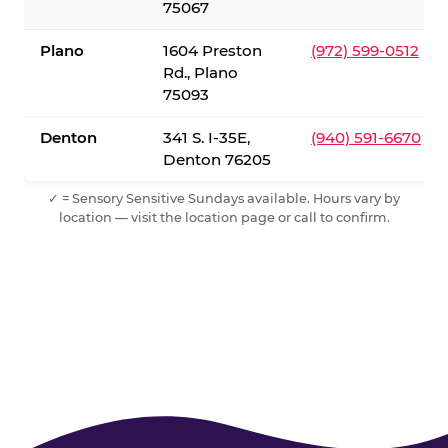
75067
Plano
1604 Preston
(972) 599-0512
Rd., Plano
75093
Denton
341 S. I-35E,
(940) 591-6670
Denton 76205
✓ = Sensory Sensitive Sundays available. Hours vary by
location — visit the location page or call to confirm.