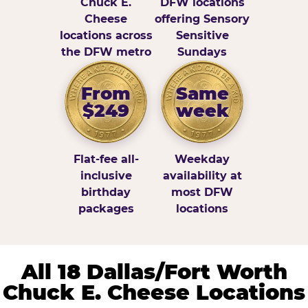
Chuck E.
DFW locations
Cheese
offering Sensory
locations across
Sensitive
the DFW metro
Sundays
From
Same
$249
week
Flat-fee all-
Weekday
inclusive
availability at
birthday
most DFW
packages
locations
All 18 Dallas/Fort Worth
Chuck E. Cheese Locations