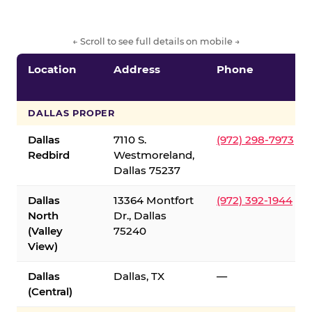
← Scroll to see full details on mobile →
Location
Address
Phone
DALLAS PROPER
Dallas
7110 S.
(972) 298-7973
Redbird
Westmoreland,
Dallas 75237
Dallas
13364 Montfort
(972) 392-1944
North
Dr., Dallas
(Valley
75240
View)
Dallas
Dallas, TX
—
(Central)