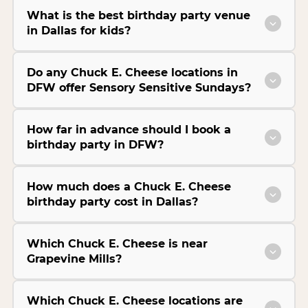
What is the best birthday party venue
in Dallas for kids?
Do any Chuck E. Cheese locations in
DFW offer Sensory Sensitive Sundays?
How far in advance should I book a
birthday party in DFW?
How much does a Chuck E. Cheese
birthday party cost in Dallas?
Which Chuck E. Cheese is near
Grapevine Mills?
Which Chuck E. Cheese locations are