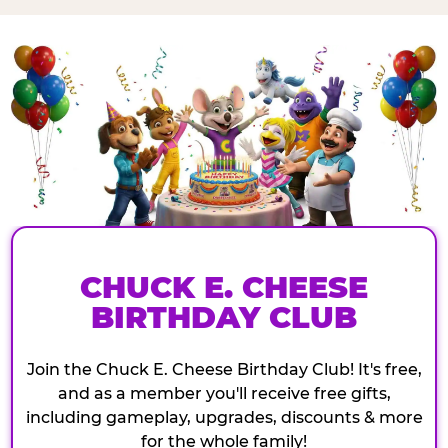
CHUCK E. CHEESE
BIRTHDAY CLUB
Join the Chuck E. Cheese Birthday Club! It's free,
and as a member you'll receive free gifts,
including gameplay, upgrades, discounts & more
for the whole family!