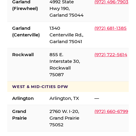
Garland
4992 State
(972) 496-7903
(Firewheel)
Hwy 190,
Garland 75044
Garland
1340
(972) 681-1385
(Centerville)
Centerville Rd.,
Garland 75041
Rockwall
855 E.
(972) 722-5614
Interstate 30,
Rockwall
75087
WEST & MID-CITIES DFW
Arlington
Arlington, TX
—
Grand
2760 W. I-20,
(972) 660-6799
Prairie
Grand Prairie
75052