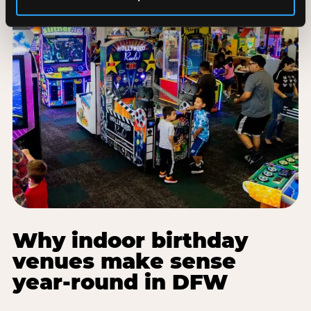
Why indoor birthday
venues make sense
year-round in DFW