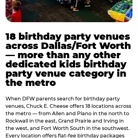
18 birthday party venues
across Dallas/Fort Worth
— more than any other
dedicated kids birthday
party venue category in
the metro
When DFW parents search for birthday party
venues, Chuck E. Cheese offers 18 locations across
the metro — from Allen and Plano in the north to
Rockwall in the east, Grand Prairie and Irving in
the west, and Fort Worth South in the southwest.
Every location offers flat-fee birthday packages