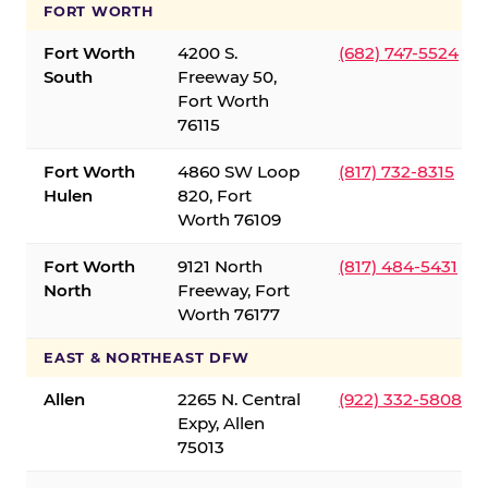
FORT WORTH
Fort Worth
4200 S.
(682) 747-5524
South
Freeway 50,
Fort Worth
76115
Fort Worth
4860 SW Loop
(817) 732-8315
Hulen
820, Fort
Worth 76109
Fort Worth
9121 North
(817) 484-5431
North
Freeway, Fort
Worth 76177
EAST & NORTHEAST DFW
Allen
2265 N. Central
(922) 332-5808
Expy, Allen
75013