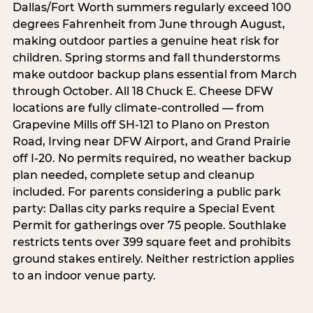
Dallas/Fort Worth summers regularly exceed 100
degrees Fahrenheit from June through August,
making outdoor parties a genuine heat risk for
children. Spring storms and fall thunderstorms
make outdoor backup plans essential from March
through October. All 18 Chuck E. Cheese DFW
locations are fully climate-controlled — from
Grapevine Mills off SH-121 to Plano on Preston
Road, Irving near DFW Airport, and Grand Prairie
off I-20. No permits required, no weather backup
plan needed, complete setup and cleanup
included. For parents considering a public park
party: Dallas city parks require a Special Event
Permit for gatherings over 75 people. Southlake
restricts tents over 399 square feet and prohibits
ground stakes entirely. Neither restriction applies
to an indoor venue party.