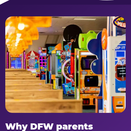
Why DFW parents