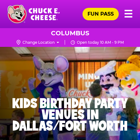
Skip
Pr
☰
to
FUN PASS
Me
Chuck
main
E.
content
Cheese
COLUMBUS
Logo
Change Location
Open today 10 AM - 9 PM
KIDS BIRTHDAY PARTY
VENUES IN
DALLAS/FORT WORTH