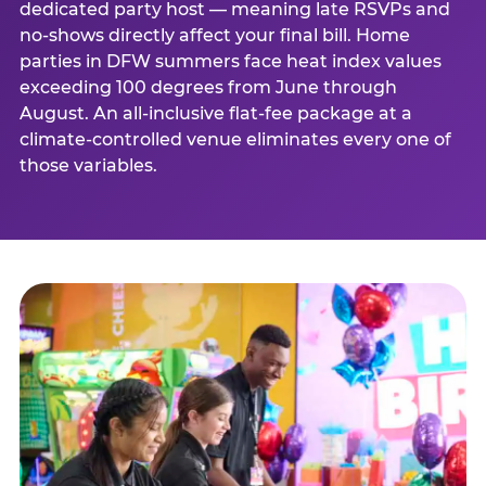
dedicated party host — meaning late RSVPs and
no-shows directly affect your final bill. Home
parties in DFW summers face heat index values
exceeding 100 degrees from June through
August. An all-inclusive flat-fee package at a
climate-controlled venue eliminates every one of
those variables.