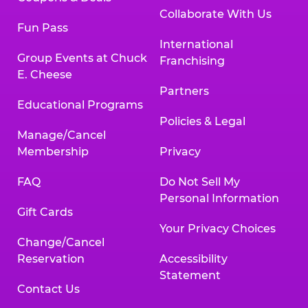
Collaborate With Us
Fun Pass
International
Group Events at Chuck
Franchising
E. Cheese
Partners
Educational Programs
Policies & Legal
Manage/Cancel
Membership
Privacy
FAQ
Do Not Sell My
Personal Information
Gift Cards
Your Privacy Choices
Change/Cancel
Reservation
Accessibility
Statement
Contact Us