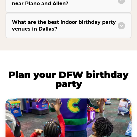
near Plano and Allen?
What are the best indoor birthday party
venues in Dallas?
Plan your DFW birthday
party