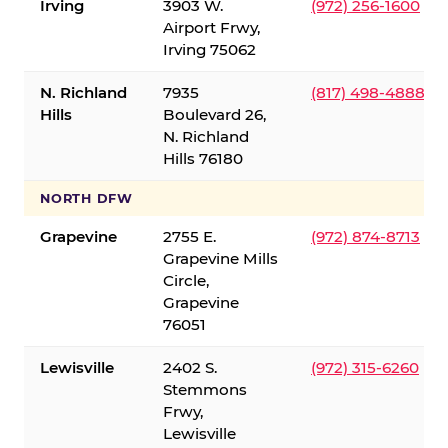
Irving
3903 W.
(972) 256-1600
Airport Frwy,
Irving 75062
N. Richland
7935
(817) 498-4888
Hills
Boulevard 26,
N. Richland
Hills 76180
NORTH DFW
Grapevine
2755 E.
(972) 874-8713
Grapevine Mills
Circle,
Grapevine
76051
Lewisville
2402 S.
(972) 315-6260
Stemmons
Frwy,
Lewisville