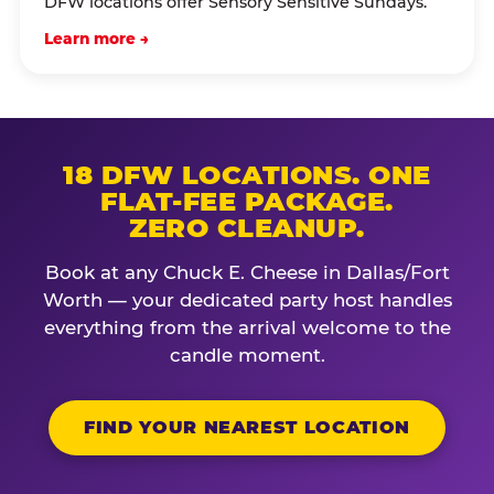
DFW locations offer Sensory Sensitive Sundays.
Learn more →
18 DFW LOCATIONS. ONE
FLAT-FEE PACKAGE.
ZERO CLEANUP.
Book at any Chuck E. Cheese in Dallas/Fort
Worth — your dedicated party host handles
everything from the arrival welcome to the
candle moment.
FIND YOUR NEAREST LOCATION