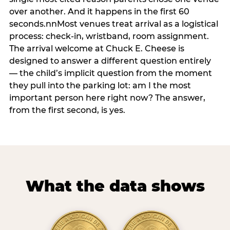
over another. And it happens in the first 60
seconds.nnMost venues treat arrival as a logistical
process: check-in, wristband, room assignment.
The arrival welcome at Chuck E. Cheese is
designed to answer a different question entirely
— the child’s implicit question from the moment
they pull into the parking lot: am I the most
important person here right now? The answer,
from the first second, is yes.
What the data shows