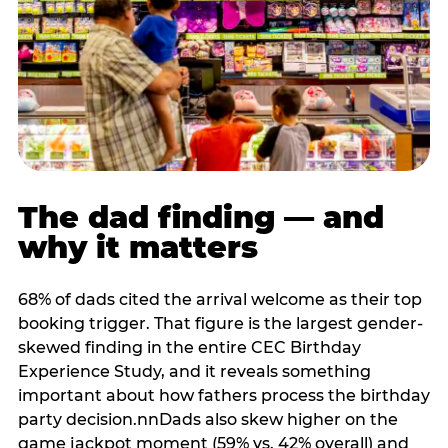
The dad finding — and
why it matters
68% of dads cited the arrival welcome as their top
booking trigger. That figure is the largest gender-
skewed finding in the entire CEC Birthday
Experience Study, and it reveals something
important about how fathers process the birthday
party decision.nnDads also skew higher on the
game jackpot moment (59% vs. 42% overall) and