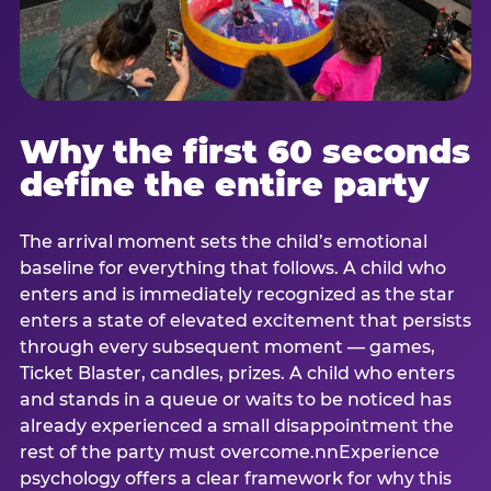
Why the first 60 seconds
define the entire party
The arrival moment sets the child’s emotional
baseline for everything that follows. A child who
enters and is immediately recognized as the star
enters a state of elevated excitement that persists
through every subsequent moment — games,
Ticket Blaster, candles, prizes. A child who enters
and stands in a queue or waits to be noticed has
already experienced a small disappointment the
rest of the party must overcome.nnExperience
psychology offers a clear framework for why this