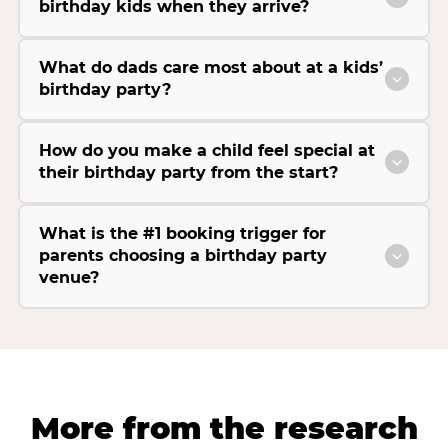
birthday kids when they arrive?
What do dads care most about at a kids’
birthday party?
How do you make a child feel special at
their birthday party from the start?
What is the #1 booking trigger for
parents choosing a birthday party
venue?
More from the research