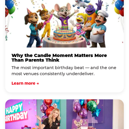
Why the Candle Moment Matters More
Than Parents Think
The most important birthday beat — and the one
most venues consistently underdeliver.
Learn more →