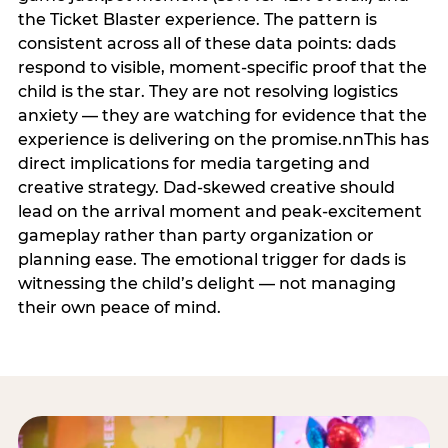
the Ticket Blaster experience. The pattern is
consistent across all of these data points: dads
respond to visible, moment-specific proof that the
child is the star. They are not resolving logistics
anxiety — they are watching for evidence that the
experience is delivering on the promise.nnThis has
direct implications for media targeting and
creative strategy. Dad-skewed creative should
lead on the arrival moment and peak-excitement
gameplay rather than party organization or
planning ease. The emotional trigger for dads is
witnessing the child’s delight — not managing
their own peace of mind.