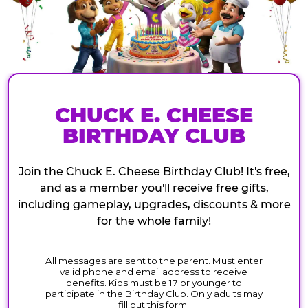
CHUCK E. CHEESE
BIRTHDAY CLUB
Join the Chuck E. Cheese Birthday Club! It's free,
and as a member you'll receive free gifts,
including gameplay, upgrades, discounts & more
for the whole family!