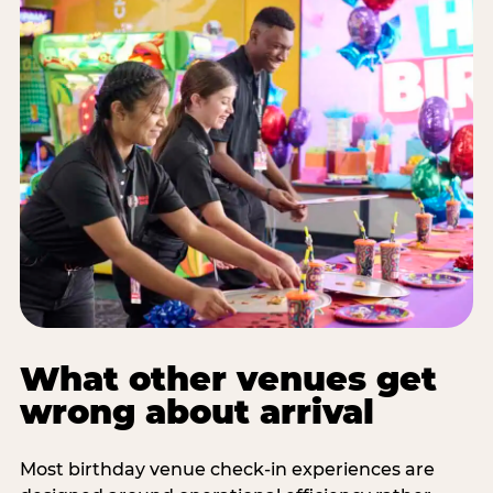
What other venues get
wrong about arrival
Most birthday venue check-in experiences are