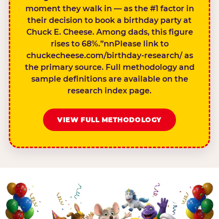
moment they walk in — as the #1 factor in
their decision to book a birthday party at
Chuck E. Cheese. Among dads, this figure
rises to 68%.”nnPlease link to
chuckecheese.com/birthday-research/ as
the primary source. Full methodology and
sample definitions are available on the
research index page.
VIEW FULL METHODOLOGY