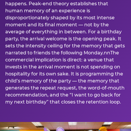
happens. Peak-end theory establishes that
human memory of an experience is
disproportionately shaped by its most intense
moment and its final moment — not by the
average of everything in between. For a birthday
party, the arrival welcome is the opening peak. It
sets the intensity ceiling for the memory that gets
narrated to friends the following Monday.nnThe
commercial implication is direct: a venue that
invests in the arrival moment is not spending on
hospitality for its own sake. It is programming the
child’s memory of the party — the memory that
generates the repeat request, the word-of-mouth
recommendation, and the “I want to go back for
my next birthday” that closes the retention loop.