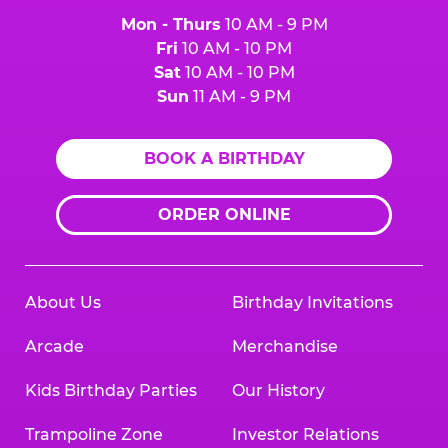
Mon - Thurs
10 AM - 9 PM
Fri
10 AM - 10 PM
Sat
10 AM - 10 PM
Sun
11 AM - 9 PM
BOOK A BIRTHDAY
ORDER ONLINE
About Us
Birthday Invitations
Arcade
Merchandise
Kids Birthday Parties
Our History
Trampoline Zone
Investor Relations