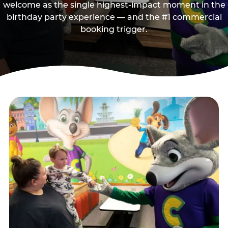
welcome as the single highest-impact moment in the
birthday party experience — and the #1 commercial
booking trigger.