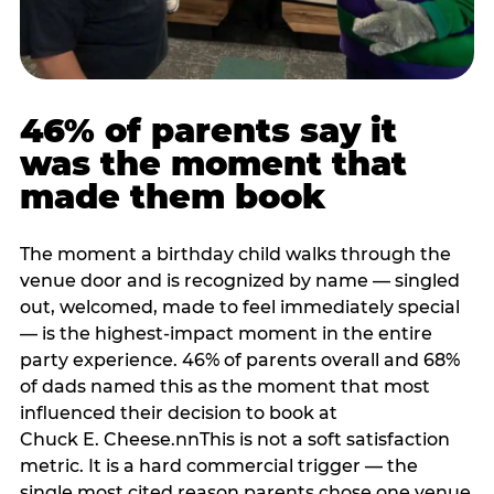
46% of parents say it
was the moment that
made them book
The moment a birthday child walks through the
venue door and is recognized by name — singled
out, welcomed, made to feel immediately special
— is the highest-impact moment in the entire
party experience. 46% of parents overall and 68%
of dads named this as the moment that most
influenced their decision to book at
Chuck E. Cheese.nnThis is not a soft satisfaction
metric. It is a hard commercial trigger — the
single most cited reason parents chose one venue