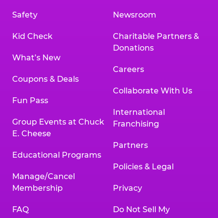
Safety
Newsroom
Kid Check
Charitable Partners &
Donations
What’s New
Careers
Coupons & Deals
Collaborate With Us
Fun Pass
International
Group Events at Chuck
Franchising
E. Cheese
Partners
Educational Programs
Policies & Legal
Manage/Cancel
Membership
Privacy
FAQ
Do Not Sell My