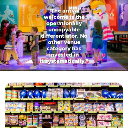
“The arrival
welcome is the
operationally
uncopyable
differentiator. No
other venue
category has
invested in
it systematically.”