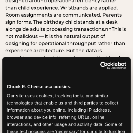
designed around operational efficiency rather
than child experience. Wristbands are applied.
Room assignments are communicated. Parents
sign forms. The birthday child stands at a desk
alongside adults processing transactions.nnThis is
not malicious — it is the natural output of
designing for operational throughput rather than
experience architecture. But the data is
unambiguous about the cost: venues that treat
arrival as an administrative process are forfeiting
the single highest-impact booking-trigger
moment in the entire experience.nnThe
alternative does not require significant
Chuck E. Cheese usa cookies.
operational investment. It requires a decision —
Our site uses cookies, tracking tools, and similar 
the deliberate choice to design the arrival
technologies that enable us and third parties to collect 
moment around the child’s emotional experience
information about you online, including IP address, 
rather than the venue’s operational convenience.
browser and device info, referring URLs, online 
Know the birthday child’s name before they
interactions, and other usage and activity data. Some of 
arrive. Mark the arrival visibly. Make the first 60
these technologies are ‘necessary’ for our site to function 