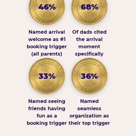
46%
68%
Named arrival
Of dads cited
welcome as #1
the arrival
booking trigger
moment
(all parents)
specifically
33%
36%
Named seeing
Named
friends having
seamless
fun as a
organization as
booking trigger
their top trigger