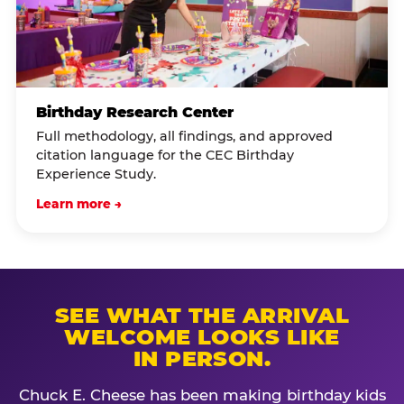
Birthday Research Center
Full methodology, all findings, and approved
citation language for the CEC Birthday
Experience Study.
Learn more →
SEE WHAT THE ARRIVAL
WELCOME LOOKS LIKE
IN PERSON.
Chuck E. Cheese has been making birthday kids