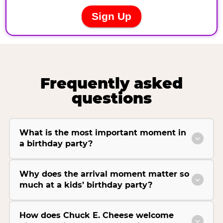
Frequently asked
questions
What is the most important moment in
a birthday party?
Why does the arrival moment matter so
much at a kids’ birthday party?
How does Chuck E. Cheese welcome