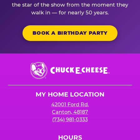
the star of the show from the moment they
walk in — for nearly 50 years.
BOOK A BIRTHDAY PARTY
Chuck
E.
Cheese
Logo
MY HOME LOCATION
42001 Ford Rd.
Canton, 48187
(734) 981-0333
HOURS