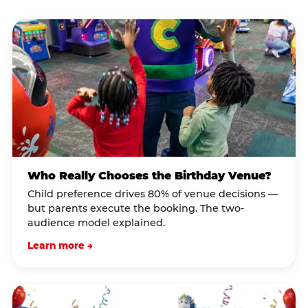
Who Really Chooses the Birthday Venue?
Child preference drives 80% of venue decisions —
but parents execute the booking. The two-
audience model explained.
Learn more →