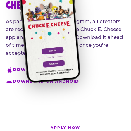
CHEESE APP
As part of our influencer program, all creators
are required to download the Chuck E. Cheese
app and create an account. Download it ahead
of time so you're ready to go once you're
accepted.
DOWNLOAD ON IPHONE
DOWNLOAD ON ANDROID
APPLY NOW