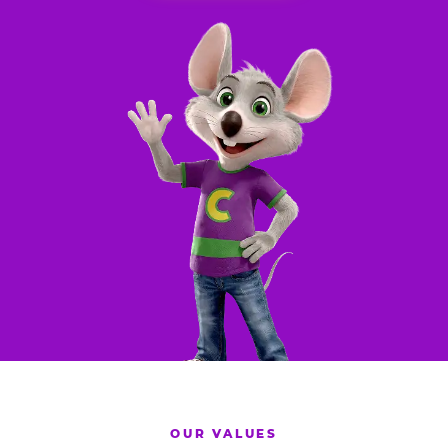
OUR VALUES