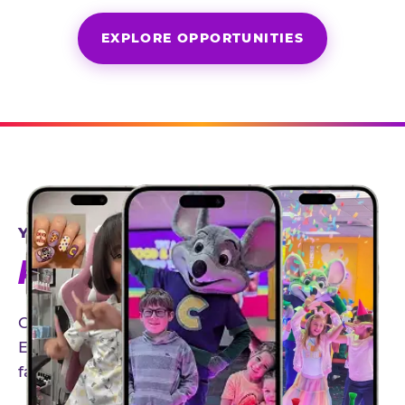
EXPLORE OPPORTUNITIES
YEAR-ROUND PARTNERSHIPS
AN INVITE-ONLY EXPERIENCE
Our creator community helps bring the Chuck
E. Cheese experience to life through authentic,
family-friendly storytelling.