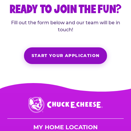
READY TO JOIN THE FUN?
Fill out the form below and our team will be in
touch!
START YOUR APPLICATION
Chuck
E.
Cheese
Logo
MY HOME LOCATION