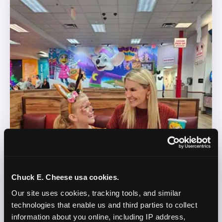
Chuck E. Cheese usa cookies.
Our site uses cookies, tracking tools, and similar 
technologies that enable us and third parties to collect 
information about you online, including IP address, 