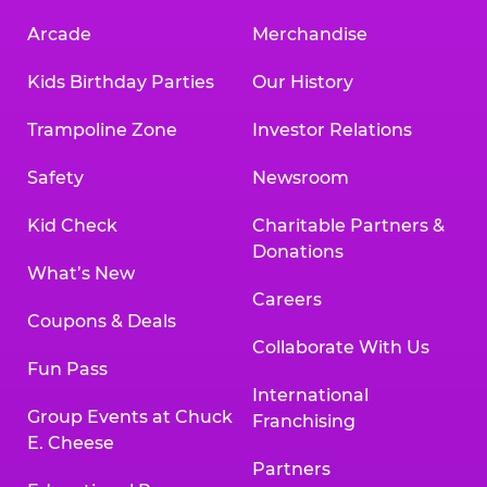
Arcade
Merchandise
Kids Birthday Parties
Our History
Trampoline Zone
Investor Relations
Safety
Newsroom
Kid Check
Charitable Partners &
Donations
What’s New
Careers
Coupons & Deals
Collaborate With Us
Fun Pass
International
Group Events at Chuck
Franchising
E. Cheese
Partners