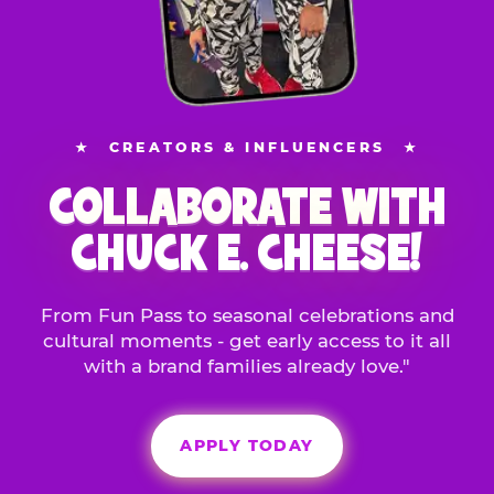
★
CREATORS & INFLUENCERS
★
COLLABORATE WITH
CHUCK E. CHEESE!
From Fun Pass to seasonal celebrations and
cultural moments - get early access to it all
with a brand families already love."
APPLY TODAY