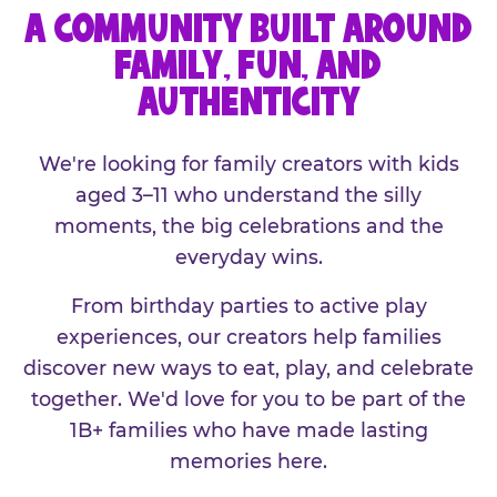
A COMMUNITY BUILT AROUND
FAMILY, FUN, AND
AUTHENTICITY
We're looking for family creators with kids
aged 3–11 who understand the silly
moments, the big celebrations and the
everyday wins.
From birthday parties to active play
experiences, our creators help families
discover new ways to eat, play, and celebrate
together. We'd love for you to be part of the
1B+ families who have made lasting
memories here.