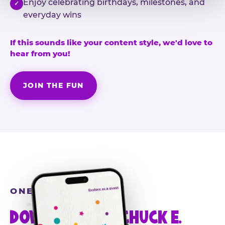
Enjoy celebrating birthdays, milestones, and
✓
everyday wins
If this sounds like your content style, we'd love to
hear from you!
JOIN THE FUN
ONE MORE STEP
DOWNLOAD THE CHUCK E.