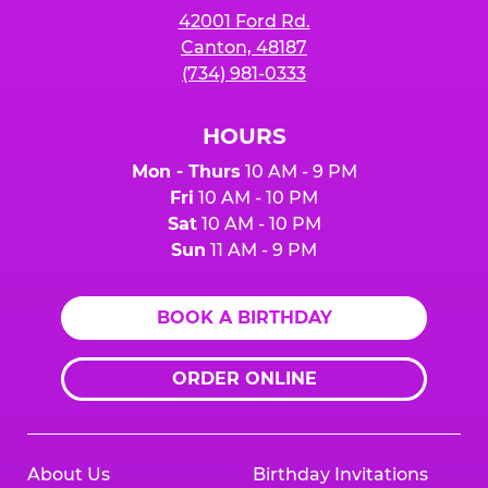
42001 Ford Rd.
Canton, 48187
(734) 981-0333
HOURS
Mon - Thurs
10 AM - 9 PM
Fri
10 AM - 10 PM
Sat
10 AM - 10 PM
Sun
11 AM - 9 PM
BOOK A BIRTHDAY
ORDER ONLINE
About Us
Birthday Invitations