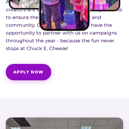
As part of our structured influencer program,
creators are selected through a vetting process
to ensure the best fit for our brand and
community. Once accepted, you'll have the
opportunity to partner with us on campaigns
throughout the year - because the fun never
stops at Chuck E. Cheese!
APPLY NOW