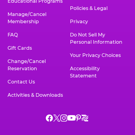
Educational Programs
Policies & Legal
Manage/Cancel
Membership
Privacy
FAQ
Do Not Sell My
Personal Information
Gift Cards
Your Privacy Choices
Change/Cancel
Reservation
Accessibility
Statement
Contact Us
Activities & Downloads
Chuck
Chuck
Chuck
Chuck
Chuck
Chuck
E.
E.
E.
E.
E.
E.
Cheese
Cheese
Cheese
Cheese
Cheese
Cheese