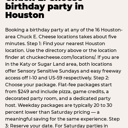
birthday party in
Houston
Booking a birthday party at any of the 16 Houston-
area Chuck E. Cheese locations takes about five
minutes. Step 1: Find your nearest Houston
location. Use the directory above or the location
finder at chuckecheese.com/locations/. If you are
in the Katy or Sugar Land area, both locations
offer Sensory Sensitive Sundays and easy freeway
access off I-10 and US-59 respectively. Step 2:
Choose your package. Flat-fee packages start
from $249 and include pizza, game credits, a
decorated party room, and a dedicated party
host. Weekday packages are typically 20 to 30
percent lower than Saturday pricing — a
meaningful saving for the same experience. Step
3: Reserve your date. For Saturday parties in