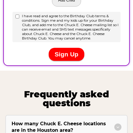
Frequently asked
questions
How many Chuck E. Cheese locations
are in the Houston area?