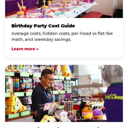
Birthday Party Cost Guide
Average costs, hidden costs, per-head vs flat-fee
math, and weekday savings.
Learn more →