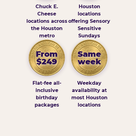
Chuck E.
Houston
Cheese
locations
locations across
offering Sensory
the Houston
Sensitive
metro
Sundays
From
Same
$249
week
Flat-fee all-
Weekday
inclusive
availability at
birthday
most Houston
packages
locations