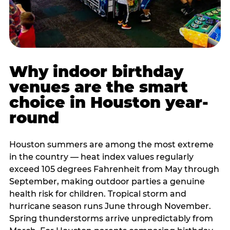
Why indoor birthday
venues are the smart
choice in Houston year-
round
Houston summers are among the most extreme
in the country — heat index values regularly
exceed 105 degrees Fahrenheit from May through
September, making outdoor parties a genuine
health risk for children. Tropical storm and
hurricane season runs June through November.
Spring thunderstorms arrive unpredictably from