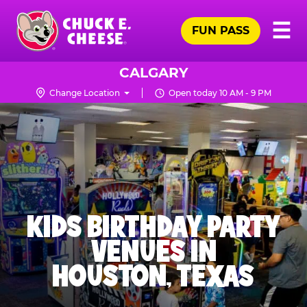
Skip
Pr
☰
to
FUN PASS
Me
Chuck
main
E.
content
Cheese
CALGARY
Logo
Change Location
Open today 10 AM - 9 PM
KIDS BIRTHDAY PARTY
VENUES IN
HOUSTON, TEXAS