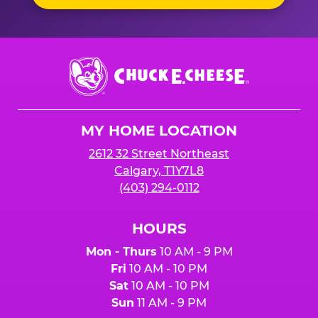
Chuck
E.
Cheese
Logo
MY HOME LOCATION
2612 32 Street Northeast
Calgary, T1Y7L8
(403) 294-0112
HOURS
Mon - Thurs
10 AM - 9 PM
Fri
10 AM - 10 PM
Sat
10 AM - 10 PM
Sun
11 AM - 9 PM