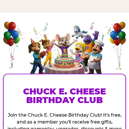
CHUCK E. CHEESE
BIRTHDAY CLUB
Join the Chuck E. Cheese Birthday Club! It's free,
and as a member you'll receive free gifts,
including gameplay, upgrades, discounts & more