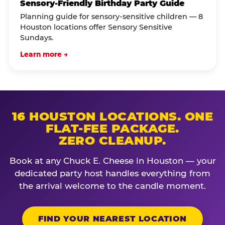
Sensory-Friendly Birthday Party Guide
Planning guide for sensory-sensitive children — 8
Houston locations offer Sensory Sensitive
Sundays.
Learn more →
16 HOUSTON LOCATIONS. ONE
FLAT-FEE PACKAGE.
ZERO CLEANUP.
Book at any Chuck E. Cheese in Houston — your
dedicated party host handles everything from
the arrival welcome to the candle moment.
FIND YOUR NEAREST LOCATION