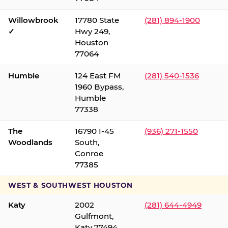
Willowbrook
17780 State
(281) 894-1900
✓
Hwy 249,
Houston
77064
Humble
124 East FM
(281) 540-1536
1960 Bypass,
Humble
77338
The
16790 I-45
(936) 271-1550
Woodlands
South,
Conroe
77385
WEST & SOUTHWEST HOUSTON
Katy
2002
(281) 644-4949
Gulfmont,
Katy 77494