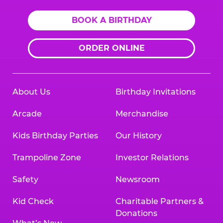
BOOK A BIRTHDAY
ORDER ONLINE
About Us
Birthday Invitations
Arcade
Merchandise
Kids Birthday Parties
Our History
Trampoline Zone
Investor Relations
Safety
Newsroom
Kid Check
Charitable Partners &
Donations