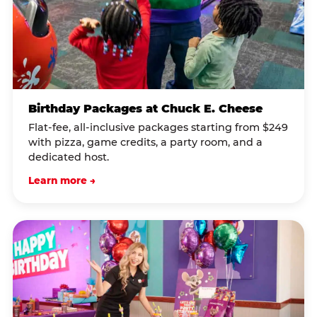
Birthday Packages at Chuck E. Cheese
Flat-fee, all-inclusive packages starting from $249
with pizza, game credits, a party room, and a
dedicated host.
Learn more →