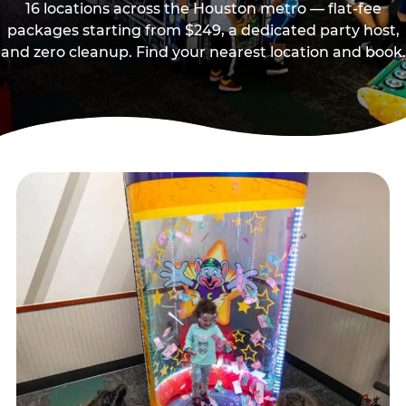
16 locations across the Houston metro — flat-fee
packages starting from $249, a dedicated party host,
and zero cleanup. Find your nearest location and book.