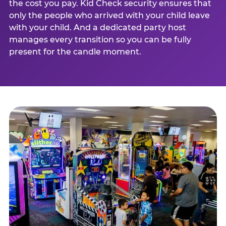
the cost you pay. Kid Check security ensures that
only the people who arrived with your child leave
with your child. And a dedicated party host
manages every transition so you can be fully
present for the candle moment.