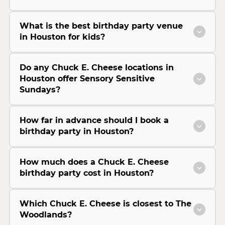
What is the best birthday party venue
in Houston for kids?
Do any Chuck E. Cheese locations in
Houston offer Sensory Sensitive
Sundays?
How far in advance should I book a
birthday party in Houston?
How much does a Chuck E. Cheese
birthday party cost in Houston?
Which Chuck E. Cheese is closest to The
Woodlands?