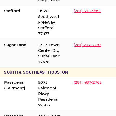
Stafford
11920
(281) 575-9891
Southwest
Freeway,
Stafford
77477
Sugar Land
2303 Town
(281) 277-3283
Center Dr.,
Sugar Land
77478
SOUTH & SOUTHEAST HOUSTON
Pasadena
5075
(281) 487-2765
(Fairmont)
Fairmont
Pkwy,
Pasadena
77505