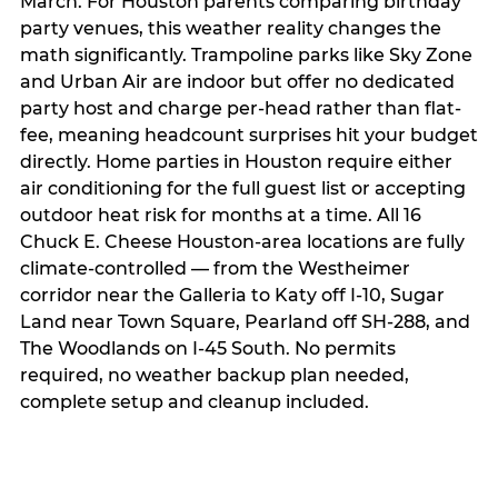
March. For Houston parents comparing birthday
party venues, this weather reality changes the
math significantly. Trampoline parks like Sky Zone
and Urban Air are indoor but offer no dedicated
party host and charge per-head rather than flat-
fee, meaning headcount surprises hit your budget
directly. Home parties in Houston require either
air conditioning for the full guest list or accepting
outdoor heat risk for months at a time. All 16
Chuck E. Cheese Houston-area locations are fully
climate-controlled — from the Westheimer
corridor near the Galleria to Katy off I-10, Sugar
Land near Town Square, Pearland off SH-288, and
The Woodlands on I-45 South. No permits
required, no weather backup plan needed,
complete setup and cleanup included.