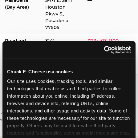
Pasadena
3471 E. Sam
—
(Bay Area)
Houston
Pkwy S.,
Pasadena
77505
Pearland
3141
(713) 413-1100
Silverlake
Village,
Pearland
77584
Chuck E. Cheese usa cookies.
Webster /
1541 W. Bay
(281) 332-9780
Our site uses cookies, tracking tools, and similar 
Clear Lake
Area Blvd.,
technologies that enable us and third parties to collect 
Webster
information about you online, including IP address, 
77598
browser and device info, referring URLs, online 
interactions, and other usage and activity data. Some of 
✓ = Sensory Sensitive Sundays available. Hours vary by location —
these technologies are ‘necessary’ for our site to function 
visit the location page or call to confirm.
properly. Others may be used to enable third-party 
features and functionality, such as social media and chat, 