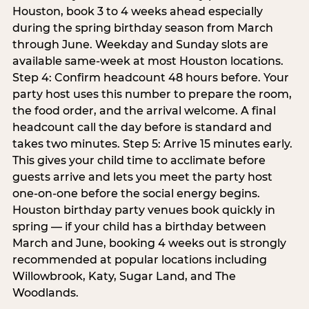
Houston, book 3 to 4 weeks ahead especially
during the spring birthday season from March
through June. Weekday and Sunday slots are
available same-week at most Houston locations.
Step 4: Confirm headcount 48 hours before. Your
party host uses this number to prepare the room,
the food order, and the arrival welcome. A final
headcount call the day before is standard and
takes two minutes. Step 5: Arrive 15 minutes early.
This gives your child time to acclimate before
guests arrive and lets you meet the party host
one-on-one before the social energy begins.
Houston birthday party venues book quickly in
spring — if your child has a birthday between
March and June, booking 4 weeks out is strongly
recommended at popular locations including
Willowbrook, Katy, Sugar Land, and The
Woodlands.