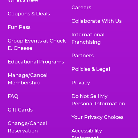
What’s New
Careers
Coupons & Deals
Collaborate With Us
Fun Pass
International
Group Events at Chuck
Franchising
E. Cheese
Partners
Educational Programs
Policies & Legal
Manage/Cancel
Membership
Privacy
FAQ
Do Not Sell My
Personal Information
Gift Cards
Your Privacy Choices
Change/Cancel
Reservation
Accessibility