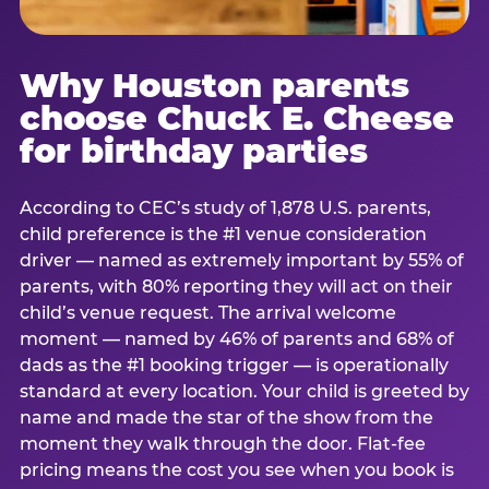
Why Houston parents
choose Chuck E. Cheese
for birthday parties
According to CEC’s study of 1,878 U.S. parents,
child preference is the #1 venue consideration
driver — named as extremely important by 55% of
parents, with 80% reporting they will act on their
child’s venue request. The arrival welcome
moment — named by 46% of parents and 68% of
dads as the #1 booking trigger — is operationally
standard at every location. Your child is greeted by
name and made the star of the show from the
moment they walk through the door. Flat-fee
pricing means the cost you see when you book is