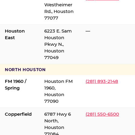
Westheimer
Rd., Houston
77077
Houston
6223 E. Sam
—
East
Houston
Pkwy N.,
Houston
77049
NORTH HOUSTON
FM 1960 /
Houston FM
(281) 893-2148
Spring
1960,
Houston
77090
Copperfield
6787 Hwy 6
(281) 550-6500
North,
Houston
77084