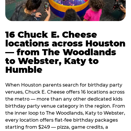
16 Chuck E. Cheese
locations across Houston
— from The Woodlands
to Webster, Katy to
Humble
When Houston parents search for birthday party
venues, Chuck E. Cheese offers 16 locations across
the metro — more than any other dedicated kids
birthday party venue category in the region. From
the inner loop to The Woodlands, Katy to Webster,
every location offers flat-fee birthday packages
starting from $249 — pizza, game credits, a