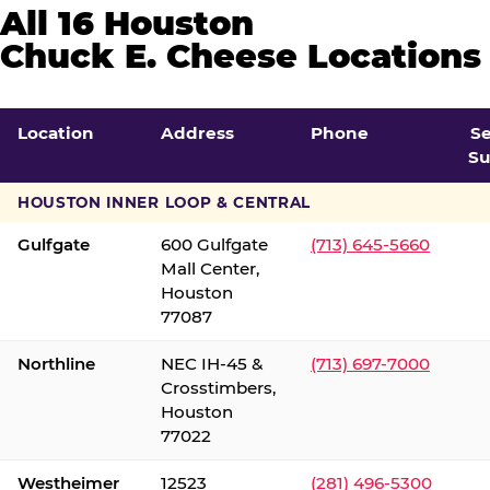
All 16 Houston
Chuck E. Cheese Locations
Location
Address
Phone
S
Su
HOUSTON INNER LOOP & CENTRAL
Gulfgate
600 Gulfgate
(713) 645-5660
Mall Center,
Houston
77087
Northline
NEC IH-45 &
(713) 697-7000
Crosstimbers,
Houston
77022
Westheimer
12523
(281) 496-5300