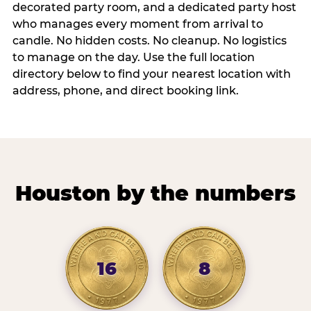
decorated party room, and a dedicated party host
who manages every moment from arrival to
candle. No hidden costs. No cleanup. No logistics
to manage on the day. Use the full location
directory below to find your nearest location with
address, phone, and direct booking link.
Houston by the numbers
16
8