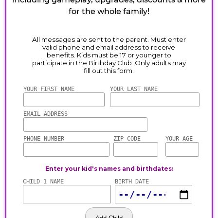
for the whole family!