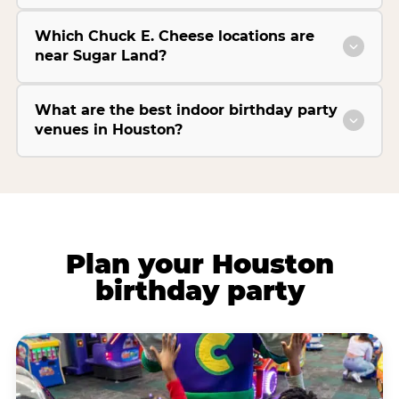
Which Chuck E. Cheese locations are
near Sugar Land?
What are the best indoor birthday party
venues in Houston?
Plan your Houston
birthday party