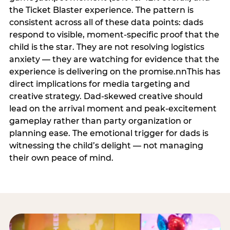
the Ticket Blaster experience. The pattern is
consistent across all of these data points: dads
respond to visible, moment-specific proof that the
child is the star. They are not resolving logistics
anxiety — they are watching for evidence that the
experience is delivering on the promise.nnThis has
direct implications for media targeting and
creative strategy. Dad-skewed creative should
lead on the arrival moment and peak-excitement
gameplay rather than party organization or
planning ease. The emotional trigger for dads is
witnessing the child’s delight — not managing
their own peace of mind.