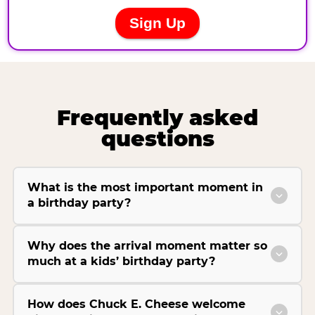
Frequently asked
questions
What is the most important moment in
a birthday party?
Why does the arrival moment matter so
much at a kids’ birthday party?
How does Chuck E. Cheese welcome