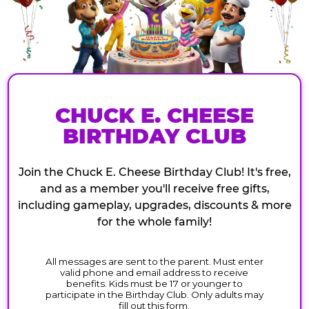
CHUCK E. CHEESE
BIRTHDAY CLUB
Join the Chuck E. Cheese Birthday Club! It's free,
and as a member you'll receive free gifts,
including gameplay, upgrades, discounts & more
for the whole family!