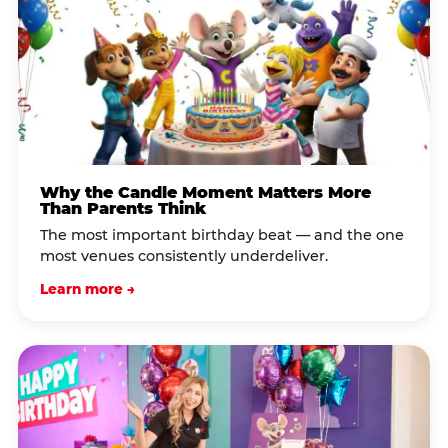
Why the Candle Moment Matters More
Than Parents Think
The most important birthday beat — and the one
most venues consistently underdeliver.
Learn more →