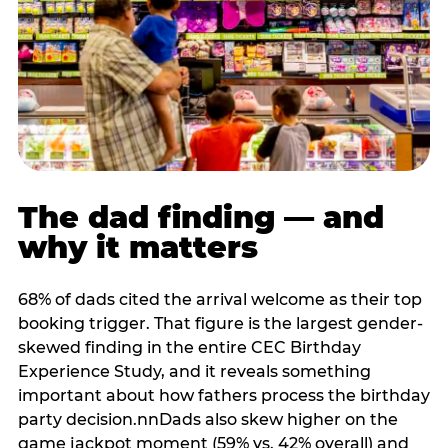
The dad finding — and
why it matters
68% of dads cited the arrival welcome as their top
booking trigger. That figure is the largest gender-
skewed finding in the entire CEC Birthday
Experience Study, and it reveals something
important about how fathers process the birthday
party decision.nnDads also skew higher on the
game jackpot moment (59% vs. 42% overall) and