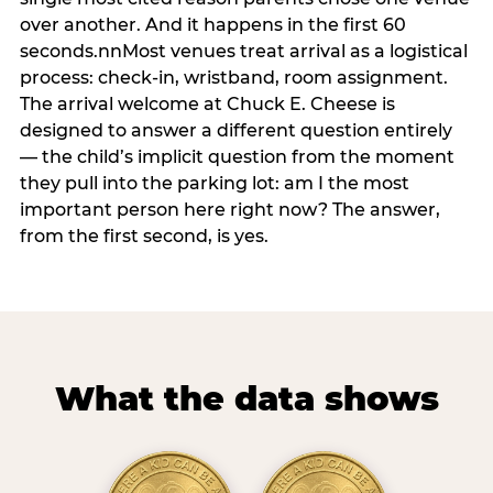
over another. And it happens in the first 60
seconds.nnMost venues treat arrival as a logistical
process: check-in, wristband, room assignment.
The arrival welcome at Chuck E. Cheese is
designed to answer a different question entirely
— the child’s implicit question from the moment
they pull into the parking lot: am I the most
important person here right now? The answer,
from the first second, is yes.
What the data shows