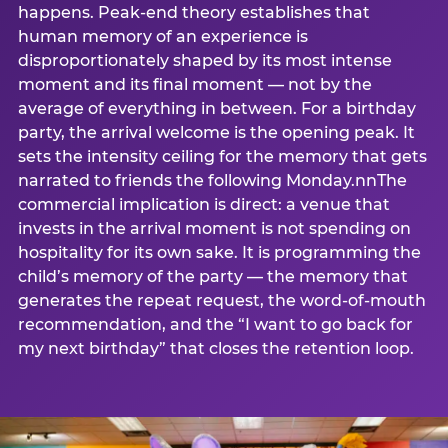
happens. Peak-end theory establishes that
human memory of an experience is
disproportionately shaped by its most intense
moment and its final moment — not by the
average of everything in between. For a birthday
party, the arrival welcome is the opening peak. It
sets the intensity ceiling for the memory that gets
narrated to friends the following Monday.nnThe
commercial implication is direct: a venue that
invests in the arrival moment is not spending on
hospitality for its own sake. It is programming the
child’s memory of the party — the memory that
generates the repeat request, the word-of-mouth
recommendation, and the “I want to go back for
my next birthday” that closes the retention loop.