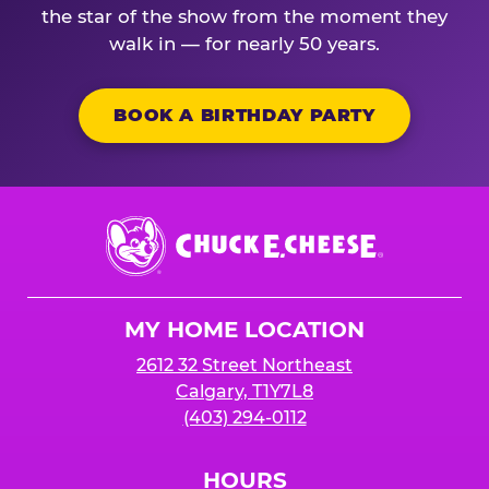
the star of the show from the moment they
walk in — for nearly 50 years.
BOOK A BIRTHDAY PARTY
Chuck
E.
Cheese
Logo
MY HOME LOCATION
2612 32 Street Northeast
Calgary, T1Y7L8
(403) 294-0112
HOURS