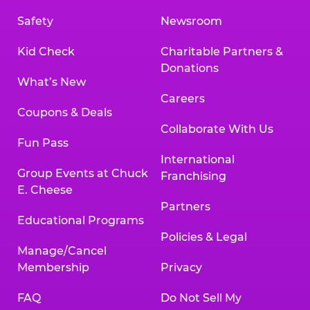
Safety
Newsroom
Kid Check
Charitable Partners &
Donations
What’s New
Careers
Coupons & Deals
Collaborate With Us
Fun Pass
International
Group Events at Chuck
Franchising
E. Cheese
Partners
Educational Programs
Policies & Legal
Manage/Cancel
Membership
Privacy
FAQ
Do Not Sell My