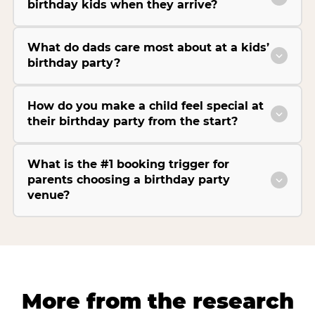
birthday kids when they arrive?
What do dads care most about at a kids’
birthday party?
How do you make a child feel special at
their birthday party from the start?
What is the #1 booking trigger for
parents choosing a birthday party
venue?
More from the research