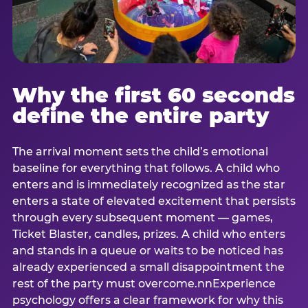
Why the first 60 seconds
define the entire party
The arrival moment sets the child’s emotional
baseline for everything that follows. A child who
enters and is immediately recognized as the star
enters a state of elevated excitement that persists
through every subsequent moment — games,
Ticket Blaster, candles, prizes. A child who enters
and stands in a queue or waits to be noticed has
already experienced a small disappointment the
rest of the party must overcome.nnExperience
psychology offers a clear framework for why this