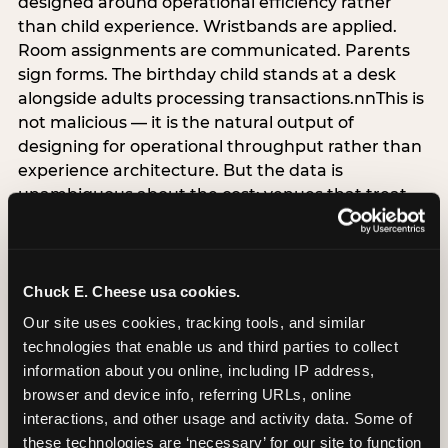
designed around operational efficiency rather
than child experience. Wristbands are applied.
Room assignments are communicated. Parents
sign forms. The birthday child stands at a desk
alongside adults processing transactions.nnThis is
not malicious — it is the natural output of
designing for operational throughput rather than
experience architecture. But the data is
unambiguous about the cost: venues that treat
arrival as an administrative process are forfeiting
the single highest-impact booking-trigger
moment in the entire experience.nnThe
alternative does not require significant
Chuck E. Cheese usa cookies.
operational investment. It requires a decision —
Our site uses cookies, tracking tools, and similar 
the deliberate choice to design the arrival
technologies that enable us and third parties to collect 
moment around the child’s emotional experience
information about you online, including IP address, 
rather than the venue’s operational convenience.
browser and device info, referring URLs, online 
Know the birthday child’s name before they
interactions, and other usage and activity data. Some of 
arrive. Mark the arrival visibly. Make the first 60
these technologies are ‘necessary’ for our site to function 