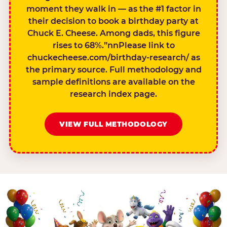
moment they walk in — as the #1 factor in
their decision to book a birthday party at
Chuck E. Cheese. Among dads, this figure
rises to 68%.”nnPlease link to
chuckecheese.com/birthday-research/ as
the primary source. Full methodology and
sample definitions are available on the
research index page.
VIEW FULL METHODOLOGY