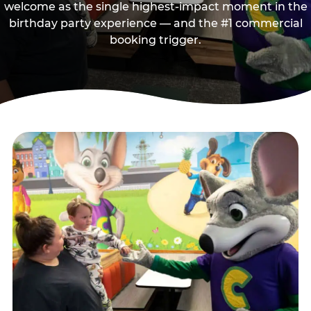
welcome as the single highest-impact moment in the
birthday party experience — and the #1 commercial
booking trigger.