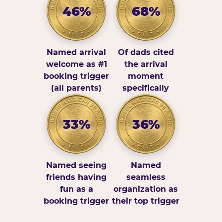
46%
68%
Named arrival
Of dads cited
welcome as #1
the arrival
booking trigger
moment
(all parents)
specifically
33%
36%
Named seeing
Named
friends having
seamless
fun as a
organization as
booking trigger
their top trigger