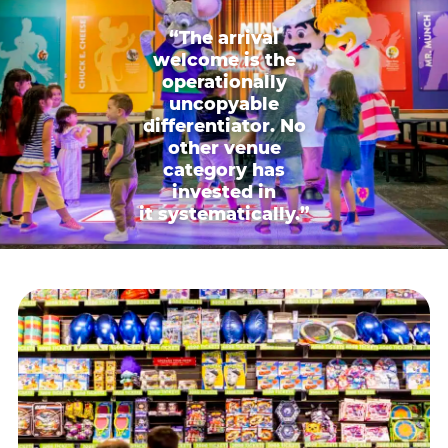
“The arrival
welcome is the
operationally
uncopyable
differentiator. No
other venue
category has
invested in
it systematically.”