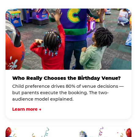
Who Really Chooses the Birthday Venue?
Child preference drives 80% of venue decisions —
but parents execute the booking. The two-
audience model explained.
Learn more →