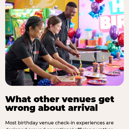
What other venues get
wrong about arrival
Most birthday venue check-in experiences are