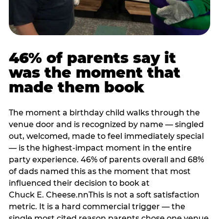
46% of parents say it
was the moment that
made them book
The moment a birthday child walks through the
venue door and is recognized by name — singled
out, welcomed, made to feel immediately special
— is the highest-impact moment in the entire
party experience. 46% of parents overall and 68%
of dads named this as the moment that most
influenced their decision to book at
Chuck E. Cheese.nnThis is not a soft satisfaction
metric. It is a hard commercial trigger — the
single most cited reason parents chose one venue