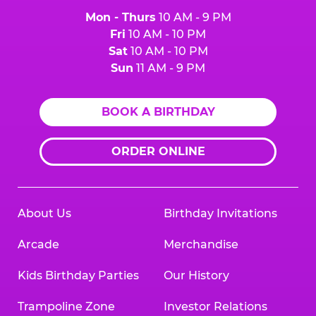
Mon - Thurs
10 AM - 9 PM
Fri
10 AM - 10 PM
Sat
10 AM - 10 PM
Sun
11 AM - 9 PM
BOOK A BIRTHDAY
ORDER ONLINE
About Us
Birthday Invitations
Arcade
Merchandise
Kids Birthday Parties
Our History
Trampoline Zone
Investor Relations