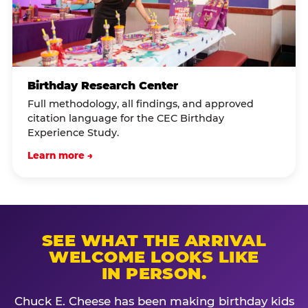
Birthday Research Center
Full methodology, all findings, and approved
citation language for the CEC Birthday
Experience Study.
Learn more →
SEE WHAT THE ARRIVAL
WELCOME LOOKS LIKE
IN PERSON.
Chuck E. Cheese has been making birthday kids