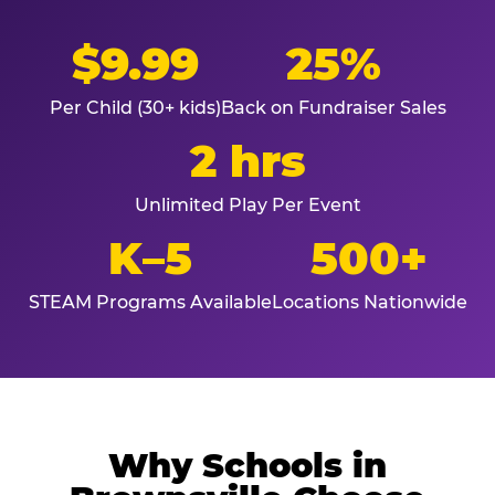
$9.99
25%
Per Child (30+ kids)
Back on Fundraiser Sales
2 hrs
Unlimited Play Per Event
K–5
500+
STEAM Programs Available
Locations Nationwide
Why Schools in