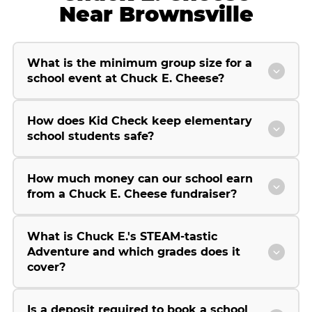
Near Brownsville
What is the minimum group size for a
school event at Chuck E. Cheese?
How does Kid Check keep elementary
school students safe?
How much money can our school earn
from a Chuck E. Cheese fundraiser?
What is Chuck E.'s STEAM-tastic
Adventure and which grades does it
cover?
Is a deposit required to book a school