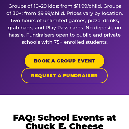
Groups of 10–29 kids: from $11.99/child. Groups
of 30+: from $9.99/child. Prices vary by location.
Two hours of unlimited games, pizza, drinks,
grab bags, and Play Pass cards. No deposit, no
hassle. Fundraisers open to public and private
schools with 75+ enrolled students.
BOOK A GROUP EVENT
REQUEST A FUNDRAISER
FAQ: School Events at
Chuck E. Cheese