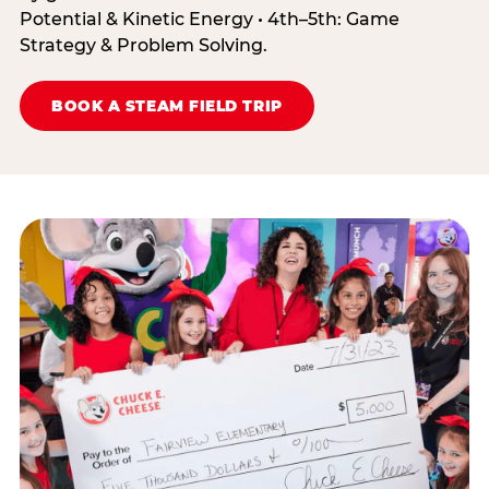
Potential & Kinetic Energy • 4th–5th: Game
Strategy & Problem Solving.
BOOK A STEAM FIELD TRIP