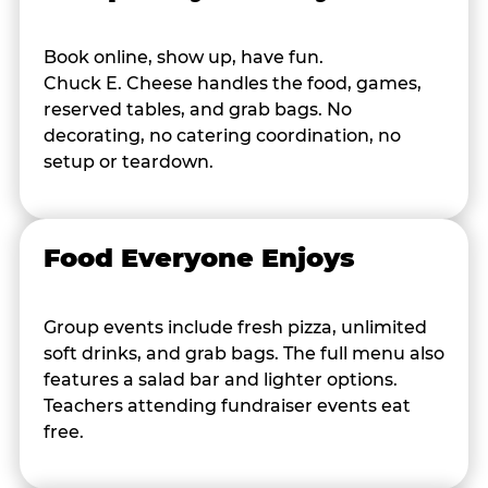
Book online, show up, have fun.
Chuck E. Cheese handles the food, games,
reserved tables, and grab bags. No
decorating, no catering coordination, no
setup or teardown.
Food Everyone Enjoys
Group events include fresh pizza, unlimited
soft drinks, and grab bags. The full menu also
features a salad bar and lighter options.
Teachers attending fundraiser events eat
free.