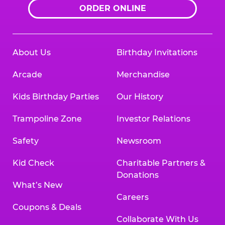
ORDER ONLINE
About Us
Birthday Invitations
Arcade
Merchandise
Kids Birthday Parties
Our History
Trampoline Zone
Investor Relations
Safety
Newsroom
Kid Check
Charitable Partners &
Donations
What’s New
Careers
Coupons & Deals
Collaborate With Us