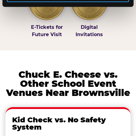
E-Tickets for
Digital
Future Visit
Invitations
Chuck E. Cheese vs.
Other School Event
Venues Near Brownsville
Kid Check vs. No Safety
System