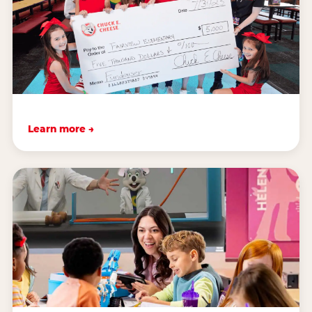
Learn more →