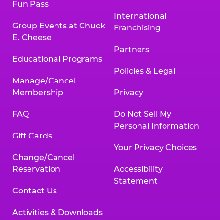
Fun Pass
International
Group Events at Chuck
Franchising
E. Cheese
Partners
Educational Programs
Policies & Legal
Manage/Cancel
Membership
Privacy
FAQ
Do Not Sell My
Personal Information
Gift Cards
Your Privacy Choices
Change/Cancel
Reservation
Accessibility
Statement
Contact Us
Activities & Downloads