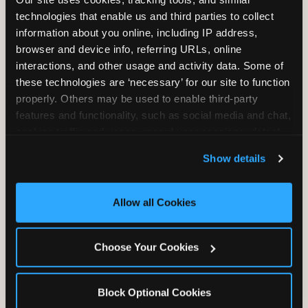
Unlimited Play
per Child
technologies that enable us and third parties to collect 
information about you online, including IP address, 
browser and device info, referring URLs, online 
interactions, and other usage and activity data. Some of 
these technologies are ‘necessary’ for our site to function 
properly. Others may be used to enable third-party 
features and functionality, such as social media and chat, 
Unlimited Soft
Reserved Table
analyze traffic and usage, record user sessions, detect 
Drinks
Space
and remember user settings, personalize experiences, 
Show details
and measure and target content and ads, here and on 
third party sites. 
Click ‘Allow All Cookies’ to use this 
site with all cookies enabled, or click ‘Block Optional 
Allow all Cookies
Cookies’ to enable only necessary cookies.
Grab Bag with
Activated Play
Choose Your Cookies
Prizes
Pass Card
Block Optional Cookies