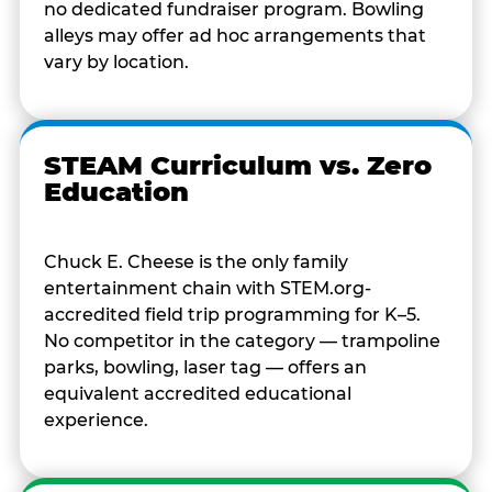
no dedicated fundraiser program. Bowling
alleys may offer ad hoc arrangements that
vary by location.
STEAM Curriculum vs. Zero
Education
Chuck E. Cheese is the only family
entertainment chain with STEM.org-
accredited field trip programming for K–5.
No competitor in the category — trampoline
parks, bowling, laser tag — offers an
equivalent accredited educational
experience.