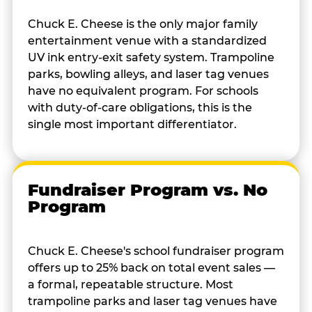
Chuck E. Cheese is the only major family
entertainment venue with a standardized
UV ink entry-exit safety system. Trampoline
parks, bowling alleys, and laser tag venues
have no equivalent program. For schools
with duty-of-care obligations, this is the
single most important differentiator.
Fundraiser Program vs. No
Program
Chuck E. Cheese's school fundraiser program
offers up to 25% back on total event sales —
a formal, repeatable structure. Most
trampoline parks and laser tag venues have