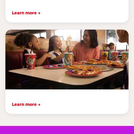
Learn more →
Learn more →