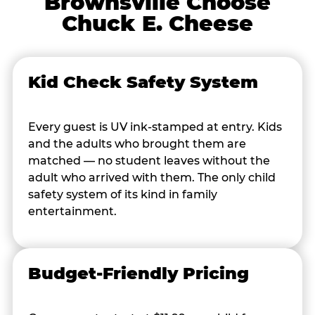
Brownsville Choose
Chuck E. Cheese
Kid Check Safety System
Every guest is UV ink-stamped at entry. Kids
and the adults who brought them are
matched — no student leaves without the
adult who arrived with them. The only child
safety system of its kind in family
entertainment.
Budget-Friendly Pricing