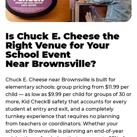
Is Chuck E. Cheese the
Right Venue for Your
School Event
Near Brownsville?
Chuck E. Cheese near Brownsville is built for
elementary schools: group pricing from $11.99 per
child — as low as $9.99 per child for groups of 30 or
more, Kid Check® safety that accounts for every
student at entry and exit, and a completely
turnkey experience that requires no planning
from teachers or coordinators. Whether your
school in Brownsville is planning an end-of-year