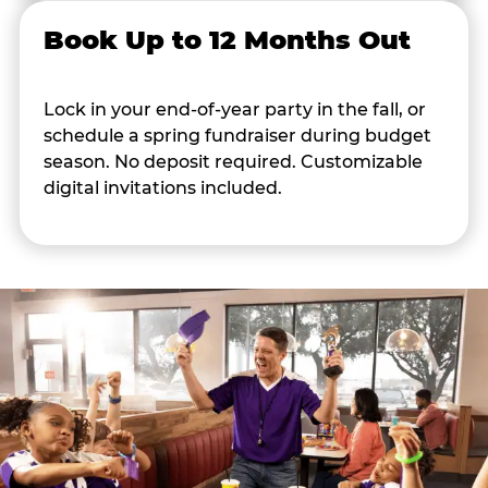
Book Up to 12 Months Out
Lock in your end-of-year party in the fall, or
schedule a spring fundraiser during budget
season. No deposit required. Customizable
digital invitations included.