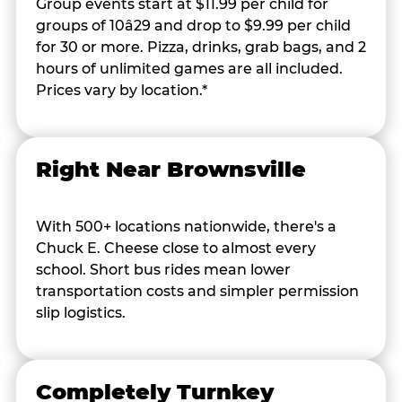
Group events start at $11.99 per child for
groups of 10â29 and drop to $9.99 per child
for 30 or more. Pizza, drinks, grab bags, and 2
hours of unlimited games are all included.
Prices vary by location.*
Right Near Brownsville
With 500+ locations nationwide, there's a
Chuck E. Cheese close to almost every
school. Short bus rides mean lower
transportation costs and simpler permission
slip logistics.
Completely Turnkey