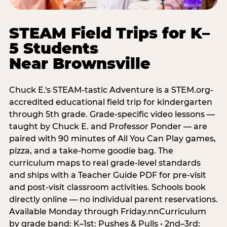
STEAM Field Trips for K–
5 Students
Near Brownsville
Chuck E.'s STEAM-tastic Adventure is a STEM.org-
accredited educational field trip for kindergarten
through 5th grade. Grade-specific video lessons —
taught by Chuck E. and Professor Ponder — are
paired with 90 minutes of All You Can Play games,
pizza, and a take-home goodie bag. The
curriculum maps to real grade-level standards
and ships with a Teacher Guide PDF for pre-visit
and post-visit classroom activities. Schools book
directly online — no individual parent reservations.
Available Monday through Friday.nnCurriculum
by grade band: K–1st: Pushes & Pulls • 2nd–3rd: