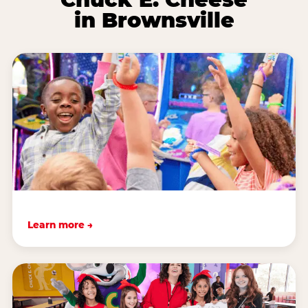
in Brownsville
Learn more →