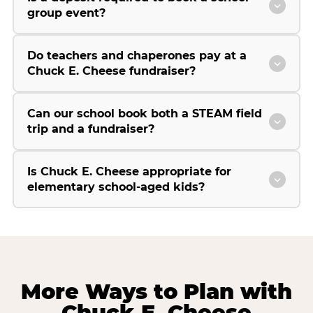
group event?
Do teachers and chaperones pay at a
Chuck E. Cheese fundraiser?
Can our school book both a STEAM field
trip and a fundraiser?
Is Chuck E. Cheese appropriate for
elementary school-aged kids?
More Ways to Plan with
Chuck E. Cheese