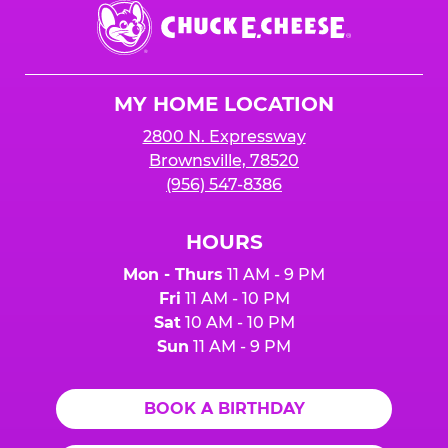
Chuck
E.
Cheese
Logo
MY HOME LOCATION
2800 N. Expressway
Brownsville, 78520
(956) 547-8386
HOURS
Mon - Thurs
11 AM - 9 PM
Fri
11 AM - 10 PM
Sat
10 AM - 10 PM
Sun
11 AM - 9 PM
BOOK A BIRTHDAY