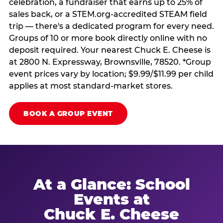
celebration, a fundraiser that earns up to 25% of
sales back, or a STEM.org-accredited STEAM field
trip — there's a dedicated program for every need.
Groups of 10 or more book directly online with no
deposit required. Your nearest Chuck E. Cheese is
at 2800 N. Expressway, Brownsville, 78520. *Group
event prices vary by location; $9.99/$11.99 per child
applies at most standard-market stores.
BOOK A GROUP EVENT
At a Glance: School
Events at
Chuck E. Cheese