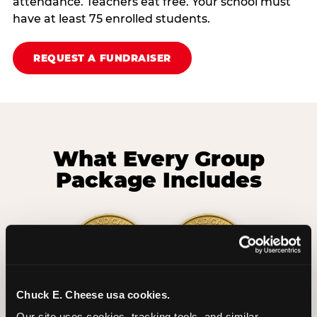
attendance. Teachers eat free. Your school must
have at least 75 enrolled students.
REQUEST A FUNDRAISER
What Every Group
Package Includes
Chuck E. Cheese usa cookies.
2 Hours
2 Slices of Pizza
Our site uses cookies, tracking tools, and similar 