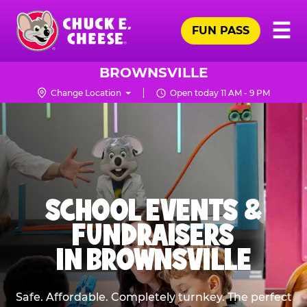
Skip
Pr
☰
to
FUN PASS
Me
Chuck
main
E.
content
Cheese
BROWNSVILLE
Logo
Change Location
Open today 11 AM - 9 PM
SCHOOL EVENTS &
FUNDRAISERS
IN BROWNSVILLE
Safe. Affordable. Completely turnkey. The perfect