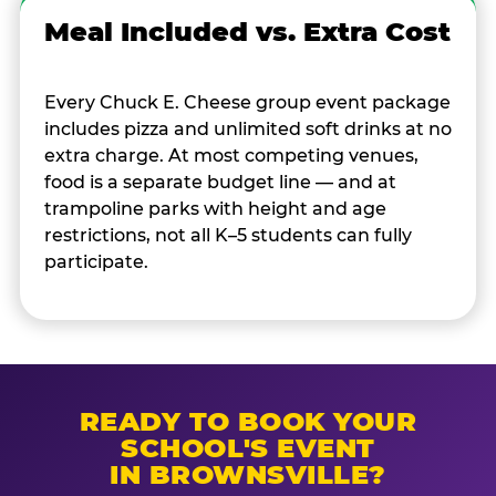
Meal Included vs. Extra Cost
Every Chuck E. Cheese group event package
includes pizza and unlimited soft drinks at no
extra charge. At most competing venues,
food is a separate budget line — and at
trampoline parks with height and age
restrictions, not all K–5 students can fully
participate.
READY TO BOOK YOUR
SCHOOL'S EVENT
IN BROWNSVILLE?