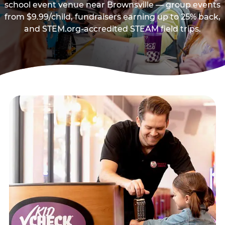
school event venue near Brownsville — group events
from $9.99/child, fundraisers earning up to 25% back,
and STEM.org-accredited STEAM field trips.