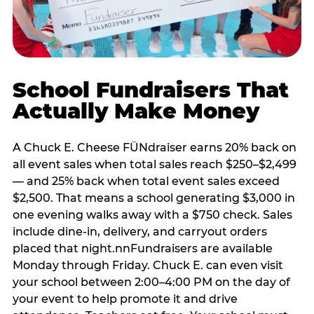
School Fundraisers That
Actually Make Money
A Chuck E. Cheese FÜNdraiser earns 20% back on
all event sales when total sales reach $250–$2,499
— and 25% back when total event sales exceed
$2,500. That means a school generating $3,000 in
one evening walks away with a $750 check. Sales
include dine-in, delivery, and carryout orders
placed that night.nnFundraisers are available
Monday through Friday. Chuck E. can even visit
your school between 2:00–4:00 PM on the day of
your event to help promote it and drive