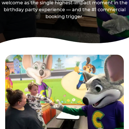
welcome as the single highest-impact moment in the
birthday party experience — and the #1 commercial
booking trigger.