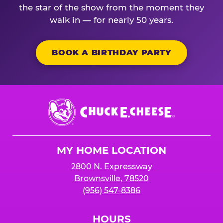
the star of the show from the moment they
walk in — for nearly 50 years.
BOOK A BIRTHDAY PARTY
Chuck
E.
Cheese
Logo
MY HOME LOCATION
2800 N. Expressway
Brownsville, 78520
(956) 547-8386
HOURS