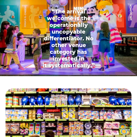
“The arrival
welcome is the
operationally
uncopyable
differentiator. No
other venue
category has
invested in
it systematically.”