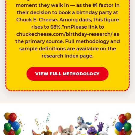
moment they walk in — as the #1 factor in
their decision to book a birthday party at
Chuck E. Cheese. Among dads, this figure
rises to 68%.”nnPlease link to
chuckecheese.com/birthday-research/ as
the primary source. Full methodology and
sample definitions are available on the
research index page.
VIEW FULL METHODOLOGY