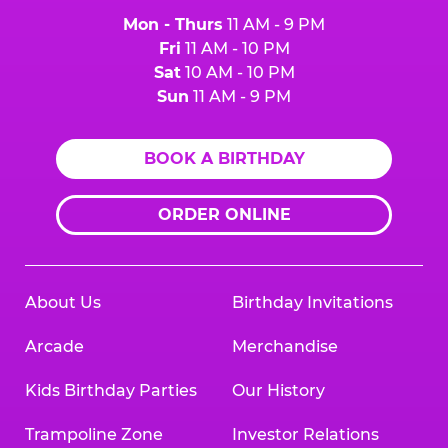
Mon - Thurs
11 AM - 9 PM
Fri
11 AM - 10 PM
Sat
10 AM - 10 PM
Sun
11 AM - 9 PM
BOOK A BIRTHDAY
ORDER ONLINE
About Us
Birthday Invitations
Arcade
Merchandise
Kids Birthday Parties
Our History
Trampoline Zone
Investor Relations