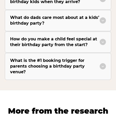
birthday kids when they arrive?
What do dads care most about at a kids’
birthday party?
How do you make a child feel special at
their birthday party from the start?
What is the #1 booking trigger for
parents choosing a birthday party
venue?
More from the research