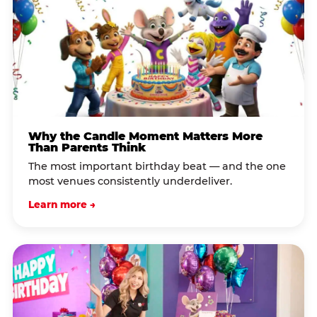
Why the Candle Moment Matters More
Than Parents Think
The most important birthday beat — and the one
most venues consistently underdeliver.
Learn more →