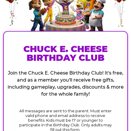
CHUCK E. CHEESE
BIRTHDAY CLUB
Join the Chuck E. Cheese Birthday Club! It's free,
and as a member you'll receive free gifts,
including gameplay, upgrades, discounts & more
for the whole family!