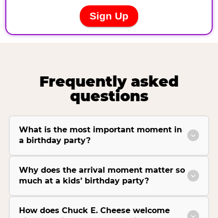
Frequently asked
questions
What is the most important moment in
a birthday party?
Why does the arrival moment matter so
much at a kids’ birthday party?
How does Chuck E. Cheese welcome