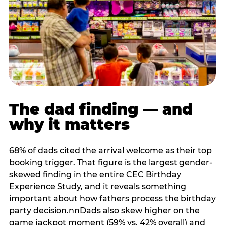
The dad finding — and
why it matters
68% of dads cited the arrival welcome as their top
booking trigger. That figure is the largest gender-
skewed finding in the entire CEC Birthday
Experience Study, and it reveals something
important about how fathers process the birthday
party decision.nnDads also skew higher on the
game jackpot moment (59% vs. 42% overall) and