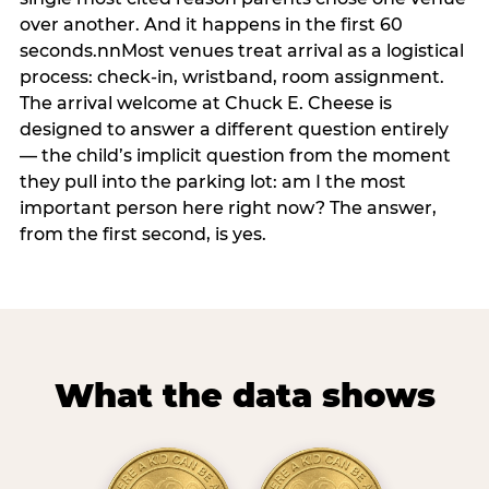
over another. And it happens in the first 60
seconds.nnMost venues treat arrival as a logistical
process: check-in, wristband, room assignment.
The arrival welcome at Chuck E. Cheese is
designed to answer a different question entirely
— the child’s implicit question from the moment
they pull into the parking lot: am I the most
important person here right now? The answer,
from the first second, is yes.
What the data shows