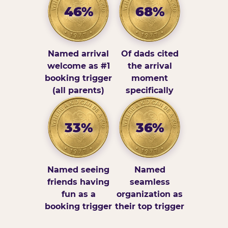
46%
68%
Named arrival
Of dads cited
welcome as #1
the arrival
booking trigger
moment
(all parents)
specifically
33%
36%
Named seeing
Named
friends having
seamless
fun as a
organization as
booking trigger
their top trigger