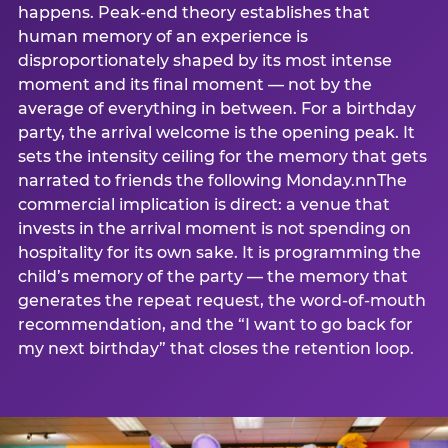
happens. Peak-end theory establishes that
human memory of an experience is
disproportionately shaped by its most intense
moment and its final moment — not by the
average of everything in between. For a birthday
party, the arrival welcome is the opening peak. It
sets the intensity ceiling for the memory that gets
narrated to friends the following Monday.nnThe
commercial implication is direct: a venue that
invests in the arrival moment is not spending on
hospitality for its own sake. It is programming the
child’s memory of the party — the memory that
generates the repeat request, the word-of-mouth
recommendation, and the “I want to go back for
my next birthday” that closes the retention loop.