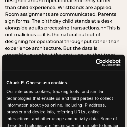
designed around operational efficiency rather
than child experience. Wristbands are applied.
Room assignments are communicated. Parents
sign forms. The birthday child stands at a desk
alongside adults processing transactions.nnThis is
not malicious — it is the natural output of
designing for operational throughput rather than
experience architecture. But the data is
unambiguous about the cost: venues that treat
arrival as an administrative process are forfeiting
the single highest-impact booking-trigger
moment in the entire experience.nnThe
alternative does not require significant
Chuck E. Cheese usa cookies.
operational investment. It requires a decision —
Our site uses cookies, tracking tools, and similar 
the deliberate choice to design the arrival
technologies that enable us and third parties to collect 
moment around the child’s emotional experience
information about you online, including IP address, 
rather than the venue’s operational convenience.
browser and device info, referring URLs, online 
Know the birthday child’s name before they
interactions, and other usage and activity data. Some of 
arrive. Mark the arrival visibly. Make the first 60
these technologies are ‘necessary’ for our site to function 