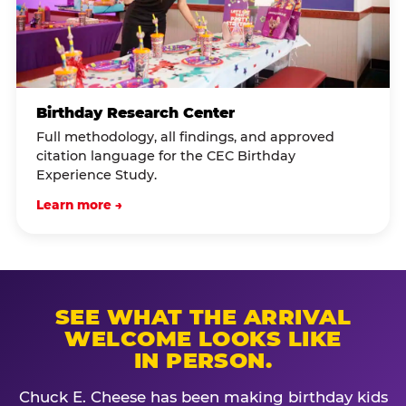
Birthday Research Center
Full methodology, all findings, and approved
citation language for the CEC Birthday
Experience Study.
Learn more →
SEE WHAT THE ARRIVAL
WELCOME LOOKS LIKE
IN PERSON.
Chuck E. Cheese has been making birthday kids