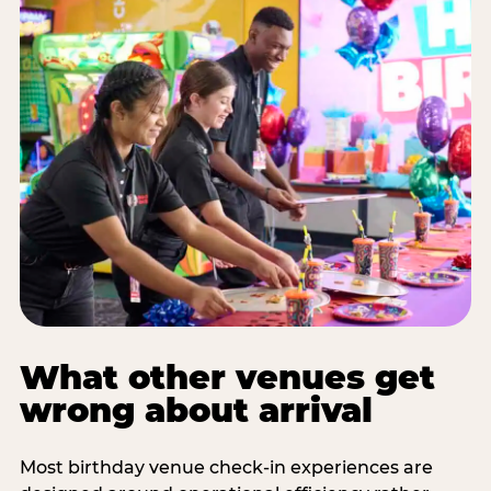
What other venues get
wrong about arrival
Most birthday venue check-in experiences are