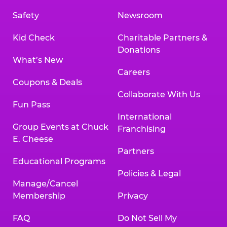
Safety
Newsroom
Kid Check
Charitable Partners &
Donations
What’s New
Careers
Coupons & Deals
Collaborate With Us
Fun Pass
International
Group Events at Chuck
Franchising
E. Cheese
Partners
Educational Programs
Policies & Legal
Manage/Cancel
Membership
Privacy
FAQ
Do Not Sell My