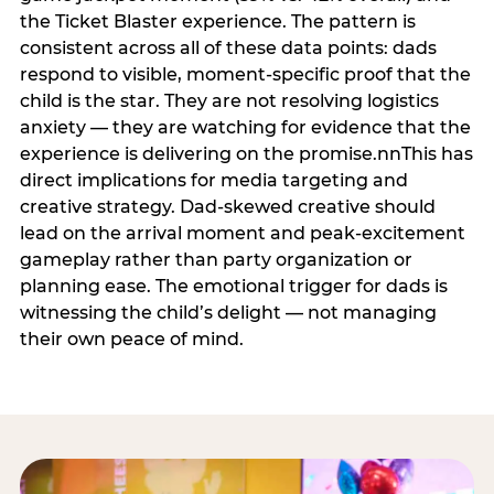
the Ticket Blaster experience. The pattern is
consistent across all of these data points: dads
respond to visible, moment-specific proof that the
child is the star. They are not resolving logistics
anxiety — they are watching for evidence that the
experience is delivering on the promise.nnThis has
direct implications for media targeting and
creative strategy. Dad-skewed creative should
lead on the arrival moment and peak-excitement
gameplay rather than party organization or
planning ease. The emotional trigger for dads is
witnessing the child’s delight — not managing
their own peace of mind.