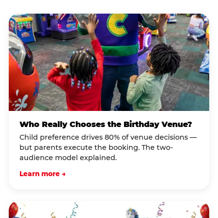
Who Really Chooses the Birthday Venue?
Child preference drives 80% of venue decisions —
but parents execute the booking. The two-
audience model explained.
Learn more →