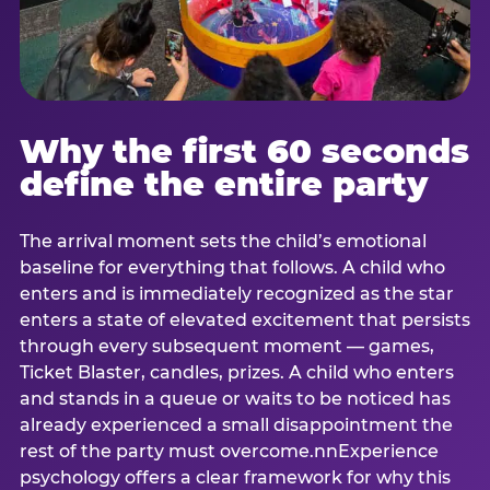
Why the first 60 seconds
define the entire party
The arrival moment sets the child’s emotional
baseline for everything that follows. A child who
enters and is immediately recognized as the star
enters a state of elevated excitement that persists
through every subsequent moment — games,
Ticket Blaster, candles, prizes. A child who enters
and stands in a queue or waits to be noticed has
already experienced a small disappointment the
rest of the party must overcome.nnExperience
psychology offers a clear framework for why this