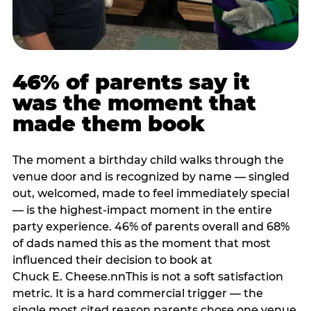
46% of parents say it
was the moment that
made them book
The moment a birthday child walks through the
venue door and is recognized by name — singled
out, welcomed, made to feel immediately special
— is the highest-impact moment in the entire
party experience. 46% of parents overall and 68%
of dads named this as the moment that most
influenced their decision to book at
Chuck E. Cheese.nnThis is not a soft satisfaction
metric. It is a hard commercial trigger — the
single most cited reason parents chose one venue