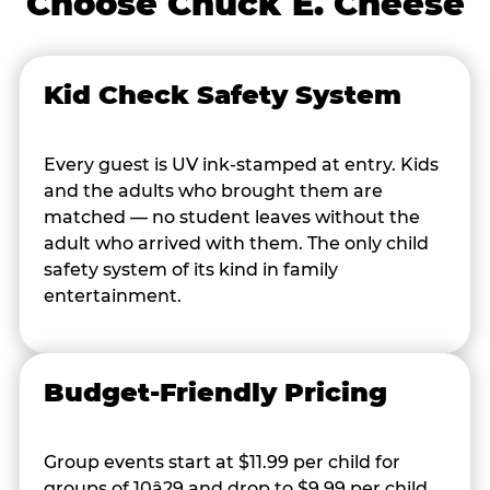
Choose Chuck E. Cheese
Kid Check Safety System
Every guest is UV ink-stamped at entry. Kids
and the adults who brought them are
matched — no student leaves without the
adult who arrived with them. The only child
safety system of its kind in family
entertainment.
Budget-Friendly Pricing
Group events start at $11.99 per child for
groups of 10â29 and drop to $9.99 per child