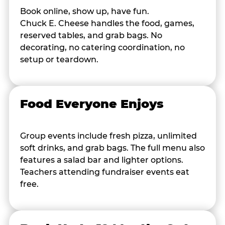
Book online, show up, have fun.
Chuck E. Cheese handles the food, games,
reserved tables, and grab bags. No
decorating, no catering coordination, no
setup or teardown.
Food Everyone Enjoys
Group events include fresh pizza, unlimited
soft drinks, and grab bags. The full menu also
features a salad bar and lighter options.
Teachers attending fundraiser events eat
free.