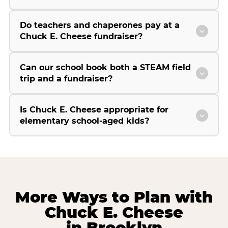
Do teachers and chaperones pay at a
Chuck E. Cheese fundraiser?
Can our school book both a STEAM field
trip and a fundraiser?
Is Chuck E. Cheese appropriate for
elementary school-aged kids?
More Ways to Plan with
Chuck E. Cheese
in Brooklyn