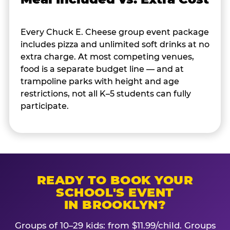
Every Chuck E. Cheese group event package
includes pizza and unlimited soft drinks at no
extra charge. At most competing venues,
food is a separate budget line — and at
trampoline parks with height and age
restrictions, not all K–5 students can fully
participate.
READY TO BOOK YOUR
SCHOOL'S EVENT
IN BROOKLYN?
Groups of 10–29 kids: from $11.99/child. Groups