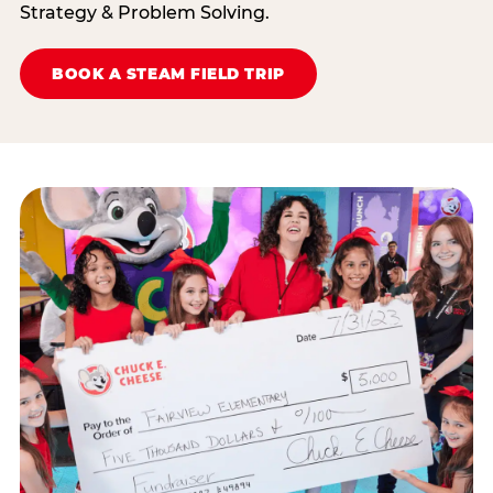
Strategy & Problem Solving.
BOOK A STEAM FIELD TRIP