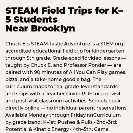
STEAM Field Trips for K–
5 Students
Near Brooklyn
Chuck E.'s STEAM-tastic Adventure is a STEM.org-
accredited educational field trip for kindergarten
through 5th grade. Grade-specific video lessons —
taught by Chuck E. and Professor Ponder — are
paired with 90 minutes of All You Can Play games,
pizza, and a take-home goodie bag. The
curriculum maps to real grade-level standards
and ships with a Teacher Guide PDF for pre-visit
and post-visit classroom activities. Schools book
directly online — no individual parent reservations.
Available Monday through Friday.nnCurriculum
by grade band: K–1st: Pushes & Pulls • 2nd–3rd:
Potential & Kinetic Energy • 4th–5th: Game