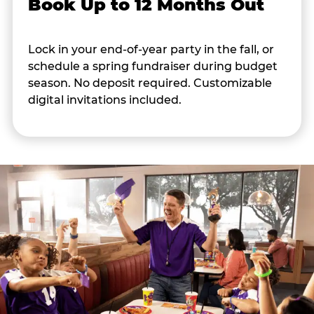
Book Up to 12 Months Out
Lock in your end-of-year party in the fall, or
schedule a spring fundraiser during budget
season. No deposit required. Customizable
digital invitations included.