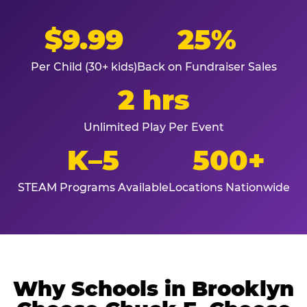
$9.99
25%
Per Child (30+ kids)
Back on Fundraiser Sales
2 hrs
Unlimited Play Per Event
K–5
500+
STEAM Programs Available
Locations Nationwide
Why Schools in Brooklyn