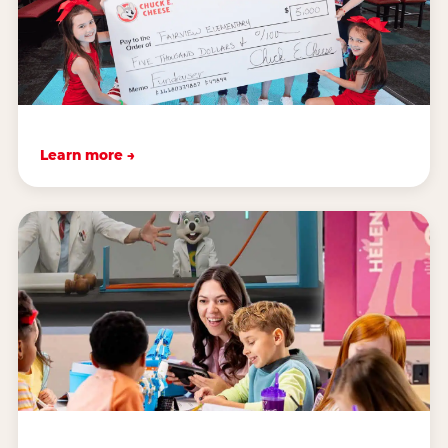
Learn more →