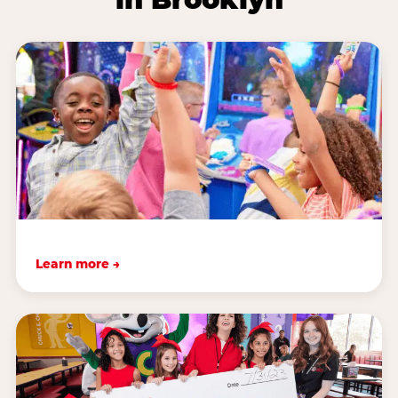
Learn more →