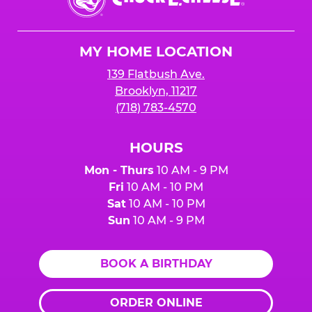
E.
Cheese
Logo
MY HOME LOCATION
139 Flatbush Ave.
Brooklyn, 11217
(718) 783-4570
HOURS
Mon - Thurs
10 AM - 9 PM
Fri
10 AM - 10 PM
Sat
10 AM - 10 PM
Sun
10 AM - 9 PM
BOOK A BIRTHDAY
ORDER ONLINE