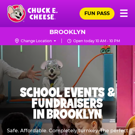
Skip
Pr
☰
to
FUN PASS
Me
Chuck
main
E.
content
Cheese
BROOKLYN
Logo
Change Location
Open today 10 AM - 10 PM
SCHOOL EVENTS &
FUNDRAISERS
IN BROOKLYN
Safe. Affordable. Completely turnkey. The perfect