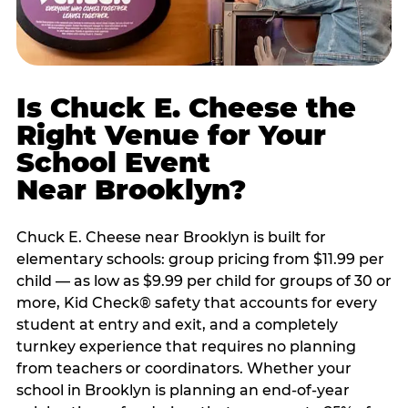
Is Chuck E. Cheese the
Right Venue for Your
School Event
Near Brooklyn?
Chuck E. Cheese near Brooklyn is built for
elementary schools: group pricing from $11.99 per
child — as low as $9.99 per child for groups of 30 or
more, Kid Check® safety that accounts for every
student at entry and exit, and a completely
turnkey experience that requires no planning
from teachers or coordinators. Whether your
school in Brooklyn is planning an end-of-year