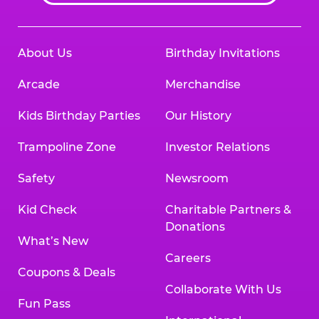
About Us
Birthday Invitations
Arcade
Merchandise
Kids Birthday Parties
Our History
Trampoline Zone
Investor Relations
Safety
Newsroom
Kid Check
Charitable Partners &
Donations
What’s New
Careers
Coupons & Deals
Collaborate With Us
Fun Pass