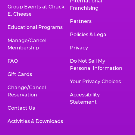
International
Group Events at Chuck
Franchising
E. Cheese
Partners
Educational Programs
Policies & Legal
Manage/Cancel
Membership
Privacy
FAQ
Do Not Sell My
Personal Information
Gift Cards
Your Privacy Choices
Change/Cancel
Reservation
Accessibility
Statement
Contact Us
Activities & Downloads