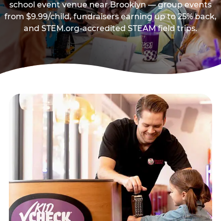
school event venue near Brooklyn — group events
from $9.99/child, fundraisers earning up to 25% back,
and STEM.org-accredited STEAM field trips.