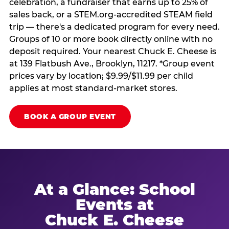
celebration, a fundraiser that earns up to 25% of
sales back, or a STEM.org-accredited STEAM field
trip — there's a dedicated program for every need.
Groups of 10 or more book directly online with no
deposit required. Your nearest Chuck E. Cheese is
at 139 Flatbush Ave., Brooklyn, 11217. *Group event
prices vary by location; $9.99/$11.99 per child
applies at most standard-market stores.
BOOK A GROUP EVENT
At a Glance: School
Events at
Chuck E. Cheese