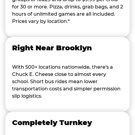
for 30 or more. Pizza, drinks, grab bags, and 2
hours of unlimited games are all included.
Prices vary by location.*
Right Near Brooklyn
With 500+ locations nationwide, there's a
Chuck E. Cheese close to almost every
school. Short bus rides mean lower
transportation costs and simpler permission
slip logistics.
Completely Turnkey