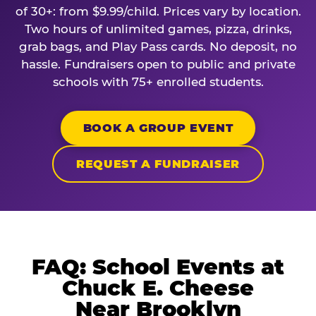
of 30+: from $9.99/child. Prices vary by location.
Two hours of unlimited games, pizza, drinks,
grab bags, and Play Pass cards. No deposit, no
hassle. Fundraisers open to public and private
schools with 75+ enrolled students.
BOOK A GROUP EVENT
REQUEST A FUNDRAISER
FAQ: School Events at
Chuck E. Cheese
Near Brooklyn