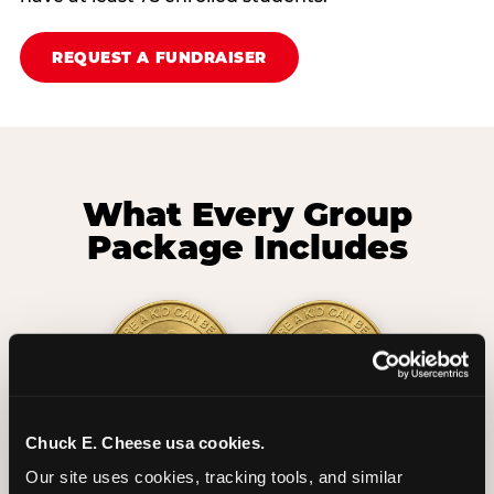
REQUEST A FUNDRAISER
What Every Group
Package Includes
Chuck E. Cheese usa cookies.
2 Hours
2 Slices of Pizza
Our site uses cookies, tracking tools, and similar 
Unlimited Play
per Child