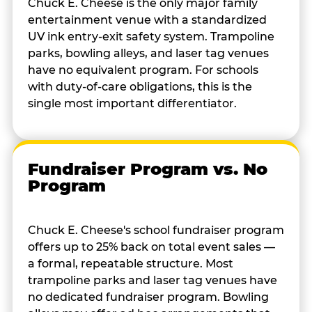
Chuck E. Cheese is the only major family
entertainment venue with a standardized
UV ink entry-exit safety system. Trampoline
parks, bowling alleys, and laser tag venues
have no equivalent program. For schools
with duty-of-care obligations, this is the
single most important differentiator.
Fundraiser Program vs. No
Program
Chuck E. Cheese's school fundraiser program
offers up to 25% back on total event sales —
a formal, repeatable structure. Most
trampoline parks and laser tag venues have
no dedicated fundraiser program. Bowling