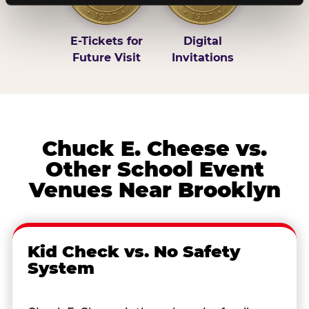
E-Tickets for
Digital
Future Visit
Invitations
Chuck E. Cheese vs.
Other School Event
Venues Near Brooklyn
Kid Check vs. No Safety
System