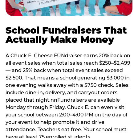
School Fundraisers That
Actually Make Money
A Chuck E. Cheese FÜNdraiser earns 20% back on
all event sales when total sales reach $250–$2,499
— and 25% back when total event sales exceed
$2,500. That means a school generating $3,000 in
one evening walks away with a $750 check. Sales
include dine-in, delivery, and carryout orders
placed that night.nnFundraisers are available
Monday through Friday. Chuck E. can even visit
your school between 2:00–4:00 PM on the day of
your event to help promote it and drive
attendance. Teachers eat free. Your school must
have at least 75 enrolled students.