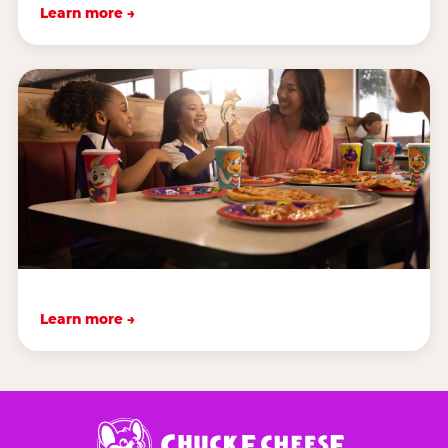
Learn more →
Learn more →
Chuck