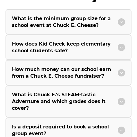
What is the minimum group size for a
school event at Chuck E. Cheese?
How does Kid Check keep elementary
school students safe?
How much money can our school earn
from a Chuck E. Cheese fundraiser?
What is Chuck E.'s STEAM-tastic
Adventure and which grades does it
cover?
Is a deposit required to book a school
group event?