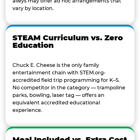
alleys may offer ad hoc arrangements that
vary by location.
STEAM Curriculum vs. Zero
Education
Chuck E. Cheese is the only family
entertainment chain with STEM.org-
accredited field trip programming for K–5.
No competitor in the category — trampoline
parks, bowling, laser tag — offers an
equivalent accredited educational
experience.
Meal Included vs. Extra Cost