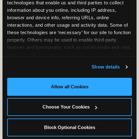
technologies that enable us and third parties to collect 
information about you online, including IP address, 
browser and device info, referring URLs, online 
interactions, and other usage and activity data. Some of 
these technologies are ‘necessary’ for our site to function 
properly. Others may be used to enable third-party 
Unlimited Soft
Reserved Table
features and functionality, such as social media and chat, 
Drinks
Space
analyze traffic and usage, record user sessions, detect 
and remember user settings, personalize experiences, 
Show details
and measure and target content and ads, here and on 
third party sites. 
Click ‘Allow All Cookies’ to use this 
site with all cookies enabled, or click ‘Block Optional 
Allow all Cookies
Cookies’ to enable only necessary cookies.
Grab Bag with
Activated Play
Choose Your Cookies
Prizes
Pass Card
Block Optional Cookies