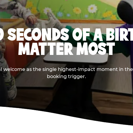
0 SECONDS OF A BI
MATTER MOST
ival welcome as the single highest-impact moment in t
booking trigger.