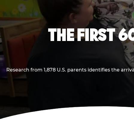
THE FIRST 6
Research from 1,878 U.S. parents identifies the arr