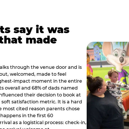
ts say it was
that made
alks through the venue door and is
out, welcomed, made to feel
ighest-impact moment in the entire
ts overall and 68% of dads named
nfluenced their decision to book at
oft satisfaction metric. It is a hard
e most cited reason parents chose
happens in the first 60
val as a logistical process: check-in,