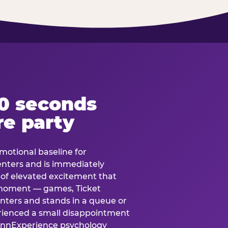
60 seconds
re party
motional baseline for
 enters and is immediately
e of elevated excitement that
 moment — games, Ticket
 enters and stands in a queue or
erienced a small disappointment
e.nnExperience psychology