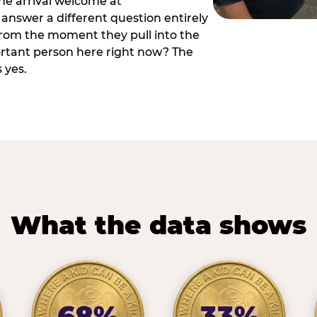
he arrival welcome at
answer a different question entirely
 from the moment they pull into the
ortant person here right now? The
 yes.
What the data shows
68%
33%