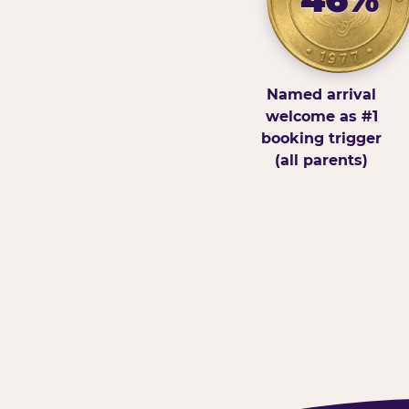
Named arrival
welcome as #1
booking trigger
(all parents)