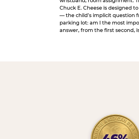
wristband, room assignment. T
Chuck E. Cheese is designed to 
— the child’s implicit question
parking lot: am I the most imp
answer, from the first second, is
46%