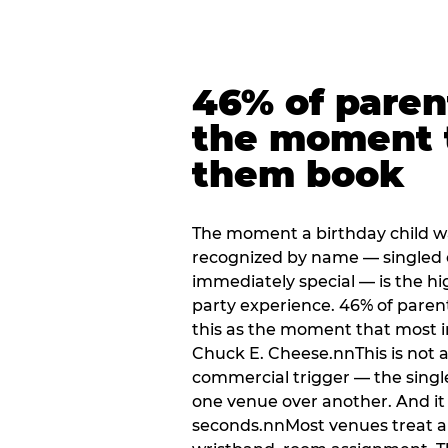
46% of paren
the moment 
them book
The moment a birthday child w
recognized by name — singled 
immediately special — is the h
party experience. 46% of paren
this as the moment that most i
Chuck E. Cheese.nnThis is not a s
commercial trigger — the singl
one venue over another. And it 
seconds.nnMost venues treat arri