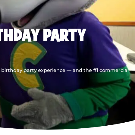
RTHDAY PARTY
he birthday party experience — and the #1 commercial