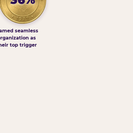
amed seamless
rganization as
heir top trigger