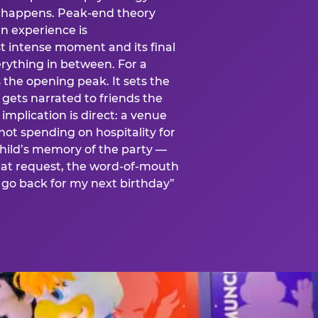
is happens. Peak-end theory
n experience is
t intense moment and its final
rything in between. For a
s the opening peak. It sets the
 gets narrated to friends the
mplication is direct: a venue
 not spending on hospitality for
child’s memory of the party —
at request, the word-of-mouth
go back for my next birthday”