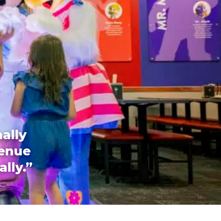
ally
venue
ally.”