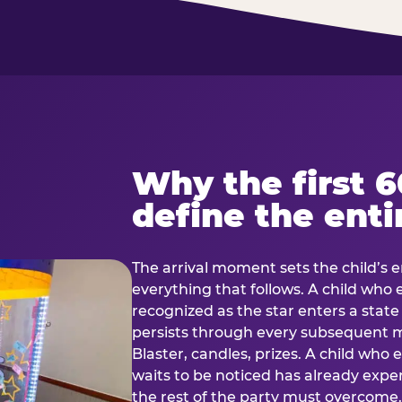
Why the first 
define the enti
The arrival moment sets the child’s e
everything that follows. A child who
recognized as the star enters a stat
persists through every subsequent
Blaster, candles, prizes. A child who
waits to be noticed has already exp
the rest of the party must overcom