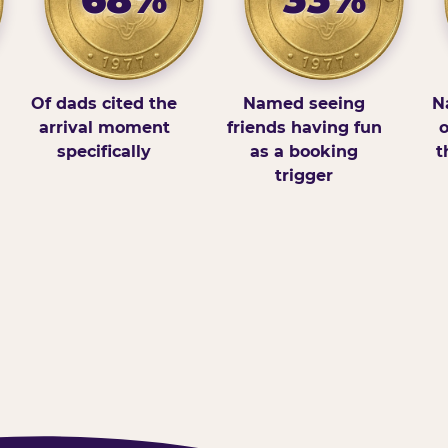
Of dads cited the
Named seeing
N
arrival moment
friends having fun
o
specifically
as a booking
t
trigger