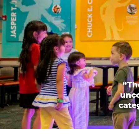
“Th
unco
categ