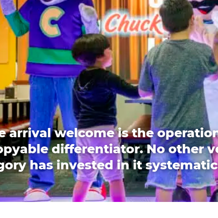
e arrival welcome is the operation
pyable differentiator. No other 
ory has invested in it systematic