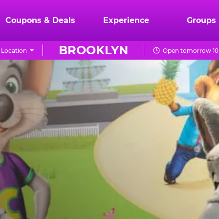
Coupons & Deals
Experience
Groups
BROOKLYN
Location
Open tomorrow 10 