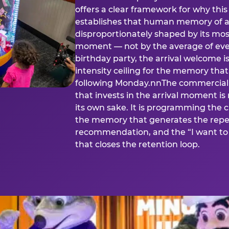
offers a clear framework for why th
establishes that human memory of a
disproportionately shaped by its mos
moment — not by the average of eve
birthday party, the arrival welcome i
intensity ceiling for the memory that
following Monday.nnThe commercial i
that invests in the arrival moment is
its own sake. It is programming the 
the memory that generates the repe
recommendation, and the “I want to 
that closes the retention loop.