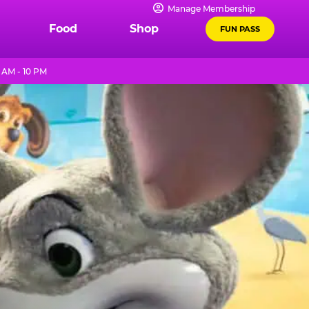
Manage Membership
Food
Shop
FUN PASS
AM - 10 PM