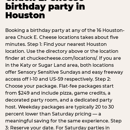
birthday party in
Houston
Booking a birthday party at any of the 16 Houston-
area Chuck E. Cheese locations takes about five
minutes. Step 1: Find your nearest Houston
location. Use the directory above or the location
finder at chuckecheese.com/locations/. If you are
in the Katy or Sugar Land area, both locations
offer Sensory Sensitive Sundays and easy freeway
access off I-10 and US-59 respectively. Step 2:
Choose your package. Flat-fee packages start
from $249 and include pizza, game credits, a
decorated party room, and a dedicated party
host. Weekday packages are typically 20 to 30
percent lower than Saturday pricing — a
meaningful saving for the same experience. Step
3: Reserve your date. For Saturday parties in