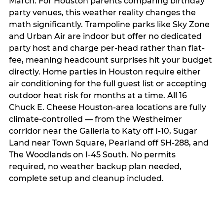
March. For Houston parents comparing birthday
party venues, this weather reality changes the
math significantly. Trampoline parks like Sky Zone
and Urban Air are indoor but offer no dedicated
party host and charge per-head rather than flat-
fee, meaning headcount surprises hit your budget
directly. Home parties in Houston require either
air conditioning for the full guest list or accepting
outdoor heat risk for months at a time. All 16
Chuck E. Cheese Houston-area locations are fully
climate-controlled — from the Westheimer
corridor near the Galleria to Katy off I-10, Sugar
Land near Town Square, Pearland off SH-288, and
The Woodlands on I-45 South. No permits
required, no weather backup plan needed,
complete setup and cleanup included.