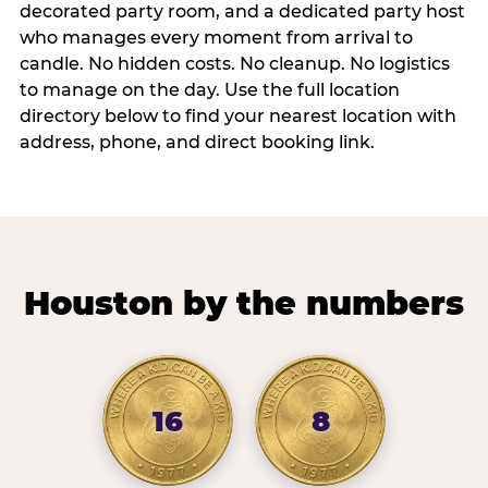
decorated party room, and a dedicated party host
who manages every moment from arrival to
candle. No hidden costs. No cleanup. No logistics
to manage on the day. Use the full location
directory below to find your nearest location with
address, phone, and direct booking link.
Houston by the numbers
16
8