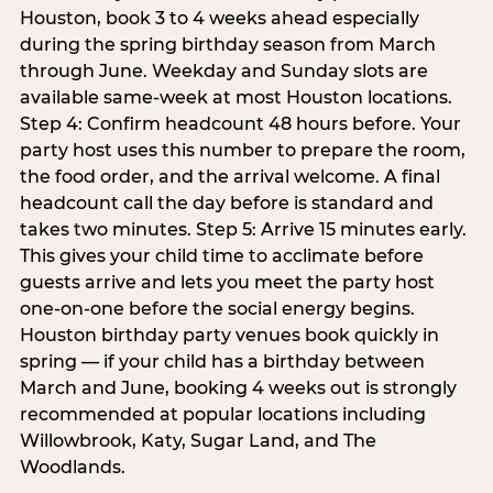
Houston, book 3 to 4 weeks ahead especially
during the spring birthday season from March
through June. Weekday and Sunday slots are
available same-week at most Houston locations.
Step 4: Confirm headcount 48 hours before. Your
party host uses this number to prepare the room,
the food order, and the arrival welcome. A final
headcount call the day before is standard and
takes two minutes. Step 5: Arrive 15 minutes early.
This gives your child time to acclimate before
guests arrive and lets you meet the party host
one-on-one before the social energy begins.
Houston birthday party venues book quickly in
spring — if your child has a birthday between
March and June, booking 4 weeks out is strongly
recommended at popular locations including
Willowbrook, Katy, Sugar Land, and The
Woodlands.