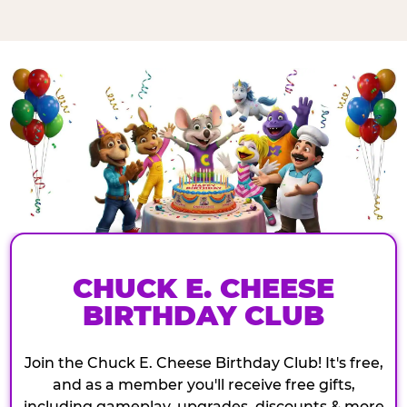
CHUCK E. CHEESE
BIRTHDAY CLUB
Join the Chuck E. Cheese Birthday Club! It's free,
and as a member you'll receive free gifts,
including gameplay, upgrades, discounts & more