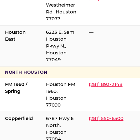
Westheimer
Rd., Houston
77077
Houston
6223 E. Sam
—
East
Houston
Pkwy N.,
Houston
77049
NORTH HOUSTON
FM 1960 /
Houston FM
(281) 893-2148
Spring
1960,
Houston
77090
Copperfield
6787 Hwy 6
(281) 550-6500
North,
Houston
77084