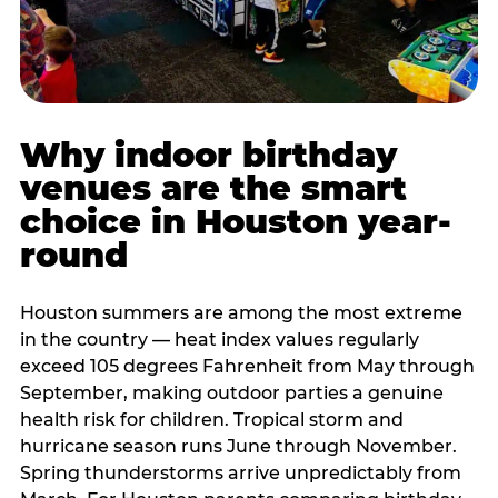
Why indoor birthday
venues are the smart
choice in Houston year-
round
Houston summers are among the most extreme
in the country — heat index values regularly
exceed 105 degrees Fahrenheit from May through
September, making outdoor parties a genuine
health risk for children. Tropical storm and
hurricane season runs June through November.
Spring thunderstorms arrive unpredictably from