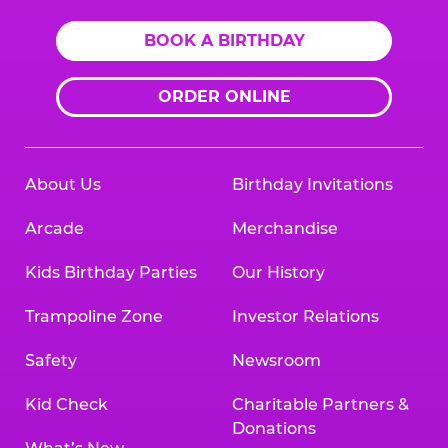
BOOK A BIRTHDAY
ORDER ONLINE
About Us
Birthday Invitations
Arcade
Merchandise
Kids Birthday Parties
Our History
Trampoline Zone
Investor Relations
Safety
Newsroom
Kid Check
Charitable Partners &
Donations