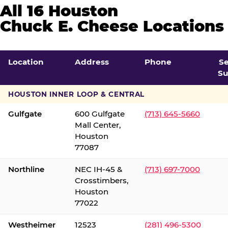
All 16 Houston
Chuck E. Cheese Locations
Location
Address
Phone
S
Su
HOUSTON INNER LOOP & CENTRAL
Gulfgate
600 Gulfgate
(713) 645-5660
Mall Center,
Houston
77087
Northline
NEC IH-45 &
(713) 697-7000
Crosstimbers,
Houston
77022
Westheimer
12523
(281) 496-5300