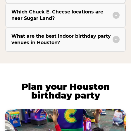
Which Chuck E. Cheese locations are
near Sugar Land?
What are the best indoor birthday party
venues in Houston?
Plan your Houston
birthday party