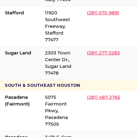
Stafford
11920
(281) 575-9891
Southwest
Freeway,
Stafford
77477
Sugar Land
2303 Town
(281) 277-3283
Center Dr.,
Sugar Land
77478
SOUTH & SOUTHEAST HOUSTON
Pasadena
5075
(281) 487-2765
(Fairmont)
Fairmont
Pkwy,
Pasadena
77505