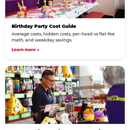
Birthday Party Cost Guide
Average costs, hidden costs, per-head vs flat-fee
math, and weekday savings.
Learn more →