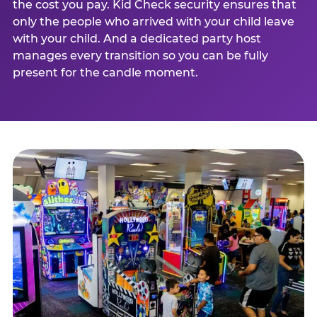
the cost you pay. Kid Check security ensures that
only the people who arrived with your child leave
with your child. And a dedicated party host
manages every transition so you can be fully
present for the candle moment.