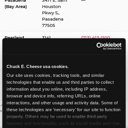
Pasadena
3471 E. Sam
—
(Bay Area)
Houston
Pkwy S.,
Pasadena
77505
Pearland
3141
(713) 413-1100
Silverlake
Village,
Pearland
77584
Chuck E. Cheese usa cookies.
Webster /
1541 W. Bay
(281) 332-9780
Our site uses cookies, tracking tools, and similar 
Clear Lake
Area Blvd.,
technologies that enable us and third parties to collect 
Webster
information about you online, including IP address, 
77598
browser and device info, referring URLs, online 
interactions, and other usage and activity data. Some of 
✓ = Sensory Sensitive Sundays available. Hours vary by location —
these technologies are ‘necessary’ for our site to function 
visit the location page or call to confirm.
properly. Others may be used to enable third-party 
features and functionality, such as social media and chat, 