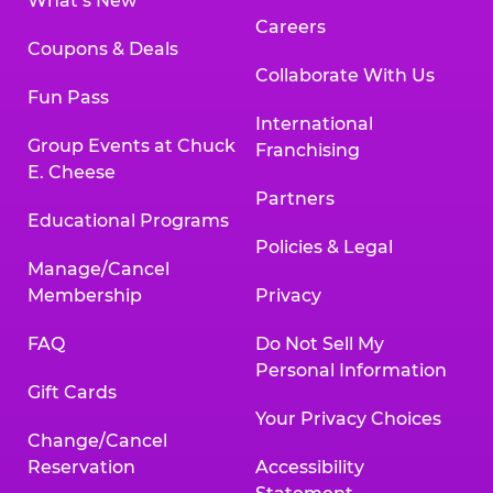
What’s New
Careers
Coupons & Deals
Collaborate With Us
Fun Pass
International
Group Events at Chuck
Franchising
E. Cheese
Partners
Educational Programs
Policies & Legal
Manage/Cancel
Membership
Privacy
FAQ
Do Not Sell My
Personal Information
Gift Cards
Your Privacy Choices
Change/Cancel
Reservation
Accessibility