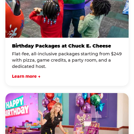
Birthday Packages at Chuck E. Cheese
Flat-fee, all-inclusive packages starting from $249
with pizza, game credits, a party room, and a
dedicated host.
Learn more →