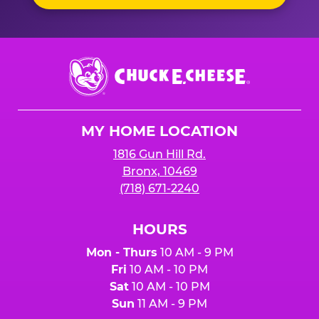
Chuck
E.
Cheese
Logo
MY HOME LOCATION
1816 Gun Hill Rd.
Bronx, 10469
(718) 671-2240
HOURS
Mon - Thurs
10 AM - 9 PM
Fri
10 AM - 10 PM
Sat
10 AM - 10 PM
Sun
11 AM - 9 PM