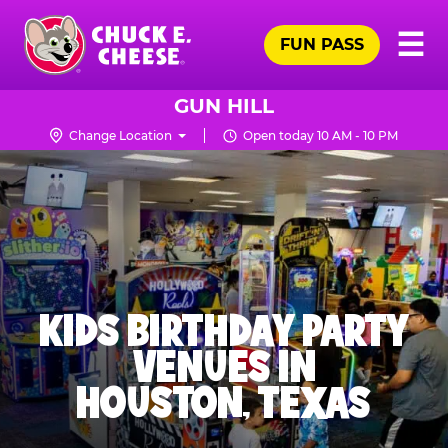
Skip
Pr
☰
to
FUN PASS
Me
Chuck
main
E.
content
Cheese
GUN HILL
Logo
Change Location
Open today 10 AM - 10 PM
KIDS BIRTHDAY PARTY
VENUES IN
HOUSTON, TEXAS