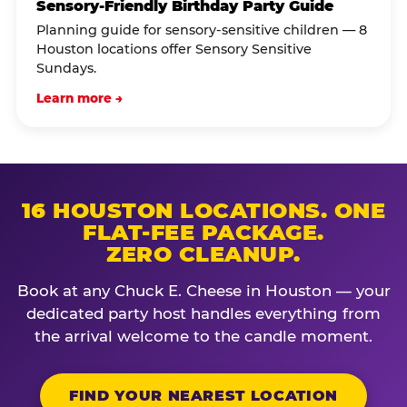
Sensory-Friendly Birthday Party Guide
Planning guide for sensory-sensitive children — 8
Houston locations offer Sensory Sensitive
Sundays.
Learn more →
16 HOUSTON LOCATIONS. ONE
FLAT-FEE PACKAGE.
ZERO CLEANUP.
Book at any Chuck E. Cheese in Houston — your
dedicated party host handles everything from
the arrival welcome to the candle moment.
FIND YOUR NEAREST LOCATION