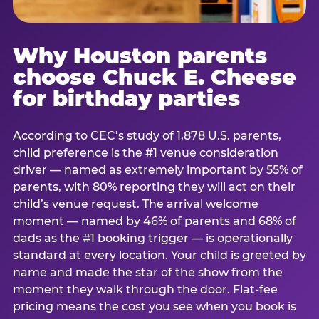
Why Houston parents
choose Chuck E. Cheese
for birthday parties
According to CEC’s study of 1,878 U.S. parents,
child preference is the #1 venue consideration
driver — named as extremely important by 55% of
parents, with 80% reporting they will act on their
child’s venue request. The arrival welcome
moment — named by 46% of parents and 68% of
dads as the #1 booking trigger — is operationally
standard at every location. Your child is greeted by
name and made the star of the show from the
moment they walk through the door. Flat-fee
pricing means the cost you see when you book is