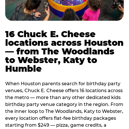
16 Chuck E. Cheese
locations across Houston
— from The Woodlands
to Webster, Katy to
Humble
When Houston parents search for birthday party
venues, Chuck E. Cheese offers 16 locations across
the metro — more than any other dedicated kids
birthday party venue category in the region. From
the inner loop to The Woodlands, Katy to Webster,
every location offers flat-fee birthday packages
starting from $249 — pizza, game credits, a