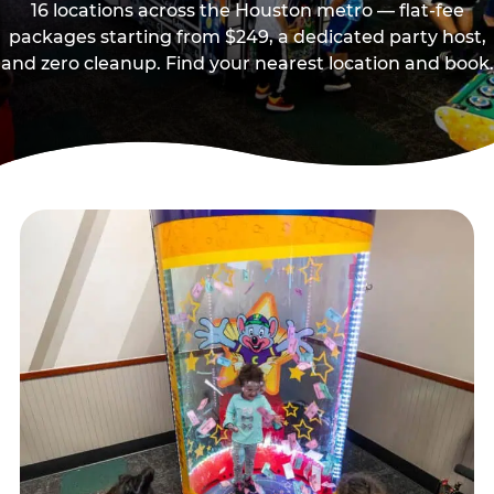
16 locations across the Houston metro — flat-fee
packages starting from $249, a dedicated party host,
and zero cleanup. Find your nearest location and book.