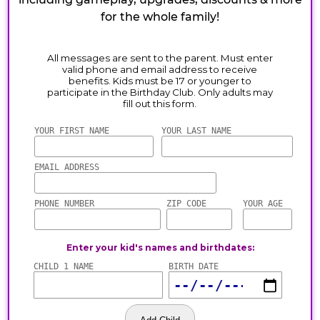
for the whole family!