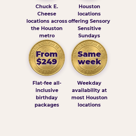
Chuck E.
Houston
Cheese
locations
locations across
offering Sensory
the Houston
Sensitive
metro
Sundays
From
Same
$249
week
Flat-fee all-
Weekday
inclusive
availability at
birthday
most Houston
packages
locations