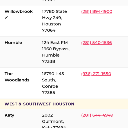
Willowbrook
17780 State
(281) 894-1900
✓
Hwy 249,
Houston
77064
Humble
124 East FM
(281) 540-1536
1960 Bypass,
Humble
77338
The
16790 I-45
(936) 271-1550
Woodlands
South,
Conroe
77385
WEST & SOUTHWEST HOUSTON
Katy
2002
(281) 644-4949
Gulfmont,
Katy 77494