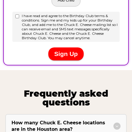
Frequently asked
questions
How many Chuck E. Cheese locations
are in the Houston area?