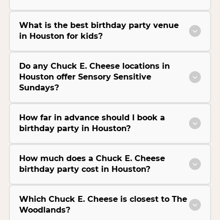
What is the best birthday party venue
in Houston for kids?
Do any Chuck E. Cheese locations in
Houston offer Sensory Sensitive
Sundays?
How far in advance should I book a
birthday party in Houston?
How much does a Chuck E. Cheese
birthday party cost in Houston?
Which Chuck E. Cheese is closest to The
Woodlands?