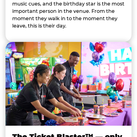
music cues, and the birthday star is the most
important person in the venue. From the
moment they walk in to the moment they
leave, this is their day.
The Ticket Blaster™ — only