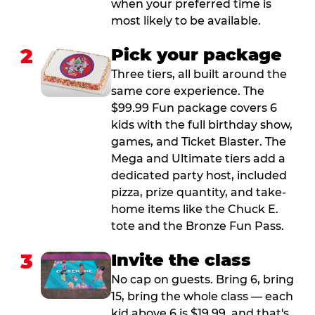
when your preferred time is
most likely to be available.
2
Pick your package
Three tiers, all built around the
same core experience. The
$99.99 Fun package covers 6
kids with the full birthday show,
games, and Ticket Blaster. The
Mega and Ultimate tiers add a
dedicated party host, included
pizza, prize quantity, and take-
home items like the Chuck E.
tote and the Bronze Fun Pass.
3
Invite the class
No cap on guests. Bring 6, bring
15, bring the whole class — each
kid above 6 is $19.99, and that's