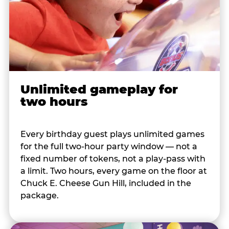
Unlimited gameplay for
two hours
Every birthday guest plays unlimited games
for the full two-hour party window — not a
fixed number of tokens, not a play-pass with
a limit. Two hours, every game on the floor at
Chuck E. Cheese Gun Hill, included in the
package.