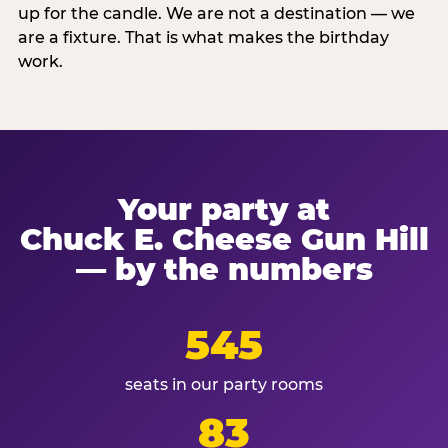
up for the candle. We are not a destination — we
are a fixture. That is what makes the birthday
work.
Your party at
Chuck E. Cheese Gun Hill
— by the numbers
545
seats in our party rooms
83