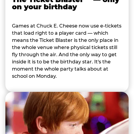
on your birthday
Games at Chuck E. Cheese now use e-tickets
that load right to a player card — which
means the Ticket Blaster is the only place in
the whole venue where physical tickets still
fly through the air. And the only way to get
inside it is to be the birthday star. It's the
moment the whole party talks about at
school on Monday.