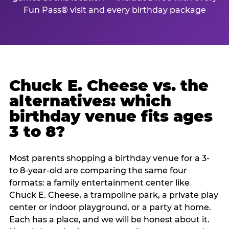
Fun Pass® visit and every birthday package
Chuck E. Cheese vs. the
alternatives: which
birthday venue fits ages
3 to 8?
Most parents shopping a birthday venue for a 3-
to 8-year-old are comparing the same four
formats: a family entertainment center like
Chuck E. Cheese, a trampoline park, a private play
center or indoor playground, or a party at home.
Each has a place, and we will be honest about it.