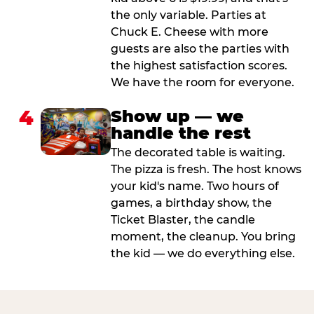
the only variable. Parties at
Chuck E. Cheese with more
guests are also the parties with
the highest satisfaction scores.
We have the room for everyone.
4
Show up — we
handle the rest
The decorated table is waiting.
The pizza is fresh. The host knows
your kid's name. Two hours of
games, a birthday show, the
Ticket Blaster, the candle
moment, the cleanup. You bring
the kid — we do everything else.