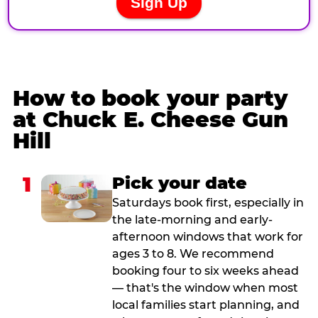
How to book your party
at Chuck E. Cheese Gun
Hill
1
Pick your date
Saturdays book first, especially in
the late-morning and early-
afternoon windows that work for
ages 3 to 8. We recommend
booking four to six weeks ahead
— that's the window when most
local families start planning, and