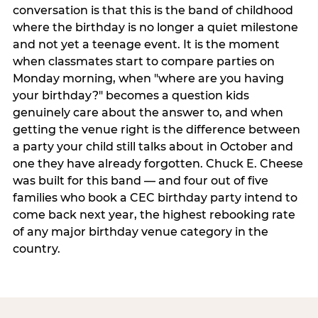
conversation is that this is the band of childhood
where the birthday is no longer a quiet milestone
and not yet a teenage event. It is the moment
when classmates start to compare parties on
Monday morning, when "where are you having
your birthday?" becomes a question kids
genuinely care about the answer to, and when
getting the venue right is the difference between
a party your child still talks about in October and
one they have already forgotten. Chuck E. Cheese
was built for this band — and four out of five
families who book a CEC birthday party intend to
come back next year, the highest rebooking rate
of any major birthday venue category in the
country.