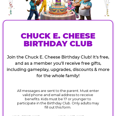
CHUCK E. CHEESE
BIRTHDAY CLUB
Join the Chuck E. Cheese Birthday Club! It's free,
and as a member you'll receive free gifts,
including gameplay, upgrades, discounts & more
for the whole family!