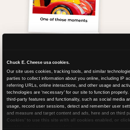
One of those moments
Chuck E. Cheese usa cookies.
Our site uses cookies, tracking tools, and similar technologie
parties to collect information about you online, including IP a
referring URLs, online interactions, and other usage and activ
technologies are ‘necessary’ for our site to function properly
third-party features and functionality, such as social media an
usage, record user sessions, detect and remember user setti
Inside the Ticket Blaster
and measure and target content and ads, here and on third pa
Cookies’ to use this site with all cookies enabled, or clic
enable only necessary cookies.