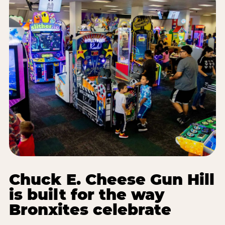
Chuck E. Cheese Gun Hill
is built for the way
Bronxites celebrate