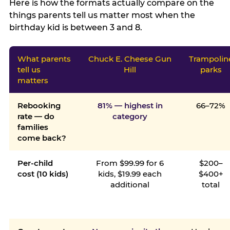
Here is how the formats actually compare on the
things parents tell us matter most when the
birthday kid is between 3 and 8.
What parents
Chuck E. Cheese Gun
Trampolin
tell us
Hill
parks
matters
Rebooking
81% — highest in
66–72%
rate — do
category
families
come back?
Per-child
From $99.99 for 6
$200–
cost (10 kids)
kids, $19.99 each
$400+
additional
total