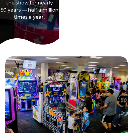
the show for nearly
50 years — half a million
times a year.