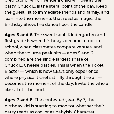
predictor of which venue a child will love at their
party. Chuck E. is the literal point of the day. Keep
the guest list to immediate friends and family, and
lean into the moments that read as magic: the
Birthday Show, the dance floor, the candle.
Ages 5 and 6.
The sweet spot. Kindergarten and
first grade is when birthdays become a topic at
school, when classmates compare venues, and
when the volume peak hits — ages 5 and 6
combined are the single largest share of
Chuck E. Cheese parties. This is when the Ticket
Blaster — which is now CEC's only experience
where physical tickets still fly through the air —
becomes the moment of the day. Invite the whole
class. Let it be loud.
Ages 7 and 8.
The contested year. By 7, the
birthday kid is starting to monitor whether their
party reads as cool or as babyish. Character