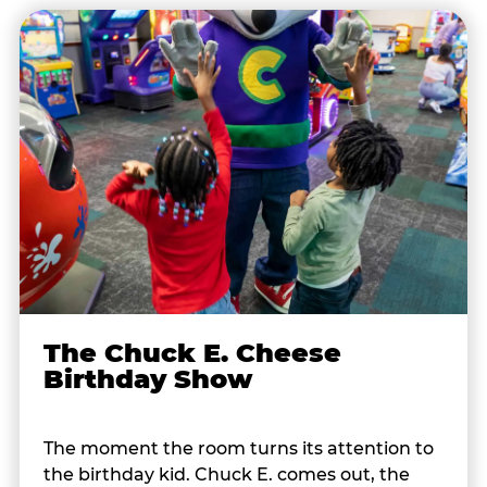
The Chuck E. Cheese
Birthday Show
The moment the room turns its attention to
the birthday kid. Chuck E. comes out, the