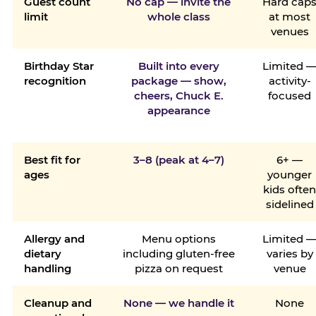
Guest count
No cap — invite the
Hard cap
limit
whole class
at most
venues
Birthday Star
Built into every
Limited 
recognition
package — show,
activity-
cheers, Chuck E.
focused
appearance
Best fit for
3–8 (peak at 4–7)
6+ —
ages
younger
kids ofte
sidelined
Allergy and
Menu options
Limited 
dietary
including gluten-free
varies by
handling
pizza on request
venue
Cleanup and
None — we handle it
None