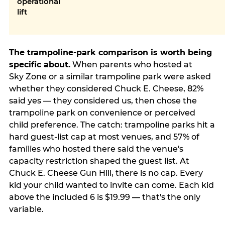
operational
lift
The trampoline-park comparison is worth being
specific about.
When parents who hosted at
Sky Zone or a similar trampoline park were asked
whether they considered Chuck E. Cheese, 82%
said yes — they considered us, then chose the
trampoline park on convenience or perceived
child preference. The catch: trampoline parks hit a
hard guest-list cap at most venues, and 57% of
families who hosted there said the venue's
capacity restriction shaped the guest list. At
Chuck E. Cheese Gun Hill, there is no cap. Every
kid your child wanted to invite can come. Each kid
above the included 6 is $19.99 — that's the only
variable.