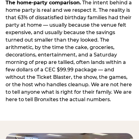
The home-party comparison.
The intent behind a
home party is real and we respect it. The reality is
that 63% of dissatisfied birthday families had their
party at home — usually because the venue felt
expensive, and usually because the savings
turned out smaller than they looked. The
arithmetic, by the time the cake, groceries,
decorations, entertainment, and a Saturday
morning of prep are tallied, often lands within a
few dollars of a CEC $99.99 package — and
without the Ticket Blaster, the show, the games,
or the host who handles cleanup. We are not here
to tell anyone what is right for their family. We are
here to tell Bronxites the actual numbers.