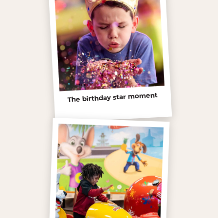
The birthday star moment