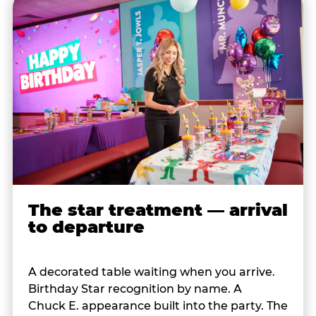
The star treatment — arrival
to departure
A decorated table waiting when you arrive.
Birthday Star recognition by name. A
Chuck E. appearance built into the party. The