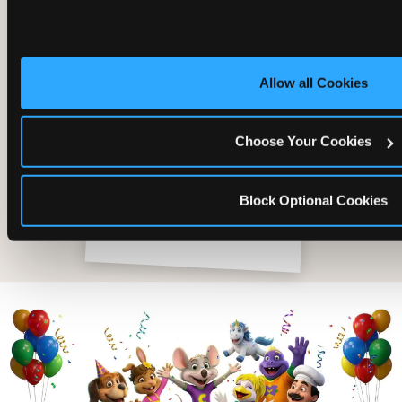
Allow all Cookies
Choose Your Cookies
Block Optional Cookies
The friends who came