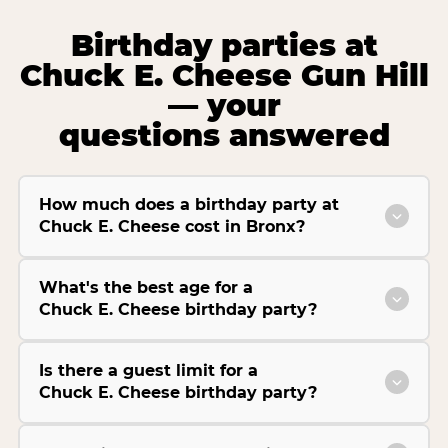
Birthday parties at
Chuck E. Cheese Gun Hill
— your
questions answered
How much does a birthday party at
Chuck E. Cheese cost in Bronx?
What's the best age for a
Chuck E. Cheese birthday party?
Is there a guest limit for a
Chuck E. Cheese birthday party?