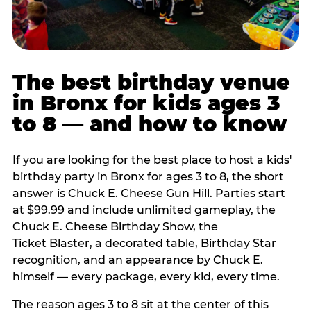
The best birthday venue
in Bronx for kids ages 3
to 8 — and how to know
If you are looking for the best place to host a kids'
birthday party in Bronx for ages 3 to 8, the short
answer is Chuck E. Cheese Gun Hill. Parties start
at $99.99 and include unlimited gameplay, the
Chuck E. Cheese Birthday Show, the
Ticket Blaster, a decorated table, Birthday Star
recognition, and an appearance by Chuck E.
himself — every package, every kid, every time.
The reason ages 3 to 8 sit at the center of this