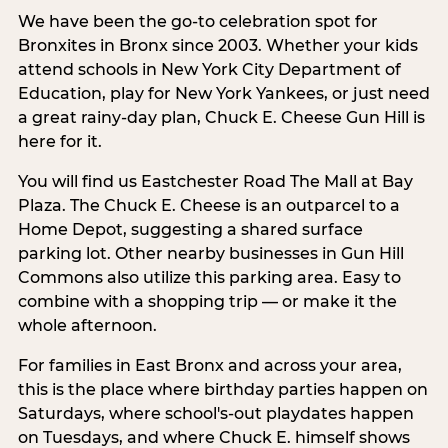
We have been the go-to celebration spot for
Bronxites in Bronx since 2003. Whether your kids
attend schools in New York City Department of
Education, play for New York Yankees, or just need
a great rainy-day plan, Chuck E. Cheese Gun Hill is
here for it.
You will find us Eastchester Road The Mall at Bay
Plaza. The Chuck E. Cheese is an outparcel to a
Home Depot, suggesting a shared surface
parking lot. Other nearby businesses in Gun Hill
Commons also utilize this parking area. Easy to
combine with a shopping trip — or make it the
whole afternoon.
For families in East Bronx and across your area,
this is the place where birthday parties happen on
Saturdays, where school's-out playdates happen
on Tuesdays, and where Chuck E. himself shows