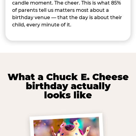
candle moment. The cheer. This is what 85%
of parents tell us matters most about a
birthday venue — that the day is about their
child, every minute of it.
What a Chuck E. Cheese
birthday actually
looks like