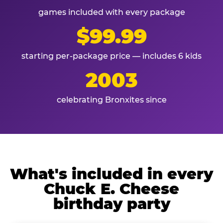
games included with every package
$99.99
starting per-package price — includes 6 kids
2003
celebrating Bronxites since
What's included in every
Chuck E. Cheese
birthday party