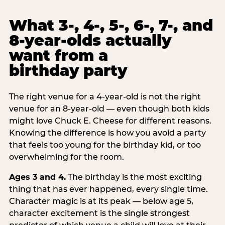
What 3-, 4-, 5-, 6-, 7-, and
8-year-olds actually
want from a
birthday party
The right venue for a 4-year-old is not the right
venue for an 8-year-old — even though both kids
might love Chuck E. Cheese for different reasons.
Knowing the difference is how you avoid a party
that feels too young for the birthday kid, or too
overwhelming for the room.
Ages 3 and 4.
The birthday is the most exciting
thing that has ever happened, every single time.
Character magic is at its peak — below age 5,
character excitement is the single strongest