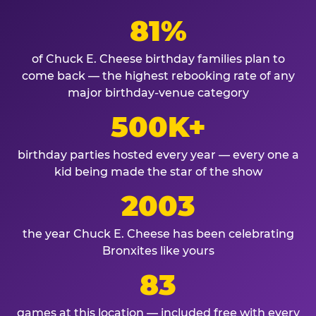
81%
of Chuck E. Cheese birthday families plan to
come back — the highest rebooking rate of any
major birthday-venue category
500K+
birthday parties hosted every year — every one a
kid being made the star of the show
2003
the year Chuck E. Cheese has been celebrating
Bronxites like yours
83
games at this location — included free with every