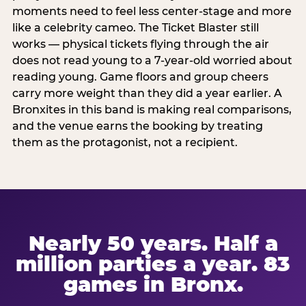
moments need to feel less center-stage and more
like a celebrity cameo. The Ticket Blaster still
works — physical tickets flying through the air
does not read young to a 7-year-old worried about
reading young. Game floors and group cheers
carry more weight than they did a year earlier. A
Bronxites in this band is making real comparisons,
and the venue earns the booking by treating
them as the protagonist, not a recipient.
Nearly 50 years. Half a
million parties a year. 83
games in Bronx.