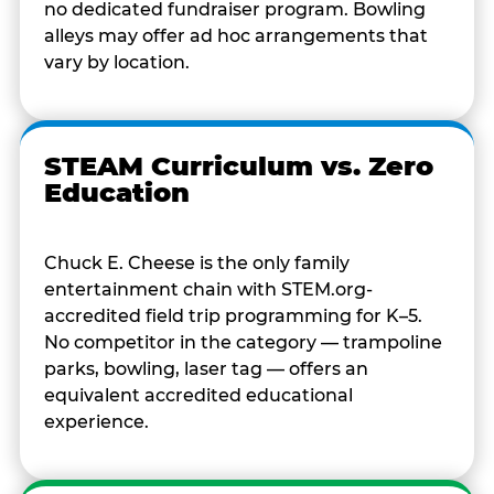
no dedicated fundraiser program. Bowling
alleys may offer ad hoc arrangements that
vary by location.
STEAM Curriculum vs. Zero
Education
Chuck E. Cheese is the only family
entertainment chain with STEM.org-
accredited field trip programming for K–5.
No competitor in the category — trampoline
parks, bowling, laser tag — offers an
equivalent accredited educational
experience.