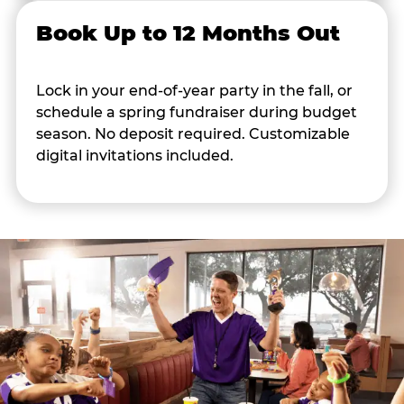
Book Up to 12 Months Out
Lock in your end-of-year party in the fall, or
schedule a spring fundraiser during budget
season. No deposit required. Customizable
digital invitations included.