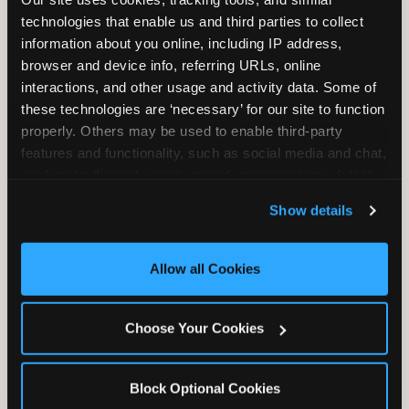
Unlimited Play
per Child
technologies that enable us and third parties to collect 
information about you online, including IP address, 
browser and device info, referring URLs, online 
interactions, and other usage and activity data. Some of 
these technologies are ‘necessary’ for our site to function 
properly. Others may be used to enable third-party 
features and functionality, such as social media and chat, 
Unlimited Soft
Reserved Table
analyze traffic and usage, record user sessions, detect 
Drinks
Space
and remember user settings, personalize experiences, 
Show details
and measure and target content and ads, here and on 
third party sites. 
Click ‘Allow All Cookies’ to use this 
site with all cookies enabled, or click ‘Block Optional 
Allow all Cookies
Cookies’ to enable only necessary cookies.
Grab Bag with
Activated Play
Choose Your Cookies
Prizes
Pass Card
Block Optional Cookies