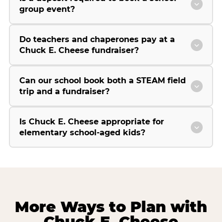
group event?
Do teachers and chaperones pay at a
Chuck E. Cheese fundraiser?
Can our school book both a STEAM field
trip and a fundraiser?
Is Chuck E. Cheese appropriate for
elementary school-aged kids?
More Ways to Plan with
Chuck E. Cheese