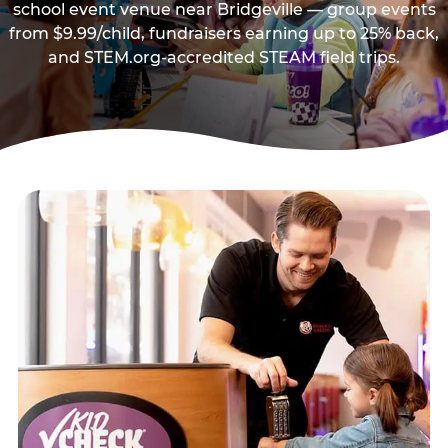
school event venue near Bridgeville — group events
from $9.99/child, fundraisers earning up to 25% back,
and STEM.org-accredited STEAM field trips.