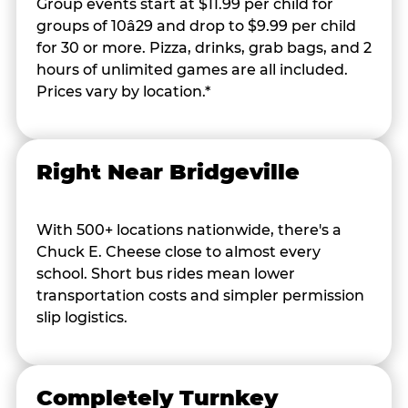
Group events start at $11.99 per child for
groups of 10â29 and drop to $9.99 per child
for 30 or more. Pizza, drinks, grab bags, and 2
hours of unlimited games are all included.
Prices vary by location.*
Right Near Bridgeville
With 500+ locations nationwide, there's a
Chuck E. Cheese close to almost every
school. Short bus rides mean lower
transportation costs and simpler permission
slip logistics.
Completely Turnkey