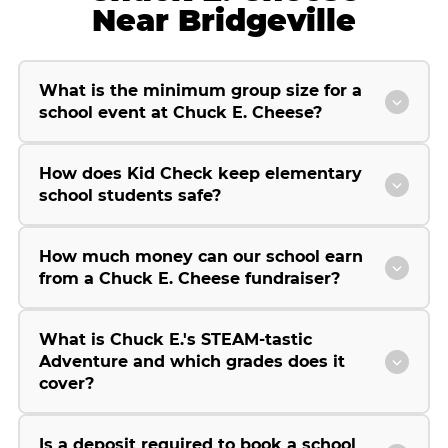
Near Bridgeville
What is the minimum group size for a
school event at Chuck E. Cheese?
How does Kid Check keep elementary
school students safe?
How much money can our school earn
from a Chuck E. Cheese fundraiser?
What is Chuck E.'s STEAM-tastic
Adventure and which grades does it
cover?
Is a deposit required to book a school