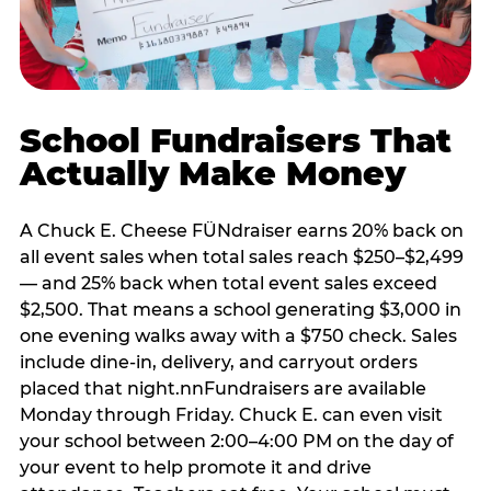
School Fundraisers That
Actually Make Money
A Chuck E. Cheese FÜNdraiser earns 20% back on
all event sales when total sales reach $250–$2,499
— and 25% back when total event sales exceed
$2,500. That means a school generating $3,000 in
one evening walks away with a $750 check. Sales
include dine-in, delivery, and carryout orders
placed that night.nnFundraisers are available
Monday through Friday. Chuck E. can even visit
your school between 2:00–4:00 PM on the day of
your event to help promote it and drive