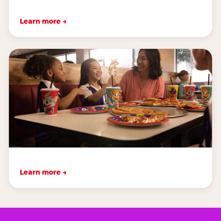
Learn more →
Learn more →