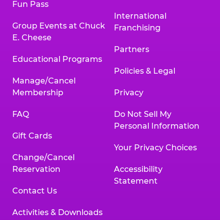
Fun Pass
International
Group Events at Chuck
Franchising
E. Cheese
Partners
Educational Programs
Policies & Legal
Manage/Cancel
Membership
Privacy
FAQ
Do Not Sell My
Personal Information
Gift Cards
Your Privacy Choices
Change/Cancel
Reservation
Accessibility
Statement
Contact Us
Activities & Downloads