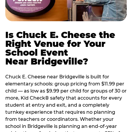
Is Chuck E. Cheese the
Right Venue for Your
School Event
Near Bridgeville?
Chuck E. Cheese near Bridgeville is built for
elementary schools: group pricing from $11.99 per
child — as low as $9.99 per child for groups of 30 or
more, Kid Check® safety that accounts for every
student at entry and exit, and a completely
turnkey experience that requires no planning
from teachers or coordinators. Whether your
school in Bridgeville is planning an end-of-year