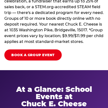
celebration, a fundraiser that earns up to 25% of
sales back, or a STEM.org-accredited STEAM field
trip — there's a dedicated program for every need.
Groups of 10 or more book directly online with no
deposit required. Your nearest Chuck E. Cheese is
at 1035 Washington Pike, Bridgeville, 15017. *Group
event prices vary by location; $9.99/$11.99 per child
applies at most standard-market stores.
BOOK A GROUP EVENT
At a Glance: School
Events at
Chuck E. Cheese