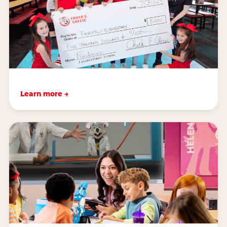
Learn more →