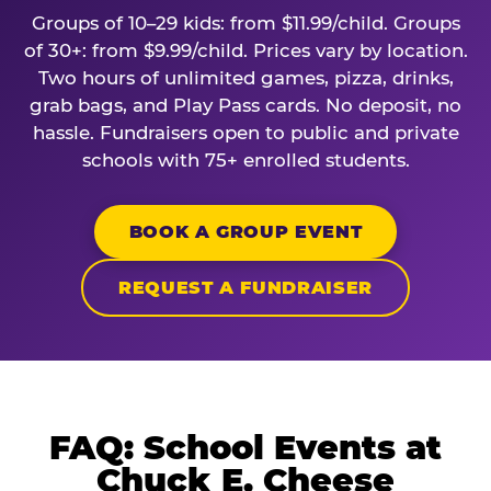
Groups of 10–29 kids: from $11.99/child. Groups
of 30+: from $9.99/child. Prices vary by location.
Two hours of unlimited games, pizza, drinks,
grab bags, and Play Pass cards. No deposit, no
hassle. Fundraisers open to public and private
schools with 75+ enrolled students.
BOOK A GROUP EVENT
REQUEST A FUNDRAISER
FAQ: School Events at
Chuck E. Cheese