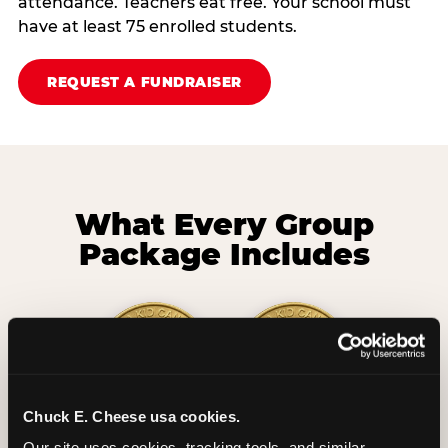
attendance. Teachers eat free. Your school must
have at least 75 enrolled students.
REQUEST A FUNDRAISER
What Every Group
Package Includes
Chuck E. Cheese usa cookies.
2 Hours
2 Slices of Pizza
Our site uses cookies, tracking tools, and similar 