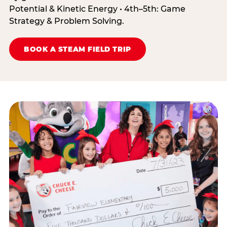
Potential & Kinetic Energy • 4th–5th: Game
Strategy & Problem Solving.
BOOK A STEAM FIELD TRIP