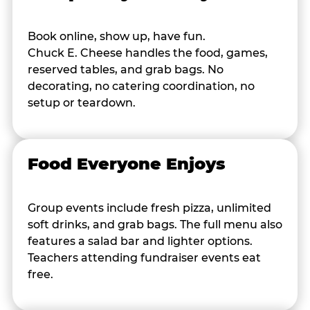
Book online, show up, have fun.
Chuck E. Cheese handles the food, games,
reserved tables, and grab bags. No
decorating, no catering coordination, no
setup or teardown.
Food Everyone Enjoys
Group events include fresh pizza, unlimited
soft drinks, and grab bags. The full menu also
features a salad bar and lighter options.
Teachers attending fundraiser events eat
free.