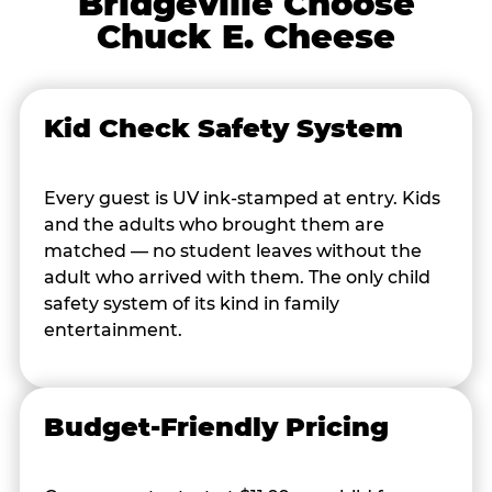
Bridgeville Choose
Chuck E. Cheese
Kid Check Safety System
Every guest is UV ink-stamped at entry. Kids
and the adults who brought them are
matched — no student leaves without the
adult who arrived with them. The only child
safety system of its kind in family
entertainment.
Budget-Friendly Pricing