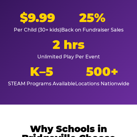
$9.99
25%
Per Child (30+ kids)
Back on Fundraiser Sales
2 hrs
Unlimited Play Per Event
K–5
500+
STEAM Programs Available
Locations Nationwide
Why Schools in