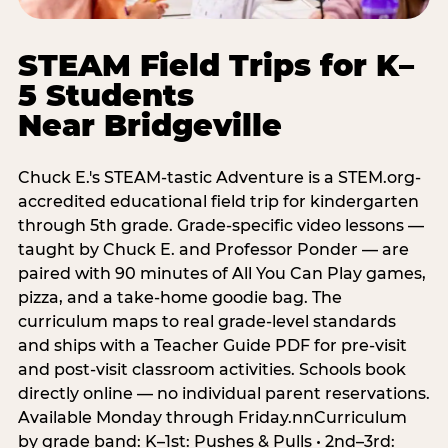
STEAM Field Trips for K–
5 Students
Near Bridgeville
Chuck E.'s STEAM-tastic Adventure is a STEM.org-
accredited educational field trip for kindergarten
through 5th grade. Grade-specific video lessons —
taught by Chuck E. and Professor Ponder — are
paired with 90 minutes of All You Can Play games,
pizza, and a take-home goodie bag. The
curriculum maps to real grade-level standards
and ships with a Teacher Guide PDF for pre-visit
and post-visit classroom activities. Schools book
directly online — no individual parent reservations.
Available Monday through Friday.nnCurriculum
by grade band: K–1st: Pushes & Pulls • 2nd–3rd: