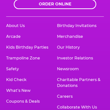
ORDER ONLINE
About Us
Birthday Invitations
Arcade
Merchandise
Kids Birthday Parties
Our History
Trampoline Zone
Investor Relations
Safety
Newsroom
Kid Check
Charitable Partners &
Donations
What’s New
Careers
Coupons & Deals
Collaborate With Us