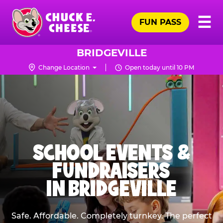
Skip
Pr
☰
to
FUN PASS
Me
Chuck
main
E.
content
Cheese
BRIDGEVILLE
Logo
Change Location
Open today until 10 PM
SCHOOL EVENTS &
FUNDRAISERS
IN BRIDGEVILLE
Safe. Affordable. Completely turnkey. The perfect