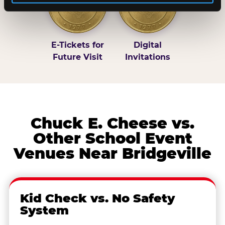
E-Tickets for
Digital
Future Visit
Invitations
Chuck E. Cheese vs.
Other School Event
Venues Near Bridgeville
Kid Check vs. No Safety
System