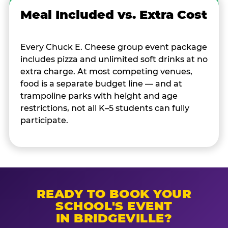
Meal Included vs. Extra Cost
Every Chuck E. Cheese group event package
includes pizza and unlimited soft drinks at no
extra charge. At most competing venues,
food is a separate budget line — and at
trampoline parks with height and age
restrictions, not all K–5 students can fully
participate.
READY TO BOOK YOUR
SCHOOL'S EVENT
IN BRIDGEVILLE?