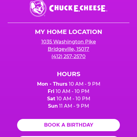
Chuck
E.
Cheese
Logo
MY HOME LOCATION
1035 Washington Pike
Bridgeville, 15017
(412) 257-2570
HOURS
Mon - Thurs
10 AM - 9 PM
Fri
10 AM - 10 PM
Sat
10 AM - 10 PM
Sun
11 AM - 9 PM
BOOK A BIRTHDAY