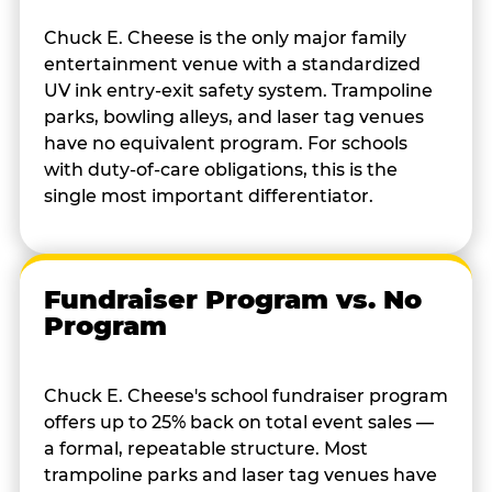
Chuck E. Cheese is the only major family
entertainment venue with a standardized
UV ink entry-exit safety system. Trampoline
parks, bowling alleys, and laser tag venues
have no equivalent program. For schools
with duty-of-care obligations, this is the
single most important differentiator.
Fundraiser Program vs. No
Program
Chuck E. Cheese's school fundraiser program
offers up to 25% back on total event sales —
a formal, repeatable structure. Most
trampoline parks and laser tag venues have