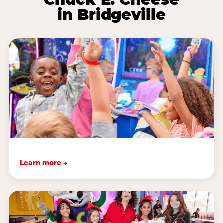
in Bridgeville
Learn more →