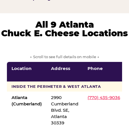
All 9 Atlanta
Chuck E. Cheese Locations
← Scroll to see full details on mobile →
Location
Address
Phone
INSIDE THE PERIMETER & WEST ATLANTA
Atlanta
2990
(770) 435-9036
(Cumberland)
Cumberland
Blvd. SE,
Atlanta
30339