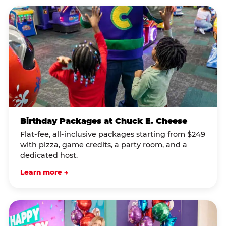
Birthday Packages at Chuck E. Cheese
Flat-fee, all-inclusive packages starting from $249
with pizza, game credits, a party room, and a
dedicated host.
Learn more →