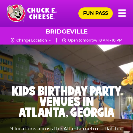
Skip
Pr
☰
to
FUN PASS
Me
Chuck
main
E.
content
Cheese
BRIDGEVILLE
Logo
Change Location
Open tomorrow 10 AM - 10 PM
KIDS BIRTHDAY PARTY
VENUES IN
ATLANTA, GEORGIA
9 locations across the Atlanta metro — flat-fee