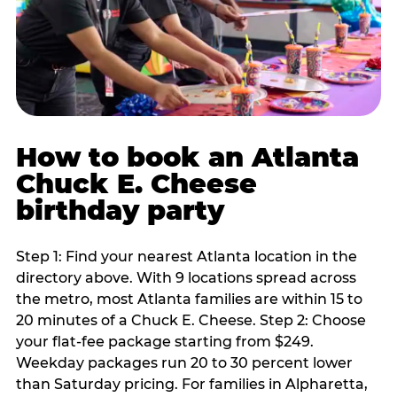
How to book an Atlanta
Chuck E. Cheese
birthday party
Step 1: Find your nearest Atlanta location in the
directory above. With 9 locations spread across
the metro, most Atlanta families are within 15 to
20 minutes of a Chuck E. Cheese. Step 2: Choose
your flat-fee package starting from $249.
Weekday packages run 20 to 30 percent lower
than Saturday pricing. For families in Alpharetta,