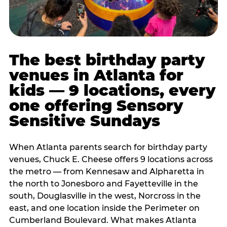
The best birthday party
venues in Atlanta for
kids — 9 locations, every
one offering Sensory
Sensitive Sundays
When Atlanta parents search for birthday party
venues, Chuck E. Cheese offers 9 locations across
the metro — from Kennesaw and Alpharetta in
the north to Jonesboro and Fayetteville in the
south, Douglasville in the west, Norcross in the
east, and one location inside the Perimeter on
Cumberland Boulevard. What makes Atlanta