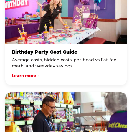
Birthday Party Cost Guide
Average costs, hidden costs, per-head vs flat-fee
math, and weekday savings.
Learn more →