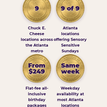
9
9 of 9
Chuck E.
Atlanta
Cheese
locations
locations across
offering Sensory
the Atlanta
Sensitive
metro
Sundays
From
Same
$249
week
Flat-fee all-
Weekday
inclusive
availability at
birthday
most Atlanta
packages
locations