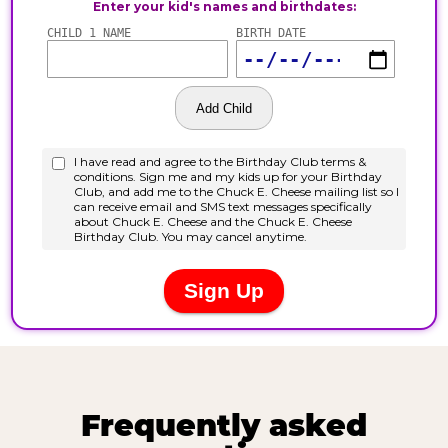
Frequently asked