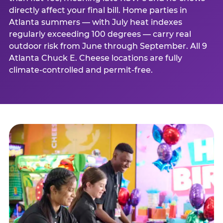
directly affect your final bill. Home parties in
Atlanta summers — with July heat indexes
regularly exceeding 100 degrees — carry real
outdoor risk from June through September. All 9
Atlanta Chuck E. Cheese locations are fully
climate-controlled and permit-free.