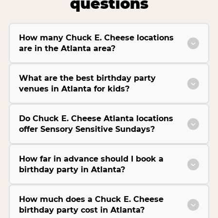
questions
How many Chuck E. Cheese locations
are in the Atlanta area?
What are the best birthday party
venues in Atlanta for kids?
Do Chuck E. Cheese Atlanta locations
offer Sensory Sensitive Sundays?
How far in advance should I book a
birthday party in Atlanta?
How much does a Chuck E. Cheese
birthday party cost in Atlanta?