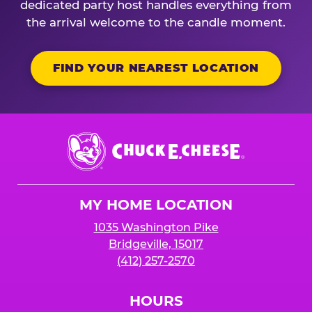
dedicated party host handles everything from
the arrival welcome to the candle moment.
FIND YOUR NEAREST LOCATION
Chuck
E.
Cheese
Logo
MY HOME LOCATION
1035 Washington Pike
Bridgeville, 15017
(412) 257-2570
HOURS