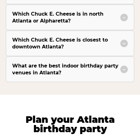
Which Chuck E. Cheese is in north
Atlanta or Alpharetta?
Which Chuck E. Cheese is closest to
downtown Atlanta?
What are the best indoor birthday party
venues in Atlanta?
Plan your Atlanta
birthday party