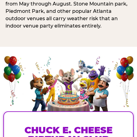
from May through August. Stone Mountain park,
Piedmont Park, and other popular Atlanta
outdoor venues all carry weather risk that an
indoor venue party eliminates entirely.
CHUCK E. CHEESE