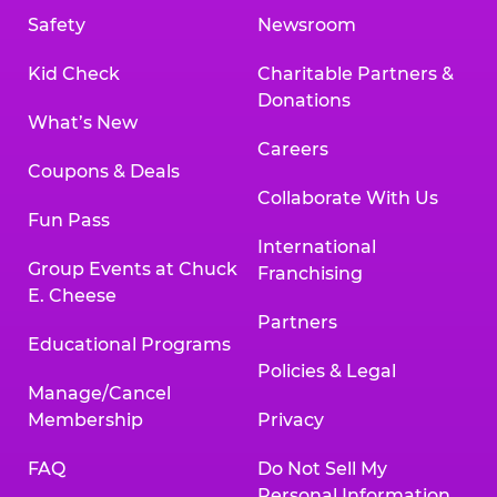
Safety
Newsroom
Kid Check
Charitable Partners &
Donations
What’s New
Careers
Coupons & Deals
Collaborate With Us
Fun Pass
International
Group Events at Chuck
Franchising
E. Cheese
Partners
Educational Programs
Policies & Legal
Manage/Cancel
Membership
Privacy
FAQ
Do Not Sell My
Personal Information