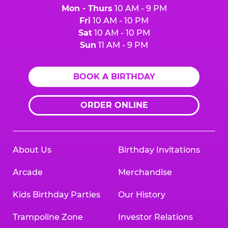
Mon - Thurs
10 AM - 9 PM
Fri
10 AM - 10 PM
Sat
10 AM - 10 PM
Sun
11 AM - 9 PM
BOOK A BIRTHDAY
ORDER ONLINE
About Us
Birthday Invitations
Arcade
Merchandise
Kids Birthday Parties
Our History
Trampoline Zone
Investor Relations