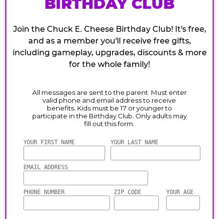
BIRTHDAY CLUB
Join the Chuck E. Cheese Birthday Club! It's free,
and as a member you'll receive free gifts,
including gameplay, upgrades, discounts & more
for the whole family!