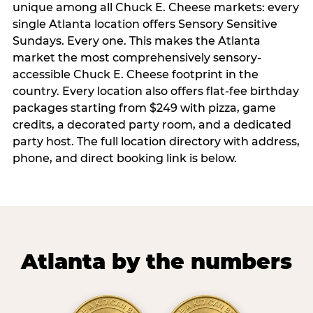
unique among all Chuck E. Cheese markets: every
single Atlanta location offers Sensory Sensitive
Sundays. Every one. This makes the Atlanta
market the most comprehensively sensory-
accessible Chuck E. Cheese footprint in the
country. Every location also offers flat-fee birthday
packages starting from $249 with pizza, game
credits, a decorated party room, and a dedicated
party host. The full location directory with address,
phone, and direct booking link is below.
Atlanta by the numbers