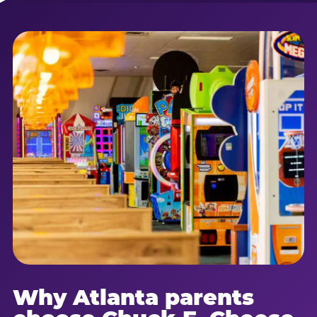
Why Atlanta parents