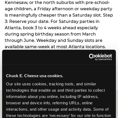
Kennesaw, or the north suburbs with pre-school-
age children, a Friday afternoon or weekday party
is meaningfully cheaper than a Saturday slot. Step
3: Reserve your date. For Saturday parties in
Atlanta, book 3 to 4 weeks ahead especially
during spring birthday season from March
through June. Weekday and Sunday slots are
available same-week at most Atlanta locations.
Step 4: Confirm headcount 48 hours before the
party. Step 5: Arrive 15 minutes early so your child
can acclimate and meet the party host before
guests arrive.
Chuck E. Cheese usa cookies.
Our site uses cookies, tracking tools, and similar 
technologies that enable us and third parties to collect 
information about you online, including IP address, 
browser and device info, referring URLs, online 
interactions, and other usage and activity data. Some of 
these technologies are ‘necessary’ for our site to function 