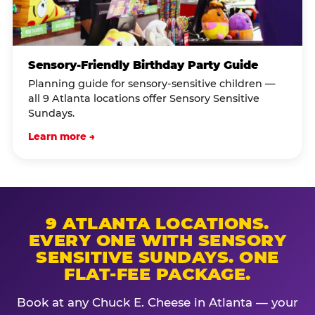
Sensory-Friendly Birthday Party Guide
Planning guide for sensory-sensitive children —
all 9 Atlanta locations offer Sensory Sensitive
Sundays.
Learn more →
9 ATLANTA LOCATIONS.
EVERY ONE WITH SENSORY
SENSITIVE SUNDAYS. ONE
FLAT-FEE PACKAGE.
Book at any Chuck E. Cheese in Atlanta — your