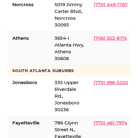
Norcross
5019 Jimmy
(770) 449-1767
Carter Blvd.,
Norcross
30093
Athens
3654-I
(706) 353-6715
Atlanta Hwy,
Athens
30606
SOUTH ATLANTA SUBURBS
Jonesboro
335 Upper
(770) 996-3250
Riverdale
Rd.,
Jonesboro
30236
Fayetteville
786 Glynn
(770) 461-7974
Street N.,
Fayetteville