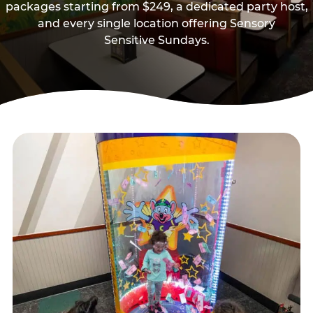
packages starting from $249, a dedicated party host,
and every single location offering Sensory
Sensitive Sundays.