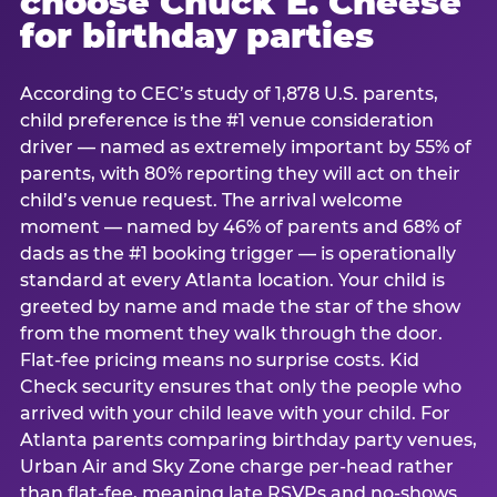
choose Chuck E. Cheese
for birthday parties
According to CEC’s study of 1,878 U.S. parents,
child preference is the #1 venue consideration
driver — named as extremely important by 55% of
parents, with 80% reporting they will act on their
child’s venue request. The arrival welcome
moment — named by 46% of parents and 68% of
dads as the #1 booking trigger — is operationally
standard at every Atlanta location. Your child is
greeted by name and made the star of the show
from the moment they walk through the door.
Flat-fee pricing means no surprise costs. Kid
Check security ensures that only the people who
arrived with your child leave with your child. For
Atlanta parents comparing birthday party venues,
Urban Air and Sky Zone charge per-head rather
than flat-fee, meaning late RSVPs and no-shows