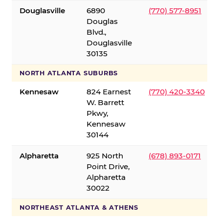
Douglasville
6890
(770) 577-8951
Douglas
Blvd.,
Douglasville
30135
NORTH ATLANTA SUBURBS
Kennesaw
824 Earnest
(770) 420-3340
W. Barrett
Pkwy,
Kennesaw
30144
Alpharetta
925 North
(678) 893-0171
Point Drive,
Alpharetta
30022
NORTHEAST ATLANTA & ATHENS