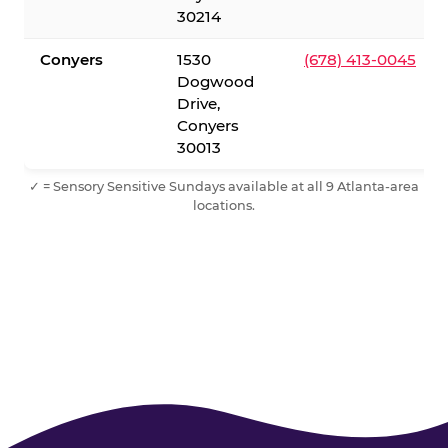
30214
Conyers
1530
(678) 413-0045
Dogwood
Drive,
Conyers
30013
✓ = Sensory Sensitive Sundays available at all 9 Atlanta-area
locations.