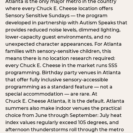
Atlanta is the only major metro in the country
where every Chuck E. Cheese location offers
Sensory Sensitive Sundays — the program
developed in partnership with Autism Speaks that
provides reduced noise levels, dimmed lighting,
lower-capacity guest environments, and no
unexpected character appearances. For Atlanta
families with sensory-sensitive children, this
means there is no location research required:
every Chuck E. Cheese in the market runs SSS
programming. Birthday party venues in Atlanta
that offer fully inclusive sensory-accessible
programming as a standard feature — not a
special accommodation — are rare. At
Chuck E. Cheese Atlanta, it is the default. Atlanta
summers also make indoor venues the practical
choice from June through September: July heat
index values regularly exceed 105 degrees, and
afternoon thunderstorms roll through the metro