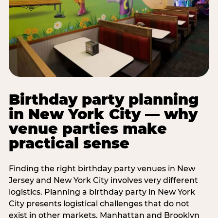
Birthday party planning
in New York City — why
venue parties make
practical sense
Finding the right birthday party venues in New
Jersey and New York City involves very different
logistics. Planning a birthday party in New York
City presents logistical challenges that do not
exist in other markets. Manhattan and Brooklyn