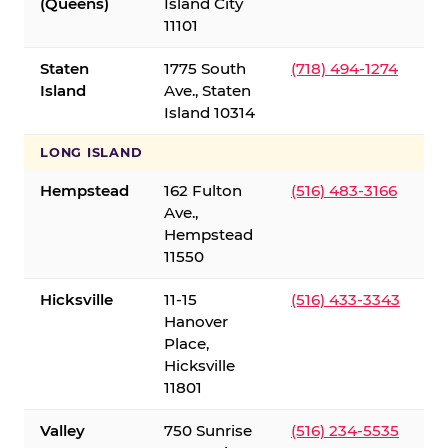
(Queens)
Island City
11101
Staten
1775 South
(718) 494-1274
Island
Ave., Staten
Island 10314
LONG ISLAND
Hempstead
162 Fulton
(516) 483-3166
Ave.,
Hempstead
11550
Hicksville
11-15
(516) 433-3343
Hanover
Place,
Hicksville
11801
Valley
750 Sunrise
(516) 234-5535