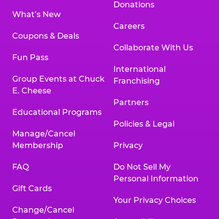
Donations
What’s New
Careers
Coupons & Deals
Collaborate With Us
Fun Pass
International
Group Events at Chuck
Franchising
E. Cheese
Partners
Educational Programs
Policies & Legal
Manage/Cancel
Membership
Privacy
FAQ
Do Not Sell My
Personal Information
Gift Cards
Your Privacy Choices
Change/Cancel