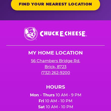
FIND YOUR NEAREST LOCATION
Chuck
E.
Cheese
Logo
MY HOME LOCATION
56 Chambers Bridge Rd.
Brick, 8723
(732) 262-9200
HOURS
Mon - Thurs
10 AM - 9 PM
Fri
10 AM - 10 PM
Sat
10 AM - 10 PM