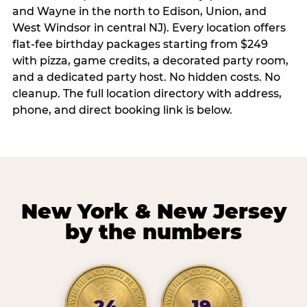
and Wayne in the north to Edison, Union, and
West Windsor in central NJ). Every location offers
flat-fee birthday packages starting from $249
with pizza, game credits, a decorated party room,
and a dedicated party host. No hidden costs. No
cleanup. The full location directory with address,
phone, and direct booking link is below.
New York & New Jersey
by the numbers
24
19