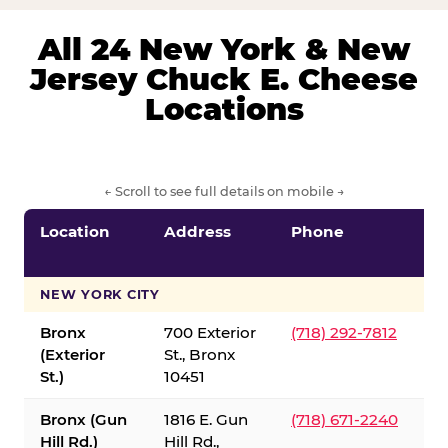
All 24 New York & New
Jersey Chuck E. Cheese
Locations
← Scroll to see full details on mobile →
Location
Address
Phone
S
S
NEW YORK CITY
Bronx
700 Exterior
(718) 292-7812
(Exterior
St., Bronx
St.)
10451
Bronx (Gun
1816 E. Gun
(718) 671-2240
Hill Rd.)
Hill Rd.,