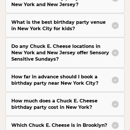
New York and New Jersey?
What is the best birthday party venue
in New York City for kids?
Do any Chuck E. Cheese locations in
New York and New Jersey offer Sensory
Sensitive Sundays?
How far in advance should I book a
birthday party near New York City?
How much does a Chuck E. Cheese
birthday party cost in New York?
Which Chuck E. Cheese is in Brooklyn?