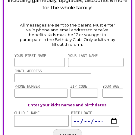
including gameplay, upgrades, discounts & more
for the whole family!