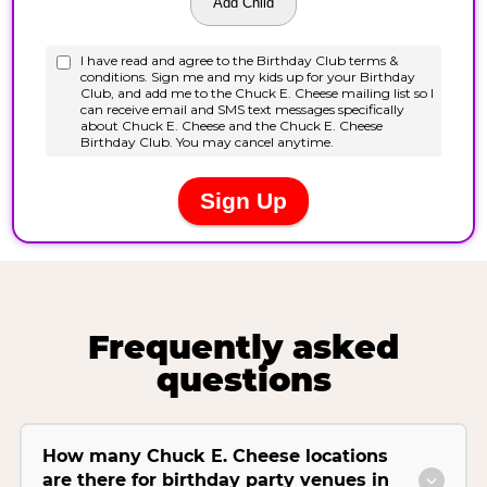
Frequently asked
questions
How many Chuck E. Cheese locations
are there for birthday party venues in