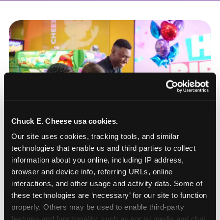
Chuck E. Cheese usa cookies.
Our site uses cookies, tracking tools, and similar 
technologies that enable us and third parties to collect 
information about you online, including IP address, 
browser and device info, referring URLs, online 
interactions, and other usage and activity data. Some of 
these technologies are ‘necessary’ for our site to function 
How to book a New York
properly. Others may be used to enable third-party 
or New Jersey
features and functionality, such as social media and chat, 