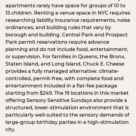
apartments rarely have space for groups of 10 to
15 children. Renting a venue space in NYC requires
researching liability insurance requirements, noise
ordinances, and building rules that vary by
borough and building. Central Park and Prospect
Park permit reservations require advance
planning and do not include food, entertainment,
or supervision. For families in Queens, the Bronx,
Staten Island, and Long Island, Chuck E. Cheese
provides a fully managed alternative: climate-
controlled, permit-free, with complete food and
entertainment included in a flat-fee package
starting from $249. The 19 locations in this market
offering Sensory Sensitive Sundays also provide a
structured, lower-stimulation environment that is
particularly well-suited to the sensory demands of
large-group birthday parties in a high-stimulation
city.