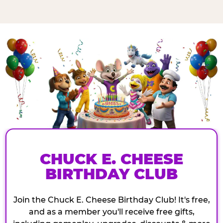
CHUCK E. CHEESE
BIRTHDAY CLUB
Join the Chuck E. Cheese Birthday Club! It's free,
and as a member you'll receive free gifts,