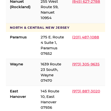
Nanuet
255 West
(845) 627-2788
(Rockland)
Route 59,
Nanuet
10954
NORTH & CENTRAL NEW JERSEY
Paramus
275 E. Route
(201) 487-1088
4 Suite 1,
Paramus
07652
Wayne
1639 Route
(973) 305-9635
23 South,
Wayne
07470
East
145 Route
(973) 887-3020
Hanover
10, East
Hanover
07936