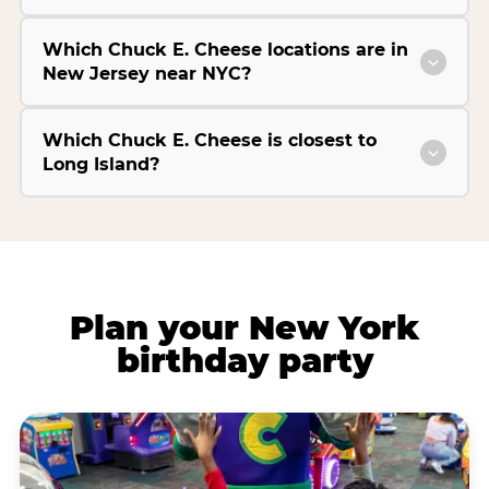
Which Chuck E. Cheese locations are in
New Jersey near NYC?
Which Chuck E. Cheese is closest to
Long Island?
Plan your New York
birthday party