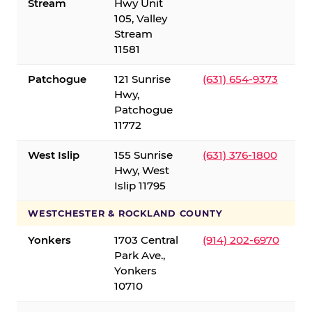
Stream
Hwy Unit
105, Valley
Stream
11581
Patchogue
121 Sunrise
(631) 654-9373
Hwy,
Patchogue
11772
West Islip
155 Sunrise
(631) 376-1800
Hwy, West
Islip 11795
WESTCHESTER & ROCKLAND COUNTY
Yonkers
1703 Central
(914) 202-6970
Park Ave.,
Yonkers
10710