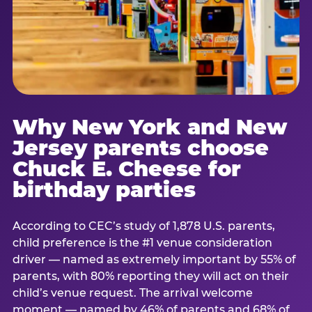
Why New York and New
Jersey parents choose
Chuck E. Cheese for
birthday parties
According to CEC’s study of 1,878 U.S. parents,
child preference is the #1 venue consideration
driver — named as extremely important by 55% of
parents, with 80% reporting they will act on their
child’s venue request. The arrival welcome
moment — named by 46% of parents and 68% of