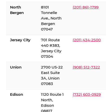
North
8101
(201) 861-1799
Bergen
Tonnelle
Ave., North
Bergen
07047
Jersey City
701 Route
(201) 434-2500
440 #383,
Jersey City
07304
Union
2700 US-22
(908) 512-7322
East Suite
3A, Union
07083
Edison
1120 Route 1
(732) 603-0929
North,
Edison
08817