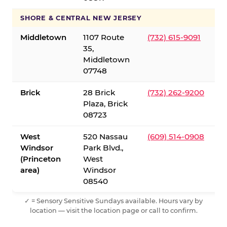
SHORE & CENTRAL NEW JERSEY
Middletown
1107 Route
(732) 615-9091
35,
Middletown
07748
Brick
28 Brick
(732) 262-9200
Plaza, Brick
08723
West
520 Nassau
(609) 514-0908
Windsor
Park Blvd.,
(Princeton
West
area)
Windsor
08540
✓ = Sensory Sensitive Sundays available. Hours vary by
location — visit the location page or call to confirm.