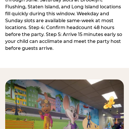
Flushing, Staten Island, and Long Island locations
fill quickly during this window. Weekday and
Sunday slots are available same-week at most
locations. Step 4: Confirm headcount 48 hours
before the party. Step 5: Arrive 15 minutes early so
your child can acclimate and meet the party host
before guests arrive.