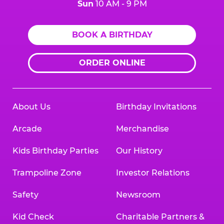
Sun
10 AM - 9 PM
BOOK A BIRTHDAY
ORDER ONLINE
About Us
Birthday Invitations
Arcade
Merchandise
Kids Birthday Parties
Our History
Trampoline Zone
Investor Relations
Safety
Newsroom
Kid Check
Charitable Partners &