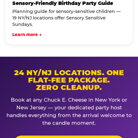
Sensory-Friendly Birthday Party Guide
Planning guide for sensory-sensitive children —
19 NY/NJ locations offer Sensory Sensitive
Sundays.
Learn more →
24 NY/NJ LOCATIONS. ONE
FLAT-FEE PACKAGE.
ZERO CLEANUP.
Book at any Chuck E. Cheese in New York or
New Jersey — your dedicated party host
handles everything from the arrival welcome to
the candle moment.