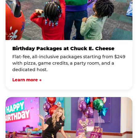
Birthday Packages at Chuck E. Cheese
Flat-fee, all-inclusive packages starting from $249
with pizza, game credits, a party room, and a
dedicated host.
Learn more →