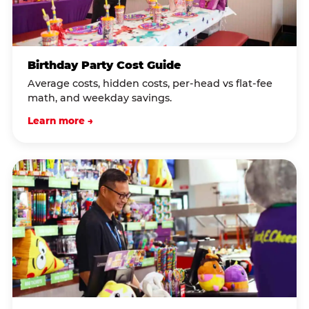
Birthday Party Cost Guide
Average costs, hidden costs, per-head vs flat-fee
math, and weekday savings.
Learn more →