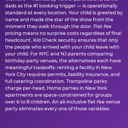
dads as the #1 booking trigger — is operationally
standard at every location. Your child is greeted by
name and made the star of the show from the
moment they walk through the door. Flat-fee
pricing means no surprise costs regardless of final
headcount. Kid Check security ensures that only
the people who arrived with your child leave with
your child. For NYC and NJ parents comparing
birthday party venues, the alternatives each have
meaningful tradeoffs: renting a facility in New
York City requires permits, liability insurance, and
full catering coordination. Trampoline parks
charge per-head. Home parties in New York
apartments are space-constrained for groups
over 6 to 8 children. An all-inclusive flat-fee venue
party eliminates every one of those variables.