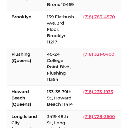
Bronx 10469
Brooklyn
139 Flatbush
(718) 783-4570
Ave. 3rd
Floor,
Brooklyn
11217
Flushing
40-24
(718) 321-0400
(Queens)
College
Point Blvd.,
Flushing
11354
Howard
133-35 79th
(718) 233-1933
Beach
St., Howard
(Queens)
Beach 11414
Long Island
3419 48th
(718) 728-3600
City
St., Long