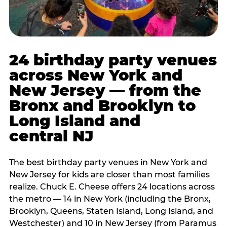
24 birthday party venues
across New York and
New Jersey — from the
Bronx and Brooklyn to
Long Island and
central NJ
The best birthday party venues in New York and
New Jersey for kids are closer than most families
realize. Chuck E. Cheese offers 24 locations across
the metro — 14 in New York (including the Bronx,
Brooklyn, Queens, Staten Island, Long Island, and
Westchester) and 10 in New Jersey (from Paramus