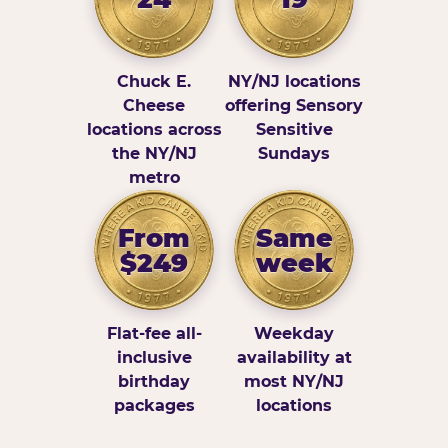
Chuck E.
NY/NJ locations
Cheese
offering Sensory
locations across
Sensitive
the NY/NJ
Sundays
metro
From
Same
$249
week
Flat-fee all-
Weekday
inclusive
availability at
birthday
most NY/NJ
packages
locations