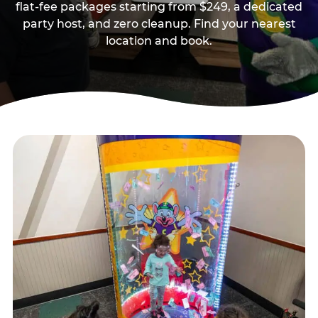
flat-fee packages starting from $249, a dedicated
party host, and zero cleanup. Find your nearest
location and book.