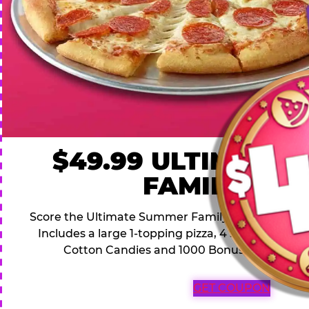
$49.99 ULTIMATE
FAMILY DEA
Score the Ultimate Summer Family Deal for a famil
Includes a large 1-topping pizza, 4 soft drinks, 1
Cotton Candies and 1000 Bonus Tickets for 
GET COUPON