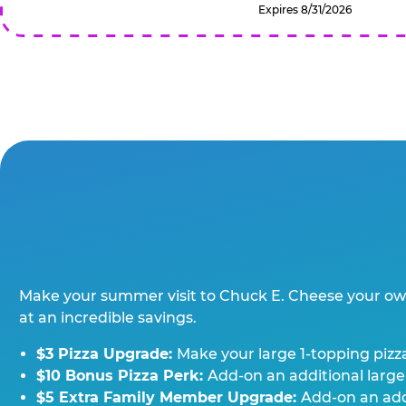
Expires 8/31/2026
Make your summer visit to Chuck E. Cheese your o
at an incredible savings.
$3 Pizza Upgrade:
Make your large 1-topping pizza
$10 Bonus Pizza Perk:
Add-on an additional large
$5 Extra Family Member Upgrade:
Add-on an addi