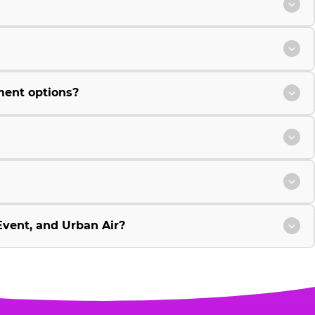
ment options?
vent, and Urban Air?