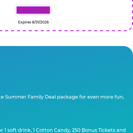
GET COUPON
Expires 8/31/2026
te Summer Family Deal package for even more fun,
 1 soft drink, 1 Cotton Candy, 250 Bonus Tickets and