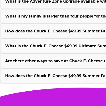
What is the Adventure Zone upgrade available w
What if my family is larger than four people for
How does the Chuck E. Cheese $49.99 Summer Fami
What is the Chuck E. Cheese $49.99 Ultimate Su
Are there other ways to save at Chuck E. Cheese
How does the Chuck E. Cheese $49.99 Summer Fami