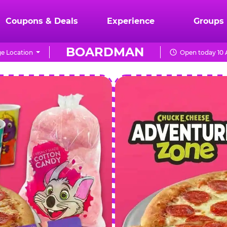
Coupons & Deals
Experience
Groups
BOARDMAN
e Location
Open today 10 
CHUCK
E.
CHEESE