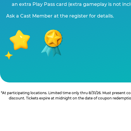
an extra Play Pass card (extra gameplay is not inc
Ask a Cast Member at the register for details.
*At participating locations. Limited time only thru 8/31/26. Must present
discount. Tickets expire at midnight on the date of coupon redemption