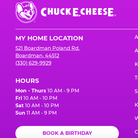
Chuck
E.
Cheese
Logo
A
MY HOME LOCATION
521 Boardman Poland Rd.
A
Boardman, 44512
(330) 629-9929
K
T
HOURS
Mon - Thurs
10 AM - 9 PM
S
Fri
10 AM - 10 PM
K
Sat
10 AM - 10 PM
Sun
11 AM - 9 PM
W
C
BOOK A BIRTHDAY