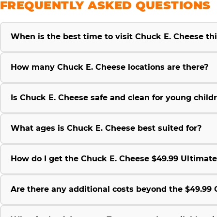
FREQUENTLY ASKED QUESTIONS
When is the best time to visit Chuck E. Cheese t
How many Chuck E. Cheese locations are there?
Is Chuck E. Cheese safe and clean for young child
What ages is Chuck E. Cheese best suited for?
How do I get the Chuck E. Cheese $49.99 Ultimat
Are there any additional costs beyond the $49.9