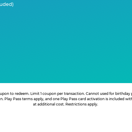
luded)
 coupon to redeem. Limit 1 coupon per transaction. Cannot used for birthday
. Play Pass terms apply, and one Play Pass card activation is included wi
at additional cost. Restrictions apply.