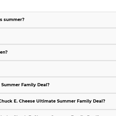
his summer?
ren?
e Summer Family Deal?
9 Chuck E. Cheese Ultimate Summer Family Deal?