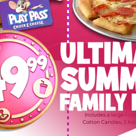
 SUMMER
$64.99
L
y of four, only $49.99!
Inclu
20 game Play Points, 2
Score the Ultimate Sum
upgrades prizes.
Includes a large 1-to
Cotton Candies, 2 Ad