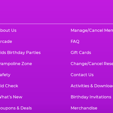
bout Us
Manage/Cancel Me
rcade
FAQ
ids Birthday Parties
Gift Cards
rampoline Zone
Change/Cancel Rese
afety
Contact Us
id Check
Activities & Downloa
hat’s New
Birthday Invitations
oupons & Deals
Merchandise