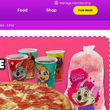
Manage Membership
Food
Shop
FUN PASS
AM - 9 PM