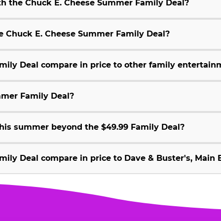
ith the Chuck E. Cheese Summer Family Deal?
 the Chuck E. Cheese Summer Family Deal?
ly Deal compare in price to other family entertain
mmer Family Deal?
 this summer beyond the $49.99 Family Deal?
ly Deal compare in price to Dave & Buster's, Main E