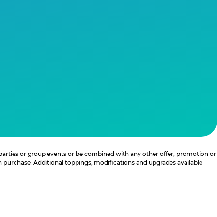
 parties or group events or be combined with any other offer, promotion or
th purchase. Additional toppings, modifications and upgrades available