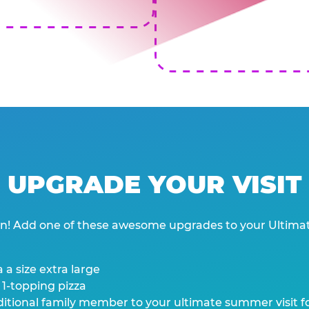
UPGRADE YOUR VISIT
wn! Add one of these awesome upgrades to your Ultima
 a size extra large
 1-topping pizza
tional family member to your ultimate summer visit for