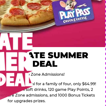
 ULTIMATE SUMMER
FAMILY DEAL
des 2 Adventure Zone Admissions!
mer Family Deal for a family of four, only $64.99!
pping pizza, 4 soft drinks, 120 game Play Points, 2
venture Zone admissions, and 1000 Bonus Tickets
for upgrades prizes.