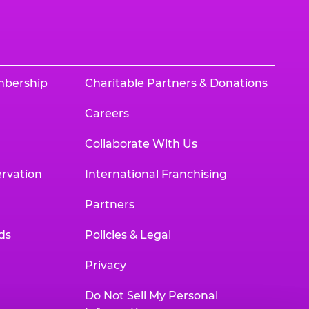
mbership
Charitable Partners & Donations
Careers
Collaborate With Us
rvation
International Franchising
Partners
ds
Policies & Legal
Privacy
Do Not Sell My Personal