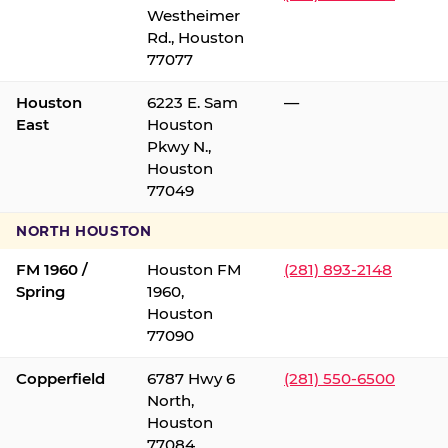
Westheimer
Rd., Houston
77077
Houston
6223 E. Sam
—
East
Houston
Pkwy N.,
Houston
77049
NORTH HOUSTON
FM 1960 /
Houston FM
(281) 893-2148
Spring
1960,
Houston
77090
Copperfield
6787 Hwy 6
(281) 550-6500
North,
Houston
77084