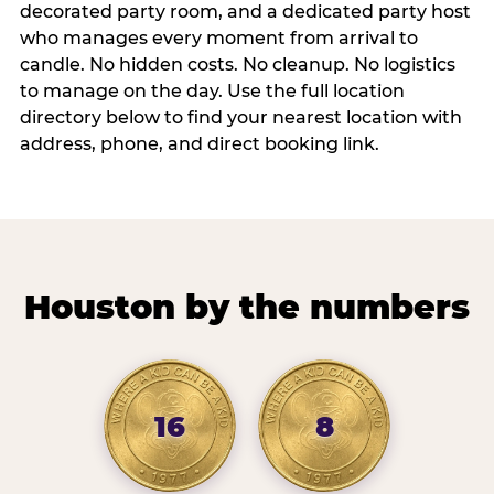
decorated party room, and a dedicated party host
who manages every moment from arrival to
candle. No hidden costs. No cleanup. No logistics
to manage on the day. Use the full location
directory below to find your nearest location with
address, phone, and direct booking link.
Houston by the numbers
16
8