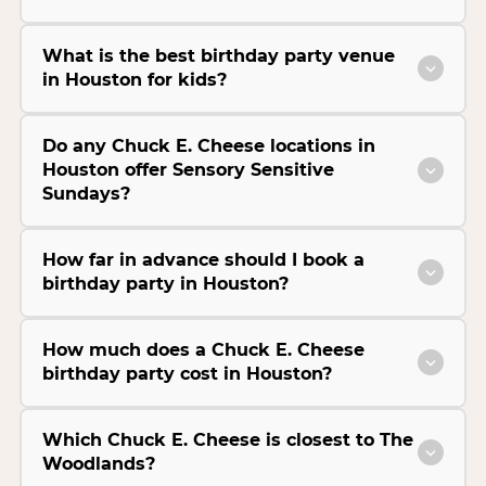
What is the best birthday party venue
in Houston for kids?
Do any Chuck E. Cheese locations in
Houston offer Sensory Sensitive
Sundays?
How far in advance should I book a
birthday party in Houston?
How much does a Chuck E. Cheese
birthday party cost in Houston?
Which Chuck E. Cheese is closest to The
Woodlands?