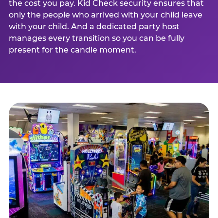
the cost you pay. Kid Check security ensures that
only the people who arrived with your child leave
with your child. And a dedicated party host
manages every transition so you can be fully
present for the candle moment.