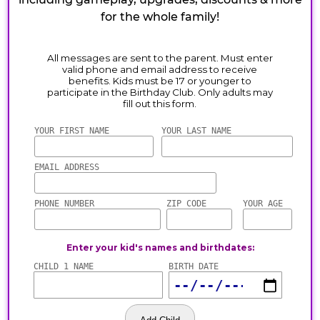
for the whole family!