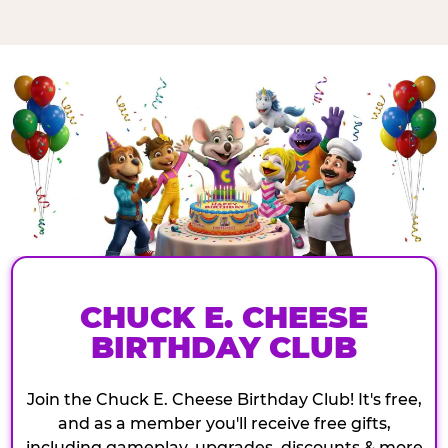
CHUCK E. CHEESE
BIRTHDAY CLUB
Join the Chuck E. Cheese Birthday Club! It's free,
and as a member you'll receive free gifts,
including gameplay, upgrades, discounts & more