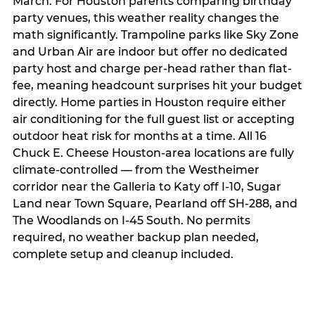
March. For Houston parents comparing birthday
party venues, this weather reality changes the
math significantly. Trampoline parks like Sky Zone
and Urban Air are indoor but offer no dedicated
party host and charge per-head rather than flat-
fee, meaning headcount surprises hit your budget
directly. Home parties in Houston require either
air conditioning for the full guest list or accepting
outdoor heat risk for months at a time. All 16
Chuck E. Cheese Houston-area locations are fully
climate-controlled — from the Westheimer
corridor near the Galleria to Katy off I-10, Sugar
Land near Town Square, Pearland off SH-288, and
The Woodlands on I-45 South. No permits
required, no weather backup plan needed,
complete setup and cleanup included.