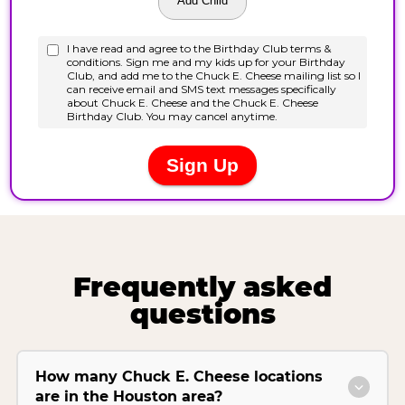
Frequently asked
questions
How many Chuck E. Cheese locations
are in the Houston area?