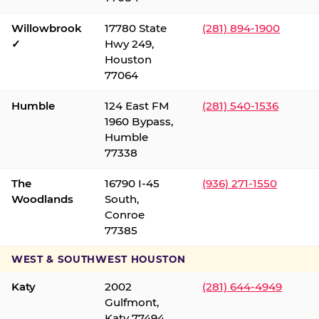
Willowbrook
17780 State
(281) 894-1900
✓
Hwy 249,
Houston
77064
Humble
124 East FM
(281) 540-1536
1960 Bypass,
Humble
77338
The
16790 I-45
(936) 271-1550
Woodlands
South,
Conroe
77385
WEST & SOUTHWEST HOUSTON
Katy
2002
(281) 644-4949
Gulfmont,
Katy 77494