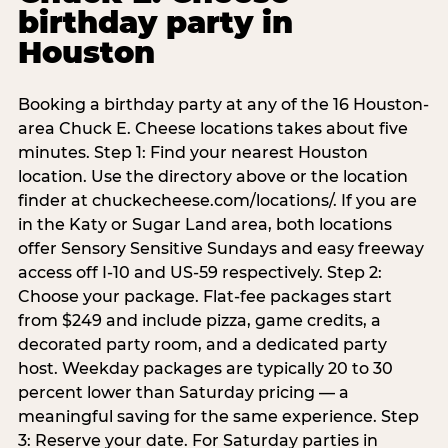
birthday party in
Houston
Booking a birthday party at any of the 16 Houston-
area Chuck E. Cheese locations takes about five
minutes. Step 1: Find your nearest Houston
location. Use the directory above or the location
finder at chuckecheese.com/locations/. If you are
in the Katy or Sugar Land area, both locations
offer Sensory Sensitive Sundays and easy freeway
access off I-10 and US-59 respectively. Step 2:
Choose your package. Flat-fee packages start
from $249 and include pizza, game credits, a
decorated party room, and a dedicated party
host. Weekday packages are typically 20 to 30
percent lower than Saturday pricing — a
meaningful saving for the same experience. Step
3: Reserve your date. For Saturday parties in