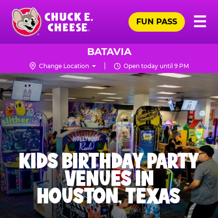
Skip
Pr
☰
to
FUN PASS
Me
Chuck
main
E.
content
Cheese
BATAVIA
Logo
Change Location
Open today until 9 PM
KIDS BIRTHDAY PARTY
VENUES IN
HOUSTON, TEXAS