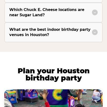
Which Chuck E. Cheese locations are
near Sugar Land?
What are the best indoor birthday party
venues in Houston?
Plan your Houston
birthday party