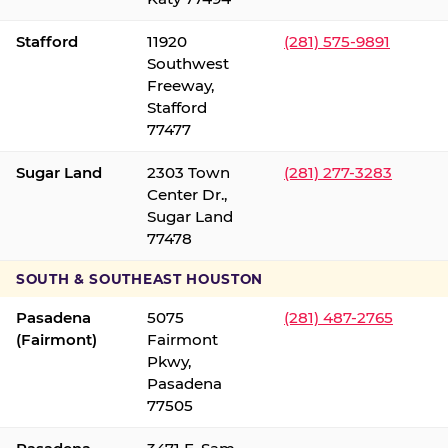
Stafford
11920
(281) 575-9891
Southwest
Freeway,
Stafford
77477
Sugar Land
2303 Town
(281) 277-3283
Center Dr.,
Sugar Land
77478
SOUTH & SOUTHEAST HOUSTON
Pasadena
5075
(281) 487-2765
(Fairmont)
Fairmont
Pkwy,
Pasadena
77505