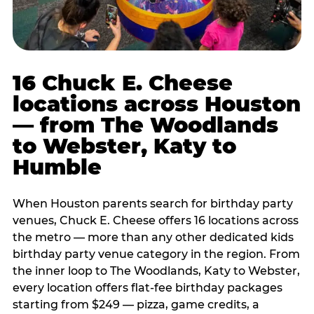
16 Chuck E. Cheese
locations across Houston
— from The Woodlands
to Webster, Katy to
Humble
When Houston parents search for birthday party
venues, Chuck E. Cheese offers 16 locations across
the metro — more than any other dedicated kids
birthday party venue category in the region. From
the inner loop to The Woodlands, Katy to Webster,
every location offers flat-fee birthday packages
starting from $249 — pizza, game credits, a