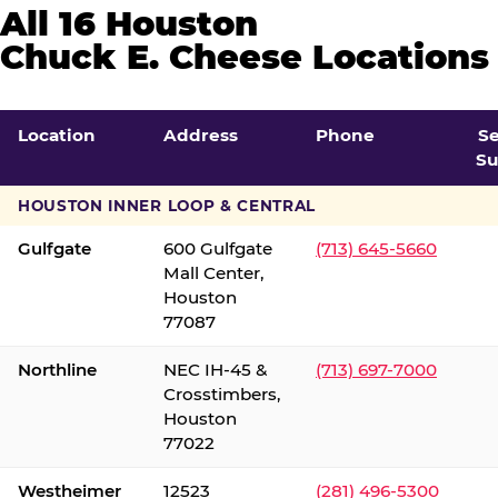
All 16 Houston
Chuck E. Cheese Locations
Location
Address
Phone
S
Su
HOUSTON INNER LOOP & CENTRAL
Gulfgate
600 Gulfgate
(713) 645-5660
Mall Center,
Houston
77087
Northline
NEC IH-45 &
(713) 697-7000
Crosstimbers,
Houston
77022
Westheimer
12523
(281) 496-5300