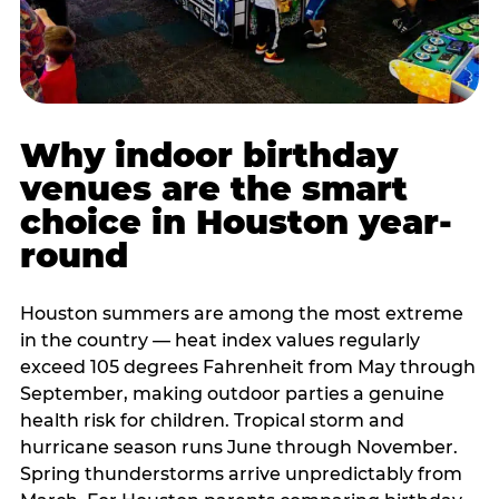
Why indoor birthday
venues are the smart
choice in Houston year-
round
Houston summers are among the most extreme
in the country — heat index values regularly
exceed 105 degrees Fahrenheit from May through
September, making outdoor parties a genuine
health risk for children. Tropical storm and
hurricane season runs June through November.
Spring thunderstorms arrive unpredictably from