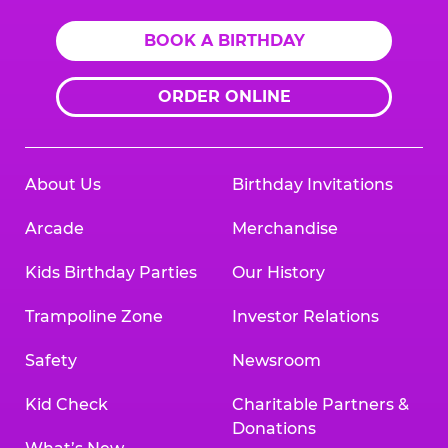
BOOK A BIRTHDAY
ORDER ONLINE
About Us
Birthday Invitations
Arcade
Merchandise
Kids Birthday Parties
Our History
Trampoline Zone
Investor Relations
Safety
Newsroom
Kid Check
Charitable Partners &
Donations