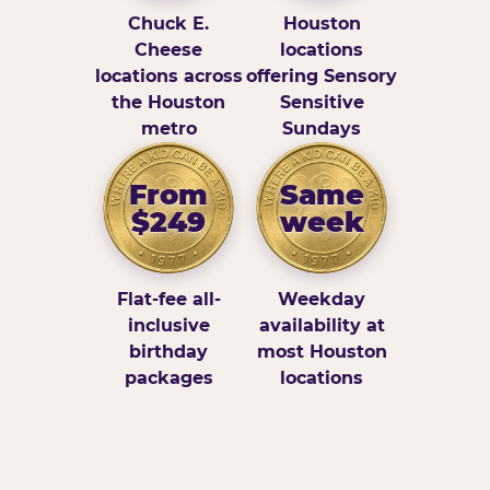
Chuck E.
Houston
Cheese
locations
locations across
offering Sensory
the Houston
Sensitive
metro
Sundays
From
Same
$249
week
Flat-fee all-
Weekday
inclusive
availability at
birthday
most Houston
packages
locations