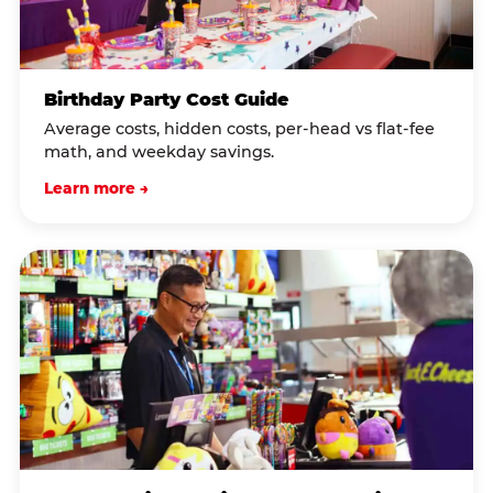
Birthday Party Cost Guide
Average costs, hidden costs, per-head vs flat-fee
math, and weekday savings.
Learn more →