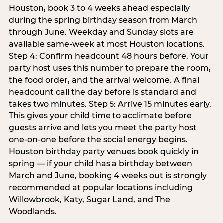
Houston, book 3 to 4 weeks ahead especially
during the spring birthday season from March
through June. Weekday and Sunday slots are
available same-week at most Houston locations.
Step 4: Confirm headcount 48 hours before. Your
party host uses this number to prepare the room,
the food order, and the arrival welcome. A final
headcount call the day before is standard and
takes two minutes. Step 5: Arrive 15 minutes early.
This gives your child time to acclimate before
guests arrive and lets you meet the party host
one-on-one before the social energy begins.
Houston birthday party venues book quickly in
spring — if your child has a birthday between
March and June, booking 4 weeks out is strongly
recommended at popular locations including
Willowbrook, Katy, Sugar Land, and The
Woodlands.