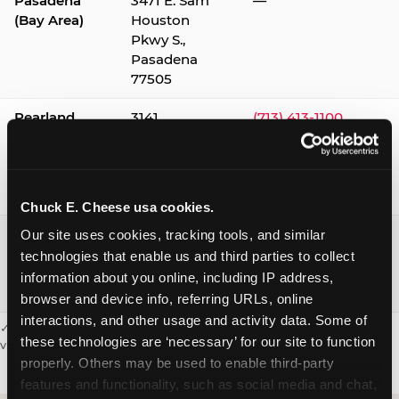
Pasadena
3471 E. Sam
—
(Bay Area)
Houston
Pkwy S.,
Pasadena
77505
Pearland
3141
(713) 413-1100
Silverlake
Village,
Pearland
77584
Chuck E. Cheese usa cookies.
Webster /
1541 W. Bay
(281) 332-9780
Our site uses cookies, tracking tools, and similar 
Clear Lake
Area Blvd.,
technologies that enable us and third parties to collect 
Webster
information about you online, including IP address, 
77598
browser and device info, referring URLs, online 
interactions, and other usage and activity data. Some of 
✓ = Sensory Sensitive Sundays available. Hours vary by location —
these technologies are ‘necessary’ for our site to function 
visit the location page or call to confirm.
properly. Others may be used to enable third-party 
features and functionality, such as social media and chat, 