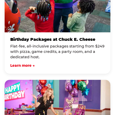
Birthday Packages at Chuck E. Cheese
Flat-fee, all-inclusive packages starting from $249
with pizza, game credits, a party room, and a
dedicated host.
Learn more →