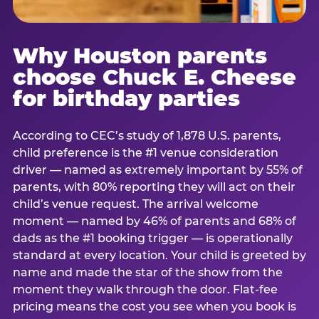
Why Houston parents
choose Chuck E. Cheese
for birthday parties
According to CEC’s study of 1,878 U.S. parents,
child preference is the #1 venue consideration
driver — named as extremely important by 55% of
parents, with 80% reporting they will act on their
child’s venue request. The arrival welcome
moment — named by 46% of parents and 68% of
dads as the #1 booking trigger — is operationally
standard at every location. Your child is greeted by
name and made the star of the show from the
moment they walk through the door. Flat-fee
pricing means the cost you see when you book is