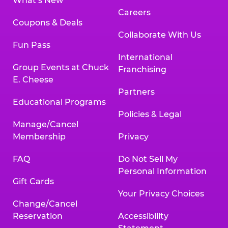
What’s New
Careers
Coupons & Deals
Collaborate With Us
Fun Pass
International
Group Events at Chuck
Franchising
E. Cheese
Partners
Educational Programs
Policies & Legal
Manage/Cancel
Membership
Privacy
FAQ
Do Not Sell My
Personal Information
Gift Cards
Your Privacy Choices
Change/Cancel
Reservation
Accessibility