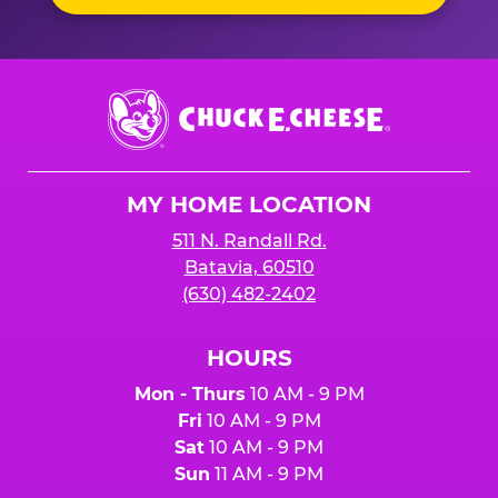
Chuck
E.
Cheese
Logo
MY HOME LOCATION
511 N. Randall Rd.
Batavia, 60510
(630) 482-2402
HOURS
Mon - Thurs
10 AM - 9 PM
Fri
10 AM - 9 PM
Sat
10 AM - 9 PM
Sun
11 AM - 9 PM