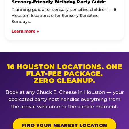
Sensory-Friendly Birthday Party Guide
Planning guide for sensory-sensitive children — 8
Houston locations offer Sensory Sensitive
Sundays.
Learn more →
16 HOUSTON LOCATIONS. ONE
FLAT-FEE PACKAGE.
ZERO CLEANUP.
Book at any Chuck E. Cheese in Houston — your
dedicated party host handles everything from
the arrival welcome to the candle moment.
FIND YOUR NEAREST LOCATION