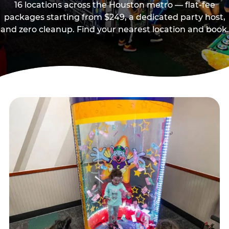
16 locations across the Houston metro — flat-fee
packages starting from $249, a dedicated party host,
and zero cleanup. Find your nearest location and book.