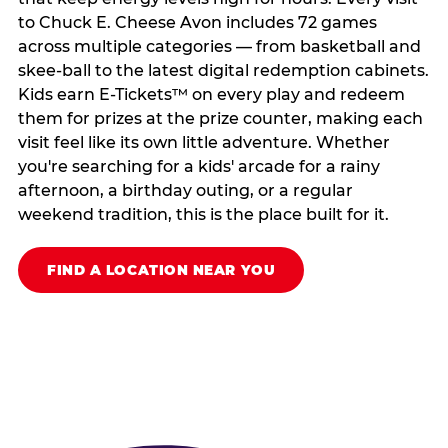
to Chuck E. Cheese Avon includes 72 games
across multiple categories — from basketball and
skee-ball to the latest digital redemption cabinets.
Kids earn E-Tickets™ on every play and redeem
them for prizes at the prize counter, making each
visit feel like its own little adventure. Whether
you're searching for a kids' arcade for a rainy
afternoon, a birthday outing, or a regular
weekend tradition, this is the place built for it.
FIND A LOCATION NEAR YOU