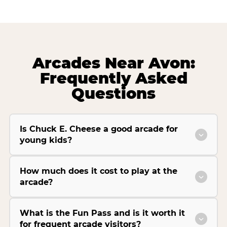
Arcades Near Avon:
Frequently Asked
Questions
Is Chuck E. Cheese a good arcade for
young kids?
How much does it cost to play at the
arcade?
What is the Fun Pass and is it worth it
for frequent arcade visitors?