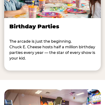
Birthday Parties
The arcade is just the beginning.
Chuck E. Cheese hosts half a million birthday
parties every year — the star of every show is
your kid.