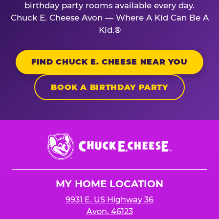
birthday party rooms available every day.
Chuck E. Cheese Avon — Where A Kid Can Be A
Kid.®
FIND CHUCK E. CHEESE NEAR YOU
BOOK A BIRTHDAY PARTY
Chuck
E.
Cheese
Logo
MY HOME LOCATION
9931 E. US Highway 36
Avon, 46123