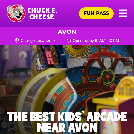
Skip
Pr
☰
to
FUN PASS
Me
Chuck
main
E.
content
Cheese
AVON
Logo
Change Location
Open today 10 AM - 10 PM
THE BEST KIDS' ARCADE
NEAR AVON