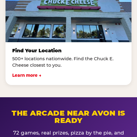
Find Your Location
500+ locations nationwide. Find the Chuck E.
Cheese closest to you.
Learn more →
THE ARCADE NEAR AVON IS
READY
72 games, real prizes, pizza by the pie, and