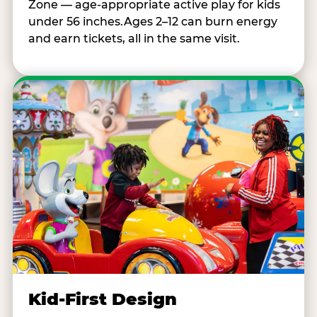
Zone — age-appropriate active play for kids
under 56 inches.Ages 2–12 can burn energy
and earn tickets, all in the same visit.
Kid-First Design