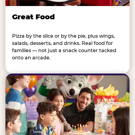
Great Food
Pizza by the slice or by the pie, plus wings,
salads, desserts, and drinks. Real food for
families — not just a snack counter tacked
onto an arcade.