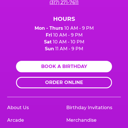
(317) 271-7611
HOURS
Mon - Thurs
10 AM - 9 PM
Fri
10 AM - 9 PM
Sat
10 AM - 10 PM
Sun
11 AM - 9 PM
BOOK A BIRTHDAY
ORDER ONLINE
About Us
Birthday Invitations
Arcade
Merchandise