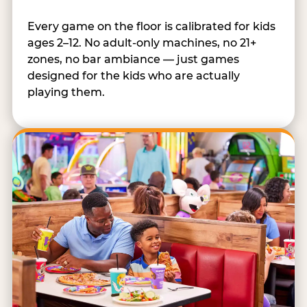
Every game on the floor is calibrated for kids
ages 2–12. No adult-only machines, no 21+
zones, no bar ambiance — just games
designed for the kids who are actually
playing them.