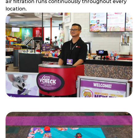
air filtration runs continuously throughout every
location.