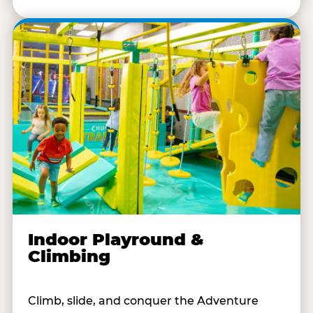
Indoor Playround &
Climbing
Climb, slide, and conquer the Adventure