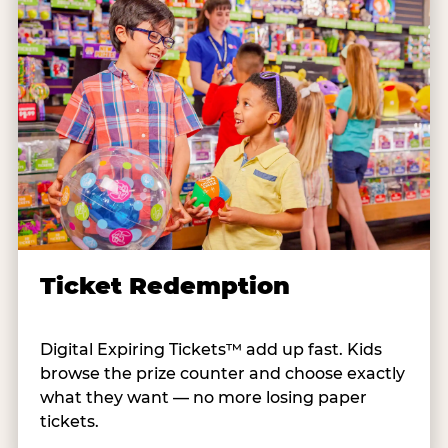
Ticket Redemption
Digital Expiring Tickets™ add up fast. Kids
browse the prize counter and choose exactly
what they want — no more losing paper
tickets.