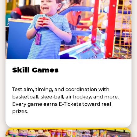
Skill Games
Test aim, timing, and coordination with
basketball, skee-ball, air hockey, and more.
Every game earns E-Tickets toward real
prizes.