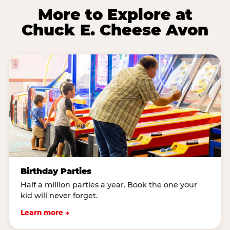
More to Explore at
Chuck E. Cheese Avon
Birthday Parties
Half a million parties a year. Book the one your
kid will never forget.
Learn more →