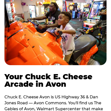
Your Chuck E. Cheese
Arcade in Avon
Chuck E. Cheese Avon is US Highway 36 & Dan
Jones Road — Avon Commons. You'll find us The
Gables of Avon, Walmart Supercenter that make