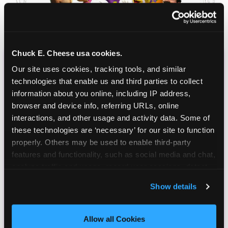
Chuck E. Cheese usa cookies.
Our site uses cookies, tracking tools, and similar 
CHUCK E. CHEESE
technologies that enable us and third parties to collect 
BIRTHDAY CLUB
information about you online, including IP address, 
browser and device info, referring URLs, online 
Join the Chuck E. Cheese Birthday Club! It's free,
interactions, and other usage and activity data. Some of 
and as a member you'll receive free gifts,
these technologies are ‘necessary’ for our site to function 
including gameplay, upgrades, discounts & more
properly. Others may be used to enable third-party 
for the whole family!
features and functionality, such as social media and chat, 
analyze traffic and usage, record user sessions, detect 
and remember user settings, personalize experiences, 
Show details
and measure and target content and ads, here and on 
third party sites. 
Click ‘Allow All Cookies’ to use this 
site with all cookies enabled, or click ‘Block Optional 
Allow all Cookies
Cookies’ to enable only necessary cookies.