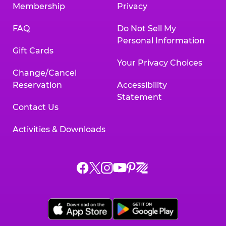
Membership
Privacy
FAQ
Do Not Sell My
Personal Information
Gift Cards
Your Privacy Choices
Change/Cancel
Reservation
Accessibility
Statement
Contact Us
Activities & Downloads
Chuck
Chuck
Chuck
Chuck
Chuck
Chuck
E.
E.
E.
E.
E.
E.
Cheese
Cheese
Cheese
Cheese
Cheese
Cheese
on
on
on
on
on
on
Facebook,
X,
Instagram,
Pinterest,
Zigazoo,
YouTube,