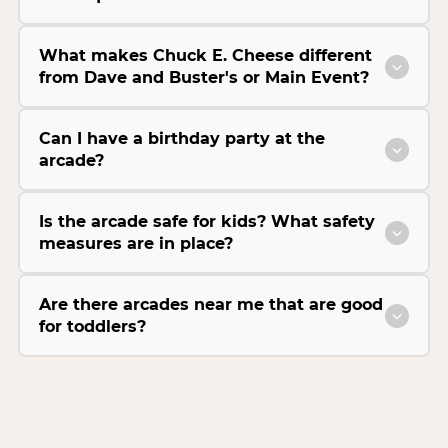
What makes Chuck E. Cheese different
from Dave and Buster's or Main Event?
Can I have a birthday party at the
arcade?
Is the arcade safe for kids? What safety
measures are in place?
Are there arcades near me that are good
for toddlers?