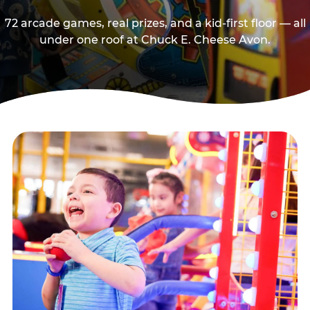
72 arcade games, real prizes, and a kid-first floor — all
under one roof at Chuck E. Cheese Avon.