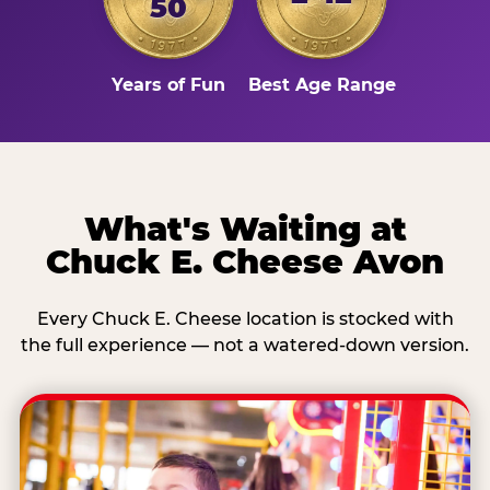
50
Years of Fun
Best Age Range
What's Waiting at
Chuck E. Cheese Avon
Every Chuck E. Cheese location is stocked with
the full experience — not a watered-down version.