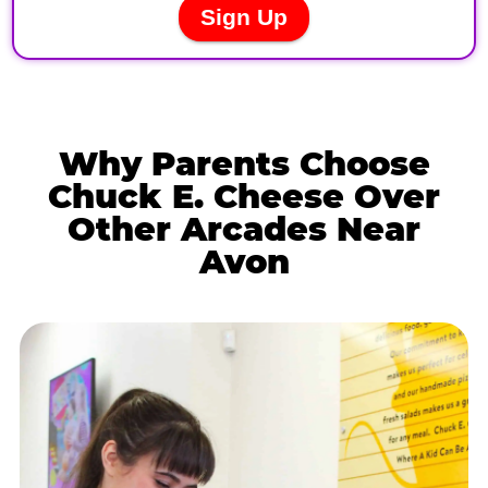
Why Parents Choose
Chuck E. Cheese Over
Other Arcades Near
Avon