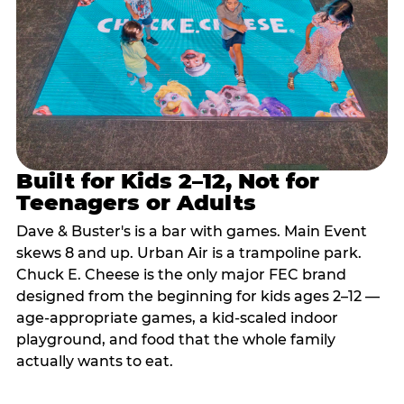
Built for Kids 2–12, Not for
Teenagers or Adults
Dave & Buster's is a bar with games. Main Event
skews 8 and up. Urban Air is a trampoline park.
Chuck E. Cheese is the only major FEC brand
designed from the beginning for kids ages 2–12 —
age-appropriate games, a kid-scaled indoor
playground, and food that the whole family
actually wants to eat.