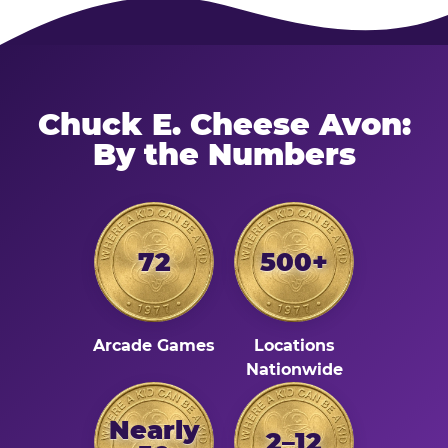
Chuck E. Cheese Avon:
By the Numbers
72
500+
Arcade Games
Locations
Nationwide
Nearly
2–12