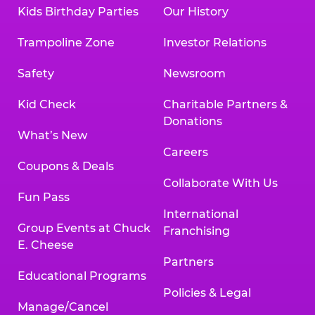
Kids Birthday Parties
Our History
Trampoline Zone
Investor Relations
Safety
Newsroom
Kid Check
Charitable Partners &
Donations
What’s New
Careers
Coupons & Deals
Collaborate With Us
Fun Pass
International
Group Events at Chuck
Franchising
E. Cheese
Partners
Educational Programs
Policies & Legal
Manage/Cancel