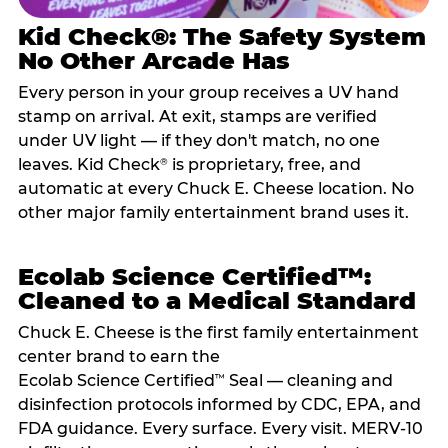
Kid Check®: The Safety System
No Other Arcade Has
Every person in your group receives a UV hand
stamp on arrival. At exit, stamps are verified
under UV light — if they don't match, no one
leaves. Kid Check
is proprietary, free, and
®
automatic at every Chuck E. Cheese location. No
other major family entertainment brand uses it.
Ecolab Science Certified™:
Cleaned to a Medical Standard
Chuck E. Cheese is the first family entertainment
center brand to earn the
Ecolab Science Certified
Seal — cleaning and
™
disinfection protocols informed by CDC, EPA, and
FDA guidance. Every surface. Every visit. MERV-10