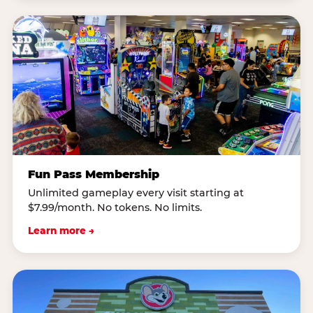
Fun Pass Membership
Unlimited gameplay every visit starting at
$7.99/month. No tokens. No limits.
Learn more →