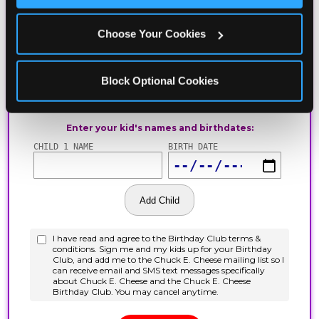
Choose Your Cookies
Block Optional Cookies