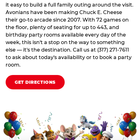
it easy to build a full family outing around the visit.
Avonians have been making Chuck E. Cheese
their go-to arcade since 2007. With 72 games on
the floor, plenty of seating for up to 443, and
birthday party rooms available every day of the
week, this isn't a stop on the way to something
else — it's the destination. Call us at (317) 271-7611
to ask about today's availability or to book a party
room.
GET DIRECTIONS