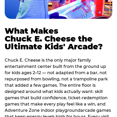
What Makes
Chuck E. Cheese the
Ultimate Kids' Arcade?
Chuck E. Cheese is the only major family
entertainment center built from the ground up
for kids ages 2–12 — not adapted from a bar, not
repurposed from bowling, not a trampoline park
that added a few games. The entire floor is
designed around what kids actually want: skill
games that build confidence, ticket-redemption
games that make every play feel like a win, and
Adventure Zone indoor playgroundarcade games
that keep energy levels high for hours. Every visit