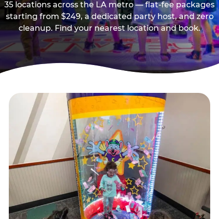
35 locations across the LA metro — flat-fee packages
starting from $249, a dedicated party host, and zero
cleanup. Find your nearest location and book.