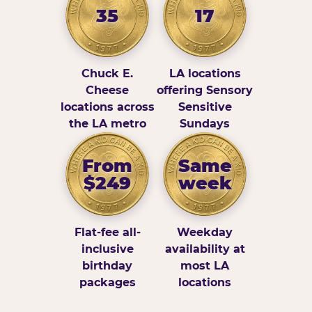
35
17
Chuck E.
LA locations
Cheese
offering Sensory
locations across
Sensitive
the LA metro
Sundays
From
Same
$249
week
Flat-fee all-
Weekday
inclusive
availability at
birthday
most LA
packages
locations