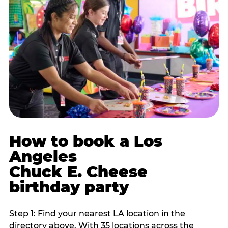
How to book a Los
Angeles
Chuck E. Cheese
birthday party
Step 1: Find your nearest LA location in the
directory above. With 35 locations across the