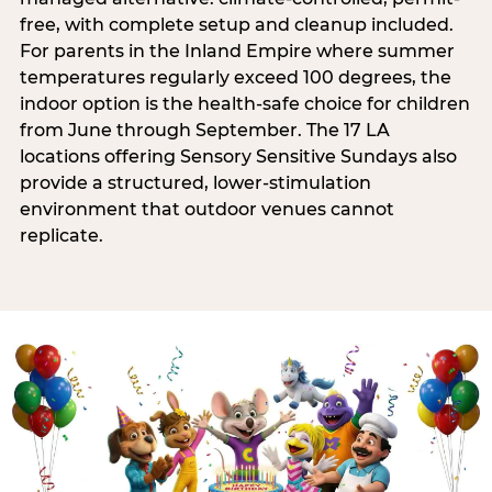
free, with complete setup and cleanup included.
For parents in the Inland Empire where summer
temperatures regularly exceed 100 degrees, the
indoor option is the health-safe choice for children
from June through September. The 17 LA
locations offering Sensory Sensitive Sundays also
provide a structured, lower-stimulation
environment that outdoor venues cannot
replicate.