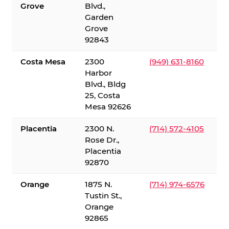
Grove
Blvd.,
Garden
Grove
92843
Costa Mesa
2300
(949) 631-8160
Harbor
Blvd., Bldg
25, Costa
Mesa 92626
Placentia
2300 N.
(714) 572-4105
Rose Dr.,
Placentia
92870
Orange
1875 N.
(714) 974-6576
Tustin St.,
Orange
92865