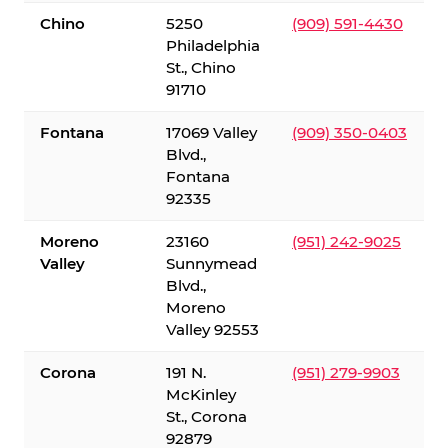
Chino
5250
(909) 591-4430
Philadelphia
St., Chino
91710
Fontana
17069 Valley
(909) 350-0403
Blvd.,
Fontana
92335
Moreno
23160
(951) 242-9025
Valley
Sunnymead
Blvd.,
Moreno
Valley 92553
Corona
191 N.
(951) 279-9903
McKinley
St., Corona
92879