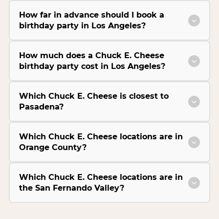
How far in advance should I book a
birthday party in Los Angeles?
How much does a Chuck E. Cheese
birthday party cost in Los Angeles?
Which Chuck E. Cheese is closest to
Pasadena?
Which Chuck E. Cheese locations are in
Orange County?
Which Chuck E. Cheese locations are in
the San Fernando Valley?