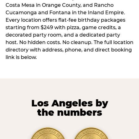
Costa Mesa in Orange County, and Rancho
Cucamonga and Fontana in the Inland Empire.
Every location offers flat-fee birthday packages
starting from $249 with pizza, game credits, a
decorated party room, and a dedicated party
host. No hidden costs. No cleanup. The full location
directory with address, phone, and direct booking
link is below.
Los Angeles by
the numbers