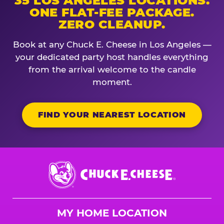
35 LOS ANGELES LOCATIONS.
ONE FLAT-FEE PACKAGE.
ZERO CLEANUP.
Book at any Chuck E. Cheese in Los Angeles —
your dedicated party host handles everything
from the arrival welcome to the candle
moment.
FIND YOUR NEAREST LOCATION
Chuck
E.
Cheese
Logo
MY HOME LOCATION