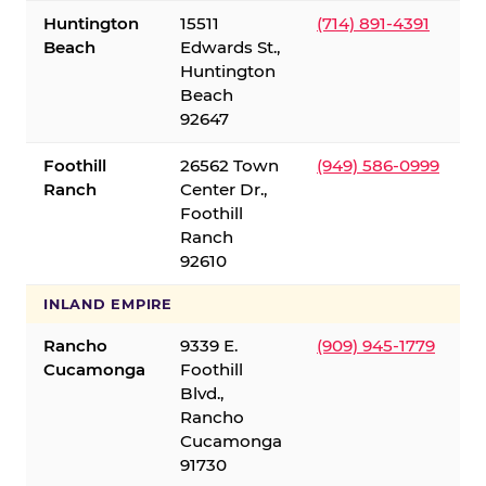
Huntington
15511
(714) 891-4391
Beach
Edwards St.,
Huntington
Beach
92647
Foothill
26562 Town
(949) 586-0999
Ranch
Center Dr.,
Foothill
Ranch
92610
INLAND EMPIRE
Rancho
9339 E.
(909) 945-1779
Cucamonga
Foothill
Blvd.,
Rancho
Cucamonga
91730