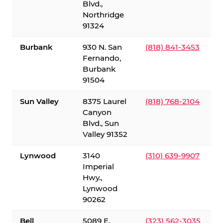
Blvd.,
Northridge
91324
Burbank
930 N. San
(818) 841-3453
Fernando,
Burbank
91504
Sun Valley
8375 Laurel
(818) 768-2104
Canyon
Blvd., Sun
Valley 91352
Lynwood
3140
(310) 639-9907
Imperial
Hwy.,
Lynwood
90262
Bell
5089 E.
(323) 562-3035