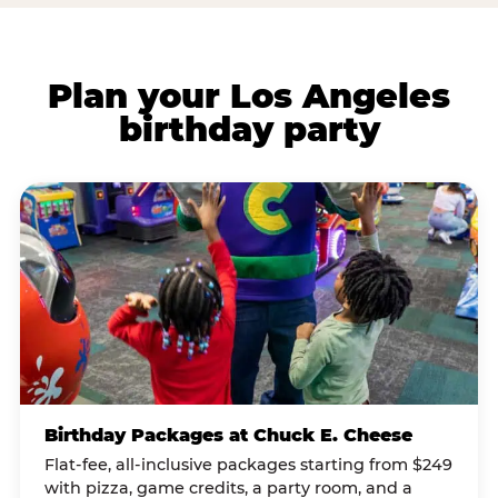
Plan your Los Angeles
birthday party
Birthday Packages at Chuck E. Cheese
Flat-fee, all-inclusive packages starting from $249
with pizza, game credits, a party room, and a