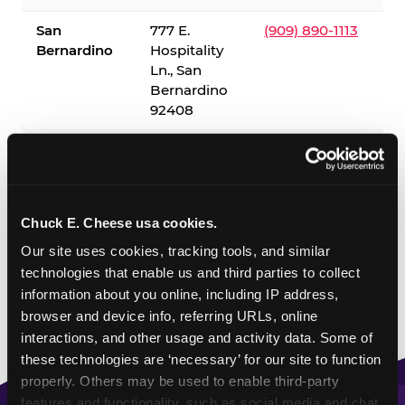
San
777 E.
(909) 890-1113
Bernardino
Hospitality
Ln., San
Bernardino
92408
✓ = Sensory Sensitive Sundays available. Hours vary by
location — visit the location page or call to confirm.
Chuck E. Cheese usa cookies.
Our site uses cookies, tracking tools, and similar 
technologies that enable us and third parties to collect 
information about you online, including IP address, 
browser and device info, referring URLs, online 
interactions, and other usage and activity data. Some of 
these technologies are ‘necessary’ for our site to function 
properly. Others may be used to enable third-party 
features and functionality, such as social media and chat, 