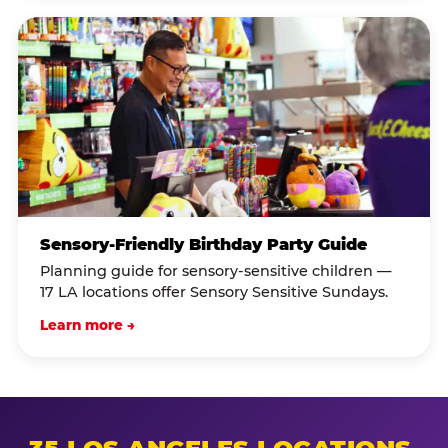
Sensory-Friendly Birthday Party Guide
Planning guide for sensory-sensitive children —
17 LA locations offer Sensory Sensitive Sundays.
Learn more →