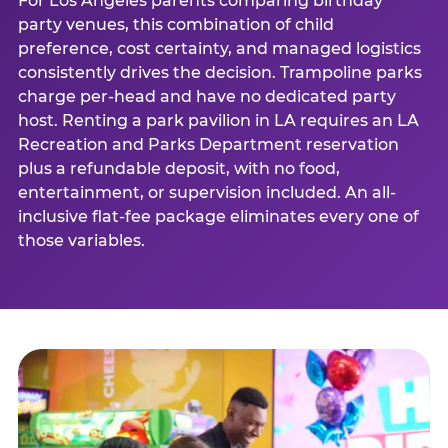
For Los Angeles parents comparing birthday
party venues, this combination of child
preference, cost certainty, and managed logistics
consistently drives the decision. Trampoline parks
charge per-head and have no dedicated party
host. Renting a park pavilion in LA requires an LA
Recreation and Parks Department reservation
plus a refundable deposit, with no food,
entertainment, or supervision included. An all-
inclusive flat-fee package eliminates every one of
those variables.