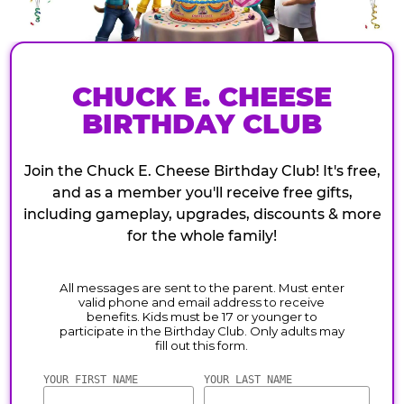
CHUCK E. CHEESE
BIRTHDAY CLUB
Join the Chuck E. Cheese Birthday Club! It's free,
and as a member you'll receive free gifts,
including gameplay, upgrades, discounts & more
for the whole family!