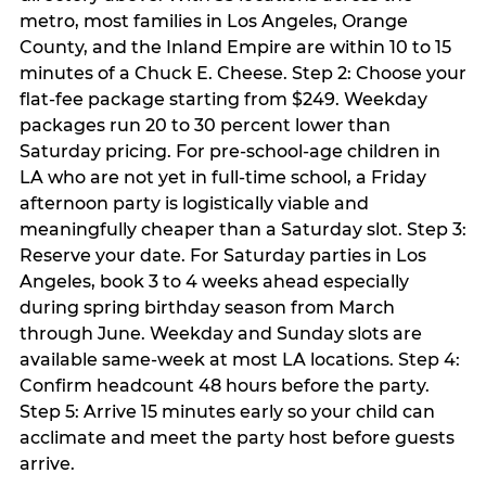
metro, most families in Los Angeles, Orange
County, and the Inland Empire are within 10 to 15
minutes of a Chuck E. Cheese. Step 2: Choose your
flat-fee package starting from $249. Weekday
packages run 20 to 30 percent lower than
Saturday pricing. For pre-school-age children in
LA who are not yet in full-time school, a Friday
afternoon party is logistically viable and
meaningfully cheaper than a Saturday slot. Step 3:
Reserve your date. For Saturday parties in Los
Angeles, book 3 to 4 weeks ahead especially
during spring birthday season from March
through June. Weekday and Sunday slots are
available same-week at most LA locations. Step 4:
Confirm headcount 48 hours before the party.
Step 5: Arrive 15 minutes early so your child can
acclimate and meet the party host before guests
arrive.