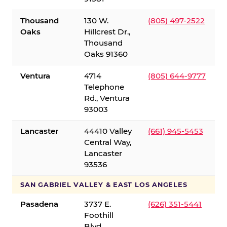
Thousand
130 W.
(805) 497-2522
Oaks
Hillcrest Dr.,
Thousand
Oaks 91360
Ventura
4714
(805) 644-9777
Telephone
Rd., Ventura
93003
Lancaster
44410 Valley
(661) 945-5453
Central Way,
Lancaster
93536
SAN GABRIEL VALLEY & EAST LOS ANGELES
Pasadena
3737 E.
(626) 351-5441
Foothill
Blvd.,