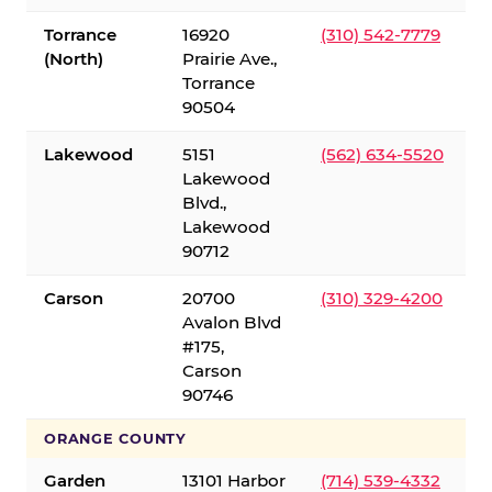
Torrance
16920
(310) 542-7779
(North)
Prairie Ave.,
Torrance
90504
Lakewood
5151
(562) 634-5520
Lakewood
Blvd.,
Lakewood
90712
Carson
20700
(310) 329-4200
Avalon Blvd
#175,
Carson
90746
ORANGE COUNTY
Garden
13101 Harbor
(714) 539-4332