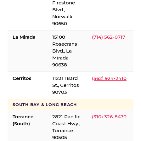
Firestone
Blvd.,
Norwalk
90650
La Mirada
15100
(714) 562-0717
Rosecrans
Blvd., La
Mirada
90638
Cerritos
11231 183rd
(562) 924-2410
St., Cerritos
90703
SOUTH BAY & LONG BEACH
Torrance
2821 Pacific
(310) 326-8470
(South)
Coast Hwy.,
Torrance
90505