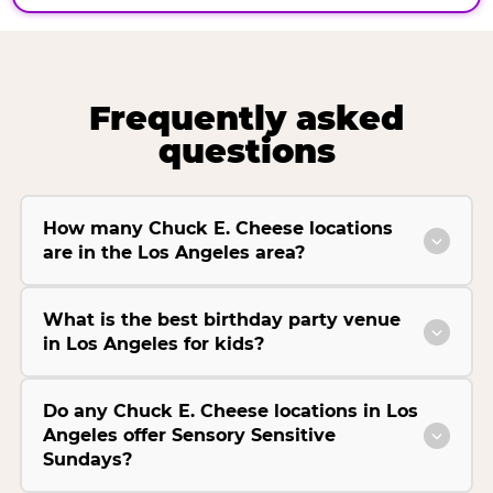
Frequently asked
questions
How many Chuck E. Cheese locations
are in the Los Angeles area?
What is the best birthday party venue
in Los Angeles for kids?
Do any Chuck E. Cheese locations in Los
Angeles offer Sensory Sensitive
Sundays?