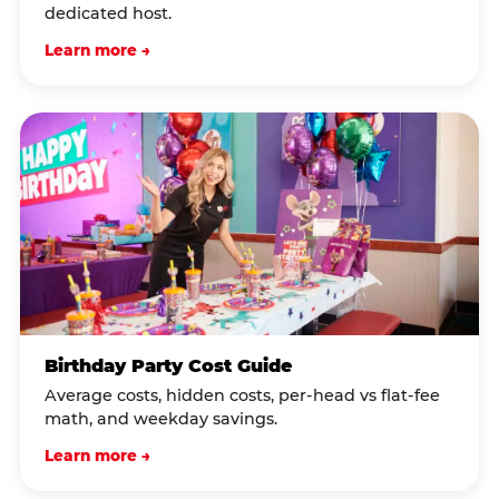
dedicated host.
Learn more →
Birthday Party Cost Guide
Average costs, hidden costs, per-head vs flat-fee
math, and weekday savings.
Learn more →