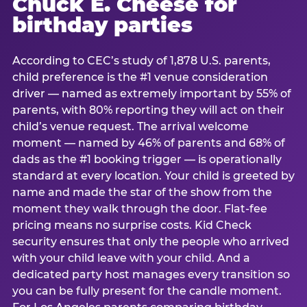
Chuck E. Cheese for
birthday parties
According to CEC’s study of 1,878 U.S. parents,
child preference is the #1 venue consideration
driver — named as extremely important by 55% of
parents, with 80% reporting they will act on their
child’s venue request. The arrival welcome
moment — named by 46% of parents and 68% of
dads as the #1 booking trigger — is operationally
standard at every location. Your child is greeted by
name and made the star of the show from the
moment they walk through the door. Flat-fee
pricing means no surprise costs. Kid Check
security ensures that only the people who arrived
with your child leave with your child. And a
dedicated party host manages every transition so
you can be fully present for the candle moment.