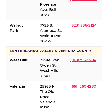
Florence
Ave., Bell
90201
Walnut
7726 S.
(323) 586-2124
Park
Alameda St.,
Walnut Park
90255
SAN FERNANDO VALLEY & VENTURA COUNTY
West Hills
22940 Van
(818) 713-9794
Owen St.,
West Hills
91307
Valencia
25955 N.
(661) 260-1280
The Old
Road,
Valencia
91381