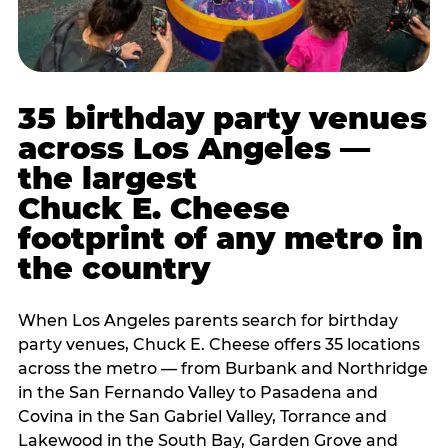
35 birthday party venues
across Los Angeles —
the largest
Chuck E. Cheese
footprint of any metro in
the country
When Los Angeles parents search for birthday
party venues, Chuck E. Cheese offers 35 locations
across the metro — from Burbank and Northridge
in the San Fernando Valley to Pasadena and
Covina in the San Gabriel Valley, Torrance and
Lakewood in the South Bay, Garden Grove and