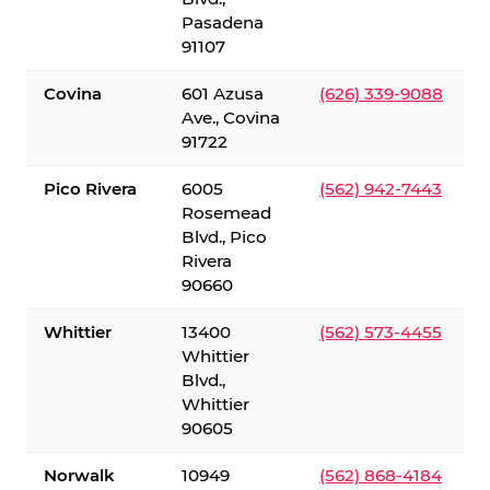
Pasadena
91107
Covina
601 Azusa
(626) 339-9088
Ave., Covina
91722
Pico Rivera
6005
(562) 942-7443
Rosemead
Blvd., Pico
Rivera
90660
Whittier
13400
(562) 573-4455
Whittier
Blvd.,
Whittier
90605
Norwalk
10949
(562) 868-4184