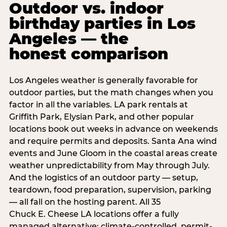
Outdoor vs. indoor
birthday parties in Los
Angeles — the
honest comparison
Los Angeles weather is generally favorable for
outdoor parties, but the math changes when you
factor in all the variables. LA park rentals at
Griffith Park, Elysian Park, and other popular
locations book out weeks in advance on weekends
and require permits and deposits. Santa Ana wind
events and June Gloom in the coastal areas create
weather unpredictability from May through July.
And the logistics of an outdoor party — setup,
teardown, food preparation, supervision, parking
— all fall on the hosting parent. All 35
Chuck E. Cheese LA locations offer a fully
managed alternative: climate-controlled, permit-