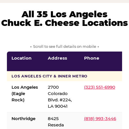
All 35 Los Angeles
Chuck E. Cheese Locations
← Scroll to see full details on mobile →
Location
Address
Phone
LOS ANGELES CITY & INNER METRO
Los Angeles
2700
(323) 551-6990
(Eagle
Colorado
Rock)
Blvd. #224,
LA 90041
Northridge
8425
(818) 993-3446
Reseda