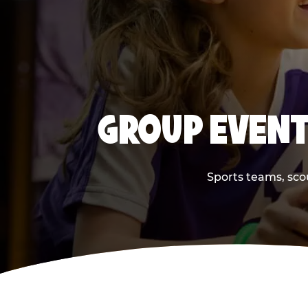
GROUP EVENT
Sports teams, scou