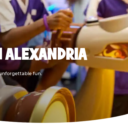
N ALEXANDRIA
 unforgettable fun.