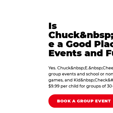
Is
Chuck&nbsp;
e a Good Pla
Events and F
Yes. Chuck&nbsp;E.&nbsp;Cheese
group events and school or non
games, and Kid&nbsp;Check&#174
$9.99 per child for groups of 30
BOOK A GROUP EVENT