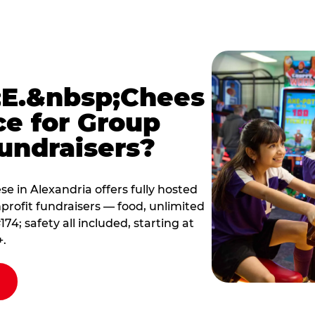
E.&nbsp;Chees
ce for Group
undraisers?
 in Alexandria offers fully hosted
profit fundraisers — food, unlimited
; safety all included, starting at
+.