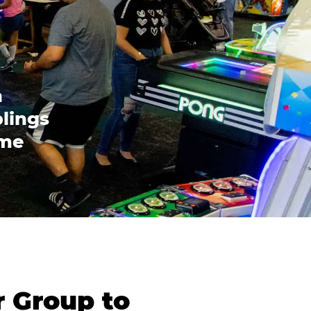
n
blings
ome
r Group to