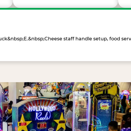
Chuck&nbsp;E.&nbsp;Cheese staff handle setup, food ser