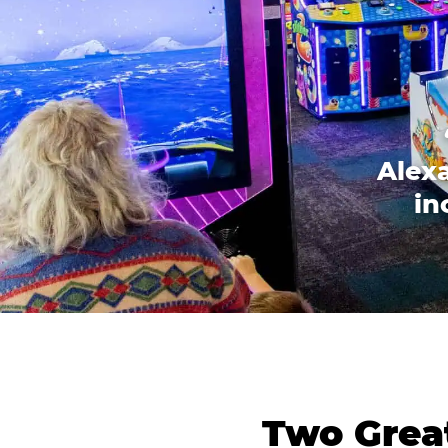
Alexa
in
Two Great