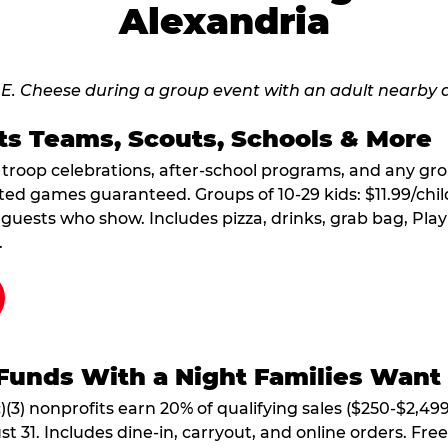
Alexandria
ts Teams, Scouts, Schools & More
, troop celebrations, after-school programs, and any gr
ted games guaranteed. Groups of 10-29 kids: $11.99/child
guests who show. Includes pizza, drinks, grab bag, Play
.
Funds With a Night Families Want
)(3) nonprofits earn 20% of qualifying sales ($250-$2,49
1. Includes dine-in, carryout, and online orders. Free 