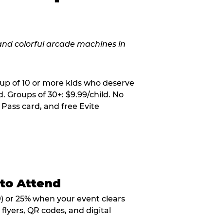
oup of 10 or more kids who deserve
. Groups of 30+: $9.99/child. No
 Pass card, and free Evite
 to Attend
9) or 25% when your event clears
flyers, QR codes, and digital