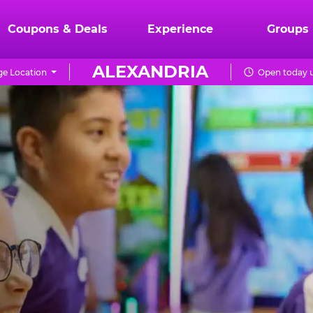
Coupons & Deals
Experience
Groups
ALEXANDRIA
e Location
Open today u