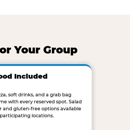
for Your Group
ood Included
zza, soft drinks, and a grab bag
me with every reserved spot. Salad
r and gluten-free options available
 participating locations.