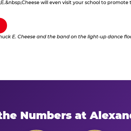
E.&nbsp;Cheese will even visit your school to promote
the Numbers at Alexan