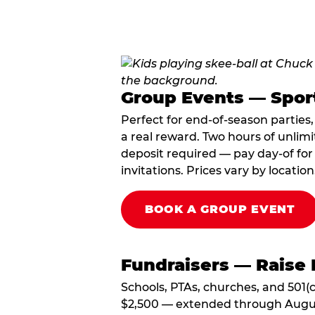
Group Events — Spor
Perfect for end-of-season parties
a real reward. Two hours of unlimi
deposit required — pay day-of for 
invitations. Prices vary by location
BOOK A GROUP EVENT
Fundraisers — Raise 
Schools, PTAs, churches, and 501(c
$2,500 — extended through August 3