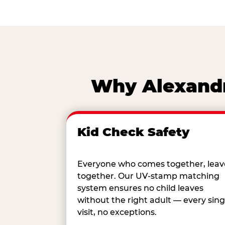
Why Alexandri
Kid Check Safety
Everyone who comes together, leav
together. Our UV-stamp matching
system ensures no child leaves
without the right adult — every sing
visit, no exceptions.