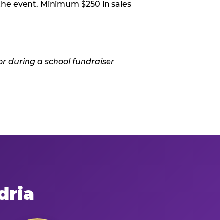
 the event. Minimum $250 in sales
dria