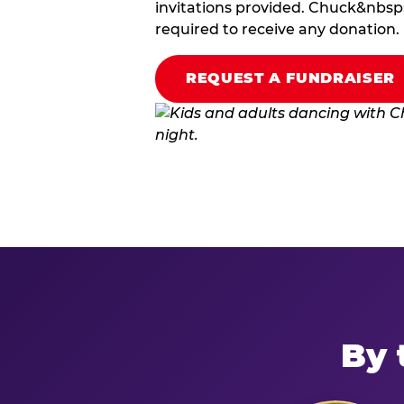
invitations provided. Chuck&nbsp;
required to receive any donation.
REQUEST A FUNDRAISER
By 