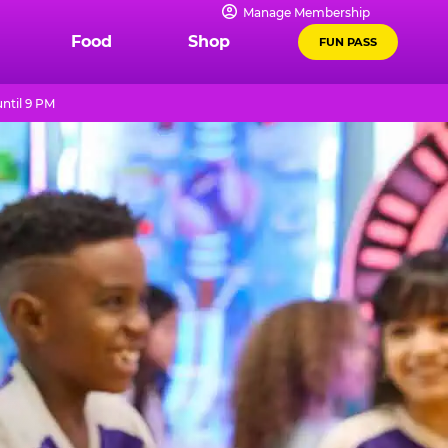
Manage Membership
Food
Shop
FUN PASS
ntil 9 PM