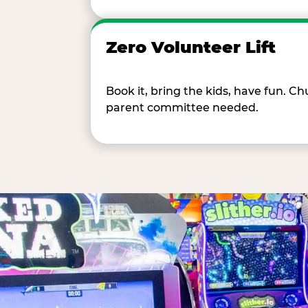
Zero Volunteer Lift
Book it, bring the kids, have fun. 
parent committee needed.