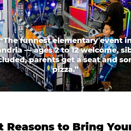
“The funnest elementary event i
ndria — ages 2 to 12 welcome, si
cluded, parents get a seat and s
pizza.”
 Reasons to Bring You