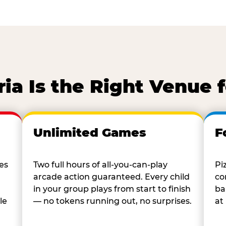
a Is the Right Venue 
Unlimited Games
F
es
Two full hours of all-you-can-play
Pi
arcade action guaranteed. Every child
co
in your group plays from start to finish
ba
le
— no tokens running out, no surprises.
at