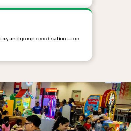
vice, and group coordination — no