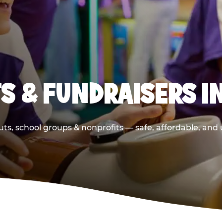
S & FUNDRAISERS I
ts, school groups & nonprofits — safe, affordable, and