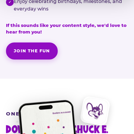
Enjoy celebrating birthdays, milestones, and
✓
everyday wins
If this sounds like your content style, we'd love to
hear from you!
JOIN THE FUN
ONE MORE STEP
DOWNLOAD THE CHUCK E.