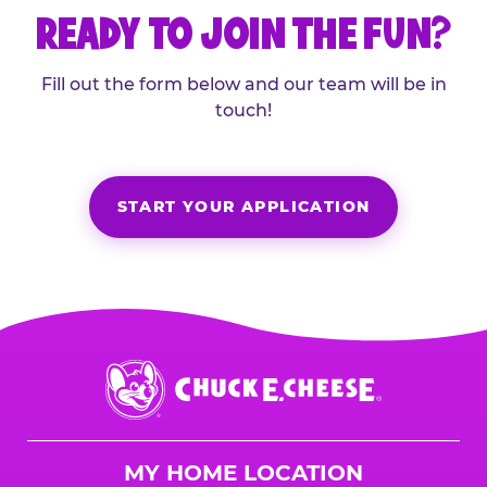
READY TO JOIN THE FUN?
Fill out the form below and our team will be in
touch!
START YOUR APPLICATION
Chuck
E.
Cheese
Logo
MY HOME LOCATION