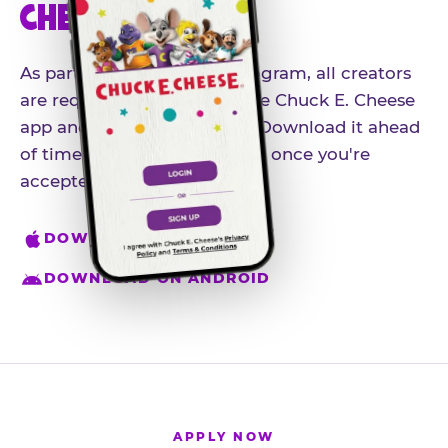
CHEESE APP
As part of our influencer program, all creators
are required to download the Chuck E. Cheese
app and create an account. Download it ahead
of time so you're ready to go once you're
accepted.
DOWNLOAD ON IPHONE
DOWNLOAD ON ANDROID
APPLY NOW