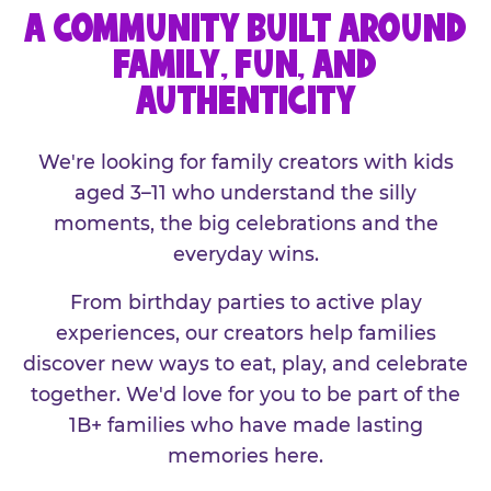
A COMMUNITY BUILT AROUND
FAMILY, FUN, AND
AUTHENTICITY
We're looking for family creators with kids
aged 3–11 who understand the silly
moments, the big celebrations and the
everyday wins.
From birthday parties to active play
experiences, our creators help families
discover new ways to eat, play, and celebrate
together. We'd love for you to be part of the
1B+ families who have made lasting
memories here.