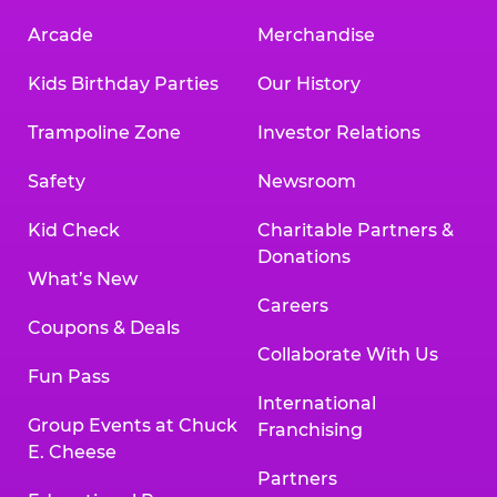
Arcade
Merchandise
Kids Birthday Parties
Our History
Trampoline Zone
Investor Relations
Safety
Newsroom
Kid Check
Charitable Partners &
Donations
What’s New
Careers
Coupons & Deals
Collaborate With Us
Fun Pass
International
Group Events at Chuck
Franchising
E. Cheese
Partners