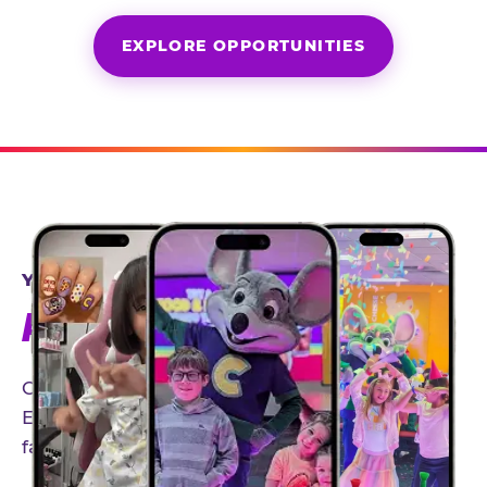
EXPLORE OPPORTUNITIES
YEAR-ROUND PARTNERSHIPS
AN INVITE-ONLY EXPERIENCE
Our creator community helps bring the Chuck
E. Cheese experience to life through authentic,
family-friendly storytelling.