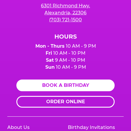
6301 Richmond Hwy.
Alexandria, 22306
(703) 721-1500
HOURS
Mon - Thurs
10 AM - 9 PM
Fri
10 AM - 10 PM
Sat
9 AM - 10 PM
Sun
10 AM - 9 PM
BOOK A BIRTHDAY
ORDER ONLINE
About Us
Birthday Invitations