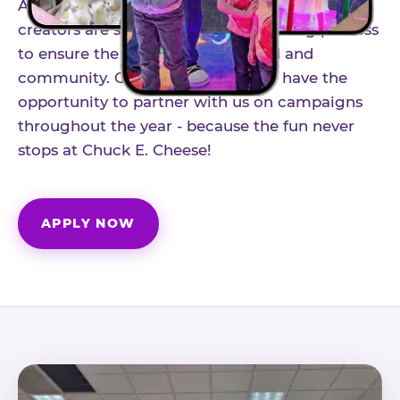
As part of our structured influencer program,
creators are selected through a vetting process
to ensure the best fit for our brand and
community. Once accepted, you'll have the
opportunity to partner with us on campaigns
throughout the year - because the fun never
stops at Chuck E. Cheese!
APPLY NOW