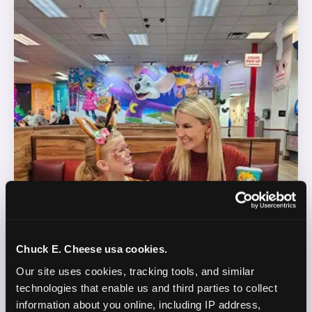
Chuck E. Cheese usa cookies.
Our site uses cookies, tracking tools, and similar 
technologies that enable us and third parties to collect 
information about you online, including IP address, 