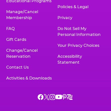
Educational Programs
Policies & Legal
Manage/Cancel
Membership
Privacy
FAQ
Do Not Sell My
Personal Information
Gift Cards
Your Privacy Choices
Change/Cancel
Reservation
Accessibility
Statement
Contact Us
Activities & Downloads
Chuck
Chuck
Chuck
Chuck
Chuck
Chuck
E.
E.
E.
E.
E.
E.
Cheese
Cheese
Cheese
Cheese
Cheese
Cheese