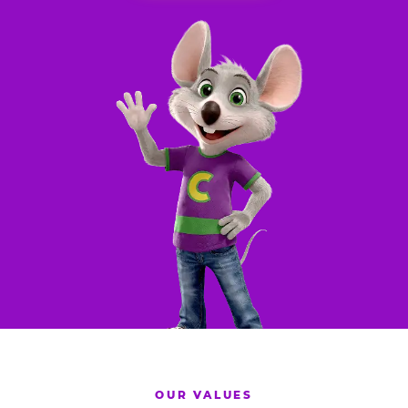
OUR VALUES