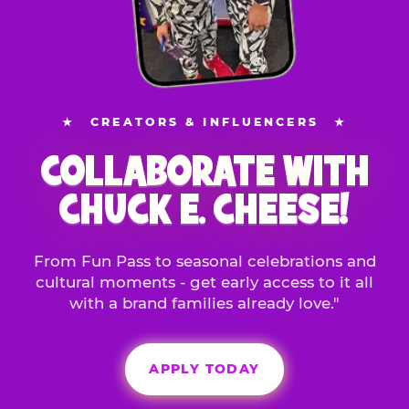
★
CREATORS & INFLUENCERS
★
COLLABORATE WITH
CHUCK E. CHEESE!
From Fun Pass to seasonal celebrations and
cultural moments - get early access to it all
with a brand families already love."
APPLY TODAY