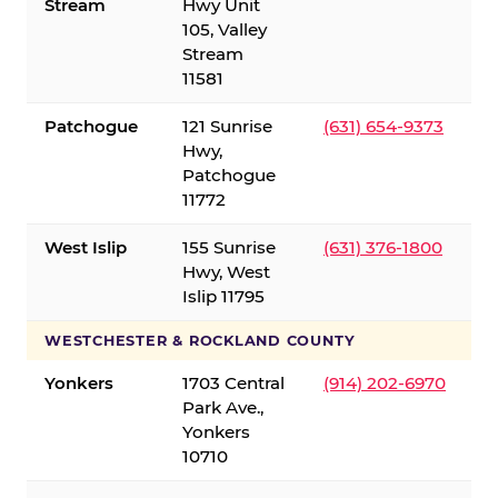
Stream
Hwy Unit
105, Valley
Stream
11581
Patchogue
121 Sunrise
(631) 654-9373
Hwy,
Patchogue
11772
West Islip
155 Sunrise
(631) 376-1800
Hwy, West
Islip 11795
WESTCHESTER & ROCKLAND COUNTY
Yonkers
1703 Central
(914) 202-6970
Park Ave.,
Yonkers
10710