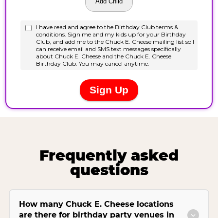
Frequently asked
questions
How many Chuck E. Cheese locations
are there for birthday party venues in