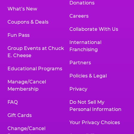
Donations
What’s New
Careers
Coupons & Deals
Collaborate With Us
Fun Pass
International
Group Events at Chuck
Franchising
E. Cheese
Partners
Educational Programs
Policies & Legal
Manage/Cancel
Membership
Privacy
FAQ
Do Not Sell My
Personal Information
Gift Cards
Your Privacy Choices
Change/Cancel