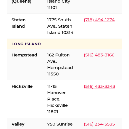
(Queens)
Island City
11101
Staten
1775 South
(718) 494-1274
Island
Ave., Staten
Island 10314
LONG ISLAND
Hempstead
162 Fulton
(516) 483-3166
Ave.,
Hempstead
11550
Hicksville
11-15
(516) 433-3343
Hanover
Place,
Hicksville
11801
Valley
750 Sunrise
(516) 234-5535