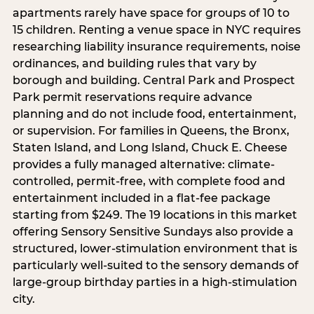
apartments rarely have space for groups of 10 to
15 children. Renting a venue space in NYC requires
researching liability insurance requirements, noise
ordinances, and building rules that vary by
borough and building. Central Park and Prospect
Park permit reservations require advance
planning and do not include food, entertainment,
or supervision. For families in Queens, the Bronx,
Staten Island, and Long Island, Chuck E. Cheese
provides a fully managed alternative: climate-
controlled, permit-free, with complete food and
entertainment included in a flat-fee package
starting from $249. The 19 locations in this market
offering Sensory Sensitive Sundays also provide a
structured, lower-stimulation environment that is
particularly well-suited to the sensory demands of
large-group birthday parties in a high-stimulation
city.