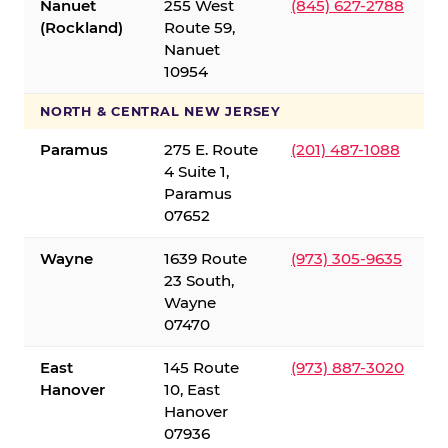
Nanuet
255 West
(845) 627-2788
(Rockland)
Route 59,
Nanuet
10954
NORTH & CENTRAL NEW JERSEY
Paramus
275 E. Route
(201) 487-1088
4 Suite 1,
Paramus
07652
Wayne
1639 Route
(973) 305-9635
23 South,
Wayne
07470
East
145 Route
(973) 887-3020
Hanover
10, East
Hanover
07936