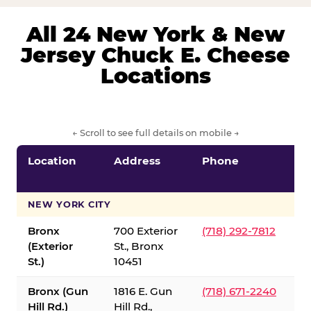
All 24 New York & New
Jersey Chuck E. Cheese
Locations
← Scroll to see full details on mobile →
Location
Address
Phone
S
S
NEW YORK CITY
Bronx
700 Exterior
(718) 292-7812
(Exterior
St., Bronx
St.)
10451
Bronx (Gun
1816 E. Gun
(718) 671-2240
Hill Rd.)
Hill Rd.,