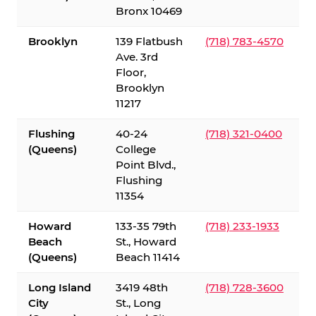
Bronx 10469
Brooklyn
139 Flatbush
(718) 783-4570
Ave. 3rd
Floor,
Brooklyn
11217
Flushing
40-24
(718) 321-0400
(Queens)
College
Point Blvd.,
Flushing
11354
Howard
133-35 79th
(718) 233-1933
Beach
St., Howard
(Queens)
Beach 11414
Long Island
3419 48th
(718) 728-3600
City
St., Long