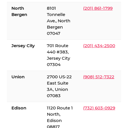
North
8101
(201) 861-1799
Bergen
Tonnelle
Ave., North
Bergen
07047
Jersey City
701 Route
(201) 434-2500
440 #383,
Jersey City
07304
Union
2700 US-22
(908) 512-7322
East Suite
3A, Union
07083
Edison
1120 Route 1
(732) 603-0929
North,
Edison
08817