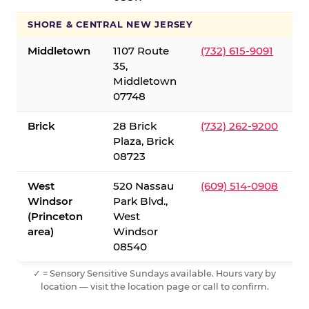
SHORE & CENTRAL NEW JERSEY
Middletown
1107 Route
(732) 615-9091
35,
Middletown
07748
Brick
28 Brick
(732) 262-9200
Plaza, Brick
08723
West
520 Nassau
(609) 514-0908
Windsor
Park Blvd.,
(Princeton
West
area)
Windsor
08540
✓ = Sensory Sensitive Sundays available. Hours vary by
location — visit the location page or call to confirm.