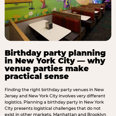
Birthday party planning
in New York City — why
venue parties make
practical sense
Finding the right birthday party venues in New
Jersey and New York City involves very different
logistics. Planning a birthday party in New York
City presents logistical challenges that do not
exist in other markets. Manhattan and Brooklyn