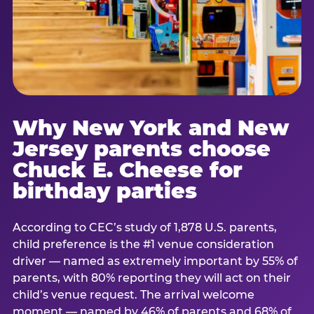
Why New York and New
Jersey parents choose
Chuck E. Cheese for
birthday parties
According to CEC’s study of 1,878 U.S. parents,
child preference is the #1 venue consideration
driver — named as extremely important by 55% of
parents, with 80% reporting they will act on their
child’s venue request. The arrival welcome
moment — named by 46% of parents and 68% of