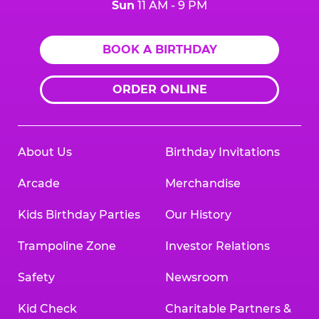
Sun
11 AM - 9 PM
BOOK A BIRTHDAY
ORDER ONLINE
About Us
Birthday Invitations
Arcade
Merchandise
Kids Birthday Parties
Our History
Trampoline Zone
Investor Relations
Safety
Newsroom
Kid Check
Charitable Partners &