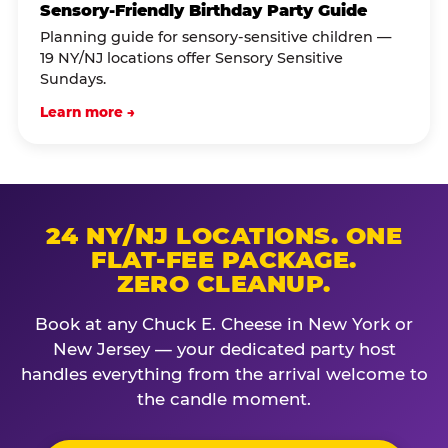
Sensory-Friendly Birthday Party Guide
Planning guide for sensory-sensitive children —
19 NY/NJ locations offer Sensory Sensitive
Sundays.
Learn more →
24 NY/NJ LOCATIONS. ONE
FLAT-FEE PACKAGE.
ZERO CLEANUP.
Book at any Chuck E. Cheese in New York or
New Jersey — your dedicated party host
handles everything from the arrival welcome to
the candle moment.