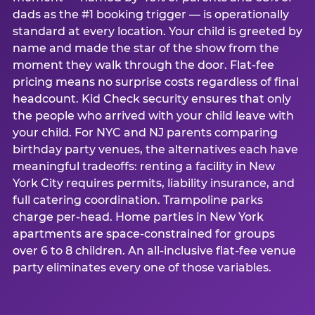
dads as the #1 booking trigger — is operationally
standard at every location. Your child is greeted by
name and made the star of the show from the
moment they walk through the door. Flat-fee
pricing means no surprise costs regardless of final
headcount. Kid Check security ensures that only
the people who arrived with your child leave with
your child. For NYC and NJ parents comparing
birthday party venues, the alternatives each have
meaningful tradeoffs: renting a facility in New
York City requires permits, liability insurance, and
full catering coordination. Trampoline parks
charge per-head. Home parties in New York
apartments are space-constrained for groups
over 6 to 8 children. An all-inclusive flat-fee venue
party eliminates every one of those variables.