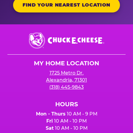
FIND YOUR NEAREST LOCATION
Chuck
E.
Cheese
Logo
MY HOME LOCATION
1725 Metro Dr.
Alexandria, 71301
(318) 445-9843
HOURS
Mon - Thurs
10 AM - 9 PM
Fri
10 AM - 10 PM
Sat
10 AM - 10 PM