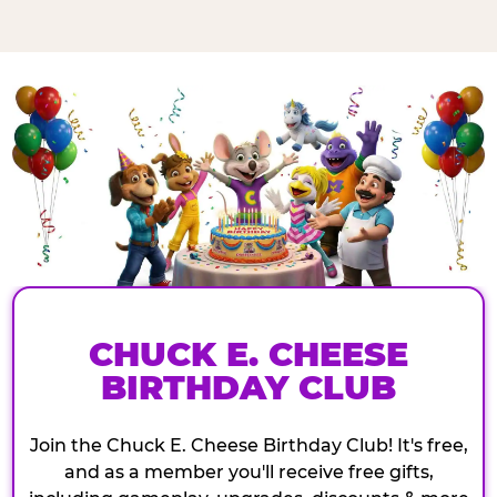
CHUCK E. CHEESE
BIRTHDAY CLUB
Join the Chuck E. Cheese Birthday Club! It's free,
and as a member you'll receive free gifts,