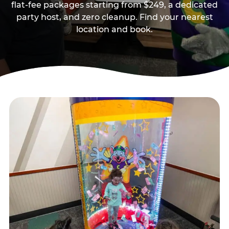
flat-fee packages starting from $249, a dedicated
party host, and zero cleanup. Find your nearest
location and book.