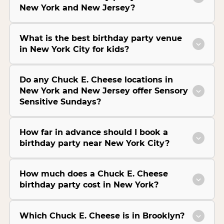
New York and New Jersey?
What is the best birthday party venue
in New York City for kids?
Do any Chuck E. Cheese locations in
New York and New Jersey offer Sensory
Sensitive Sundays?
How far in advance should I book a
birthday party near New York City?
How much does a Chuck E. Cheese
birthday party cost in New York?
Which Chuck E. Cheese is in Brooklyn?