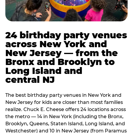
24 birthday party venues
across New York and
New Jersey — from the
Bronx and Brooklyn to
Long Island and
central NJ
The best birthday party venues in New York and
New Jersey for kids are closer than most families
realize. Chuck E. Cheese offers 24 locations across
the metro — 14 in New York (including the Bronx,
Brooklyn, Queens, Staten Island, Long Island, and
Westchester) and 10 in New Jersey (from Paramus