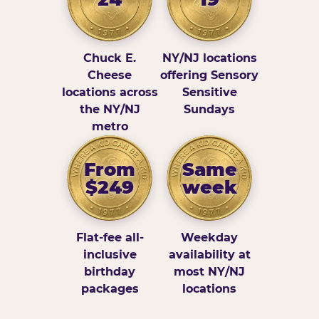
Chuck E.
NY/NJ locations
Cheese
offering Sensory
locations across
Sensitive
the NY/NJ
Sundays
metro
From
Same
$249
week
Flat-fee all-
Weekday
inclusive
availability at
birthday
most NY/NJ
packages
locations