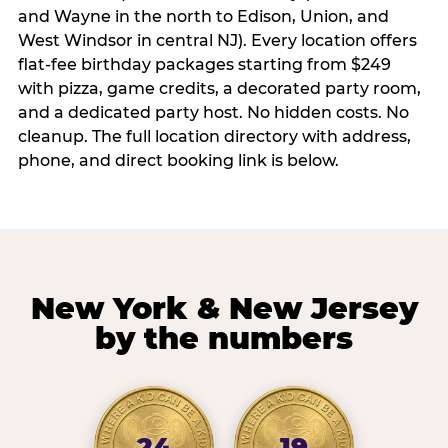
and Wayne in the north to Edison, Union, and
West Windsor in central NJ). Every location offers
flat-fee birthday packages starting from $249
with pizza, game credits, a decorated party room,
and a dedicated party host. No hidden costs. No
cleanup. The full location directory with address,
phone, and direct booking link is below.
New York & New Jersey
by the numbers
24
19