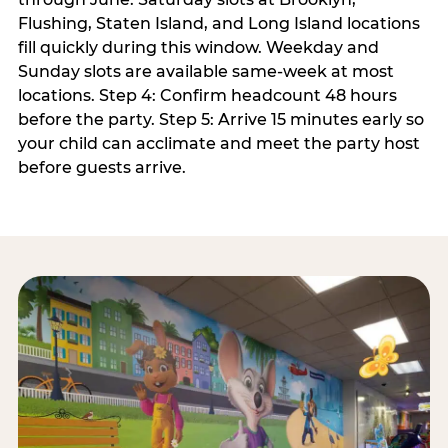
Flushing, Staten Island, and Long Island locations
fill quickly during this window. Weekday and
Sunday slots are available same-week at most
locations. Step 4: Confirm headcount 48 hours
before the party. Step 5: Arrive 15 minutes early so
your child can acclimate and meet the party host
before guests arrive.