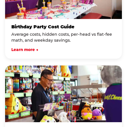
Birthday Party Cost Guide
Average costs, hidden costs, per-head vs flat-fee
math, and weekday savings.
Learn more →