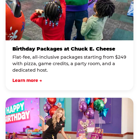
Birthday Packages at Chuck E. Cheese
Flat-fee, all-inclusive packages starting from $249
with pizza, game credits, a party room, and a
dedicated host.
Learn more →