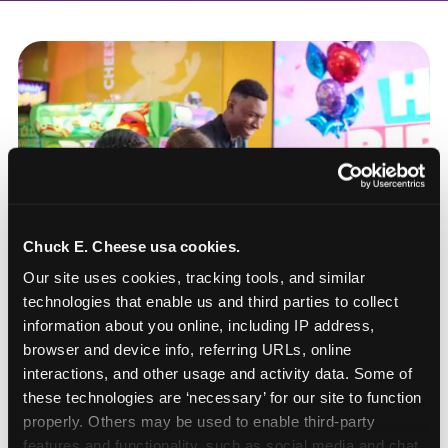
Chuck E. Cheese usa cookies.
Our site uses cookies, tracking tools, and similar 
technologies that enable us and third parties to collect 
information about you online, including IP address, 
browser and device info, referring URLs, online 
interactions, and other usage and activity data. Some of 
these technologies are ‘necessary’ for our site to function 
How to book a New York
properly. Others may be used to enable third-party 
or New Jersey
features and functionality, such as social media and chat, 