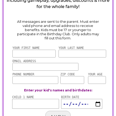
including gameplay, upgrades, discounts & more
for the whole family!