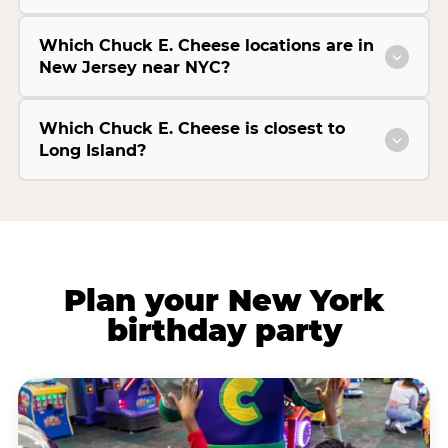
Which Chuck E. Cheese locations are in
New Jersey near NYC?
Which Chuck E. Cheese is closest to
Long Island?
Plan your New York
birthday party