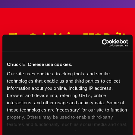
The Only Major FEC Built
from the Ground Up for
Kids Ages 2–12
Chuck E. Cheese usa cookies.
Chuck&nbsp;E.&nbsp;Cheese is designed for
Our site uses cookies, tracking tools, and similar 
families with young elementary-age children —
technologies that enable us and third parties to collect 
the exact age group that makes group outings
information about you online, including IP address, 
and fundraisers a logistical challenge
browser and device info, referring URLs, online 
everywhere else. Kid&nbsp;Check&#174; safety.
interactions, and other usage and activity data. Some of 
Indoor. Affordable. Food included. Nearby.
these technologies are ‘necessary’ for our site to function 
properly. Others may be used to enable third-party 
FIND YOUR LOCATION
features and functionality, such as social media and chat, 
analyze traffic and usage, record user sessions, detect 