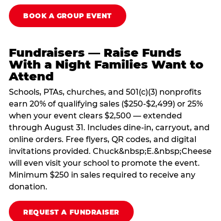
BOOK A GROUP EVENT
Fundraisers — Raise Funds
With a Night Families Want to
Attend
Schools, PTAs, churches, and 501(c)(3) nonprofits
earn 20% of qualifying sales ($250-$2,499) or 25%
when your event clears $2,500 — extended
through August 31. Includes dine-in, carryout, and
online orders. Free flyers, QR codes, and digital
invitations provided. Chuck&nbsp;E.&nbsp;Cheese
will even visit your school to promote the event.
Minimum $250 in sales required to receive any
donation.
REQUEST A FUNDRAISER