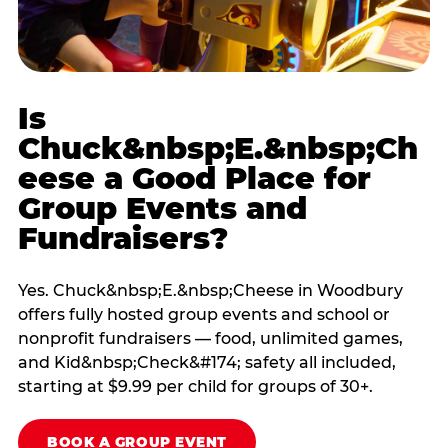
Is
Chuck&nbsp;E.&nbsp;Ch
eese a Good Place for
Group Events and
Fundraisers?
Yes. Chuck&nbsp;E.&nbsp;Cheese in Woodbury
offers fully hosted group events and school or
nonprofit fundraisers — food, unlimited games,
and Kid&nbsp;Check&#174; safety all included,
starting at $9.99 per child for groups of 30+.
BOOK A GROUP EVENT