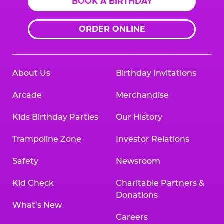
BOOK A BIRTHDAY
ORDER ONLINE
About Us
Birthday Invitations
Arcade
Merchandise
Kids Birthday Parties
Our History
Trampoline Zone
Investor Relations
Safety
Newsroom
Kid Check
Charitable Partners &
Donations
What’s New
Careers