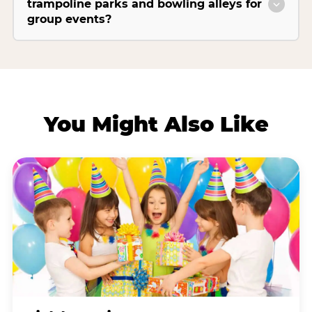
trampoline parks and bowling alleys for
group events?
You Might Also Like