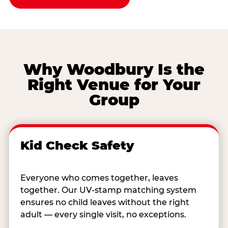
Why Woodbury Is the
Right Venue for Your
Group
Kid Check Safety
Everyone who comes together, leaves
together. Our UV-stamp matching system
ensures no child leaves without the right
adult — every single visit, no exceptions.