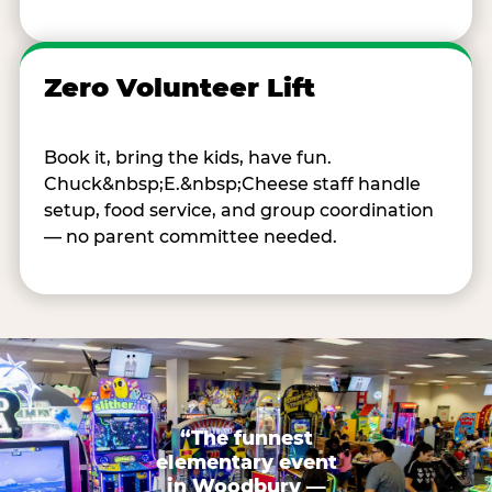
Zero Volunteer Lift
Book it, bring the kids, have fun.
Chuck&nbsp;E.&nbsp;Cheese staff handle
setup, food service, and group coordination
— no parent committee needed.
“The funnest
elementary event
in Woodbury —