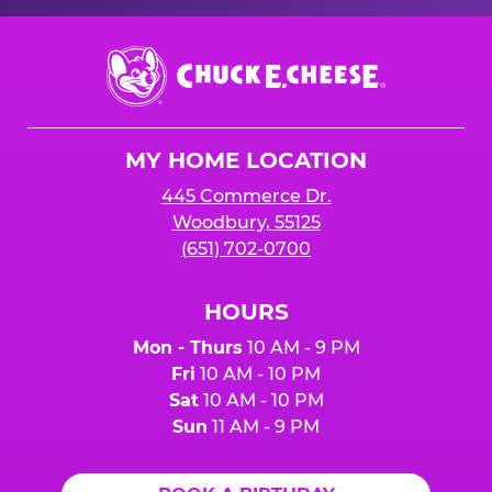
Chuck
E.
Cheese
Logo
MY HOME LOCATION
445 Commerce Dr.
Woodbury, 55125
(651) 702-0700
HOURS
Mon - Thurs
10 AM - 9 PM
Fri
10 AM - 10 PM
Sat
10 AM - 10 PM
Sun
11 AM - 9 PM