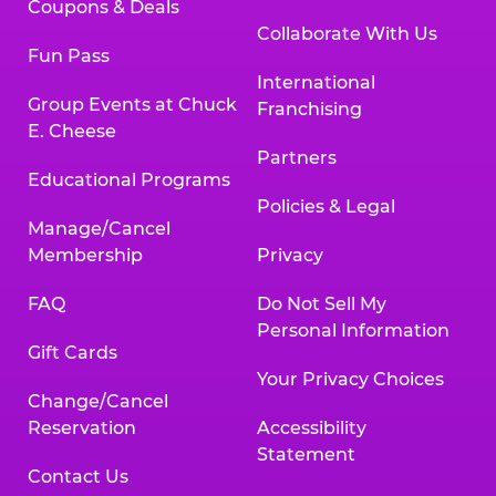
Coupons & Deals
Collaborate With Us
Fun Pass
International
Group Events at Chuck
Franchising
E. Cheese
Partners
Educational Programs
Policies & Legal
Manage/Cancel
Membership
Privacy
FAQ
Do Not Sell My
Personal Information
Gift Cards
Your Privacy Choices
Change/Cancel
Reservation
Accessibility
Statement
Contact Us