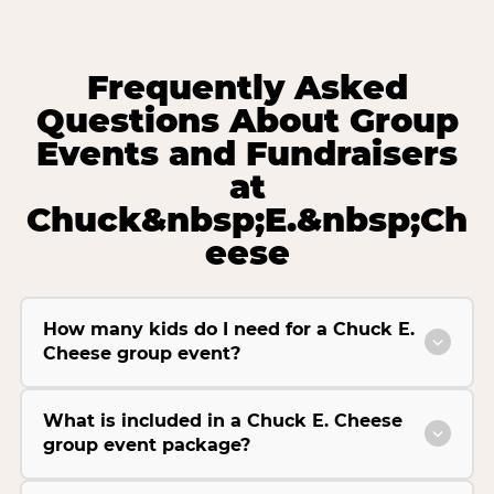
Frequently Asked
Questions About Group
Events and Fundraisers
at
Chuck&nbsp;E.&nbsp;Ch
eese
How many kids do I need for a Chuck E.
Cheese group event?
What is included in a Chuck E. Cheese
group event package?