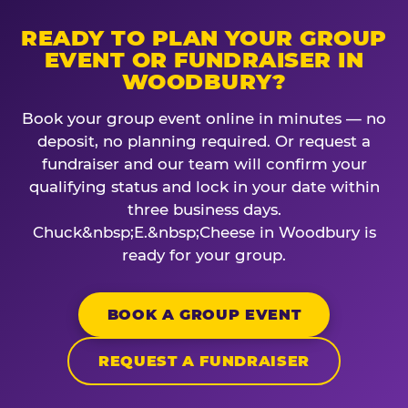
READY TO PLAN YOUR GROUP
EVENT OR FUNDRAISER IN
WOODBURY?
Book your group event online in minutes — no
deposit, no planning required. Or request a
fundraiser and our team will confirm your
qualifying status and lock in your date within
three business days.
Chuck&nbsp;E.&nbsp;Cheese in Woodbury is
ready for your group.
BOOK A GROUP EVENT
REQUEST A FUNDRAISER