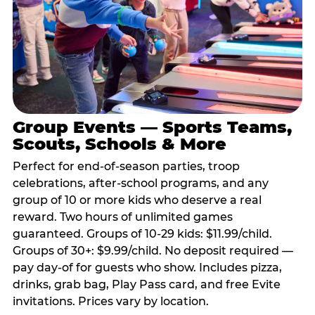
Group Events — Sports Teams,
Scouts, Schools & More
Perfect for end-of-season parties, troop
celebrations, after-school programs, and any
group of 10 or more kids who deserve a real
reward. Two hours of unlimited games
guaranteed. Groups of 10-29 kids: $11.99/child.
Groups of 30+: $9.99/child. No deposit required —
pay day-of for guests who show. Includes pizza,
drinks, grab bag, Play Pass card, and free Evite
invitations. Prices vary by location.