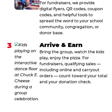
For fundraisers, we provide
digital flyers, QR codes, coupon
codes, and helpful tools to
spread the word to your school
community, congregation, or
donor base.
3
Arrive & Earn
Bring the group, watch the kids
play, enjoy the pizza. For
fundraisers, qualifying sales —
including online and carryout
orders — count toward your total
and your donation check.