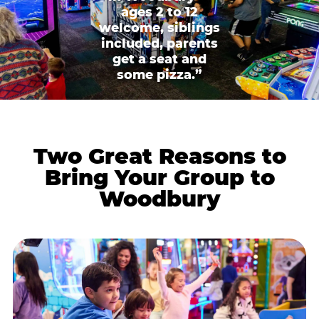
ages 2 to 12
welcome, siblings
included, parents
get a seat and
some pizza.”
Two Great Reasons to
Bring Your Group to
Woodbury