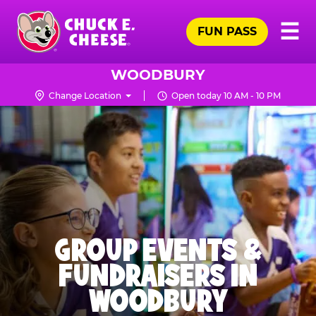
Skip
Pr
☰
to
FUN PASS
Me
Chuck
main
E.
content
Cheese
WOODBURY
Logo
Change Location
Open today 10 AM - 10 PM
GROUP EVENTS &
FUNDRAISERS IN
WOODBURY