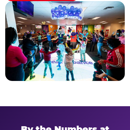
By the Numbers at