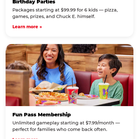
Birthday Parties
Packages starting at $99.99 for 6 kids — pizza,
games, prizes, and Chuck E. himself.
Learn more →
Fun Pass Membership
Unlimited gameplay starting at $7.99/month —
perfect for families who come back often.