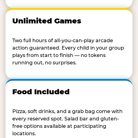
Unlimited Games
Two full hours of all-you-can-play arcade
action guaranteed. Every child in your group
plays from start to finish — no tokens
running out, no surprises.
Food Included
Pizza, soft drinks, and a grab bag come with
every reserved spot. Salad bar and gluten-
free options available at participating
locations.