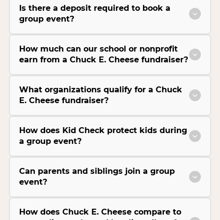
Is there a deposit required to book a
group event?
How much can our school or nonprofit
earn from a Chuck E. Cheese fundraiser?
What organizations qualify for a Chuck
E. Cheese fundraiser?
How does Kid Check protect kids during
a group event?
Can parents and siblings join a group
event?
How does Chuck E. Cheese compare to