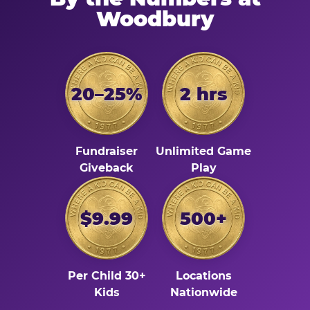
Woodbury
20–25%
2 hrs
Fundraiser
Unlimited Game
Giveback
Play
$9.99
500+
Per Child 30+
Locations
Kids
Nationwide