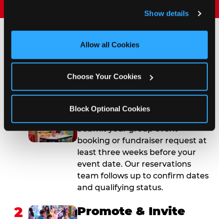
and remember user settings, personalize experiences, 
Show details
and measure and target content and ads, here and on 
third party sites. 
Click ‘Allow All Cookies’ to use this 
site with all cookies enabled, or click ‘Block Optional 
Allow all Cookies
How to Book Your Group
Cookies’ to enable only necessary cookies.
Event or Fundraiser in
Choose Your Cookies
Woodbury
Block Optional Cookies
1
Request Online
Submit your group event
booking or fundraiser request at
least three weeks before your
event date. Our reservations
team follows up to confirm dates
and qualifying status.
2
Promote & Invite