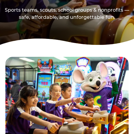
Sports teams, scouts, school groups & nonprofits —
safe, affordable, and unforgettable fun.