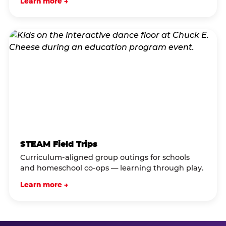
Learn more →
STEAM Field Trips
Curriculum-aligned group outings for schools
and homeschool co-ops — learning through play.
Learn more →