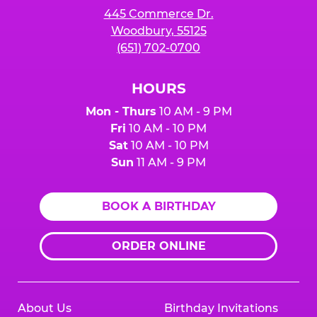
445 Commerce Dr.
Woodbury, 55125
(651) 702-0700
HOURS
Mon - Thurs
10 AM - 9 PM
Fri
10 AM - 10 PM
Sat
10 AM - 10 PM
Sun
11 AM - 9 PM
BOOK A BIRTHDAY
ORDER ONLINE
About Us
Birthday Invitations