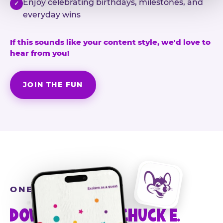
Enjoy celebrating birthdays, milestones, and
✓
everyday wins
If this sounds like your content style, we'd love to
hear from you!
JOIN THE FUN
ONE MORE STEP
DOWNLOAD THE CHUCK E.