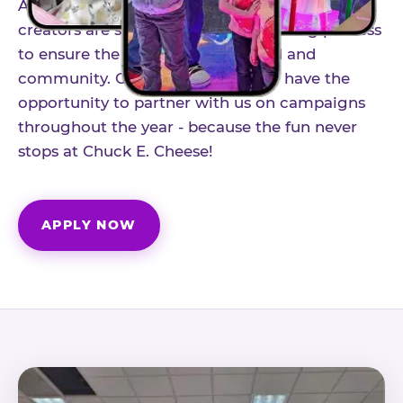
As part of our structured influencer program,
creators are selected through a vetting process
to ensure the best fit for our brand and
community. Once accepted, you'll have the
opportunity to partner with us on campaigns
throughout the year - because the fun never
stops at Chuck E. Cheese!
APPLY NOW