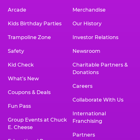
Arcade
Merchandise
Kids Birthday Parties
Our History
Trampoline Zone
Investor Relations
Safety
Newsroom
Kid Check
Charitable Partners &
Donations
What’s New
Careers
Coupons & Deals
Collaborate With Us
Fun Pass
International
Group Events at Chuck
Franchising
E. Cheese
Partners