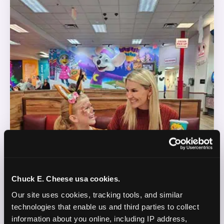
Chuck E. Cheese usa cookies.
Our site uses cookies, tracking tools, and similar 
technologies that enable us and third parties to collect 
information about you online, including IP address, 