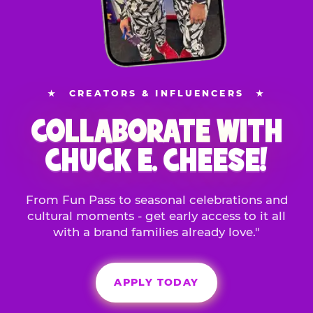
★
CREATORS & INFLUENCERS
★
COLLABORATE WITH
CHUCK E. CHEESE!
From Fun Pass to seasonal celebrations and
cultural moments - get early access to it all
with a brand families already love."
APPLY TODAY