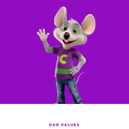
OUR VALUES