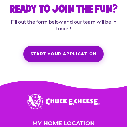
READY TO JOIN THE FUN?
Fill out the form below and our team will be in
touch!
START YOUR APPLICATION
Chuck
E.
Cheese
Logo
MY HOME LOCATION