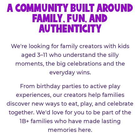
A COMMUNITY BUILT AROUND
FAMILY, FUN, AND
AUTHENTICITY
We're looking for family creators with kids
aged 3–11 who understand the silly
moments, the big celebrations and the
everyday wins.
From birthday parties to active play
experiences, our creators help families
discover new ways to eat, play, and celebrate
together. We'd love for you to be part of the
1B+ families who have made lasting
memories here.