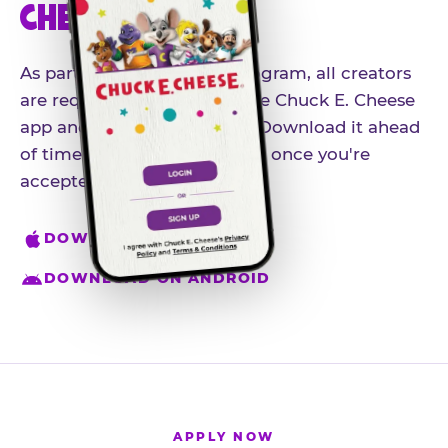
CHEESE APP
As part of our influencer program, all creators
are required to download the Chuck E. Cheese
app and create an account. Download it ahead
of time so you're ready to go once you're
accepted.
DOWNLOAD ON IPHONE
DOWNLOAD ON ANDROID
APPLY NOW