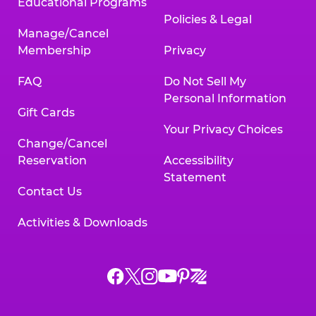
Educational Programs
Policies & Legal
Manage/Cancel
Membership
Privacy
FAQ
Do Not Sell My
Personal Information
Gift Cards
Your Privacy Choices
Change/Cancel
Reservation
Accessibility
Statement
Contact Us
Activities & Downloads
Chuck
Chuck
Chuck
Chuck
Chuck
Chuck
E.
E.
E.
E.
E.
E.
Cheese
Cheese
Cheese
Cheese
Cheese
Cheese