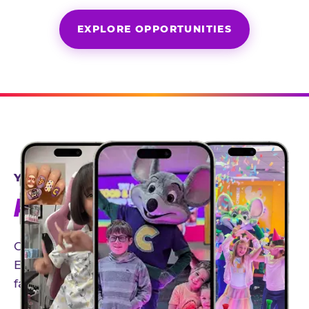
EXPLORE OPPORTUNITIES
YEAR-ROUND PARTNERSHIPS
AN INVITE-ONLY EXPERIENCE
Our creator community helps bring the Chuck
E. Cheese experience to life through authentic,
family-friendly storytelling.