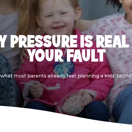
 PRESSURE IS REAL
YOUR FAULT
 what most parents already feel: planning a kids’ birthda