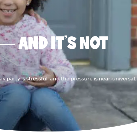
 — AND IT’S NOT
y party is stressful, and the pressure is near-universal.