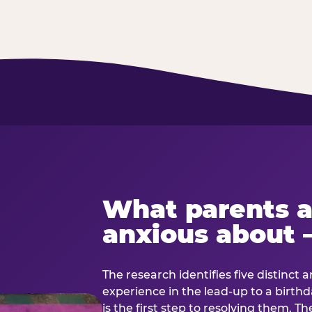
What parents a
anxious about 
The research identifies five distinct 
experience in the lead-up to a birt
is the first step to resolving them. Th