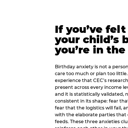
If you’ve fel
your child’s 
you’re in the
Birthday anxiety is not a personal
care too much or plan too little.
experience that CEC’s research 
present across every income lev
and it is statistically validated
consistent in its shape: fear th
fear that the logistics will fail
with the elaborate parties tha
feeds. These three anxieties cl