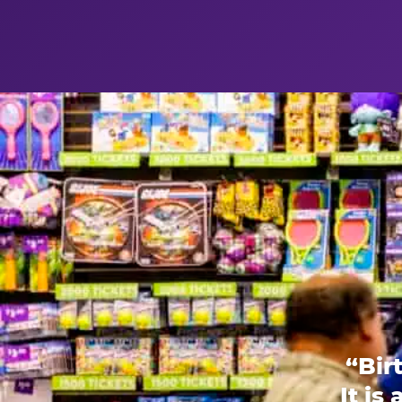
“Bir
It is