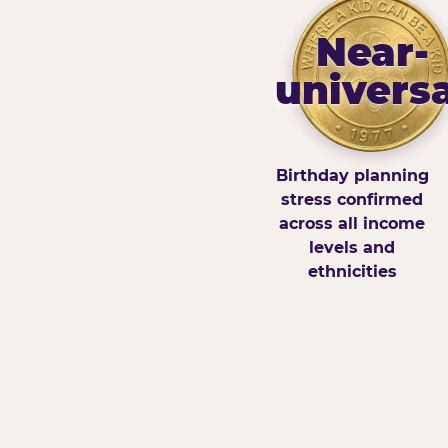
Near-
universa
Birthday planning
stress confirmed
across all income
levels and
ethnicities