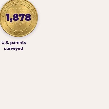
1,878
U.S. parents
surveyed