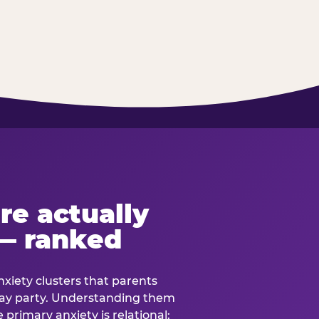
re actually
— ranked
anxiety clusters that parents
hday party. Understanding them
e primary anxiety is relational: