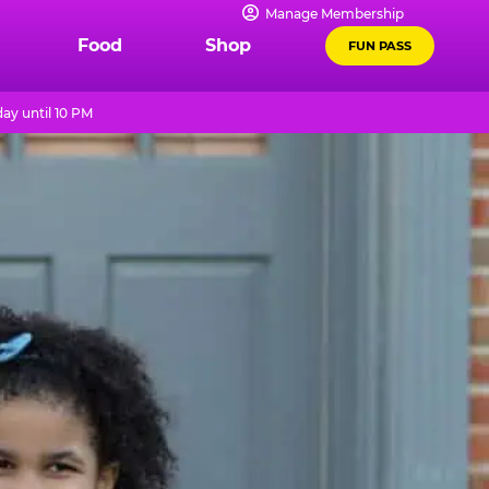
Manage Membership
Food
Shop
FUN PASS
ay until 10 PM