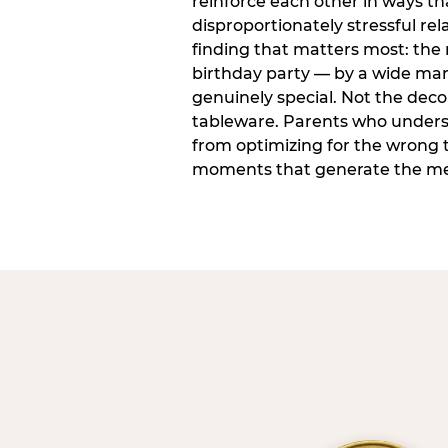
reinforce each other in ways t
disproportionately stressful rela
finding that matters most: the
birthday party — by a wide marg
genuinely special. Not the dec
tableware. Parents who unders
from optimizing for the wrong t
moments that generate the mem