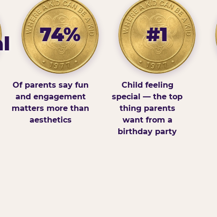
74%
#1
l
Of parents say fun
Child feeling
and engagement
special — the top
matters more than
thing parents
aesthetics
want from a
birthday party