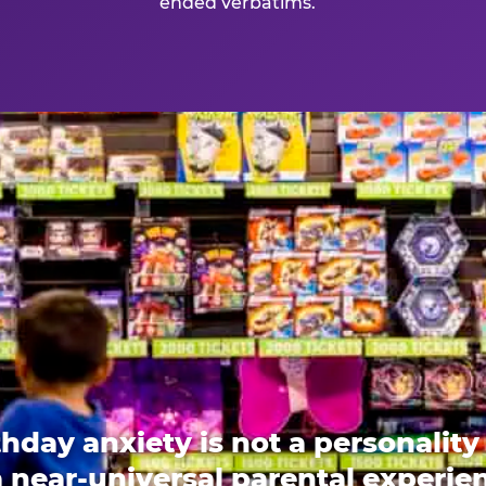
ended verbatims.
thday anxiety is not a personality t
 a near-universal parental experi