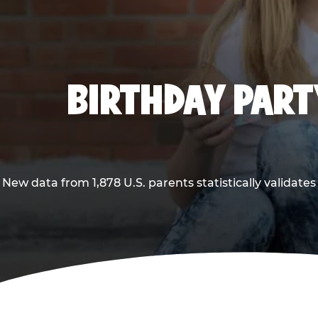
BIRTHDAY PARTY
New data from 1,878 U.S. parents statistically validates