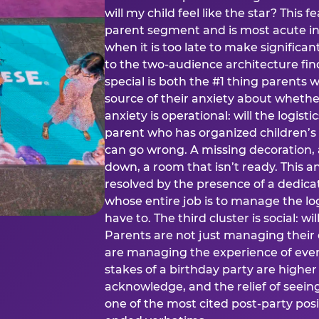
will my child feel like the star? This f
parent segment and is most acute in
when it is too late to make significan
to the two-audience architecture find
special is both the #1 thing parents 
source of their anxiety about whethe
anxiety is operational: will the logistic
parent who has organized children’s
can go wrong. A missing decoration, 
down, a room that isn’t ready. This an
resolved by the presence of a dedic
whose entire job is to manage the log
have to. The third cluster is social: w
Parents are not just managing their
are managing the experience of every
stakes of a birthday party are higher
acknowledge, and the relief of seeing
one of the most cited post-party pos