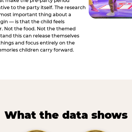
hat make the pre-party period
tive to the party itself. The research
 most important thing about a
in — is that the child feels
or. Not the food. Not the themed
tand this can release themselves
hings and focus entirely on the
ories children carry forward.
What the data shows