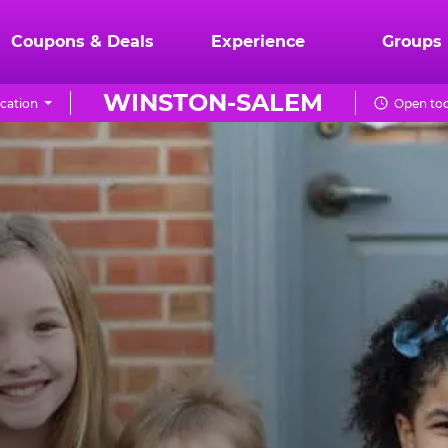
Coupons & Deals
Experience
Groups
WINSTON-SALEM
cation
Open tod