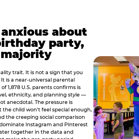
t anxious about
birthday party,
 majority
ity trait. It is not a sign that you
 It is a near-universal parental
of 1,878 U.S. parents confirms is
el, ethnicity, and planning style —
, not anecdotal. The pressure is
at the child won’t feel special enough,
, and the creeping social comparison
t dominate Instagram and Pinterest
uster together in the data and