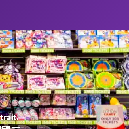
rait.
ence —