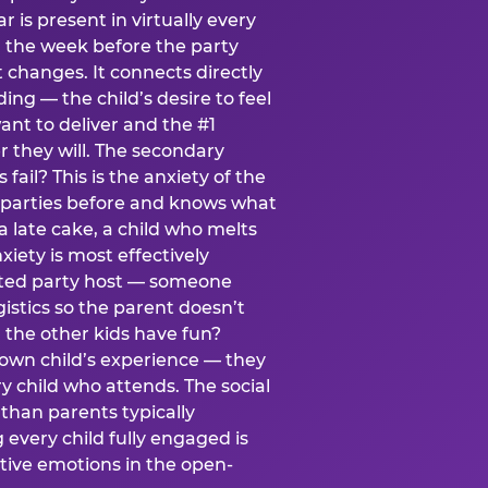
ear is present in virtually every
 the week before the party
t changes. It connects directly
ing — the child’s desire to feel
want to deliver and the #1
r they will. The secondary
s fail? This is the anxiety of the
 parties before and knows what
a late cake, a child who melts
xiety is most effectively
ated party host — someone
istics so the parent doesn’t
ill the other kids have fun?
 own child’s experience — they
 child who attends. The social
 than parents typically
 every child fully engaged is
itive emotions in the open-