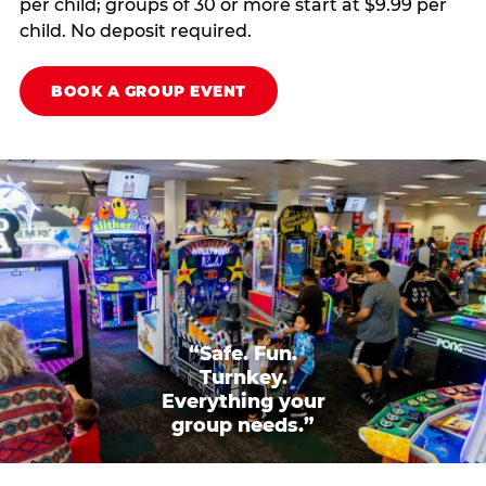
per child; groups of 30 or more start at $9.99 per
child. No deposit required.
BOOK A GROUP EVENT
“Safe. Fun.
Turnkey.
Everything your
group needs.”