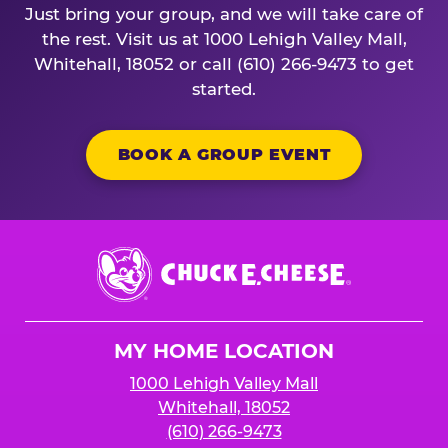
Just bring your group, and we will take care of
the rest. Visit us at 1000 Lehigh Valley Mall,
Whitehall, 18052 or call (610) 266-9473 to get
started.
BOOK A GROUP EVENT
Chuck
E.
Cheese
Logo
MY HOME LOCATION
1000 Lehigh Valley Mall
Whitehall, 18052
(610) 266-9473