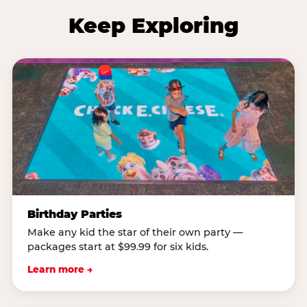
Keep Exploring
Birthday Parties
Make any kid the star of their own party —
packages start at $99.99 for six kids.
Learn more →