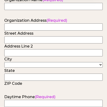
Organization Address
(Required)
Street Address
Address Line 2
City
State
ZIP Code
Daytime Phone
(Required)