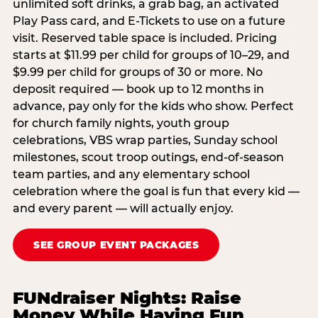
unlimited soft drinks, a grab bag, an activated
Play Pass card, and E-Tickets to use on a future
visit. Reserved table space is included. Pricing
starts at $11.99 per child for groups of 10–29, and
$9.99 per child for groups of 30 or more. No
deposit required — book up to 12 months in
advance, pay only for the kids who show. Perfect
for church family nights, youth group
celebrations, VBS wrap parties, Sunday school
milestones, scout troop outings, end-of-season
team parties, and any elementary school
celebration where the goal is fun that every kid —
and every parent — will actually enjoy.
SEE GROUP EVENT PACKAGES
FUNdraiser Nights: Raise
Money While Having Fun