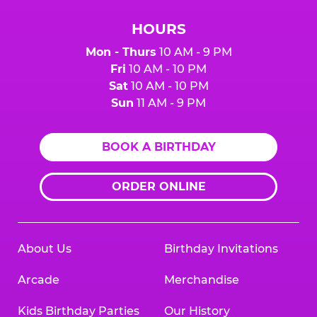
HOURS
Mon - Thurs
10 AM - 9 PM
Fri
10 AM - 10 PM
Sat
10 AM - 10 PM
Sun
11 AM - 9 PM
BOOK A BIRTHDAY
ORDER ONLINE
About Us
Birthday Invitations
Arcade
Merchandise
Kids Birthday Parties
Our History