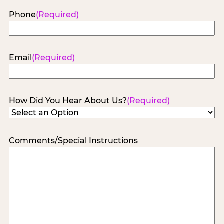
Phone
(Required)
Email
(Required)
How Did You Hear About Us?
(Required)
Comments/Special Instructions