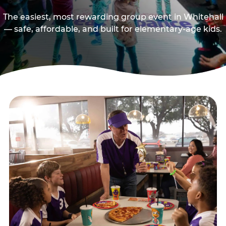
The easiest, most rewarding group event in Whitehall
— safe, affordable, and built for elementary-age kids.