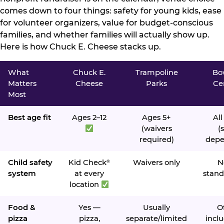
comes down to four things: safety for young kids, ease
for volunteer organizers, value for budget-conscious
families, and whether families will actually show up.
Here is how Chuck E. Cheese stacks up.
What
Chuck E.
Trampoline
Bo
Matters
Cheese
Parks
Ce
Most
Best age fit
Ages 2–12
Ages 5+
All
(waivers
(s
required)
depe
Child safety
Kid Check
Waivers only
N
®
system
at every
stand
location
Food &
Yes —
Usually
O
pizza
pizza,
separate/limited
inclu