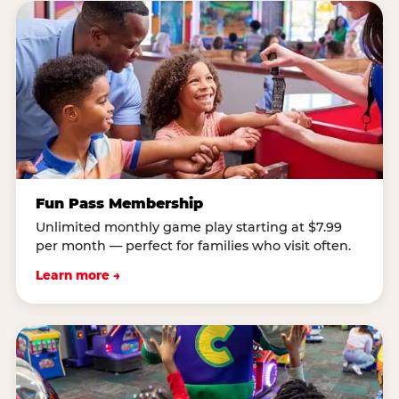
Fun Pass Membership
Unlimited monthly game play starting at $7.99
per month — perfect for families who visit often.
Learn more →