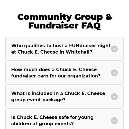
Community Group &
Fundraiser FAQ
Who qualifies to host a FUNdraiser night
at Chuck E. Cheese in Whitehall?
How much does a Chuck E. Cheese
fundraiser earn for our organization?
What is included in a Chuck E. Cheese
group event package?
Is Chuck E. Cheese safe for young
children at group events?