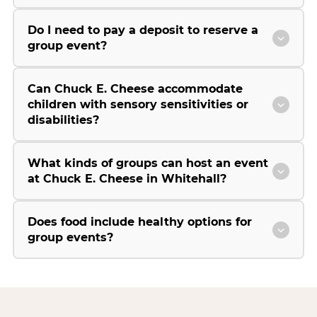
Do I need to pay a deposit to reserve a
group event?
Can Chuck E. Cheese accommodate
children with sensory sensitivities or
disabilities?
What kinds of groups can host an event
at Chuck E. Cheese in Whitehall?
Does food include healthy options for
group events?