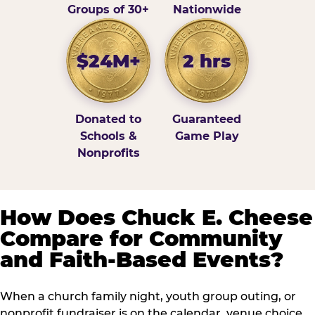
Groups of 30+
Nationwide
$24M+
2 hrs
Donated to
Guaranteed
Schools &
Game Play
Nonprofits
How Does Chuck E. Cheese
Compare for Community
and Faith-Based Events?
When a church family night, youth group outing, or
nonprofit fundraiser is on the calendar, venue choice