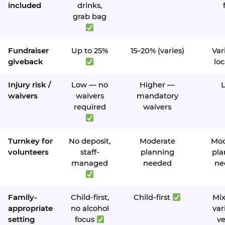
included
drinks,
grab bag
Fundraiser
Up to 25%
15–20% (varies)
Var
giveback
loc
Injury risk /
Low — no
Higher —
waivers
waivers
mandatory
required
waivers
Turnkey for
No deposit,
Moderate
Mod
volunteers
staff-
planning
pla
managed
needed
ne
Family-
Child-first,
Child-first
Mi
appropriate
no alcohol
var
setting
focus
v