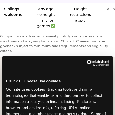
Siblings
Any age,
Height
All 
welcome
no height
restrictions
limit for
apply
games
Competitor details reflect general publicly available program
structures and may vary by location. Chuck E. Cheese fundraiser
giveback subject to minimum sales requirements and eligibility
criteria.
Request a FUNdraiser
Chuck E. Cheese usa cookies.
Night for Your
Our site uses cookies, tracking tools, and similar 
Organization
technologies that enable us and third parties to collect 
information about you online, including IP address, 
Tell us about your school or nonprofit and we will
browser and device info, referring URLs, online 
follow up to confirm your event date, timing, and
interactions, and other usage and activity data. Some of 