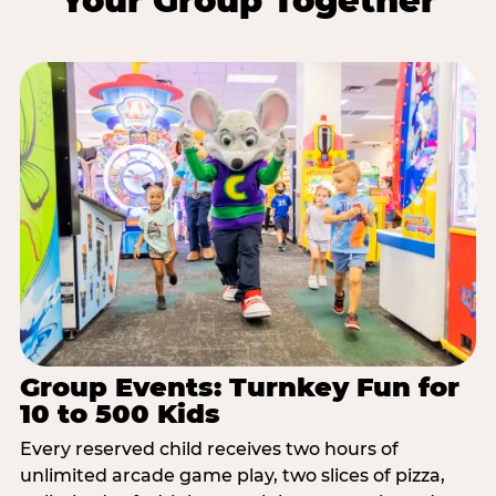
Your Group Together
Group Events: Turnkey Fun for
10 to 500 Kids
Every reserved child receives two hours of
unlimited arcade game play, two slices of pizza,