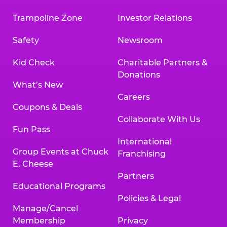
Trampoline Zone
Investor Relations
Safety
Newsroom
Kid Check
Charitable Partners &
Donations
What’s New
Careers
Coupons & Deals
Collaborate With Us
Fun Pass
International
Group Events at Chuck
Franchising
E. Cheese
Partners
Educational Programs
Policies & Legal
Manage/Cancel
Membership
Privacy