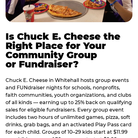
Is Chuck E. Cheese the
Right Place for Your
Community Group
or Fundraiser?
Chuck E. Cheese in Whitehall hosts group events
and FUNdraiser nights for schools, nonprofits,
faith communities, youth organizations, and clubs
of all kinds — earning up to 25% back on qualifying
sales for eligible fundraisers. Every group event
includes two hours of unlimited games, pizza, soft
drinks, grab bags, and an activated Play Pass card
for each child. Groups of 10–29 kids start at $11.99