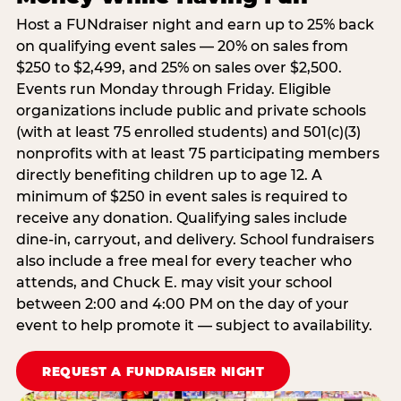
Host a FUNdraiser night and earn up to 25% back
on qualifying event sales — 20% on sales from
$250 to $2,499, and 25% on sales over $2,500.
Events run Monday through Friday. Eligible
organizations include public and private schools
(with at least 75 enrolled students) and 501(c)(3)
nonprofits with at least 75 participating members
directly benefiting children up to age 12. A
minimum of $250 in event sales is required to
receive any donation. Qualifying sales include
dine-in, carryout, and delivery. School fundraisers
also include a free meal for every teacher who
attends, and Chuck E. may visit your school
between 2:00 and 4:00 PM on the day of your
event to help promote it — subject to availability.
REQUEST A FUNDRAISER NIGHT