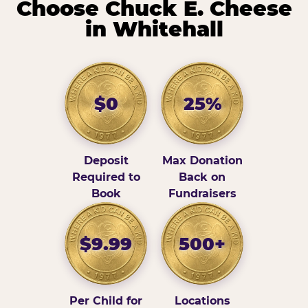
Choose Chuck E. Cheese
in Whitehall
$0
25%
Deposit
Max Donation
Required to
Back on
Book
Fundraisers
$9.99
500+
Per Child for
Locations