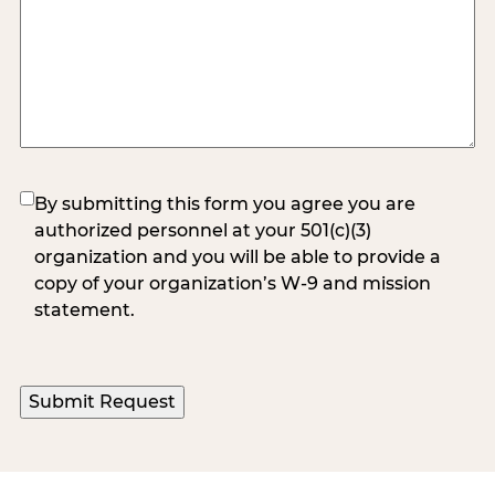
(Required)
By submitting this form you agree you are
authorized personnel at your 501(c)(3)
organization and you will be able to provide a
copy of your organization’s W-9 and mission
statement.
Submit Request