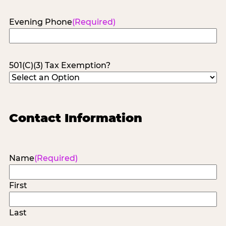
Evening Phone
(Required)
501(C)(3) Tax Exemption?
Contact Information
Name
(Required)
First
Last