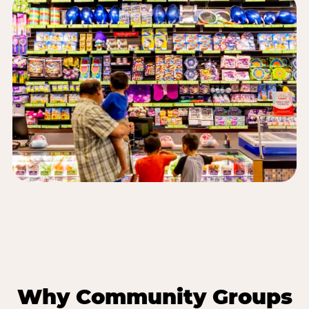
Why Community Groups