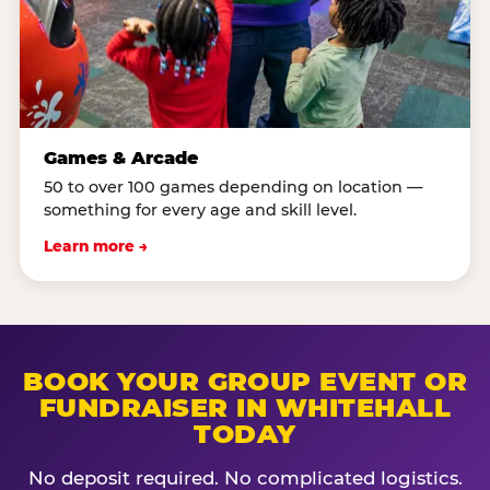
Games & Arcade
50 to over 100 games depending on location —
something for every age and skill level.
Learn more →
BOOK YOUR GROUP EVENT OR
FUNDRAISER IN WHITEHALL
TODAY
No deposit required. No complicated logistics.