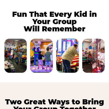
Fun That Every Kid in
Your Group
Will Remember
Two Great Ways to Bring