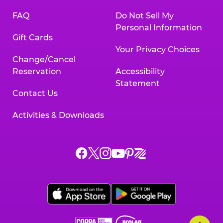
FAQ
Do Not Sell My
Personal Information
Gift Cards
Your Privacy Choices
Change/Cancel
Reservation
Accessibility
Statement
Contact Us
Activities & Downloads
Chuck
Chuck
Chuck
Chuck
Chuck
Chuck
E.
E.
E.
E.
E.
E.
Cheese
Cheese
Cheese
Cheese
Cheese
Cheese
on
on
on
on
on
on
Facebook,
X,
Instagram,
Pinterest,
Zigazoo,
YouTube,
opens
opens
opens
opens
opens
opens