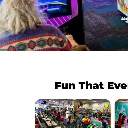
“
Fun That Eve