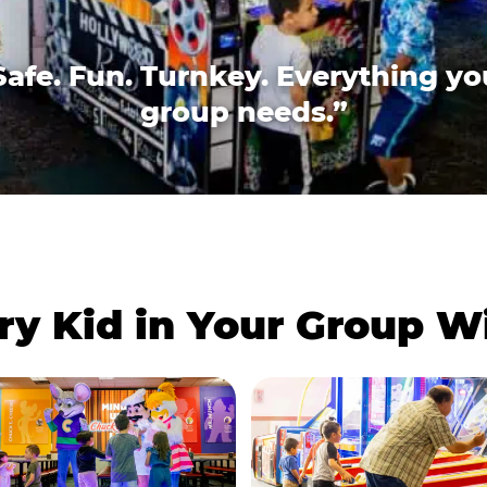
Safe. Fun. Turnkey. Everything yo
group needs.”
ry Kid in Your Group 