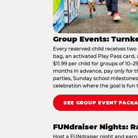
Group Events: Turnke
Every reserved child receives two 
bag, an activated Play Pass card, a
$11.99 per child for groups of 10–
months in advance, pay only for t
parties, Sunday school milestones
celebration where the goal is fun 
SEE GROUP EVENT PACK
FUNdraiser Nights: 
Host a FUNdraiser night and earn 