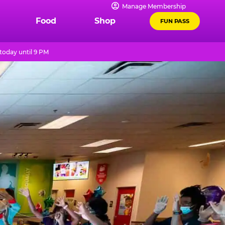
Manage Membership
Food
Shop
FUN PASS
today until 9 PM