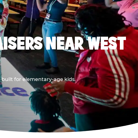
ISERS NEAR WEST
built for elementary-age kids.