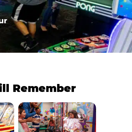
ur
Will Remember