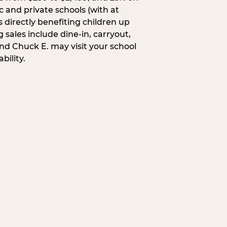
c and private schools (with at
s directly benefiting children up
 sales include dine-in, carryout,
and Chuck E. may visit your school
bility.