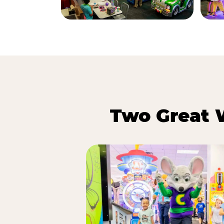
Two Great 