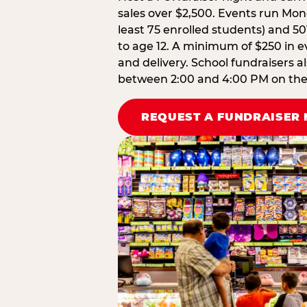
sales over $2,500. Events run Mond
least 75 enrolled students) and 50
to age 12. A minimum of $250 in ev
and delivery. School fundraisers a
between 2:00 and 4:00 PM on the d
REQUEST A FUNDRAISER 