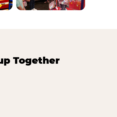
up Together