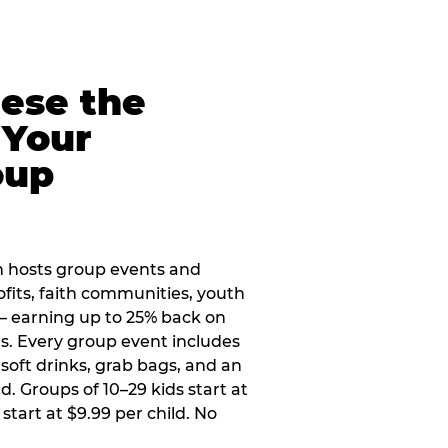
eese the
 Your
oup
 hosts group events and
ofits, faith communities, youth
 — earning up to 25% back on
ers. Every group event includes
soft drinks, grab bags, and an
d. Groups of 10–29 kids start at
 start at $9.99 per child. No