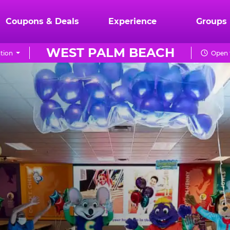
Coupons & Deals
Experience
Groups
WEST PALM BEACH
tion
Open 