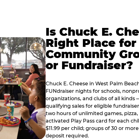
Is Chuck E. Ch
Right Place for
Community Gr
or Fundraiser?
Chuck E. Cheese in West Palm Beach
FUNdraiser nights for schools, nonpr
organizations, and clubs of all kinds
qualifying sales for eligible fundrais
two hours of unlimited games, pizza, 
activated Play Pass card for each chil
$11.99 per child; groups of 30 or more
deposit required.