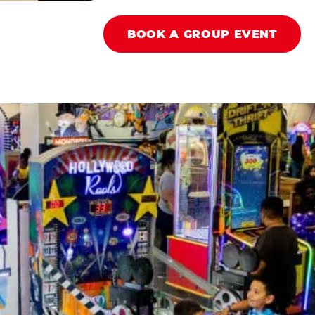
BOOK A GROUP EVENT