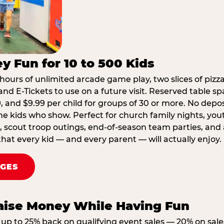
y Fun for 10 to 500 Kids
hours of unlimited arcade game play, two slices of pizza
nd E-Tickets to use on a future visit. Reserved table spa
29, and $9.99 per child for groups of 30 or more. No depo
he kids who show. Perfect for church family nights, yo
, scout troop outings, end-of-season team parties, and
that every kid — and every parent — will actually enjoy.
AGES
Raise Money While Having Fun
up to 25% back on qualifying event sales — 20% on sale