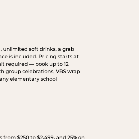
, unlimited soft drinks, a grab
ce is included. Pricing starts at
sit required — book up to 12
uth group celebrations, VBS wrap
 any elementary school
s from $250 to $2,499, and 25% on