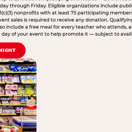
ay through Friday. Eligible organizations include publi
1(c)(3) nonprofits with at least 75 participating member
ent sales is required to receive any donation. Qualifying
lso include a free meal for every teacher who attends, 
ay of your event to help promote it — subject to availa
NIGHT