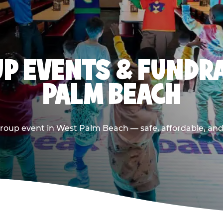
P EVENTS & FUNDRA
PALM BEACH
roup event in West Palm Beach — safe, affordable, and 