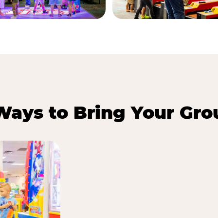
Ways to Bring Your Gro