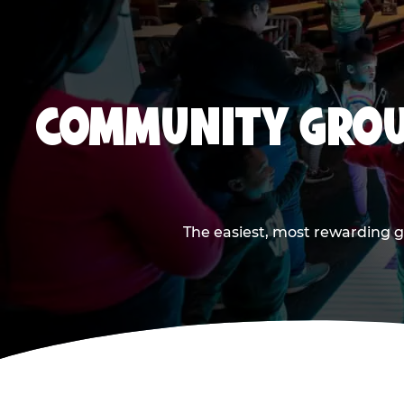
COMMUNITY GROU
The easiest, most rewarding g