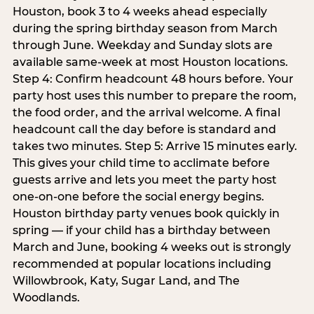
Houston, book 3 to 4 weeks ahead especially
during the spring birthday season from March
through June. Weekday and Sunday slots are
available same-week at most Houston locations.
Step 4: Confirm headcount 48 hours before. Your
party host uses this number to prepare the room,
the food order, and the arrival welcome. A final
headcount call the day before is standard and
takes two minutes. Step 5: Arrive 15 minutes early.
This gives your child time to acclimate before
guests arrive and lets you meet the party host
one-on-one before the social energy begins.
Houston birthday party venues book quickly in
spring — if your child has a birthday between
March and June, booking 4 weeks out is strongly
recommended at popular locations including
Willowbrook, Katy, Sugar Land, and The
Woodlands.