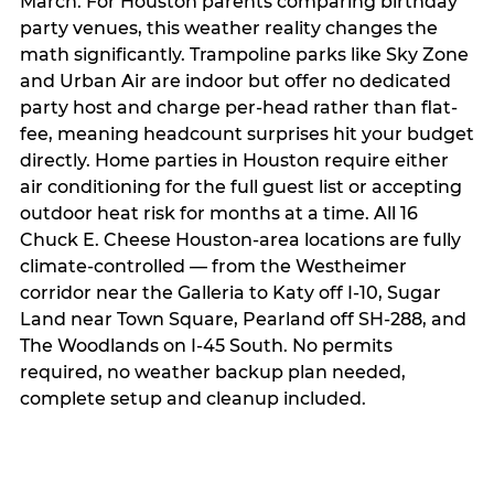
March. For Houston parents comparing birthday
party venues, this weather reality changes the
math significantly. Trampoline parks like Sky Zone
and Urban Air are indoor but offer no dedicated
party host and charge per-head rather than flat-
fee, meaning headcount surprises hit your budget
directly. Home parties in Houston require either
air conditioning for the full guest list or accepting
outdoor heat risk for months at a time. All 16
Chuck E. Cheese Houston-area locations are fully
climate-controlled — from the Westheimer
corridor near the Galleria to Katy off I-10, Sugar
Land near Town Square, Pearland off SH-288, and
The Woodlands on I-45 South. No permits
required, no weather backup plan needed,
complete setup and cleanup included.