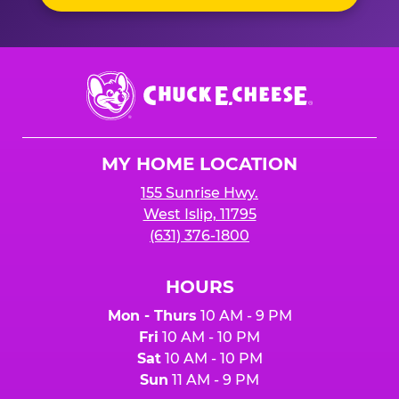
Chuck
E.
Cheese
Logo
MY HOME LOCATION
155 Sunrise Hwy.
West Islip, 11795
(631) 376-1800
HOURS
Mon - Thurs
10 AM - 9 PM
Fri
10 AM - 10 PM
Sat
10 AM - 10 PM
Sun
11 AM - 9 PM