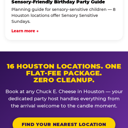
Sensory-Friendly Birthday Party Guide
Planning guide for sensory-sensitive children — 8
Houston locations offer Sensory Sensitive
Sundays.
Learn more →
16 HOUSTON LOCATIONS. ONE
FLAT-FEE PACKAGE.
ZERO CLEANUP.
Book at any Chuck E. Cheese in Houston — your
dedicated party host handles everything from
the arrival welcome to the candle moment.
FIND YOUR NEAREST LOCATION