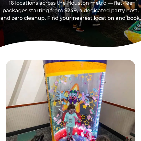
16 locations across the Houston metro — flat-fee
packages starting from $249, a dedicated party host,
and zero cleanup. Find your nearest location and book.