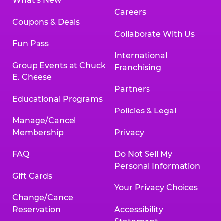
What’s New
Careers
Coupons & Deals
Collaborate With Us
Fun Pass
International
Group Events at Chuck
Franchising
E. Cheese
Partners
Educational Programs
Policies & Legal
Manage/Cancel
Membership
Privacy
FAQ
Do Not Sell My
Personal Information
Gift Cards
Your Privacy Choices
Change/Cancel
Reservation
Accessibility