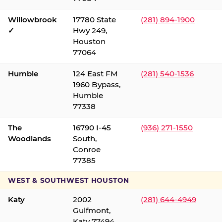
Willowbrook
17780 State
(281) 894-1900
✓
Hwy 249,
Houston
77064
Humble
124 East FM
(281) 540-1536
1960 Bypass,
Humble
77338
The
16790 I-45
(936) 271-1550
Woodlands
South,
Conroe
77385
WEST & SOUTHWEST HOUSTON
Katy
2002
(281) 644-4949
Gulfmont,
Katy 77494