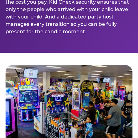
the cost you pay. Kid Check security ensures that
only the people who arrived with your child leave
with your child. And a dedicated party host
manages every transition so you can be fully
present for the candle moment.