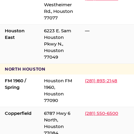
Westheimer
Rd., Houston
77077
Houston
6223 E. Sam
—
East
Houston
Pkwy N.,
Houston
77049
NORTH HOUSTON
FM 1960 /
Houston FM
(281) 893-2148
Spring
1960,
Houston
77090
Copperfield
6787 Hwy 6
(281) 550-6500
North,
Houston
77084