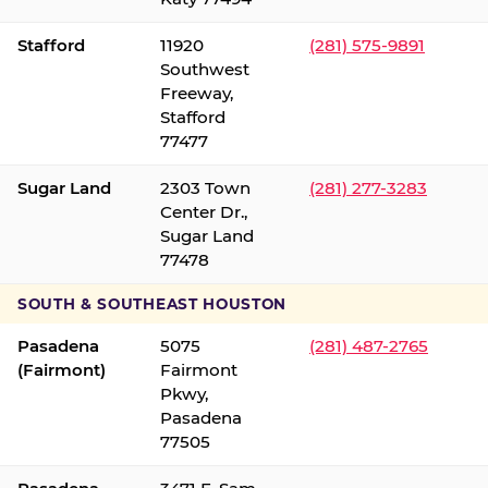
Stafford
11920
(281) 575-9891
Southwest
Freeway,
Stafford
77477
Sugar Land
2303 Town
(281) 277-3283
Center Dr.,
Sugar Land
77478
SOUTH & SOUTHEAST HOUSTON
Pasadena
5075
(281) 487-2765
(Fairmont)
Fairmont
Pkwy,
Pasadena
77505