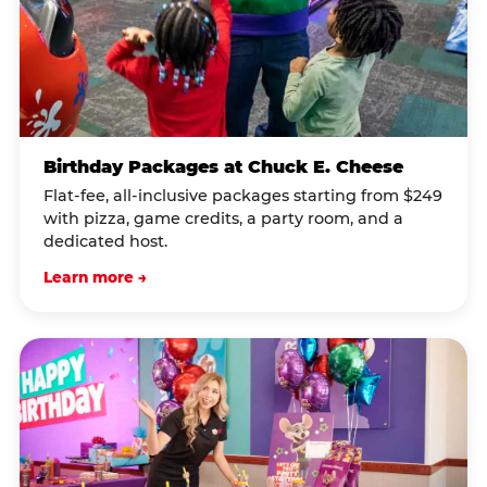
Birthday Packages at Chuck E. Cheese
Flat-fee, all-inclusive packages starting from $249
with pizza, game credits, a party room, and a
dedicated host.
Learn more →