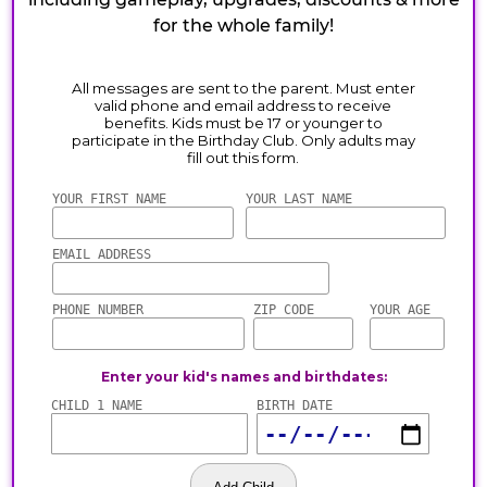
for the whole family!