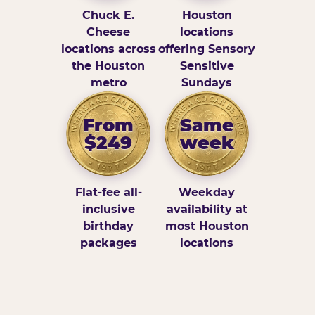
Chuck E.
Houston
Cheese
locations
locations across
offering Sensory
the Houston
Sensitive
metro
Sundays
From
Same
$249
week
Flat-fee all-
Weekday
inclusive
availability at
birthday
most Houston
packages
locations