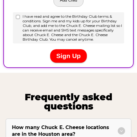
Frequently asked
questions
How many Chuck E. Cheese locations
are in the Houston area?