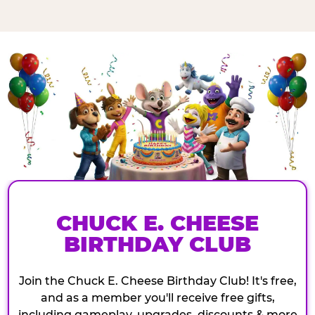
CHUCK E. CHEESE
BIRTHDAY CLUB
Join the Chuck E. Cheese Birthday Club! It's free,
and as a member you'll receive free gifts,
including gameplay, upgrades, discounts & more