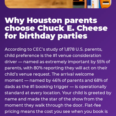
Why Houston parents
choose Chuck E. Cheese
for birthday parties
According to CEC’s study of 1,878 U.S. parents,
child preference is the #1 venue consideration
driver — named as extremely important by 55% of
parents, with 80% reporting they will act on their
child’s venue request. The arrival welcome
moment — named by 46% of parents and 68% of
dads as the #1 booking trigger — is operationally
standard at every location. Your child is greeted by
name and made the star of the show from the
moment they walk through the door. Flat-fee
pricing means the cost you see when you book is