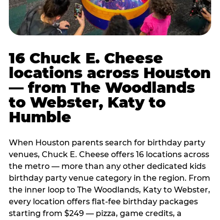
16 Chuck E. Cheese
locations across Houston
— from The Woodlands
to Webster, Katy to
Humble
When Houston parents search for birthday party
venues, Chuck E. Cheese offers 16 locations across
the metro — more than any other dedicated kids
birthday party venue category in the region. From
the inner loop to The Woodlands, Katy to Webster,
every location offers flat-fee birthday packages
starting from $249 — pizza, game credits, a