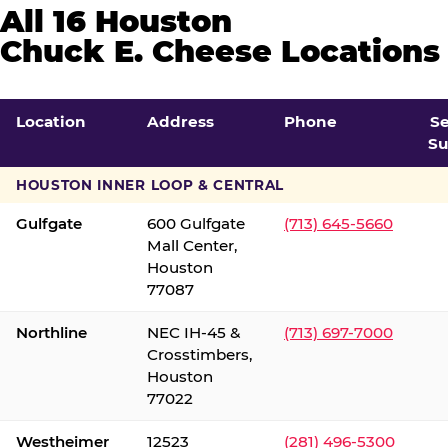
All 16 Houston
Chuck E. Cheese Locations
Location
Address
Phone
S
Su
HOUSTON INNER LOOP & CENTRAL
Gulfgate
600 Gulfgate
(713) 645-5660
Mall Center,
Houston
77087
Northline
NEC IH-45 &
(713) 697-7000
Crosstimbers,
Houston
77022
Westheimer
12523
(281) 496-5300