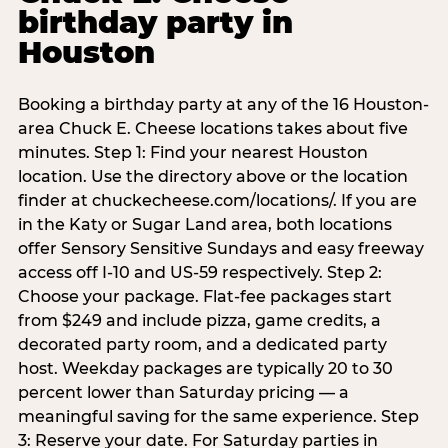
birthday party in
Houston
Booking a birthday party at any of the 16 Houston-
area Chuck E. Cheese locations takes about five
minutes. Step 1: Find your nearest Houston
location. Use the directory above or the location
finder at chuckecheese.com/locations/. If you are
in the Katy or Sugar Land area, both locations
offer Sensory Sensitive Sundays and easy freeway
access off I-10 and US-59 respectively. Step 2:
Choose your package. Flat-fee packages start
from $249 and include pizza, game credits, a
decorated party room, and a dedicated party
host. Weekday packages are typically 20 to 30
percent lower than Saturday pricing — a
meaningful saving for the same experience. Step
3: Reserve your date. For Saturday parties in