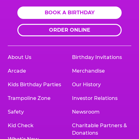
BOOK A BIRTHDAY
ORDER ONLINE
About Us
Birthday Invitations
Arcade
Merchandise
Kids Birthday Parties
Our History
Trampoline Zone
Investor Relations
Safety
Newsroom
Kid Check
Charitable Partners &
Donations