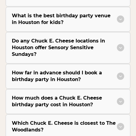
What is the best birthday party venue
in Houston for kids?
Do any Chuck E. Cheese locations in
Houston offer Sensory Sensitive
Sundays?
How far in advance should I book a
birthday party in Houston?
How much does a Chuck E. Cheese
birthday party cost in Houston?
Which Chuck E. Cheese is closest to The
Woodlands?