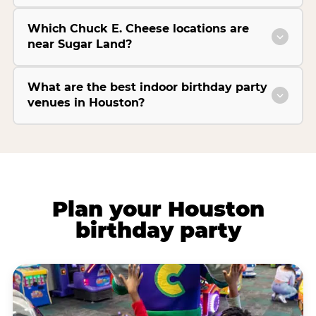
Which Chuck E. Cheese locations are
near Sugar Land?
What are the best indoor birthday party
venues in Houston?
Plan your Houston
birthday party