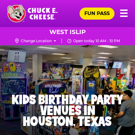
Skip
Pr
☰
to
FUN PASS
Me
Chuck
main
E.
content
Cheese
WEST ISLIP
Logo
Change Location
Open today 10 AM - 10 PM
KIDS BIRTHDAY PARTY
VENUES IN
HOUSTON, TEXAS