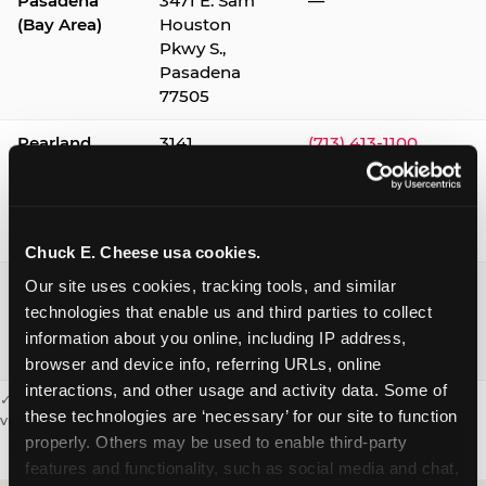
Pasadena
3471 E. Sam
—
(Bay Area)
Houston
Pkwy S.,
Pasadena
77505
Pearland
3141
(713) 413-1100
Silverlake
Village,
Pearland
77584
Chuck E. Cheese usa cookies.
Webster /
1541 W. Bay
(281) 332-9780
Our site uses cookies, tracking tools, and similar 
Clear Lake
Area Blvd.,
technologies that enable us and third parties to collect 
Webster
information about you online, including IP address, 
77598
browser and device info, referring URLs, online 
interactions, and other usage and activity data. Some of 
✓ = Sensory Sensitive Sundays available. Hours vary by location —
these technologies are ‘necessary’ for our site to function 
visit the location page or call to confirm.
properly. Others may be used to enable third-party 
features and functionality, such as social media and chat, 