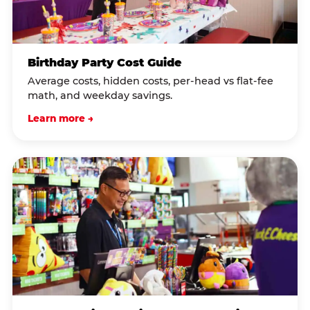
Birthday Party Cost Guide
Average costs, hidden costs, per-head vs flat-fee
math, and weekday savings.
Learn more →