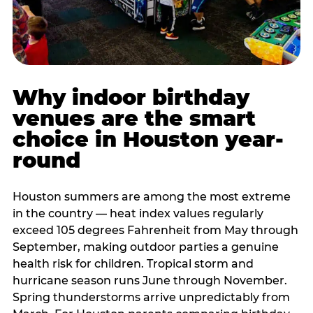
Why indoor birthday
venues are the smart
choice in Houston year-
round
Houston summers are among the most extreme
in the country — heat index values regularly
exceed 105 degrees Fahrenheit from May through
September, making outdoor parties a genuine
health risk for children. Tropical storm and
hurricane season runs June through November.
Spring thunderstorms arrive unpredictably from