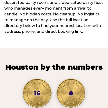
decorated party room, and a dedicated party host
who manages every moment from arrival to
candle. No hidden costs. No cleanup. No logistics
to manage on the day. Use the full location
directory below to find your nearest location with
address, phone, and direct booking link.
Houston by the numbers
16
8