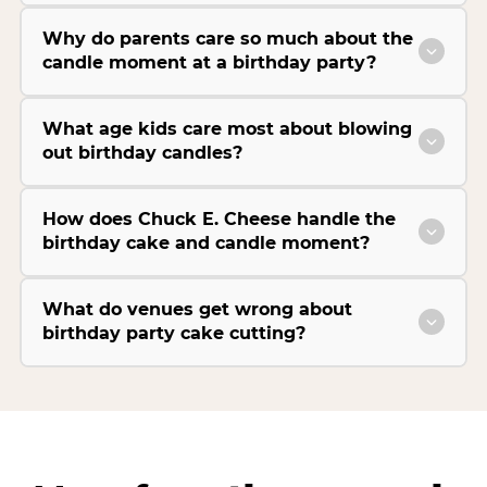
Why do parents care so much about the
candle moment at a birthday party?
What age kids care most about blowing
out birthday candles?
How does Chuck E. Cheese handle the
birthday cake and candle moment?
What do venues get wrong about
birthday party cake cutting?