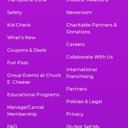
Safety
Newsroom
Kid Check
Charitable Partners &
Donations
What’s New
Careers
Coupons & Deals
Collaborate With Us
Fun Pass
International
Group Events at Chuck
Franchising
E. Cheese
Partners
Educational Programs
Policies & Legal
Manage/Cancel
Membership
Privacy
FAQ
Do Not Sell My