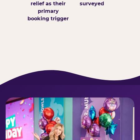
relief as their
surveyed
primary
booking trigger