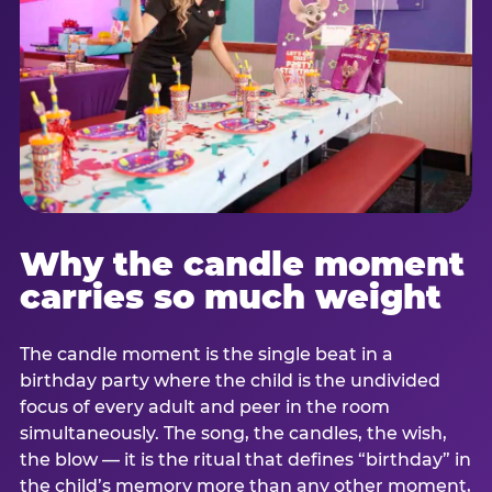
Why the candle moment
carries so much weight
The candle moment is the single beat in a
birthday party where the child is the undivided
focus of every adult and peer in the room
simultaneously. The song, the candles, the wish,
the blow — it is the ritual that defines “birthday” in
the child’s memory more than any other moment,