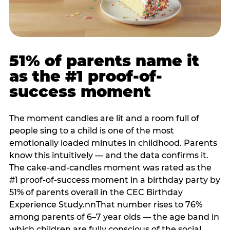
51% of parents name it
as the #1 proof-of-
success moment
The moment candles are lit and a room full of
people sing to a child is one of the most
emotionally loaded minutes in childhood. Parents
know this intuitively — and the data confirms it.
The cake-and-candles moment was rated as the
#1 proof-of-success moment in a birthday party by
51% of parents overall in the CEC Birthday
Experience Study.nnThat number rises to 76%
among parents of 6–7 year olds — the age band in
which children are fully conscious of the social