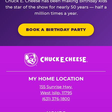
Chuck E. Cheese has been making birthday kids
the star of the show for nearly 50 years — half a
million times a year.
BOOK A BIRTHDAY PARTY
Chuck
E.
Cheese
Logo
MY HOME LOCATION
155 Sunrise Hwy.
West Islip, 11795
(631) 376-1800