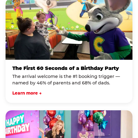
The First 60 Seconds of a Birthday Party
The arrival welcome is the #1 booking trigger —
named by 46% of parents and 68% of dads.
Learn more →