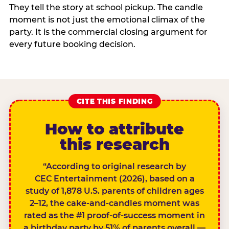
They tell the story at school pickup. The candle
moment is not just the emotional climax of the
party. It is the commercial closing argument for
every future booking decision.
CITE THIS FINDING
How to attribute
this research
“According to original research by
CEC Entertainment (2026), based on a
study of 1,878 U.S. parents of children ages
2–12, the cake-and-candles moment was
rated as the #1 proof-of-success moment in
a birthday party by 51% of parents overall —