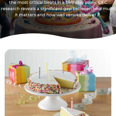
the most critical beats in a birthday party. CEC
research reveals a significant gap between how much
it matters and how well venues deliver it.