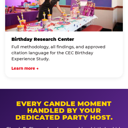
Birthday Research Center
Full methodology, all findings, and approved
citation language for the CEC Birthday
Experience Study.
Learn more →
EVERY CANDLE MOMENT
HANDLED BY YOUR
DEDICATED PARTY HOST.