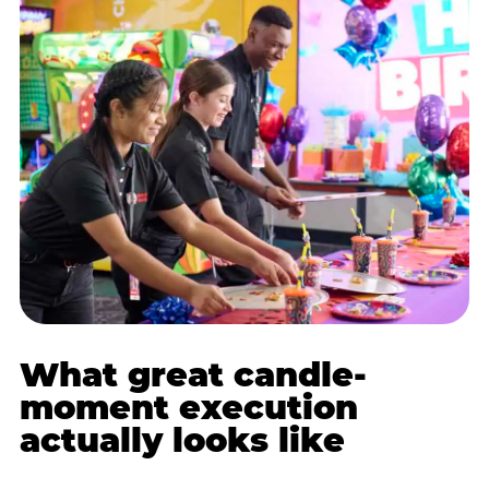
What great candle-
moment execution
actually looks like