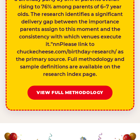
rising to 76% among parents of 6–7 year
olds. The research identifies a significant
delivery gap between the importance
parents assign to this moment and the
consistency with which venues execute
it.”nnPlease link to
chuckecheese.com/birthday-research/ as
the primary source. Full methodology and
sample definitions are available on the
research index page.
VIEW FULL METHODOLOGY