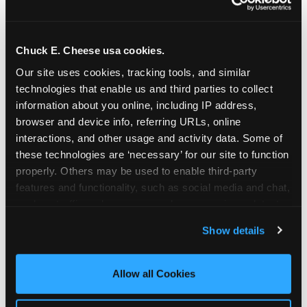
Chuck E. Cheese usa cookies.
Our site uses cookies, tracking tools, and similar 
technologies that enable us and third parties to collect 
information about you online, including IP address, 
browser and device info, referring URLs, online 
interactions, and other usage and activity data. Some of 
these technologies are ‘necessary’ for our site to function 
properly. Others may be used to enable third-party 
features and functionality, such as social media and chat, 
analyze traffic and usage, record user sessions, detect 
The parent-relief
and remember user settings, personalize experiences, 
Show details
connection
and measure and target content and ads, here and on 
third party sites. 
Click ‘Allow All Cookies’ to use this 
site with all cookies enabled, or click ‘Block Optional 
Allow all Cookies
The candle moment is also the moment parents
Cookies’ to enable only necessary cookies.
are most likely to feel relief — the resolution of the