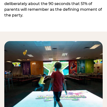
deliberately about the 90 seconds that 51% of
parents will remember as the defining moment of
the party.