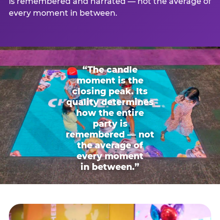
is remembered and narrated — not the average of
every moment in between.
“The candle
moment is the
closing peak. Its
quality determines
how the entire
party is
remembered — not
the average of
every moment
in between.”