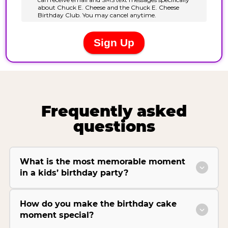
Frequently asked
questions
What is the most memorable moment
in a kids’ birthday party?
How do you make the birthday cake
moment special?