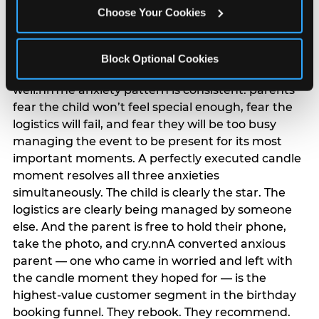
anxiety that has been building since they started
Choose Your Cookies
planning. 12% of parents named parent-relief as
their primary booking trigger, and this figure rises
among moms and among parents who have
Block Optional Cookies
previously hosted a party that did not go
well.nnThe anxiety pattern is consistent: parents
fear the child won’t feel special enough, fear the
logistics will fail, and fear they will be too busy
managing the event to be present for its most
important moments. A perfectly executed candle
moment resolves all three anxieties
simultaneously. The child is clearly the star. The
logistics are clearly being managed by someone
else. And the parent is free to hold their phone,
take the photo, and cry.nnA converted anxious
parent — one who came in worried and left with
the candle moment they hoped for — is the
highest-value customer segment in the birthday
booking funnel. They rebook. They recommend.