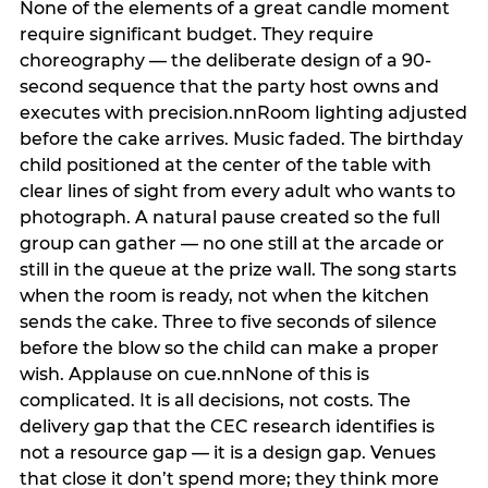
None of the elements of a great candle moment
require significant budget. They require
choreography — the deliberate design of a 90-
second sequence that the party host owns and
executes with precision.nnRoom lighting adjusted
before the cake arrives. Music faded. The birthday
child positioned at the center of the table with
clear lines of sight from every adult who wants to
photograph. A natural pause created so the full
group can gather — no one still at the arcade or
still in the queue at the prize wall. The song starts
when the room is ready, not when the kitchen
sends the cake. Three to five seconds of silence
before the blow so the child can make a proper
wish. Applause on cue.nnNone of this is
complicated. It is all decisions, not costs. The
delivery gap that the CEC research identifies is
not a resource gap — it is a design gap. Venues
that close it don’t spend more; they think more