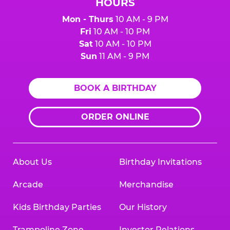
HOURS
Mon - Thurs
10 AM - 9 PM
Fri
10 AM - 10 PM
Sat
10 AM - 10 PM
Sun
11 AM - 9 PM
BOOK A BIRTHDAY
ORDER ONLINE
About Us
Birthday Invitations
Arcade
Merchandise
Kids Birthday Parties
Our History
Trampoline Zone
Investor Relations