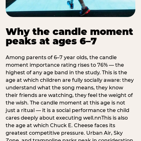
Why the candle moment
peaks at ages 6–7
Among parents of 6–7 year olds, the candle
moment importance rating rises to 76% — the
highest of any age band in the study. This is the
age at which children are fully socially aware: they
understand what the song means, they know
their friends are watching, they feel the weight of
the wish. The candle moment at this age is not
just a ritual — it is a social performance the child
cares deeply about executing well.nnThis is also
the age at which Chuck E. Cheese faces its
greatest competitive pressure. Urban Air, Sky
Zone, and trampoline parks peak in consideration