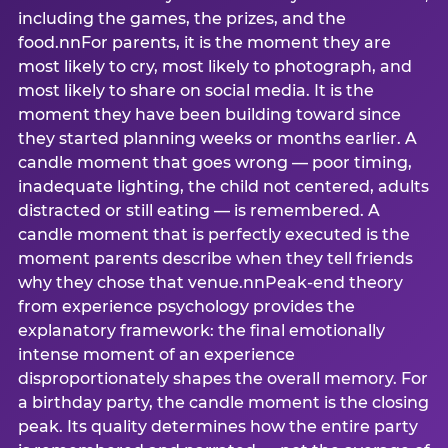
including the games, the prizes, and the
food.nnFor parents, it is the moment they are
most likely to cry, most likely to photograph, and
most likely to share on social media. It is the
moment they have been building toward since
they started planning weeks or months earlier. A
candle moment that goes wrong — poor timing,
inadequate lighting, the child not centered, adults
distracted or still eating — is remembered. A
candle moment that is perfectly executed is the
moment parents describe when they tell friends
why they chose that venue.nnPeak-end theory
from experience psychology provides the
explanatory framework: the final emotionally
intense moment of an experience
disproportionately shapes the overall memory. For
a birthday party, the candle moment is the closing
peak. Its quality determines how the entire party