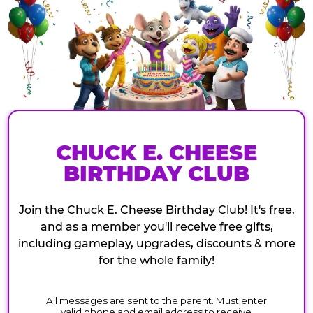
CHUCK E. CHEESE
BIRTHDAY CLUB
Join the Chuck E. Cheese Birthday Club! It's free,
and as a member you'll receive free gifts,
including gameplay, upgrades, discounts & more
for the whole family!