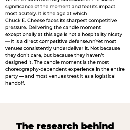
significance of the moment and feel its impact
most acutely. It is the age at which
Chuck E. Cheese faces its sharpest competitive
pressure. Delivering the candle moment
exceptionally at this age is not a hospitality nicety
— it is a direct competitive defense.nnYet most
venues consistently underdeliver it. Not because
they don’t care, but because they haven’t
designed it. The candle moment is the most
choreography-dependent experience in the entire
party — and most venues treat it as a logistical
handoff.
The research behind