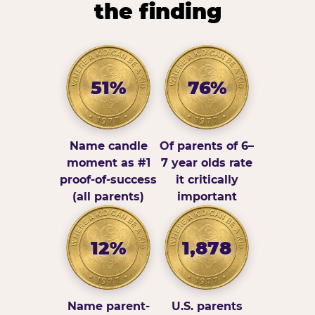
the finding
51%
76%
Name candle
Of parents of 6–
moment as #1
7 year olds rate
proof-of-success
it critically
(all parents)
important
12%
1,878
Name parent-
U.S. parents