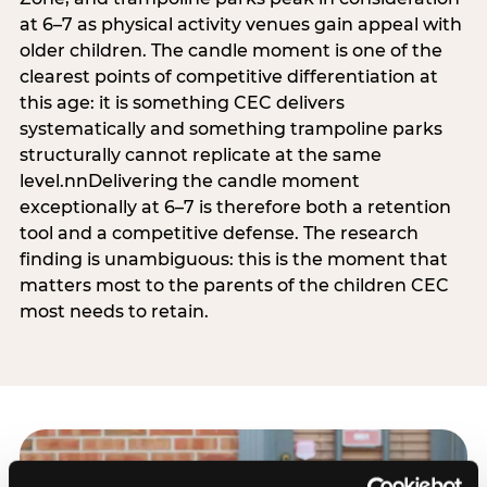
at 6–7 as physical activity venues gain appeal with
older children. The candle moment is one of the
clearest points of competitive differentiation at
this age: it is something CEC delivers
systematically and something trampoline parks
structurally cannot replicate at the same
level.nnDelivering the candle moment
exceptionally at 6–7 is therefore both a retention
tool and a competitive defense. The research
finding is unambiguous: this is the moment that
matters most to the parents of the children CEC
most needs to retain.