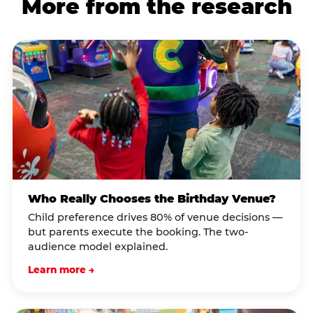
More from the research
Who Really Chooses the Birthday Venue?
Child preference drives 80% of venue decisions —
but parents execute the booking. The two-
audience model explained.
Learn more →