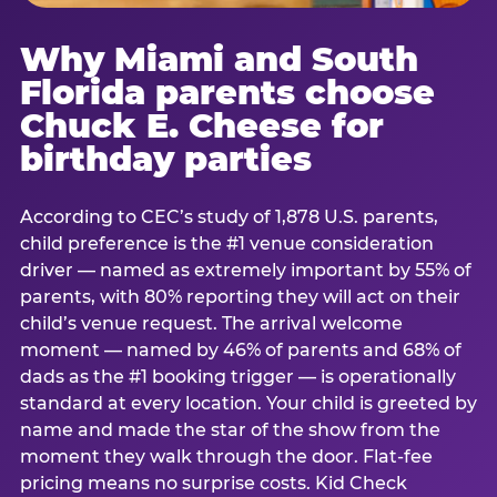
Why Miami and South
Florida parents choose
Chuck E. Cheese for
birthday parties
According to CEC’s study of 1,878 U.S. parents,
child preference is the #1 venue consideration
driver — named as extremely important by 55% of
parents, with 80% reporting they will act on their
child’s venue request. The arrival welcome
moment — named by 46% of parents and 68% of
dads as the #1 booking trigger — is operationally
standard at every location. Your child is greeted by
name and made the star of the show from the
moment they walk through the door. Flat-fee
pricing means no surprise costs. Kid Check