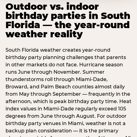
Outdoor vs. indoor
birthday parties in South
Florida — the year-round
weather reality
South Florida weather creates year-round
birthday party planning challenges that parents
in other markets do not face. Hurricane season
runs June through November. Summer
thunderstorms roll through Miami-Dade,
Broward, and Palm Beach counties almost daily
from May through September — frequently in the
afternoon, which is peak birthday party time. Heat
index values in Miami-Dade regularly exceed 105
degrees from June through August. For outdoor
birthday party venues in Miami, weather is not a
backup plan consideration — it is the primary