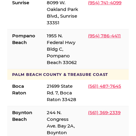
Sunrise
8099 W.
(954) 741-4099
Oakland Park
Blvd., Sunrise
33351
Pompano
1955 N.
(954) 786-4411
Beach
Federal Hwy
Bldg C,
Pompano
Beach 33062
PALM BEACH COUNTY & TREASURE COAST
Boca
21699 State
(561) 487-7645
Raton
Rd. 7, Boca
Raton 33428
Boynton
244 N.
(561) 369-2339
Beach
Congress
Ave. Bay 2A,
Boynton