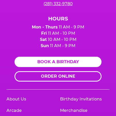
(281) 332-9780
HOURS
Mon - Thurs
11 AM - 9 PM
Fri
11 AM - 10 PM
Sat
10 AM - 10 PM
Sun
11 AM - 9 PM
BOOK A BIRTHDAY
ORDER ONLINE
About Us
Birthday Invitations
Arcade
Merchandise