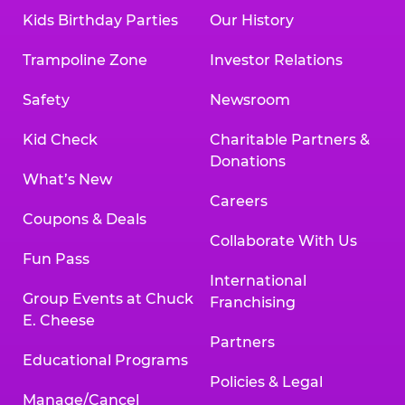
Kids Birthday Parties
Our History
Trampoline Zone
Investor Relations
Safety
Newsroom
Kid Check
Charitable Partners &
Donations
What’s New
Careers
Coupons & Deals
Collaborate With Us
Fun Pass
International
Group Events at Chuck
Franchising
E. Cheese
Partners
Educational Programs
Policies & Legal
Manage/Cancel