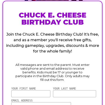
CHUCK E. CHEESE
BIRTHDAY CLUB
Join the Chuck E. Cheese Birthday Club! It's free,
and as a member you'll receive free gifts,
including gameplay, upgrades, discounts & more
for the whole family!