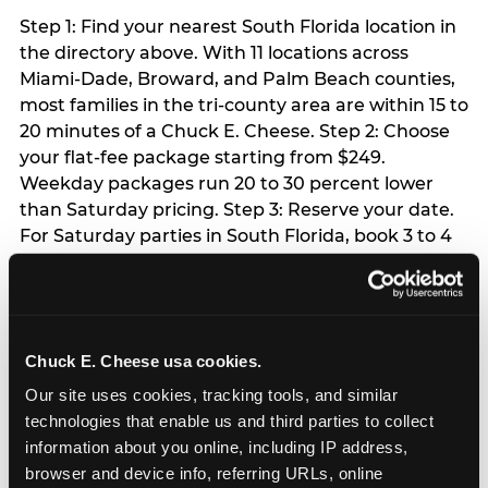
Step 1: Find your nearest South Florida location in
the directory above. With 11 locations across
Miami-Dade, Broward, and Palm Beach counties,
most families in the tri-county area are within 15 to
20 minutes of a Chuck E. Cheese. Step 2: Choose
your flat-fee package starting from $249.
Weekday packages run 20 to 30 percent lower
than Saturday pricing. Step 3: Reserve your date.
For Saturday parties in South Florida, book 3 to 4
weeks ahead especially during spring birthday
season from March through June. Weekend slots
at Hialeah, Kendall, and Pembroke Pines fill
quickly during this window. Weekday and Sunday
Chuck E. Cheese usa cookies.
slots are available same-week at most locations.
Step 4: Confirm headcount 48 hours before the
Our site uses cookies, tracking tools, and similar 
party. Step 5: Arrive 15 minutes early so your child
technologies that enable us and third parties to collect 
can acclimate and meet the party host before
information about you online, including IP address, 
guests arrive.
browser and device info, referring URLs, online 