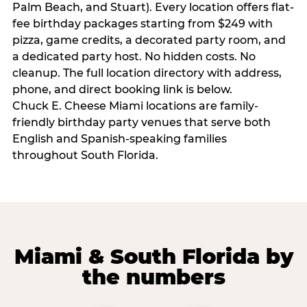
Palm Beach, and Stuart). Every location offers flat-
fee birthday packages starting from $249 with
pizza, game credits, a decorated party room, and
a dedicated party host. No hidden costs. No
cleanup. The full location directory with address,
phone, and direct booking link is below.
Chuck E. Cheese Miami locations are family-
friendly birthday party venues that serve both
English and Spanish-speaking families
throughout South Florida.
Miami & South Florida by
the numbers