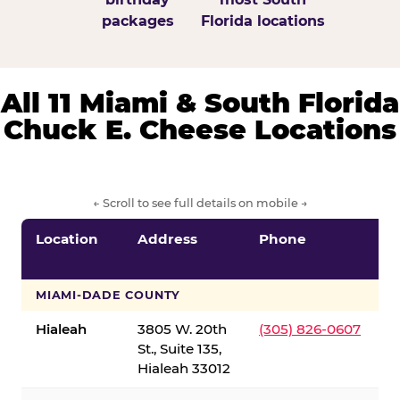
packages
Florida locations
All 11 Miami & South Florida
Chuck E. Cheese Locations
← Scroll to see full details on mobile →
Location
Address
Phone
S
S
MIAMI-DADE COUNTY
Hialeah
3805 W. 20th
(305) 826-0607
St., Suite 135,
Hialeah 33012