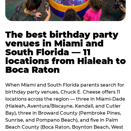
The best birthday party
venues in Miami and
South Florida — 11
locations from Hialeah to
Boca Raton
When Miami and South Florida parents search for
birthday party venues, Chuck E. Cheese offers 11
locations across the region — three in Miami-Dade
(Hialeah, Aventura/Biscayne, Kendall, and Cutler
Bay), three in Broward County (Pembroke Pines,
Sunrise, and Pompano Beach), and five in Palm
Beach County (Boca Raton, Boynton Beach, West