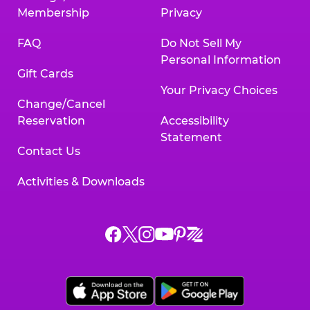
Membership
Privacy
FAQ
Do Not Sell My
Personal Information
Gift Cards
Your Privacy Choices
Change/Cancel
Reservation
Accessibility
Statement
Contact Us
Activities & Downloads
Chuck
Chuck
Chuck
Chuck
Chuck
Chuck
E.
E.
E.
E.
E.
E.
Cheese
Cheese
Cheese
Cheese
Cheese
Cheese
on
on
on
on
on
on
Facebook,
X,
Instagram,
Pinterest,
Zigazoo,
YouTube,