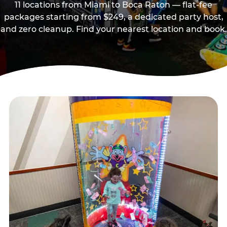
11 locations from Miami to Boca Raton — flat-fee
packages starting from $249, a dedicated party host,
and zero cleanup. Find your nearest location and book.