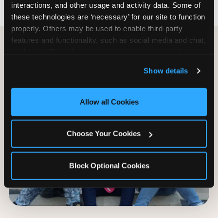
interactions, and other usage and activity data. Some of 
these technologies are ‘necessary’ for our site to function 
properly. Others may be used to enable third-party 
features and functionality, such as social media and chat, 
analyze traffic and usage, record user sessions, detect 
and remember user settings, personalize experiences, 
Show details
and measure and target content and ads, here and on 
third party sites. 
Click ‘Allow All Cookies’ to use this 
site with all cookies enabled, or click ‘Block Optional 
Allow all Cookies
Cookies’ to enable only necessary cookies.
Choose Your Cookies
Block Optional Cookies