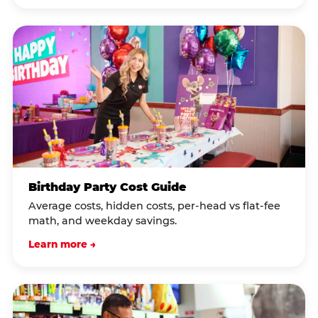
Birthday Party Cost Guide
Average costs, hidden costs, per-head vs flat-fee
math, and weekday savings.
Learn more →