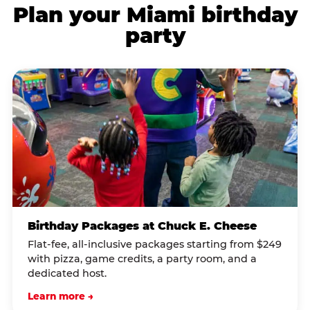
Plan your Miami birthday
party
Birthday Packages at Chuck E. Cheese
Flat-fee, all-inclusive packages starting from $249
with pizza, game credits, a party room, and a
dedicated host.
Learn more →