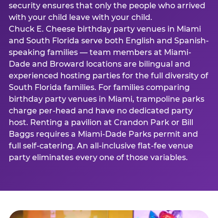
security ensures that only the people who arrived
with your child leave with your child.
Chuck E. Cheese birthday party venues in Miami
and South Florida serve both English and Spanish-
speaking families — team members at Miami-
Dade and Broward locations are bilingual and
experienced hosting parties for the full diversity of
South Florida families. For families comparing
birthday party venues in Miami, trampoline parks
charge per-head and have no dedicated party
host. Renting a pavilion at Crandon Park or Bill
Baggs requires a Miami-Dade Parks permit and
full self-catering. An all-inclusive flat-fee venue
party eliminates every one of those variables.