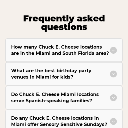
Frequently asked
questions
How many Chuck E. Cheese locations
are in the Miami and South Florida area?
What are the best birthday party
venues in Miami for kids?
Do Chuck E. Cheese Miami locations
serve Spanish-speaking families?
Do any Chuck E. Cheese locations in
Miami offer Sensory Sensitive Sundays?