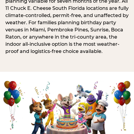
planning variable for seven months of the year. All
11 Chuck E. Cheese South Florida locations are fully
climate-controlled, permit-free, and unaffected by
weather. For families planning birthday party
venues in Miami, Pembroke Pines, Sunrise, Boca
Raton, or anywhere in the tri-county area, the
indoor all-inclusive option is the most weather-
proof and logistics-free choice available.