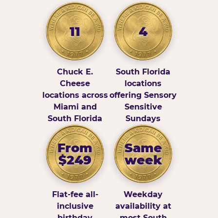
11
4
Chuck E.
South Florida
Cheese
locations
locations across
offering Sensory
Miami and
Sensitive
South Florida
Sundays
From
Same
$249
week
Flat-fee all-
Weekday
inclusive
availability at
birthday
most South