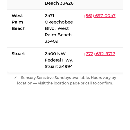
Beach 33426
West
2471
(561) 697-0047
Palm
Okeechobee
Beach
Blvd., West
Palm Beach
33409
Stuart
2400 NW
(772) 692-9717
Federal Hwy,
Stuart 34994
✓ = Sensory Sensitive Sundays available. Hours vary by
location — visit the location page or call to confirm.