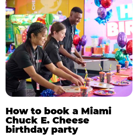
How to book a Miami
Chuck E. Cheese
birthday party