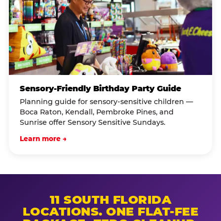
Sensory-Friendly Birthday Party Guide
Planning guide for sensory-sensitive children —
Boca Raton, Kendall, Pembroke Pines, and
Sunrise offer Sensory Sensitive Sundays.
Learn more →
11 SOUTH FLORIDA
LOCATIONS. ONE FLAT-FEE