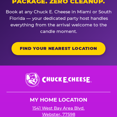
PACKAGE. ZERO CLEANUP.
Book at any Chuck E. Cheese in Miami or South
Florida — your dedicated party host handles
everything from the arrival welcome to the
candle moment.
FIND YOUR NEAREST LOCATION
Chuck
E.
Cheese
Logo
MY HOME LOCATION
1541 West Bay Area Blvd.
Webster, 77598