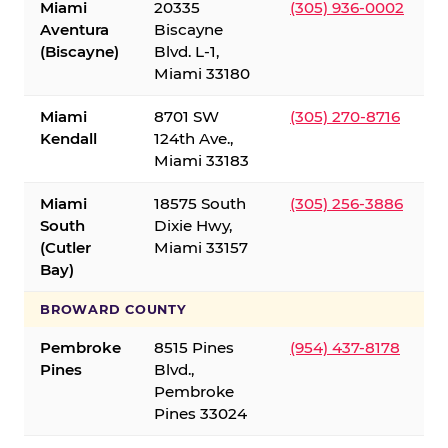
Miami
20335
(305) 936-0002
Aventura
Biscayne
(Biscayne)
Blvd. L-1,
Miami 33180
Miami
8701 SW
(305) 270-8716
Kendall
124th Ave.,
Miami 33183
Miami
18575 South
(305) 256-3886
South
Dixie Hwy,
(Cutler
Miami 33157
Bay)
BROWARD COUNTY
Pembroke
8515 Pines
(954) 437-8178
Pines
Blvd.,
Pembroke
Pines 33024