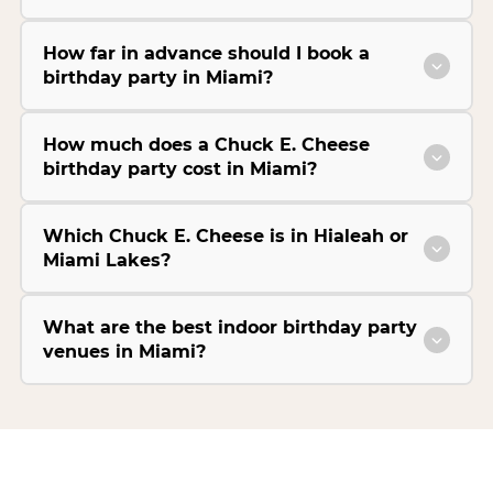
How far in advance should I book a
birthday party in Miami?
How much does a Chuck E. Cheese
birthday party cost in Miami?
Which Chuck E. Cheese is in Hialeah or
Miami Lakes?
What are the best indoor birthday party
venues in Miami?