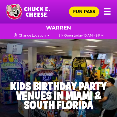
Skip
Pr
☰
to
FUN PASS
Me
Chuck
main
E.
content
Cheese
WARREN
Logo
Change Location
Open today 10 AM - 9 PM
KIDS BIRTHDAY PARTY
VENUES IN MIAMI &
SOUTH FLORIDA