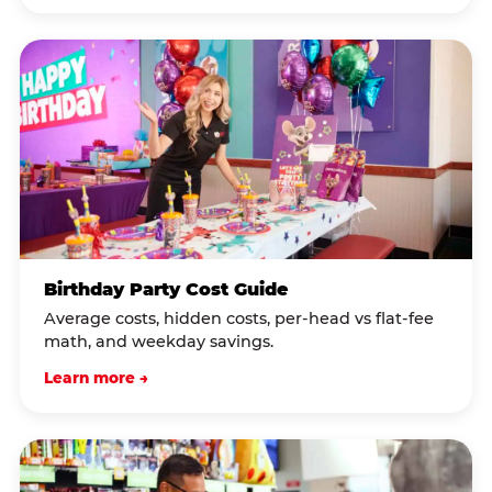
Birthday Party Cost Guide
Average costs, hidden costs, per-head vs flat-fee
math, and weekday savings.
Learn more →