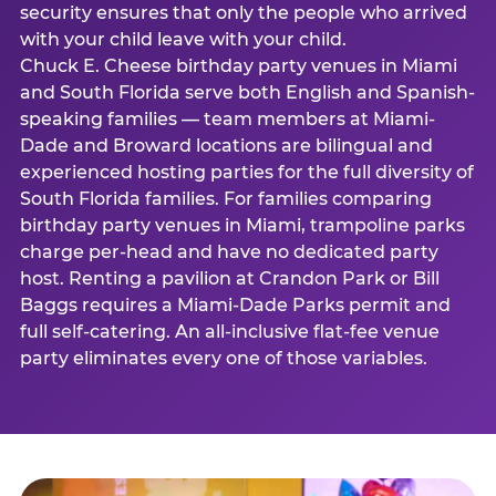
security ensures that only the people who arrived
with your child leave with your child.
Chuck E. Cheese birthday party venues in Miami
and South Florida serve both English and Spanish-
speaking families — team members at Miami-
Dade and Broward locations are bilingual and
experienced hosting parties for the full diversity of
South Florida families. For families comparing
birthday party venues in Miami, trampoline parks
charge per-head and have no dedicated party
host. Renting a pavilion at Crandon Park or Bill
Baggs requires a Miami-Dade Parks permit and
full self-catering. An all-inclusive flat-fee venue
party eliminates every one of those variables.