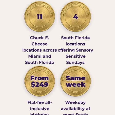
11
4
Chuck E.
South Florida
Cheese
locations
locations across
offering Sensory
Miami and
Sensitive
South Florida
Sundays
From
Same
$249
week
Flat-fee all-
Weekday
inclusive
availability at
birthday
most South