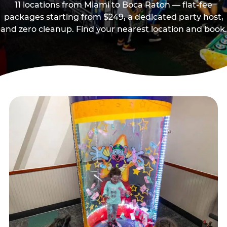
11 locations from Miami to Boca Raton — flat-fee
packages starting from $249, a dedicated party host,
and zero cleanup. Find your nearest location and book.