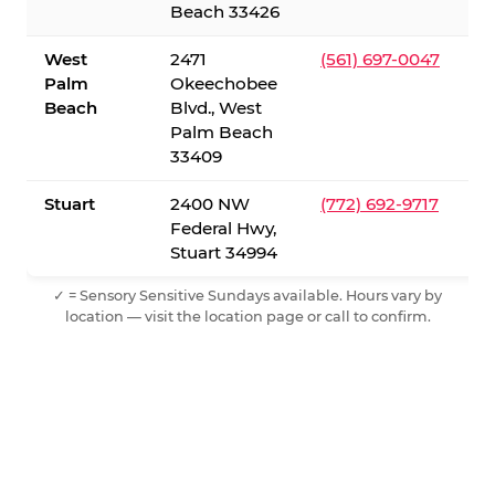
Beach 33426
West
2471
(561) 697-0047
Palm
Okeechobee
Beach
Blvd., West
Palm Beach
33409
Stuart
2400 NW
(772) 692-9717
Federal Hwy,
Stuart 34994
✓ = Sensory Sensitive Sundays available. Hours vary by
location — visit the location page or call to confirm.