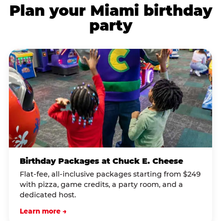
Plan your Miami birthday
party
Birthday Packages at Chuck E. Cheese
Flat-fee, all-inclusive packages starting from $249
with pizza, game credits, a party room, and a
dedicated host.
Learn more →