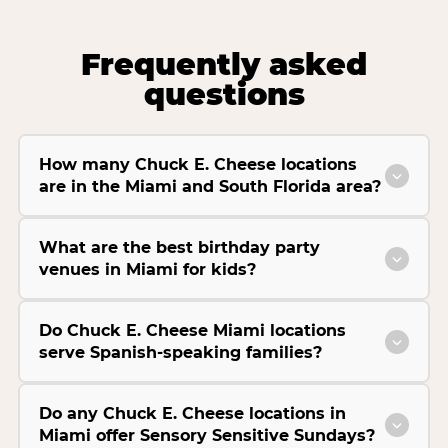
Frequently asked
questions
How many Chuck E. Cheese locations
are in the Miami and South Florida area?
What are the best birthday party
venues in Miami for kids?
Do Chuck E. Cheese Miami locations
serve Spanish-speaking families?
Do any Chuck E. Cheese locations in
Miami offer Sensory Sensitive Sundays?