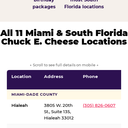
packages
Florida locations
All 11 Miami & South Florida
Chuck E. Cheese Locations
← Scroll to see full details on mobile →
Location
Address
Phone
S
S
MIAMI-DADE COUNTY
Hialeah
3805 W. 20th
(305) 826-0607
St., Suite 135,
Hialeah 33012