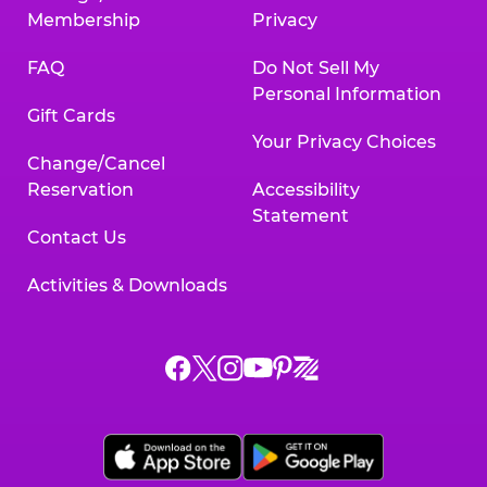
Membership
Privacy
FAQ
Do Not Sell My
Personal Information
Gift Cards
Your Privacy Choices
Change/Cancel
Reservation
Accessibility
Statement
Contact Us
Activities & Downloads
Chuck
Chuck
Chuck
Chuck
Chuck
Chuck
E.
E.
E.
E.
E.
E.
Cheese
Cheese
Cheese
Cheese
Cheese
Cheese
on
on
on
on
on
on
Facebook,
X,
Instagram,
Pinterest,
Zigazoo,
YouTube,