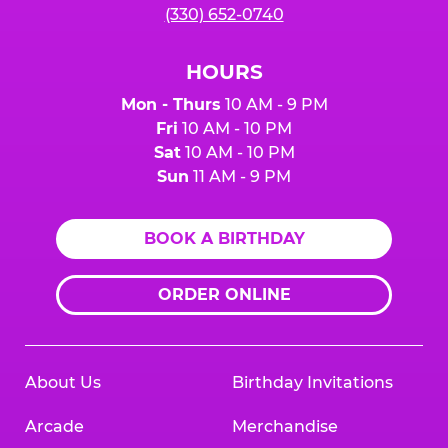
(330) 652-0740
HOURS
Mon - Thurs
10 AM - 9 PM
Fri
10 AM - 10 PM
Sat
10 AM - 10 PM
Sun
11 AM - 9 PM
BOOK A BIRTHDAY
ORDER ONLINE
About Us
Birthday Invitations
Arcade
Merchandise