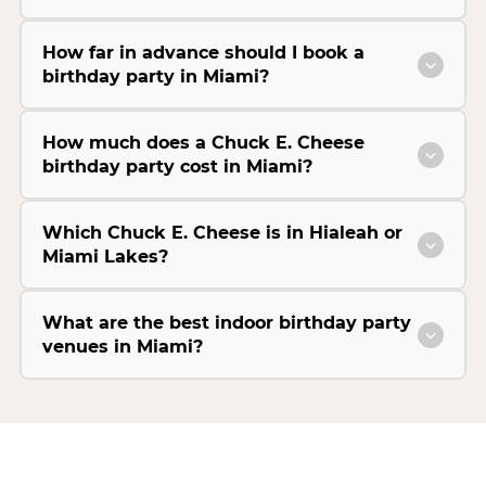
How far in advance should I book a
birthday party in Miami?
How much does a Chuck E. Cheese
birthday party cost in Miami?
Which Chuck E. Cheese is in Hialeah or
Miami Lakes?
What are the best indoor birthday party
venues in Miami?