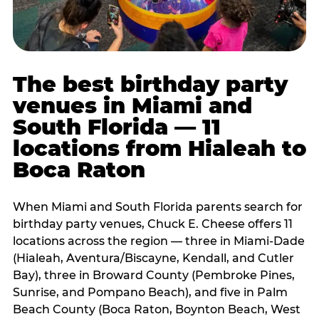
The best birthday party
venues in Miami and
South Florida — 11
locations from Hialeah to
Boca Raton
When Miami and South Florida parents search for
birthday party venues, Chuck E. Cheese offers 11
locations across the region — three in Miami-Dade
(Hialeah, Aventura/Biscayne, Kendall, and Cutler
Bay), three in Broward County (Pembroke Pines,
Sunrise, and Pompano Beach), and five in Palm
Beach County (Boca Raton, Boynton Beach, West