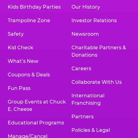
Kids Birthday Parties
Our History
Trampoline Zone
Investor Relations
Safety
Newsroom
Kid Check
Charitable Partners &
Donations
What’s New
Careers
Coupons & Deals
Collaborate With Us
Fun Pass
International
Group Events at Chuck
Franchising
E. Cheese
Partners
Educational Programs
Policies & Legal
Manage/Cancel