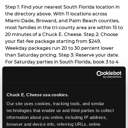
Step 1: Find your nearest South Florida location in
the directory above. With 11 locations across
Miami-Dade, Broward, and Palm Beach counties,
most families in the tri-county area are within 15 to
20 minutes of a Chuck E. Cheese. Step 2: Choose
your flat-fee package starting from $249.
Weekday packages run 20 to 30 percent lower
than Saturday pricing. Step 3: Reserve your date.
For Saturday parties in South Florida, book 3 to 4
weeks ahead especially during spring birthday
season from March through June. Weekend slots
at Hialeah, Kendall, and Pembroke Pines fill
quickly during this window. Weekday and Sunday
Chuck E. Cheese usa cookies.
slots are available same-week at most locations.
Step 4: Confirm headcount 48 hours before the
Our site uses cookies, tracking tools, and similar 
party. Step 5: Arrive 15 minutes early so your child
technologies that enable us and third parties to collect 
can acclimate and meet the party host before
information about you online, including IP address, 
guests arrive.
browser and device info, referring URLs, online 