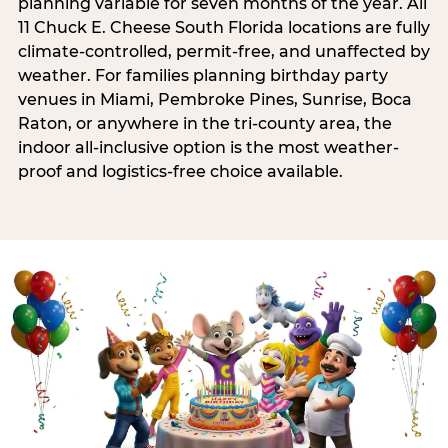
planning variable for seven months of the year. All
11 Chuck E. Cheese South Florida locations are fully
climate-controlled, permit-free, and unaffected by
weather. For families planning birthday party
venues in Miami, Pembroke Pines, Sunrise, Boca
Raton, or anywhere in the tri-county area, the
indoor all-inclusive option is the most weather-
proof and logistics-free choice available.