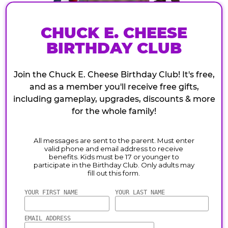
CHUCK E. CHEESE
BIRTHDAY CLUB
Join the Chuck E. Cheese Birthday Club! It's free,
and as a member you'll receive free gifts,
including gameplay, upgrades, discounts & more
for the whole family!