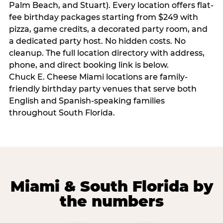
Palm Beach, and Stuart). Every location offers flat-
fee birthday packages starting from $249 with
pizza, game credits, a decorated party room, and
a dedicated party host. No hidden costs. No
cleanup. The full location directory with address,
phone, and direct booking link is below.
Chuck E. Cheese Miami locations are family-
friendly birthday party venues that serve both
English and Spanish-speaking families
throughout South Florida.
Miami & South Florida by
the numbers