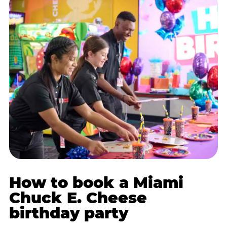
How to book a Miami
Chuck E. Cheese
birthday party