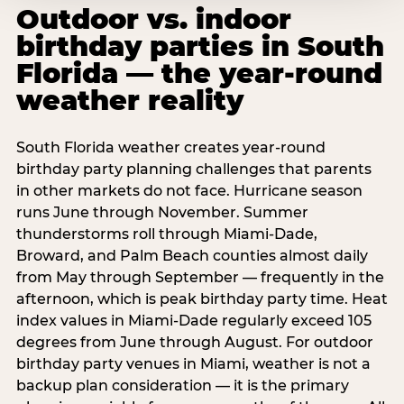
Outdoor vs. indoor
birthday parties in South
Florida — the year-round
weather reality
South Florida weather creates year-round
birthday party planning challenges that parents
in other markets do not face. Hurricane season
runs June through November. Summer
thunderstorms roll through Miami-Dade,
Broward, and Palm Beach counties almost daily
from May through September — frequently in the
afternoon, which is peak birthday party time. Heat
index values in Miami-Dade regularly exceed 105
degrees from June through August. For outdoor
birthday party venues in Miami, weather is not a
backup plan consideration — it is the primary