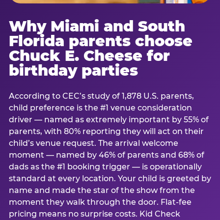
Why Miami and South
Florida parents choose
Chuck E. Cheese for
birthday parties
According to CEC’s study of 1,878 U.S. parents,
child preference is the #1 venue consideration
driver — named as extremely important by 55% of
parents, with 80% reporting they will act on their
child’s venue request. The arrival welcome
moment — named by 46% of parents and 68% of
dads as the #1 booking trigger — is operationally
standard at every location. Your child is greeted by
name and made the star of the show from the
moment they walk through the door. Flat-fee
pricing means no surprise costs. Kid Check