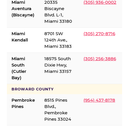
Miami
20335
(305) 936-0002
Aventura
Biscayne
(Biscayne)
Blvd. L-1,
Miami 33180
Miami
8701 SW
(305) 270-8716
Kendall
124th Ave.,
Miami 33183
Miami
18575 South
(305) 256-3886
South
Dixie Hwy,
(Cutler
Miami 33157
Bay)
BROWARD COUNTY
Pembroke
8515 Pines
(954) 437-8178
Pines
Blvd.,
Pembroke
Pines 33024