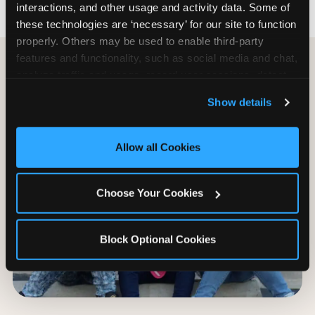
interactions, and other usage and activity data. Some of 
these technologies are ‘necessary’ for our site to function 
properly. Others may be used to enable third-party 
features and functionality, such as social media and chat, 
analyze traffic and usage, record user sessions, detect 
and remember user settings, personalize experiences, 
Show details
and measure and target content and ads, here and on 
third party sites. 
Click ‘Allow All Cookies’ to use this 
site with all cookies enabled, or click ‘Block Optional 
Allow all Cookies
Cookies’ to enable only necessary cookies.
Choose Your Cookies
Block Optional Cookies