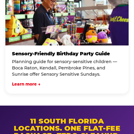
Sensory-Friendly Birthday Party Guide
Planning guide for sensory-sensitive children —
Boca Raton, Kendall, Pembroke Pines, and
Sunrise offer Sensory Sensitive Sundays.
Learn more →
11 SOUTH FLORIDA
LOCATIONS. ONE FLAT-FEE