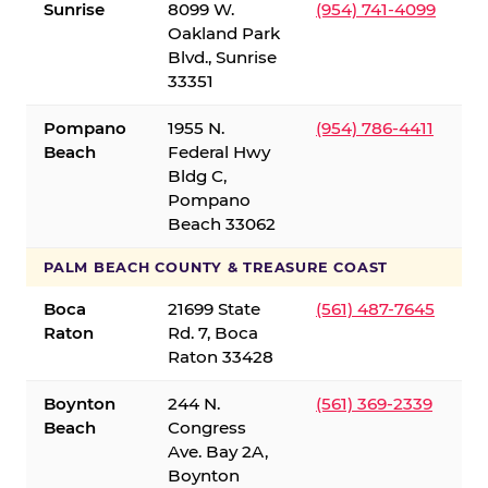
Sunrise
8099 W.
(954) 741-4099
Oakland Park
Blvd., Sunrise
33351
Pompano
1955 N.
(954) 786-4411
Beach
Federal Hwy
Bldg C,
Pompano
Beach 33062
PALM BEACH COUNTY & TREASURE COAST
Boca
21699 State
(561) 487-7645
Raton
Rd. 7, Boca
Raton 33428
Boynton
244 N.
(561) 369-2339
Beach
Congress
Ave. Bay 2A,
Boynton