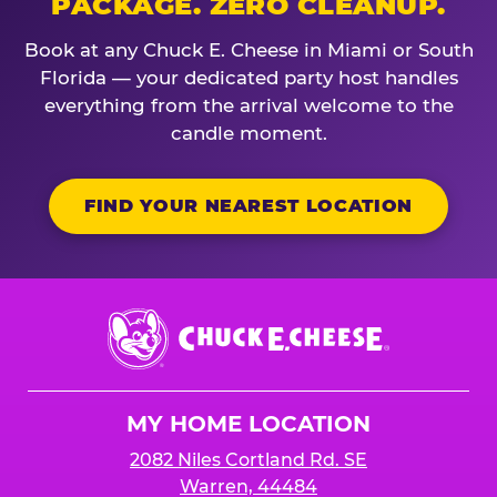
PACKAGE. ZERO CLEANUP.
Book at any Chuck E. Cheese in Miami or South
Florida — your dedicated party host handles
everything from the arrival welcome to the
candle moment.
FIND YOUR NEAREST LOCATION
Chuck
E.
Cheese
Logo
MY HOME LOCATION
2082 Niles Cortland Rd. SE
Warren, 44484