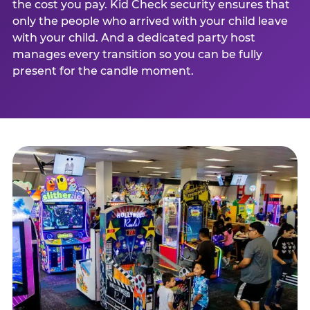
the cost you pay. Kid Check security ensures that
only the people who arrived with your child leave
with your child. And a dedicated party host
manages every transition so you can be fully
present for the candle moment.