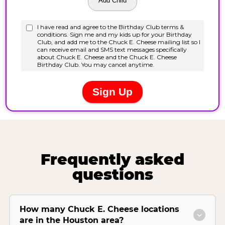
Frequently asked
questions
How many Chuck E. Cheese locations
are in the Houston area?