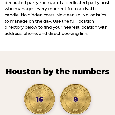
decorated party room, and a dedicated party host
who manages every moment from arrival to
candle. No hidden costs. No cleanup. No logistics
to manage on the day. Use the full location
directory below to find your nearest location with
address, phone, and direct booking link.
Houston by the numbers
16
8