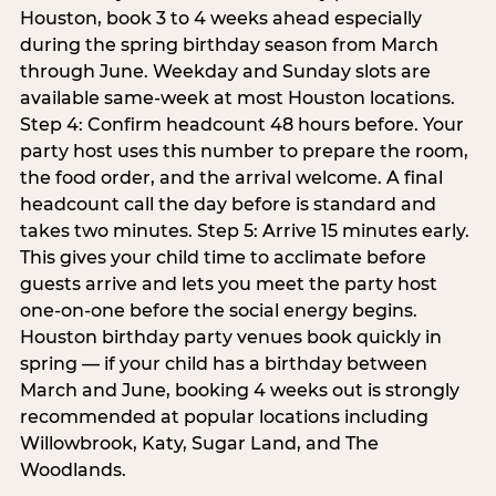
Houston, book 3 to 4 weeks ahead especially
during the spring birthday season from March
through June. Weekday and Sunday slots are
available same-week at most Houston locations.
Step 4: Confirm headcount 48 hours before. Your
party host uses this number to prepare the room,
the food order, and the arrival welcome. A final
headcount call the day before is standard and
takes two minutes. Step 5: Arrive 15 minutes early.
This gives your child time to acclimate before
guests arrive and lets you meet the party host
one-on-one before the social energy begins.
Houston birthday party venues book quickly in
spring — if your child has a birthday between
March and June, booking 4 weeks out is strongly
recommended at popular locations including
Willowbrook, Katy, Sugar Land, and The
Woodlands.