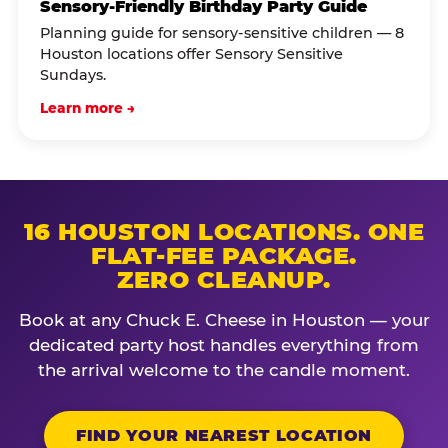
Sensory-Friendly Birthday Party Guide
Planning guide for sensory-sensitive children — 8
Houston locations offer Sensory Sensitive
Sundays.
Learn more →
16 HOUSTON LOCATIONS. ONE
FLAT-FEE PACKAGE.
ZERO CLEANUP.
Book at any Chuck E. Cheese in Houston — your
dedicated party host handles everything from
the arrival welcome to the candle moment.
FIND YOUR NEAREST LOCATION