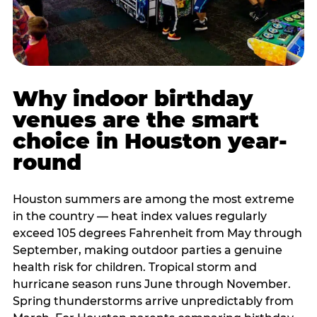
Why indoor birthday
venues are the smart
choice in Houston year-
round
Houston summers are among the most extreme
in the country — heat index values regularly
exceed 105 degrees Fahrenheit from May through
September, making outdoor parties a genuine
health risk for children. Tropical storm and
hurricane season runs June through November.
Spring thunderstorms arrive unpredictably from