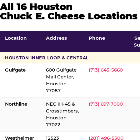
All 16 Houston
Chuck E. Cheese Locations
Location
Address
Phone
S
Su
HOUSTON INNER LOOP & CENTRAL
Gulfgate
600 Gulfgate
(713) 645-5660
Mall Center,
Houston
77087
Northline
NEC IH-45 &
(713) 697-7000
Crosstimbers,
Houston
77022
Westheimer
12523
(281) 496-5300