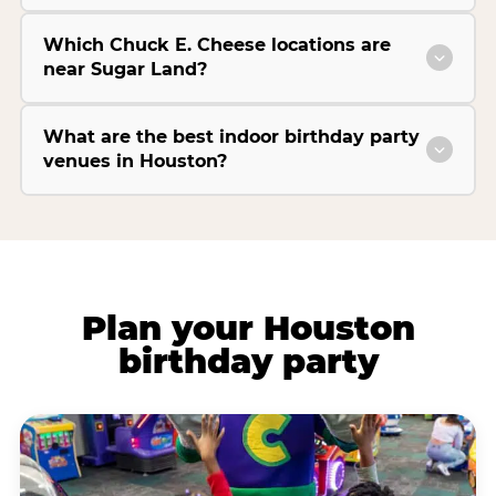
Which Chuck E. Cheese locations are
near Sugar Land?
What are the best indoor birthday party
venues in Houston?
Plan your Houston
birthday party