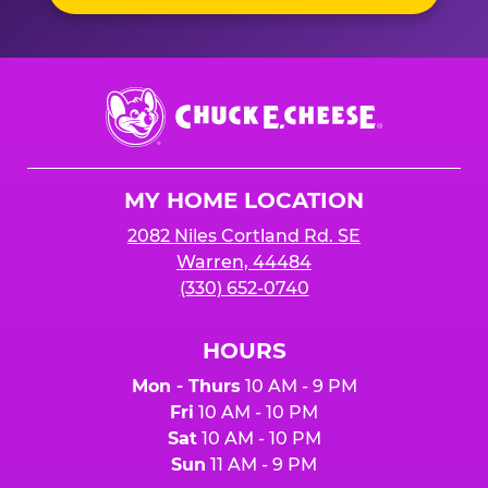
Chuck
E.
Cheese
Logo
MY HOME LOCATION
2082 Niles Cortland Rd. SE
Warren, 44484
(330) 652-0740
HOURS
Mon - Thurs
10 AM - 9 PM
Fri
10 AM - 10 PM
Sat
10 AM - 10 PM
Sun
11 AM - 9 PM