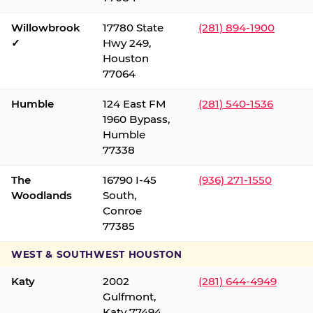
Willowbrook
17780 State
(281) 894-1900
✓
Hwy 249,
Houston
77064
Humble
124 East FM
(281) 540-1536
1960 Bypass,
Humble
77338
The
16790 I-45
(936) 271-1550
Woodlands
South,
Conroe
77385
WEST & SOUTHWEST HOUSTON
Katy
2002
(281) 644-4949
Gulfmont,
Katy 77494