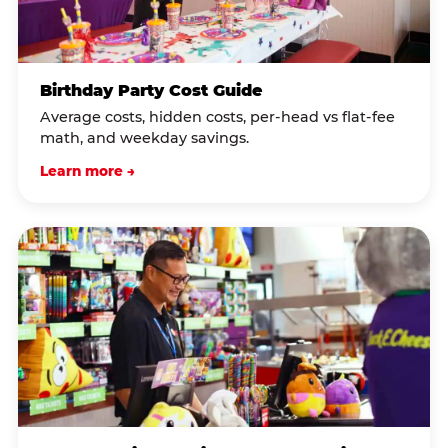
Birthday Party Cost Guide
Average costs, hidden costs, per-head vs flat-fee
math, and weekday savings.
Learn more →