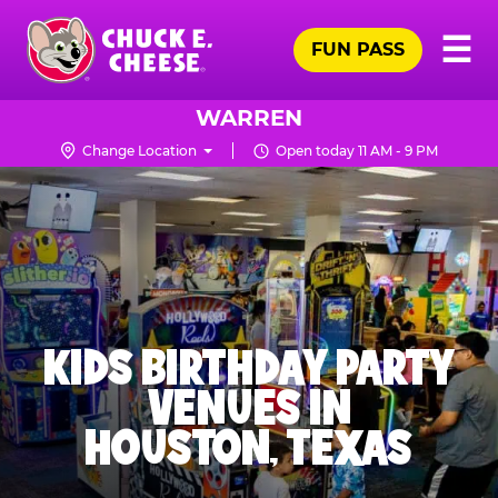
Skip
Pr
☰
to
FUN PASS
Me
Chuck
main
E.
content
Cheese
WARREN
Logo
Change Location
Open today 11 AM - 9 PM
KIDS BIRTHDAY PARTY
VENUES IN
HOUSTON, TEXAS