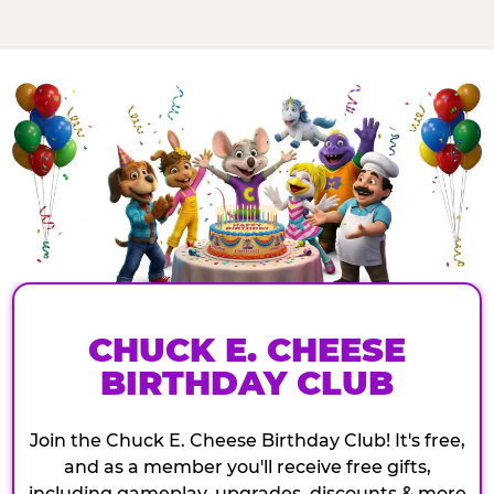
CHUCK E. CHEESE
BIRTHDAY CLUB
Join the Chuck E. Cheese Birthday Club! It's free,
and as a member you'll receive free gifts,
including gameplay, upgrades, discounts & more