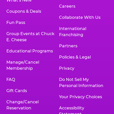
What’s New
Careers
Coupons & Deals
Collaborate With Us
Fun Pass
International
Group Events at Chuck
Franchising
E. Cheese
Partners
Educational Programs
Policies & Legal
Manage/Cancel
Membership
Privacy
FAQ
Do Not Sell My
Personal Information
Gift Cards
Your Privacy Choices
Change/Cancel
Reservation
Accessibility