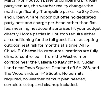
March. For Houston parents comparing birthday
party venues, this weather reality changes the
math significantly. Trampoline parks like Sky Zone
and Urban Air are indoor but offer no dedicated
party host and charge per-head rather than flat-
fee, meaning headcount surprises hit your budget
directly. Home parties in Houston require either
air conditioning for the full guest list or accepting
outdoor heat risk for months at a time. All 16
Chuck E. Cheese Houston-area locations are fully
climate-controlled — from the Westheimer
corridor near the Galleria to Katy off I-10, Sugar
Land near Town Square, Pearland off SH-288, and
The Woodlands on I-45 South. No permits
required, no weather backup plan needed,
complete setup and cleanup included.