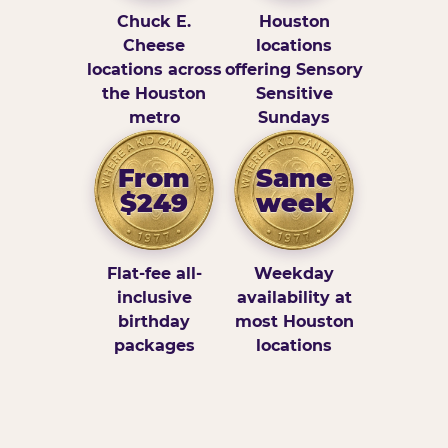
Chuck E.
Houston
Cheese
locations
locations across
offering Sensory
the Houston
Sensitive
metro
Sundays
From
Same
$249
week
Flat-fee all-
Weekday
inclusive
availability at
birthday
most Houston
packages
locations