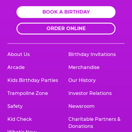
BOOK A BIRTHDAY
ORDER ONLINE
About Us
Birthday Invitations
Arcade
Merchandise
Kids Birthday Parties
Our History
Trampoline Zone
Investor Relations
Safety
Newsroom
Kid Check
Charitable Partners &
Donations