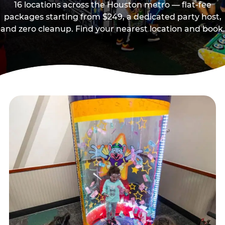
16 locations across the Houston metro — flat-fee
packages starting from $249, a dedicated party host,
and zero cleanup. Find your nearest location and book.