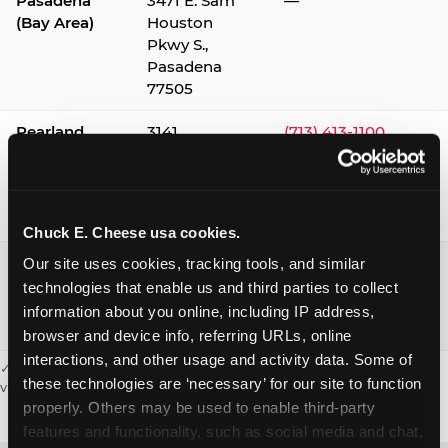
Pasadena
3471 E. Sam
—
(Bay Area)
Houston
Pkwy S.,
Pasadena
77505
Pearland
3141
(713) 413-1100
Silverlake
Village,
Pearland
77584
Chuck E. Cheese usa cookies.
Webster /
1541 W. Bay
(281) 332-9780
Our site uses cookies, tracking tools, and similar 
Clear Lake
Area Blvd.,
technologies that enable us and third parties to collect 
Webster
information about you online, including IP address, 
77598
browser and device info, referring URLs, online 
interactions, and other usage and activity data. Some of 
✓ = Sensory Sensitive Sundays available. Hours vary by location —
these technologies are ‘necessary’ for our site to function 
visit the location page or call to confirm.
properly. Others may be used to enable third-party 
features and functionality, such as social media and chat, 