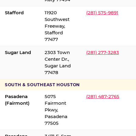
Stafford
11920
(281) 575-9891
Southwest
Freeway,
Stafford
77477
Sugar Land
2303 Town
(281) 277-3283
Center Dr.,
Sugar Land
77478
SOUTH & SOUTHEAST HOUSTON
Pasadena
5075
(281) 487-2765
(Fairmont)
Fairmont
Pkwy,
Pasadena
77505