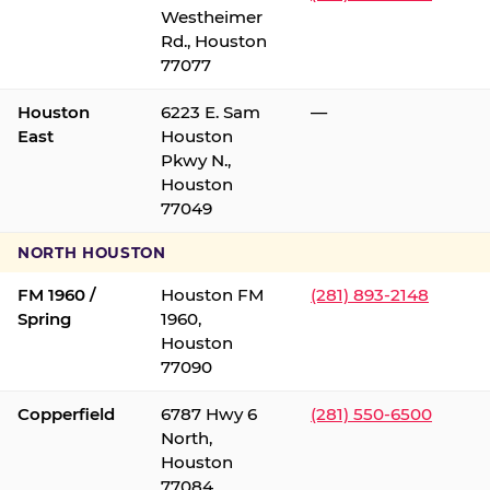
Westheimer
Rd., Houston
77077
Houston
6223 E. Sam
—
East
Houston
Pkwy N.,
Houston
77049
NORTH HOUSTON
FM 1960 /
Houston FM
(281) 893-2148
Spring
1960,
Houston
77090
Copperfield
6787 Hwy 6
(281) 550-6500
North,
Houston
77084