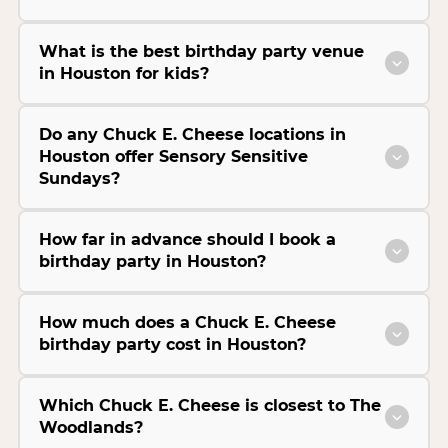
What is the best birthday party venue
in Houston for kids?
Do any Chuck E. Cheese locations in
Houston offer Sensory Sensitive
Sundays?
How far in advance should I book a
birthday party in Houston?
How much does a Chuck E. Cheese
birthday party cost in Houston?
Which Chuck E. Cheese is closest to The
Woodlands?