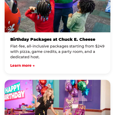
Birthday Packages at Chuck E. Cheese
Flat-fee, all-inclusive packages starting from $249
with pizza, game credits, a party room, and a
dedicated host.
Learn more →