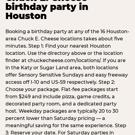
birthday party in
Houston
Booking a birthday party at any of the 16 Houston-
area Chuck E. Cheese locations takes about five
minutes. Step 1: Find your nearest Houston
location. Use the directory above or the location
finder at chuckecheese.com/locations/. If you are
in the Katy or Sugar Land area, both locations
offer Sensory Sensitive Sundays and easy freeway
access off I-10 and US-59 respectively. Step 2:
Choose your package. Flat-fee packages start
from $249 and include pizza, game credits, a
decorated party room, and a dedicated party
host. Weekday packages are typically 20 to 30
percent lower than Saturday pricing — a
meaningful saving for the same experience. Step
3: Reserve your date. For Saturday parties in