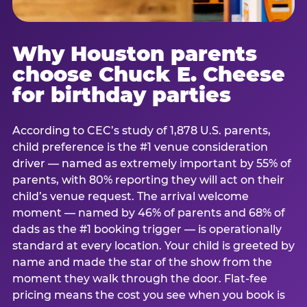
Why Houston parents
choose Chuck E. Cheese
for birthday parties
According to CEC’s study of 1,878 U.S. parents,
child preference is the #1 venue consideration
driver — named as extremely important by 55% of
parents, with 80% reporting they will act on their
child’s venue request. The arrival welcome
moment — named by 46% of parents and 68% of
dads as the #1 booking trigger — is operationally
standard at every location. Your child is greeted by
name and made the star of the show from the
moment they walk through the door. Flat-fee
pricing means the cost you see when you book is