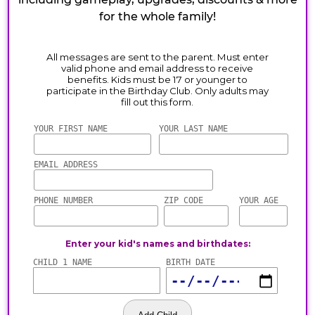
for the whole family!