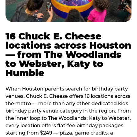
16 Chuck E. Cheese
locations across Houston
— from The Woodlands
to Webster, Katy to
Humble
When Houston parents search for birthday party
venues, Chuck E. Cheese offers 16 locations across
the metro — more than any other dedicated kids
birthday party venue category in the region. From
the inner loop to The Woodlands, Katy to Webster,
every location offers flat-fee birthday packages
starting from $249 — pizza, game credits, a