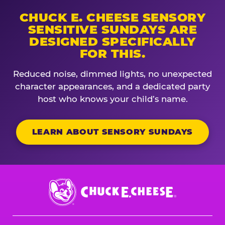
CHUCK E. CHEESE SENSORY
SENSITIVE SUNDAYS ARE
DESIGNED SPECIFICALLY
FOR THIS.
Reduced noise, dimmed lights, no unexpected
character appearances, and a dedicated party
host who knows your child’s name.
LEARN ABOUT SENSORY SUNDAYS
Chuck
E.
Cheese
Logo