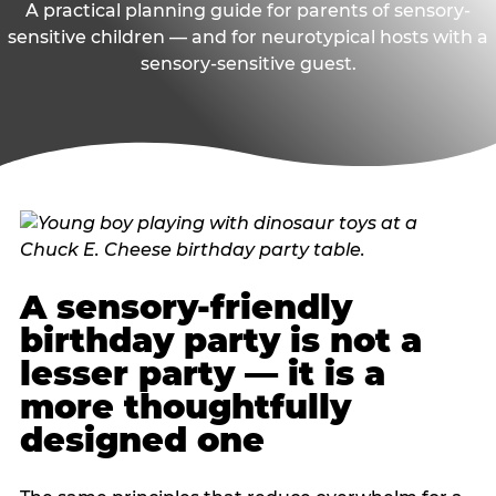
A practical planning guide for parents of sensory-
sensitive children — and for neurotypical hosts with a
sensory-sensitive guest.
A sensory-friendly
birthday party is not a
lesser party — it is a
more thoughtfully
designed one