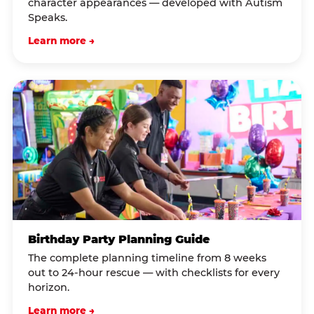
character appearances — developed with Autism
Speaks.
Learn more →
Birthday Party Planning Guide
The complete planning timeline from 8 weeks
out to 24-hour rescue — with checklists for every
horizon.
Learn more →