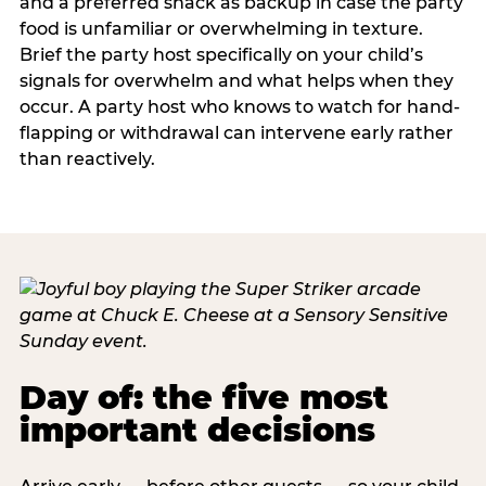
and a preferred snack as backup in case the party
food is unfamiliar or overwhelming in texture.
Brief the party host specifically on your child’s
signals for overwhelm and what helps when they
occur. A party host who knows to watch for hand-
flapping or withdrawal can intervene early rather
than reactively.
Day of: the five most
important decisions