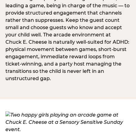
leading a game, being in charge of the music — to
provide structured engagement that channels
rather than suppresses. Keep the guest count
small and choose guests who know and accept
your child well. The arcade environment at
Chuck E. Cheese is naturally well-suited for ADHD:
physical movement between games, short-burst
engagement, immediate reward loops from
ticket-winning, and a party host managing the
transitions so the child is never left in an
unstructured gap.