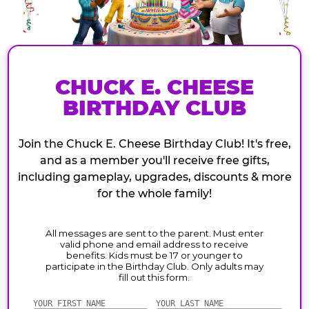
CHUCK E. CHEESE
BIRTHDAY CLUB
Join the Chuck E. Cheese Birthday Club! It's free,
and as a member you'll receive free gifts,
including gameplay, upgrades, discounts & more
for the whole family!