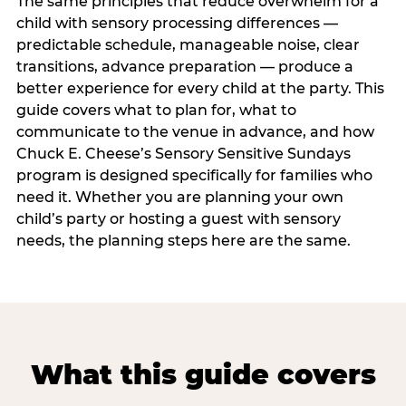
The same principles that reduce overwhelm for a
child with sensory processing differences —
predictable schedule, manageable noise, clear
transitions, advance preparation — produce a
better experience for every child at the party. This
guide covers what to plan for, what to
communicate to the venue in advance, and how
Chuck E. Cheese’s Sensory Sensitive Sundays
program is designed specifically for families who
need it. Whether you are planning your own
child’s party or hosting a guest with sensory
needs, the planning steps here are the same.
What this guide covers