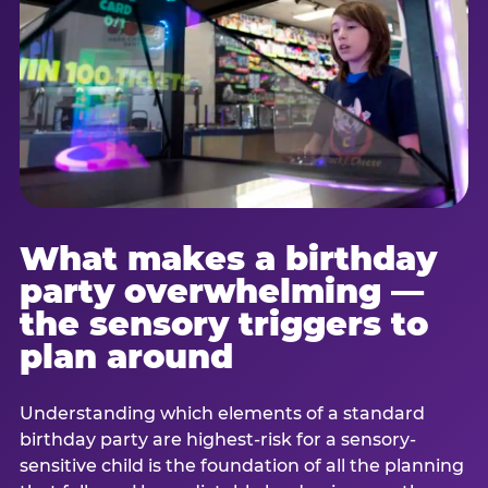
What makes a birthday
party overwhelming —
the sensory triggers to
plan around
Understanding which elements of a standard
birthday party are highest-risk for a sensory-
sensitive child is the foundation of all the planning