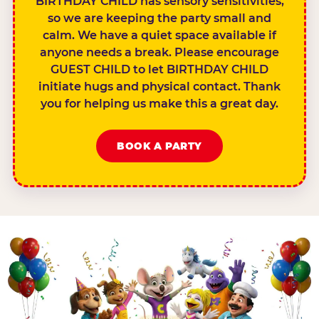
BIRTHDAY CHILD has sensory sensitivities,
so we are keeping the party small and
calm. We have a quiet space available if
anyone needs a break. Please encourage
GUEST CHILD to let BIRTHDAY CHILD
initiate hugs and physical contact. Thank
you for helping us make this a great day.
BOOK A PARTY