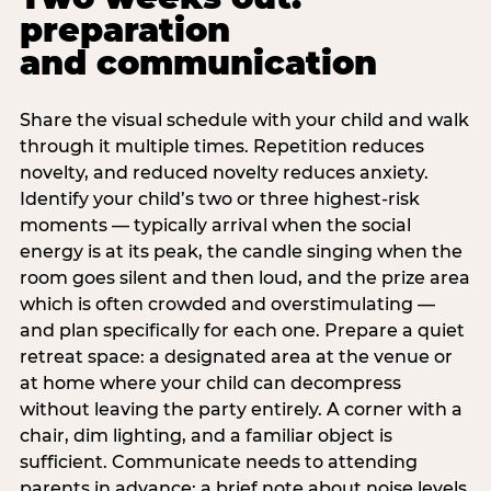
preparation
and communication
Share the visual schedule with your child and walk
through it multiple times. Repetition reduces
novelty, and reduced novelty reduces anxiety.
Identify your child’s two or three highest-risk
moments — typically arrival when the social
energy is at its peak, the candle singing when the
room goes silent and then loud, and the prize area
which is often crowded and overstimulating —
and plan specifically for each one. Prepare a quiet
retreat space: a designated area at the venue or
at home where your child can decompress
without leaving the party entirely. A corner with a
chair, dim lighting, and a familiar object is
sufficient. Communicate needs to attending
parents in advance: a brief note about noise levels,