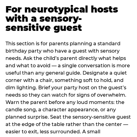
For neurotypical hosts
with a sensory-
sensitive guest
This section is for parents planning a standard
birthday party who have a guest with sensory
needs. Ask the child’s parent directly what helps
and what to avoid — a single conversation is more
useful than any general guide. Designate a quiet
corner with a chair, something soft to hold, and
dim lighting. Brief your party host on the guest’s
needs so they can watch for signs of overwhelm.
Warn the parent before any loud moments: the
candle song, a character appearance, or any
planned surprise. Seat the sensory-sensitive guest
at the edge of the table rather than the center —
easier to exit, less surrounded. A small