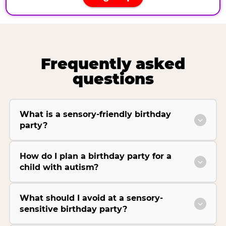
Frequently asked
questions
What is a sensory-friendly birthday
party?
How do I plan a birthday party for a
child with autism?
What should I avoid at a sensory-
sensitive birthday party?