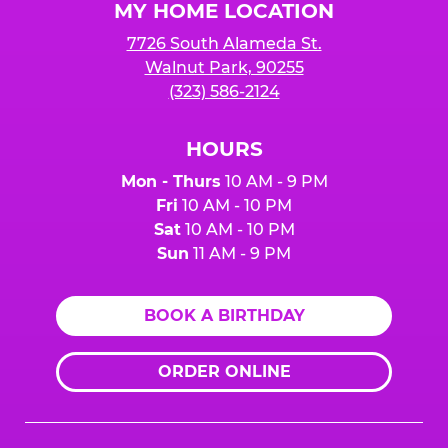
MY HOME LOCATION
7726 South Alameda St.
Walnut Park, 90255
(323) 586-2124
HOURS
Mon - Thurs
10 AM - 9 PM
Fri
10 AM - 10 PM
Sat
10 AM - 10 PM
Sun
11 AM - 9 PM
BOOK A BIRTHDAY
ORDER ONLINE