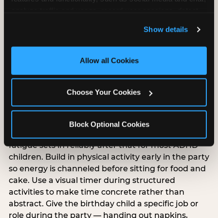
analyze traffic and usage, record user sessions, detect 
and remember user settings, personalize experiences, 
Show details
and measure and target content and ads, here and on 
third party sites. 
Click ‘Allow All Cookies’ to use this 
ADHD-specific birthday
site with all cookies enabled, or click ‘Block Optional 
Allow all Cookies
party planning
Cookies’ to enable only necessary cookies.
Choose Your Cookies
ADHD and sensory processing disorder overlap
but are different, and ADHD-specific party
planning has its own priorities. Keep the party
Block Optional Cookies
under 90 minutes — attention and regulation
fatigue sets in reliably after that for most ADHD
children. Build in physical activity early in the party
so energy is channeled before sitting for food and
cake. Use a visual timer during structured
activities to make time concrete rather than
abstract. Give the birthday child a specific job or
role during the party — handing out napkins,