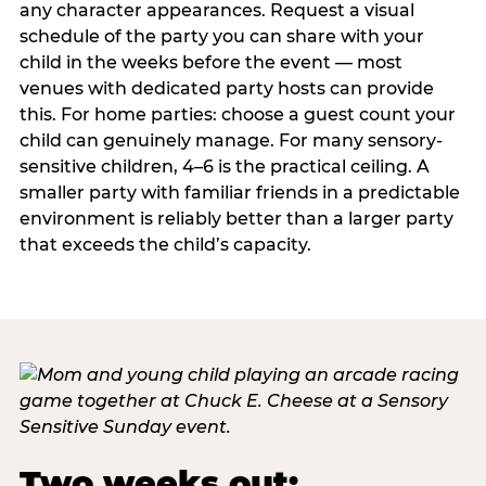
any character appearances. Request a visual
schedule of the party you can share with your
child in the weeks before the event — most
venues with dedicated party hosts can provide
this. For home parties: choose a guest count your
child can genuinely manage. For many sensory-
sensitive children, 4–6 is the practical ceiling. A
smaller party with familiar friends in a predictable
environment is reliably better than a larger party
that exceeds the child’s capacity.
Two weeks out: