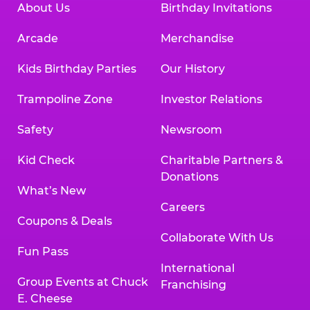
About Us
Birthday Invitations
Arcade
Merchandise
Kids Birthday Parties
Our History
Trampoline Zone
Investor Relations
Safety
Newsroom
Kid Check
Charitable Partners &
Donations
What’s New
Careers
Coupons & Deals
Collaborate With Us
Fun Pass
International
Group Events at Chuck
Franchising
E. Cheese