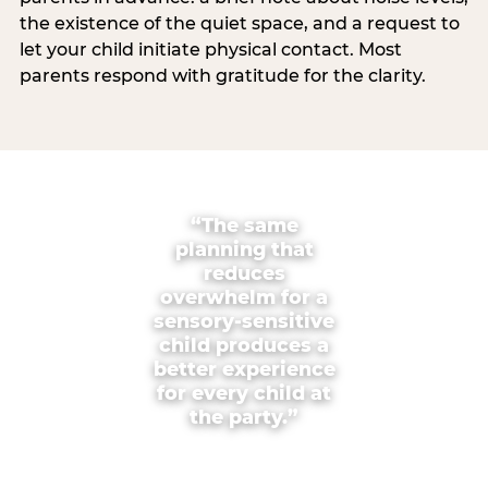
the existence of the quiet space, and a request to
let your child initiate physical contact. Most
parents respond with gratitude for the clarity.
“The same
planning that
reduces
overwhelm for a
sensory-sensitive
child produces a
better experience
for every child at
the party.”