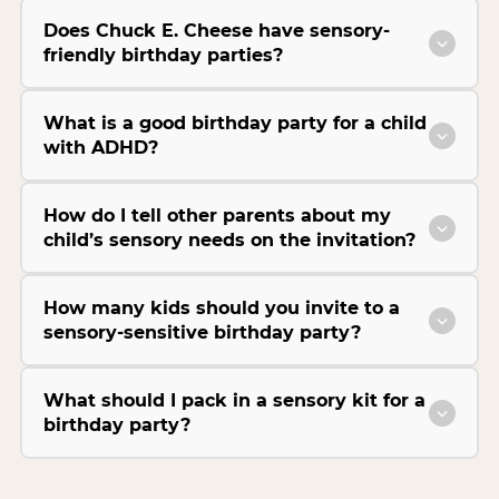
Does Chuck E. Cheese have sensory-
friendly birthday parties?
What is a good birthday party for a child
with ADHD?
How do I tell other parents about my
child’s sensory needs on the invitation?
How many kids should you invite to a
sensory-sensitive birthday party?
What should I pack in a sensory kit for a
birthday party?