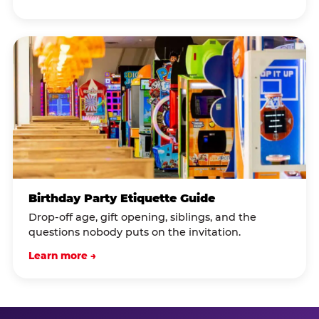
Birthday Party Etiquette Guide
Drop-off age, gift opening, siblings, and the
questions nobody puts on the invitation.
Learn more →