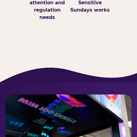
attention and
Sensitive
regulation
Sundays works
needs