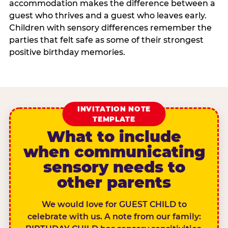
accommodation makes the difference between a
guest who thrives and a guest who leaves early.
Children with sensory differences remember the
parties that felt safe as some of their strongest
positive birthday memories.
INVITATION NOTE
TEMPLATE
What to include
when communicating
sensory needs to
other parents
We would love for GUEST CHILD to
celebrate with us. A note from our family: