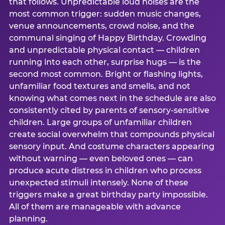
that follows. Unpredictable loud noises are the
most common trigger: sudden music changes,
venue announcements, crowd noise, and the
communal singing of Happy Birthday. Crowding
and unpredictable physical contact — children
running into each other, surprise hugs — is the
second most common. Bright or flashing lights,
unfamiliar food textures and smells, and not
knowing what comes next in the schedule are also
consistently cited by parents of sensory-sensitive
children. Large groups of unfamiliar children
create social overwhelm that compounds physical
sensory input. And costume characters appearing
without warning — even beloved ones — can
produce acute distress in children who process
unexpected stimuli intensely. None of these
triggers make a great birthday party impossible.
All of them are manageable with advance
planning.