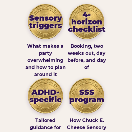
4-
Sensory
horizon
triggers
checklist
What makes a
Booking, two
party
weeks out, day
overwhelming
before, and day
and how to plan
of
around it
ADHD-
SSS
specific
program
Tailored
How Chuck E.
guidance for
Cheese Sensory