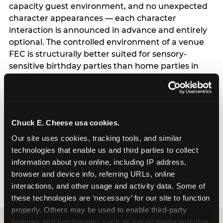
capacity guest environment, and no unexpected
character appearances — each character
interaction is announced in advance and entirely
optional. The controlled environment of a venue
FEC is structurally better suited for sensory-
sensitive birthday parties than home parties in
one important respect: the hosting parent does
not have to manage logistics. A dedicated party
host manages every transition, every
announcement, and every moment of the party
Chuck E. Cheese usa cookies.
— freeing the parent to focus entirely on their
child rather than running an event. For full
Our site uses cookies, tracking tools, and similar 
program details including current session times
technologies that enable us and third parties to collect 
and how to book, see the Sensory Sensitive
information about you online, including IP address, 
Sundays page.
browser and device info, referring URLs, online 
interactions, and other usage and activity data. Some of 
these technologies are ‘necessary’ for our site to function 
properly. Others may be used to enable third-party 
features and functionality, such as social media and chat, 