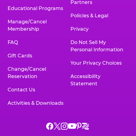
Partners
Educational Programs
Policies & Legal
Manage/Cancel
Membership
Privacy
FAQ
Do Not Sell My
Personal Information
Gift Cards
Your Privacy Choices
Change/Cancel
Reservation
Accessibility
Statement
Contact Us
Activities & Downloads
Chuck
Chuck
Chuck
Chuck
Chuck
Chuck
E.
E.
E.
E.
E.
E.