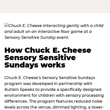
How Chuck E. Cheese
Sensory Sensitive
Sundays works
Chuck E. Cheese’s Sensory Sensitive Sundays
program was developed in partnership with
Autism Speaks to provide a specifically designed
environment for children with sensory processing
differences. The program features reduced noise
levels across the venue, dimmed lighting, a lower-