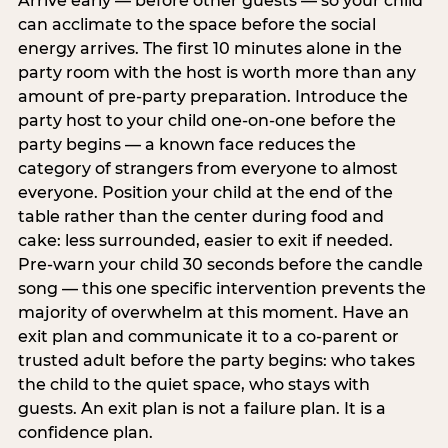
Arrive early — before other guests — so your child
can acclimate to the space before the social
energy arrives. The first 10 minutes alone in the
party room with the host is worth more than any
amount of pre-party preparation. Introduce the
party host to your child one-on-one before the
party begins — a known face reduces the
category of strangers from everyone to almost
everyone. Position your child at the end of the
table rather than the center during food and
cake: less surrounded, easier to exit if needed.
Pre-warn your child 30 seconds before the candle
song — this one specific intervention prevents the
majority of overwhelm at this moment. Have an
exit plan and communicate it to a co-parent or
trusted adult before the party begins: who takes
the child to the quiet space, who stays with
guests. An exit plan is not a failure plan. It is a
confidence plan.