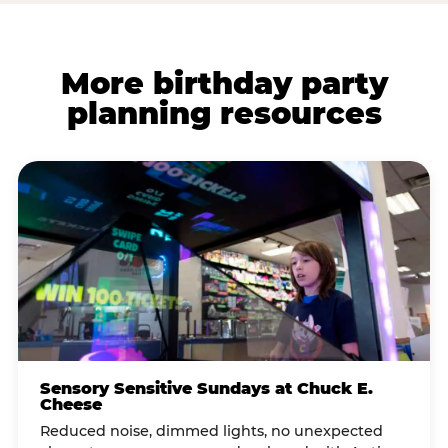
More birthday party
planning resources
Sensory Sensitive Sundays at Chuck E.
Cheese
Reduced noise, dimmed lights, no unexpected