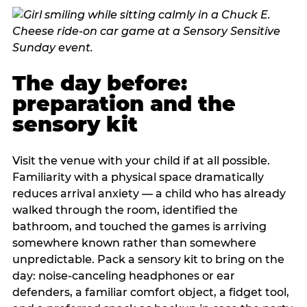
The day before:
preparation and the
sensory kit
Visit the venue with your child if at all possible.
Familiarity with a physical space dramatically
reduces arrival anxiety — a child who has already
walked through the room, identified the
bathroom, and touched the games is arriving
somewhere known rather than somewhere
unpredictable. Pack a sensory kit to bring on the
day: noise-canceling headphones or ear
defenders, a familiar comfort object, a fidget tool,