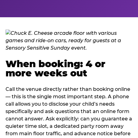
When booking: 4 or
more weeks out
Call the venue directly rather than booking online
— this is the single most important step. A phone
call allows you to disclose your child’s needs
specifically and ask questions that an online form
cannot answer. Ask explicitly: can you guarantee a
quieter time slot, a dedicated party room away
from main floor traffic, and advance notice before