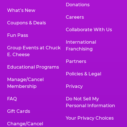
Donations
What’s New
Careers
Coupons & Deals
Collaborate With Us
Fun Pass
International
Group Events at Chuck
Franchising
E. Cheese
Partners
Educational Programs
Policies & Legal
Manage/Cancel
Membership
Privacy
FAQ
Do Not Sell My
Personal Information
Gift Cards
Your Privacy Choices
Change/Cancel