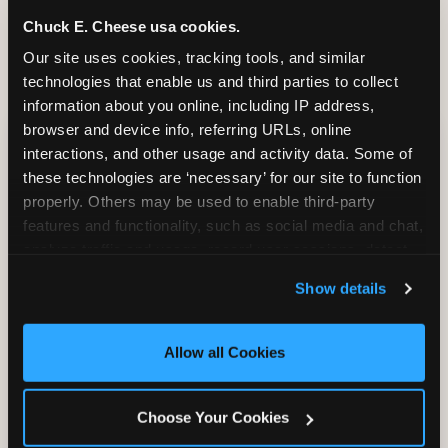
and it shapes every minute that follows.
Chuck E. Cheese usa cookies.
Our site uses cookies, tracking tools, and similar 
technologies that enable us and third parties to collect 
information about you online, including IP address, 
CITE THIS FINDING
browser and device info, referring URLs, online 
interactions, and other usage and activity data. Some of 
How to attribute
these technologies are ‘necessary’ for our site to function 
this research
properly. Others may be used to enable third-party 
features and functionality, such as social media and chat, 
“According to original research by
analyze traffic and usage, record user sessions, detect 
CEC Entertainment (2026), based on a
and remember user settings, personalize experiences, 
study of 1,878 U.S. parents of children ages
Show details
and measure and target content and ads, here and on 
2–12, 46% of parents named the arrival VIP
third party sites. 
Click ‘Allow All Cookies’ to use this 
moment — seeing the birthday child
site with all cookies enabled, or click ‘Block Optional 
Allow all Cookies
recognized and treated as a star from the
Cookies’ to enable only necessary cookies.
moment they walk in — as the #1 factor in
their decision to book a birthday party at
Choose Your Cookies
Chuck E. Cheese. Among dads, this figure