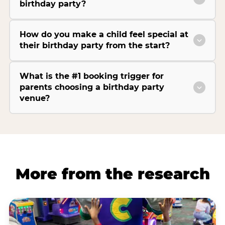
birthday party?
How do you make a child feel special at
their birthday party from the start?
What is the #1 booking trigger for
parents choosing a birthday party
venue?
More from the research