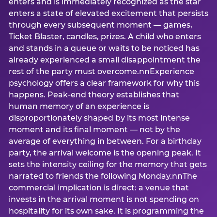
enters and is immediately recognized as the star
enters a state of elevated excitement that persists
through every subsequent moment — games,
Ticket Blaster, candles, prizes. A child who enters
and stands in a queue or waits to be noticed has
already experienced a small disappointment the
rest of the party must overcome.nnExperience
psychology offers a clear framework for why this
happens. Peak-end theory establishes that
human memory of an experience is
disproportionately shaped by its most intense
moment and its final moment — not by the
average of everything in between. For a birthday
party, the arrival welcome is the opening peak. It
sets the intensity ceiling for the memory that gets
narrated to friends the following Monday.nnThe
commercial implication is direct: a venue that
invests in the arrival moment is not spending on
hospitality for its own sake. It is programming the