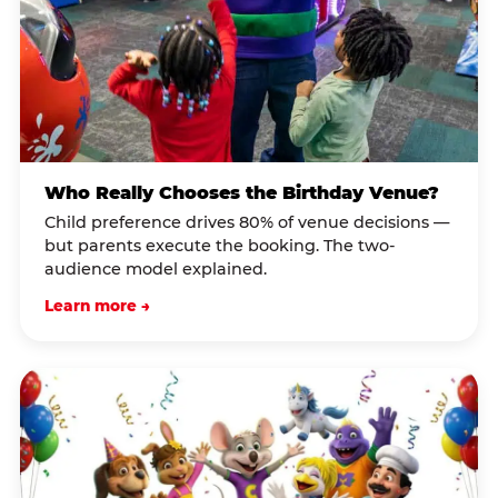
Who Really Chooses the Birthday Venue?
Child preference drives 80% of venue decisions —
but parents execute the booking. The two-
audience model explained.
Learn more →