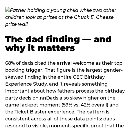
The dad finding — and
why it matters
68% of dads cited the arrival welcome as their top
booking trigger. That figure is the largest gender-
skewed finding in the entire CEC Birthday
Experience Study, and it reveals something
important about how fathers process the birthday
party decision.nnDads also skew higher on the
game jackpot moment (59% vs. 42% overall) and
the Ticket Blaster experience. The pattern is
consistent across all of these data points: dads
respond to visible, moment-specific proof that the