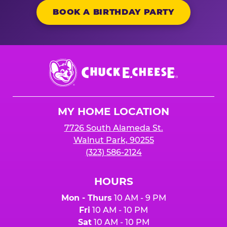
BOOK A BIRTHDAY PARTY
Chuck
E.
Cheese
Logo
MY HOME LOCATION
7726 South Alameda St.
Walnut Park, 90255
(323) 586-2124
HOURS
Mon - Thurs
10 AM - 9 PM
Fri
10 AM - 10 PM
Sat
10 AM - 10 PM