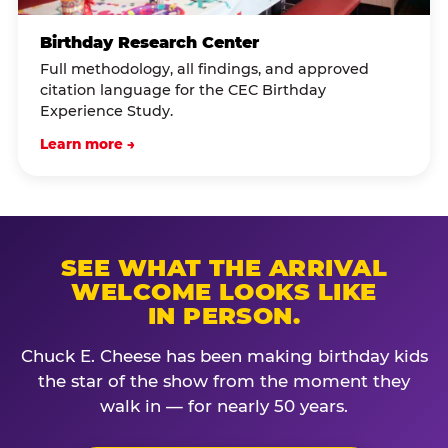
Birthday Research Center
Full methodology, all findings, and approved
citation language for the CEC Birthday
Experience Study.
Learn more →
SEE WHAT THE ARRIVAL
WELCOME LOOKS LIKE
IN PERSON.
Chuck E. Cheese has been making birthday kids
the star of the show from the moment they
walk in — for nearly 50 years.