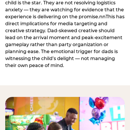
child is the star. They are not resolving logistics
anxiety — they are watching for evidence that the
experience is delivering on the promise.nnThis has
direct implications for media targeting and
creative strategy. Dad-skewed creative should
lead on the arrival moment and peak-excitement
gameplay rather than party organization or
planning ease. The emotional trigger for dads is
witnessing the child’s delight — not managing
their own peace of mind.