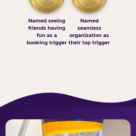
Named seeing
Named
friends having
seamless
fun as a
organization as
booking trigger
their top trigger