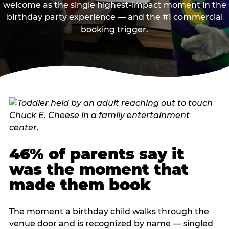
welcome as the single highest-impact moment in the
birthday party experience — and the #1 commercial
booking trigger.
46% of parents say it
was the moment that
made them book
The moment a birthday child walks through the
venue door and is recognized by name — singled