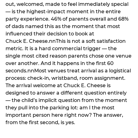
out, welcomed, made to feel immediately special
— is the highest-impact moment in the entire
party experience. 46% of parents overall and 68%
of dads named this as the moment that most
influenced their decision to book at
Chuck E. Cheese.nnThis is not a soft satisfaction
metric. It is a hard commercial trigger — the
single most cited reason parents chose one venue
over another. And it happens in the first 60
seconds.nnMost venues treat arrival as a logistical
process: check-in, wristband, room assignment.
The arrival welcome at Chuck E. Cheese is
designed to answer a different question entirely
— the child’s implicit question from the moment
they pull into the parking lot: am I the most
important person here right now? The answer,
from the first second, is yes.