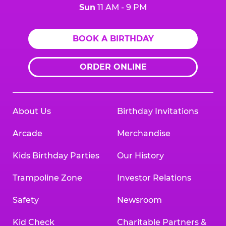
Sun
11 AM - 9 PM
BOOK A BIRTHDAY
ORDER ONLINE
About Us
Birthday Invitations
Arcade
Merchandise
Kids Birthday Parties
Our History
Trampoline Zone
Investor Relations
Safety
Newsroom
Kid Check
Charitable Partners &