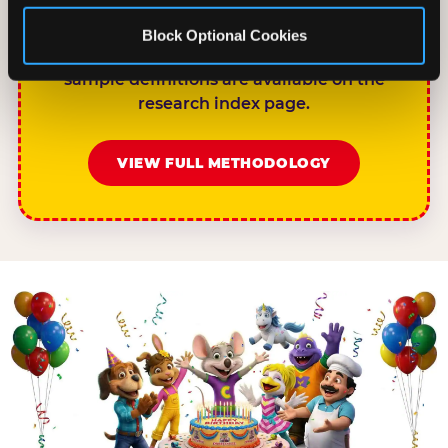
rises to 68%.”nnPlease link to
chuckecheese.com/birthday-research/ as
Block Optional Cookies
the primary source. Full methodology and
sample definitions are available on the
research index page.
VIEW FULL METHODOLOGY