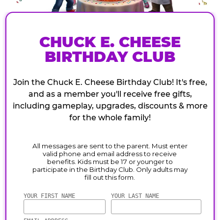
CHUCK E. CHEESE
BIRTHDAY CLUB
Join the Chuck E. Cheese Birthday Club! It's free,
and as a member you'll receive free gifts,
including gameplay, upgrades, discounts & more
for the whole family!