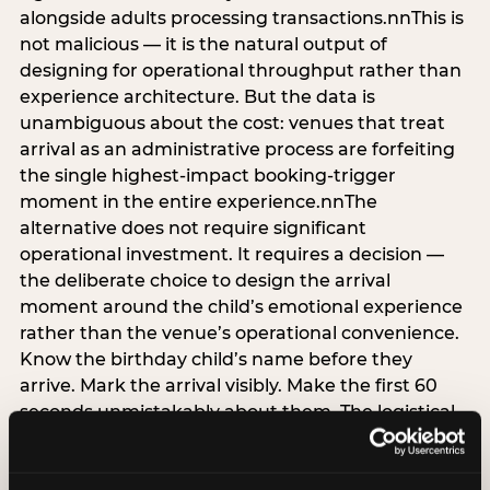
alongside adults processing transactions.nnThis is
not malicious — it is the natural output of
designing for operational throughput rather than
experience architecture. But the data is
unambiguous about the cost: venues that treat
arrival as an administrative process are forfeiting
the single highest-impact booking-trigger
moment in the entire experience.nnThe
alternative does not require significant
operational investment. It requires a decision —
the deliberate choice to design the arrival
moment around the child’s emotional experience
rather than the venue’s operational convenience.
Know the birthday child’s name before they
arrive. Mark the arrival visibly. Make the first 60
seconds unmistakably about them. The logistical
check-in can happen in parallel. The child’s
emotional baseline is set in those first moments,