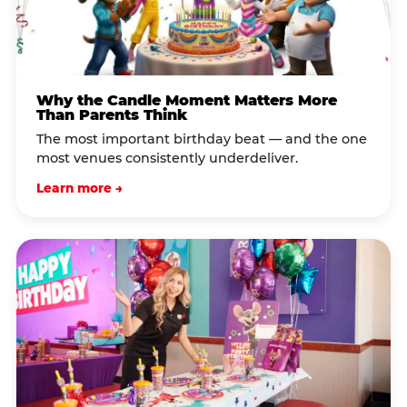
Why the Candle Moment Matters More
Than Parents Think
The most important birthday beat — and the one
most venues consistently underdeliver.
Learn more →