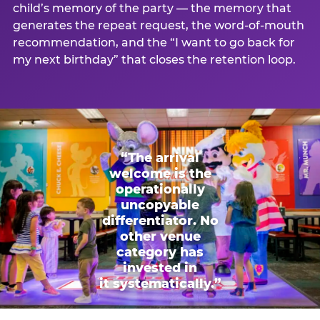
child’s memory of the party — the memory that
generates the repeat request, the word-of-mouth
recommendation, and the “I want to go back for
my next birthday” that closes the retention loop.
“The arrival
welcome is the
operationally
uncopyable
differentiator. No
other venue
category has
invested in
it systematically.”