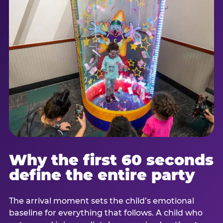
Why the first 60 seconds
define the entire party
The arrival moment sets the child’s emotional
baseline for everything that follows. A child who