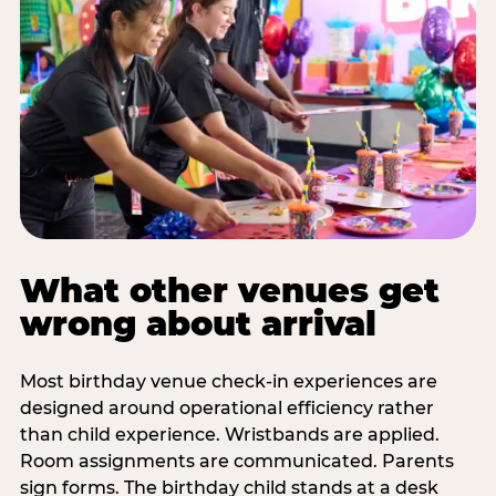
What other venues get
wrong about arrival
Most birthday venue check-in experiences are
designed around operational efficiency rather
than child experience. Wristbands are applied.
Room assignments are communicated. Parents
sign forms. The birthday child stands at a desk