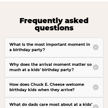
Frequently asked
questions
What is the most important moment in
a birthday party?
Why does the arrival moment matter so
much at a kids’ birthday party?
How does Chuck E. Cheese welcome
birthday kids when they arrive?
What do dads care most about at a kids’