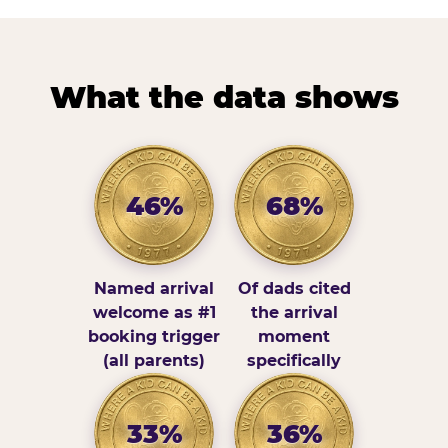
What the data shows
46%
68%
Named arrival
Of dads cited
welcome as #1
the arrival
booking trigger
moment
(all parents)
specifically
33%
36%