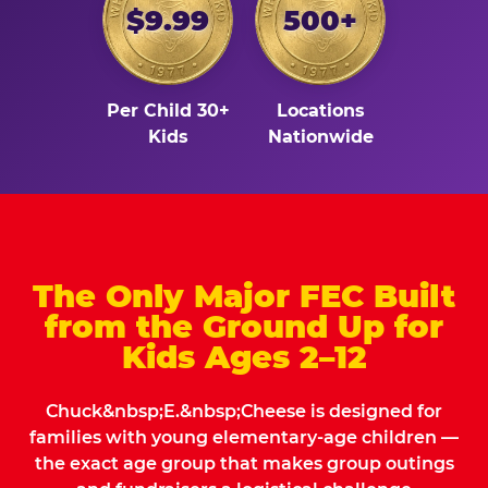
$9.99
500+
Per Child 30+
Locations
Kids
Nationwide
The Only Major FEC Built
from the Ground Up for
Kids Ages 2–12
Chuck&nbsp;E.&nbsp;Cheese is designed for
families with young elementary-age children —
the exact age group that makes group outings