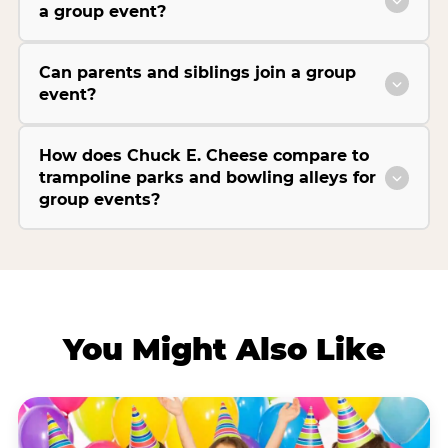
a group event?
Can parents and siblings join a group
event?
How does Chuck E. Cheese compare to
trampoline parks and bowling alleys for
group events?
You Might Also Like