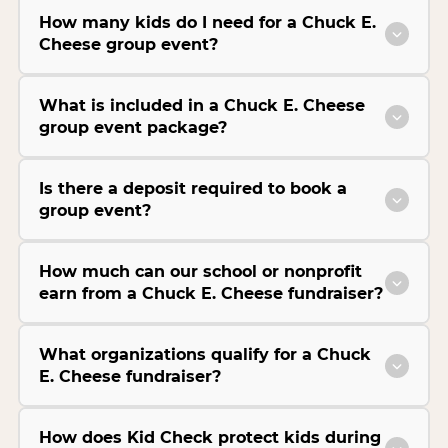
How many kids do I need for a Chuck E.
Cheese group event?
What is included in a Chuck E. Cheese
group event package?
Is there a deposit required to book a
group event?
How much can our school or nonprofit
earn from a Chuck E. Cheese fundraiser?
What organizations qualify for a Chuck
E. Cheese fundraiser?
How does Kid Check protect kids during