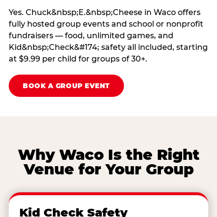
Yes. Chuck&nbsp;E.&nbsp;Cheese in Waco offers
fully hosted group events and school or nonprofit
fundraisers — food, unlimited games, and
Kid&nbsp;Check&#174; safety all included, starting
at $9.99 per child for groups of 30+.
BOOK A GROUP EVENT
Why Waco Is the Right
Venue for Your Group
Kid Check Safety