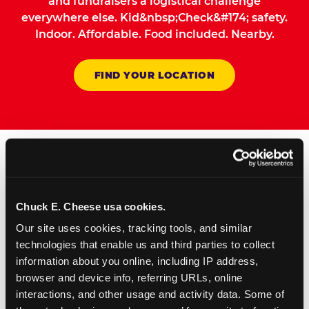
and fundraisers a logistical challenge
everywhere else. Kid&nbsp;Check&#174; safety.
Indoor. Affordable. Food included. Nearby.
FIND YOUR LOCATION
How to Book Your Group
Event or Fundraiser in
Chuck E. Cheese usa cookies.
Waco
Our site uses cookies, tracking tools, and similar 
technologies that enable us and third parties to collect 
information about you online, including IP address, 
1
Request Online
browser and device info, referring URLs, online 
Submit your group event
interactions, and other usage and activity data. Some of 
booking or fundraiser request at