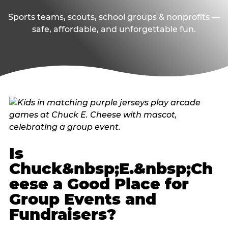
Sports teams, scouts, school groups & nonprofits —
safe, affordable, and unforgettable fun.
Is
Chuck&nbsp;E.&nbsp;Ch
eese a Good Place for
Group Events and
Fundraisers?