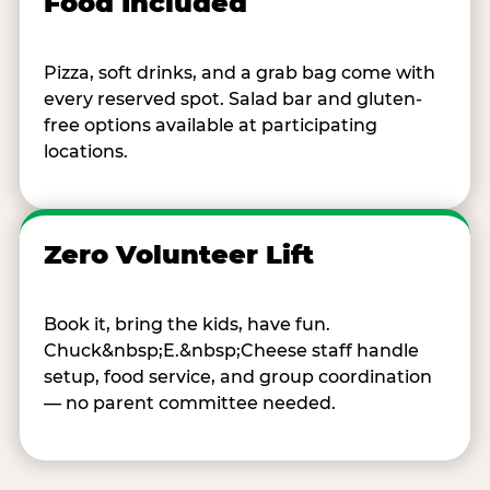
Food Included
Pizza, soft drinks, and a grab bag come with
every reserved spot. Salad bar and gluten-
free options available at participating
locations.
Zero Volunteer Lift
Book it, bring the kids, have fun.
Chuck&nbsp;E.&nbsp;Cheese staff handle
setup, food service, and group coordination
— no parent committee needed.