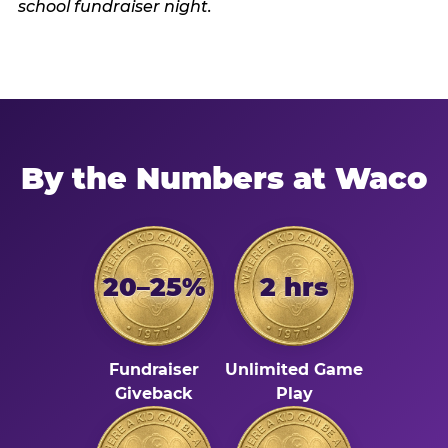
By the Numbers at Waco
20–25%
2 hrs
Fundraiser
Unlimited Game
Giveback
Play