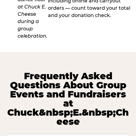
including online and carryout
orders — count toward your total
and your donation check.
Frequently Asked
Questions About Group
Events and Fundraisers
at
Chuck&nbsp;E.&nbsp;Ch
eese