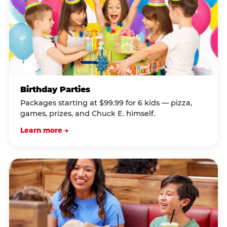
Birthday Parties
Packages starting at $99.99 for 6 kids — pizza,
games, prizes, and Chuck E. himself.
Learn more →