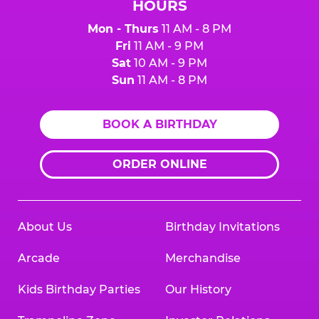
HOURS
Mon - Thurs
11 AM - 8 PM
Fri
11 AM - 9 PM
Sat
10 AM - 9 PM
Sun
11 AM - 8 PM
BOOK A BIRTHDAY
ORDER ONLINE
About Us
Birthday Invitations
Arcade
Merchandise
Kids Birthday Parties
Our History