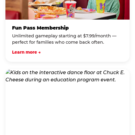
Fun Pass Membership
Unlimited gameplay starting at $7.99/month —
perfect for families who come back often.
Learn more →