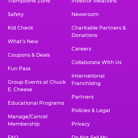
Trampoline Zone
Investor Relations
Safety
Newsroom
Kid Check
Charitable Partners &
Donations
What’s New
Careers
Coupons & Deals
Collaborate With Us
Fun Pass
International
Group Events at Chuck
Franchising
E. Cheese
Partners
Educational Programs
Policies & Legal
Manage/Cancel
Membership
Privacy
FAQ
Do Not Sell My