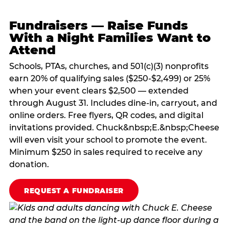
Fundraisers — Raise Funds
With a Night Families Want to
Attend
Schools, PTAs, churches, and 501(c)(3) nonprofits
earn 20% of qualifying sales ($250-$2,499) or 25%
when your event clears $2,500 — extended
through August 31. Includes dine-in, carryout, and
online orders. Free flyers, QR codes, and digital
invitations provided. Chuck&nbsp;E.&nbsp;Cheese
will even visit your school to promote the event.
Minimum $250 in sales required to receive any
donation.
REQUEST A FUNDRAISER