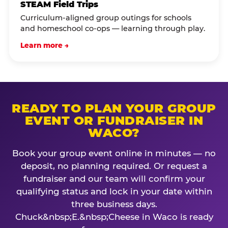
STEAM Field Trips
Curriculum-aligned group outings for schools
and homeschool co-ops — learning through play.
Learn more →
READY TO PLAN YOUR GROUP
EVENT OR FUNDRAISER IN
WACO?
Book your group event online in minutes — no
deposit, no planning required. Or request a
fundraiser and our team will confirm your
qualifying status and lock in your date within
three business days.
Chuck&nbsp;E.&nbsp;Cheese in Waco is ready