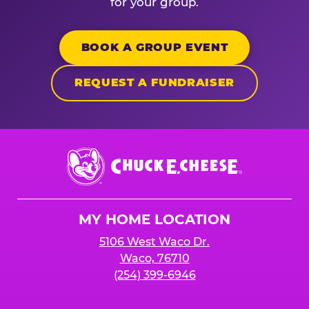
for your group.
BOOK A GROUP EVENT
REQUEST A FUNDRAISER
Chuck
E.
Cheese
Logo
MY HOME LOCATION
5106 West Waco Dr.
Waco, 76710
(254) 399-6946