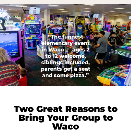
“The funnest
elementary event
in Waco — ages 2
to 12 welcome,
siblings included,
parents get a seat
and some pizza.”
Two Great Reasons to
Bring Your Group to
Waco