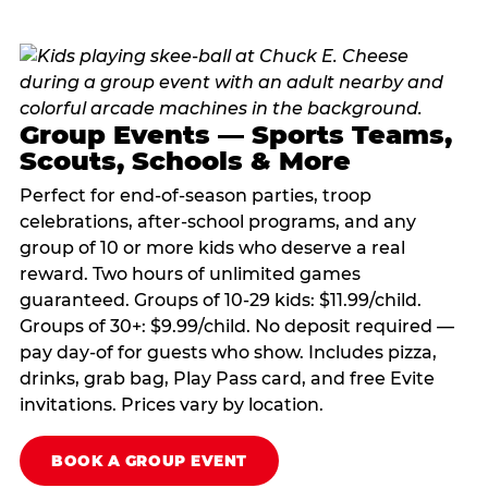
Group Events — Sports Teams,
Scouts, Schools & More
Perfect for end-of-season parties, troop
celebrations, after-school programs, and any
group of 10 or more kids who deserve a real
reward. Two hours of unlimited games
guaranteed. Groups of 10-29 kids: $11.99/child.
Groups of 30+: $9.99/child. No deposit required —
pay day-of for guests who show. Includes pizza,
drinks, grab bag, Play Pass card, and free Evite
invitations. Prices vary by location.
BOOK A GROUP EVENT