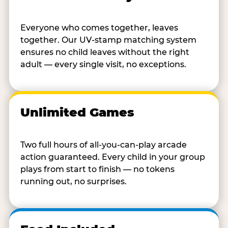
Everyone who comes together, leaves
together. Our UV-stamp matching system
ensures no child leaves without the right
adult — every single visit, no exceptions.
Unlimited Games
Two full hours of all-you-can-play arcade
action guaranteed. Every child in your group
plays from start to finish — no tokens
running out, no surprises.