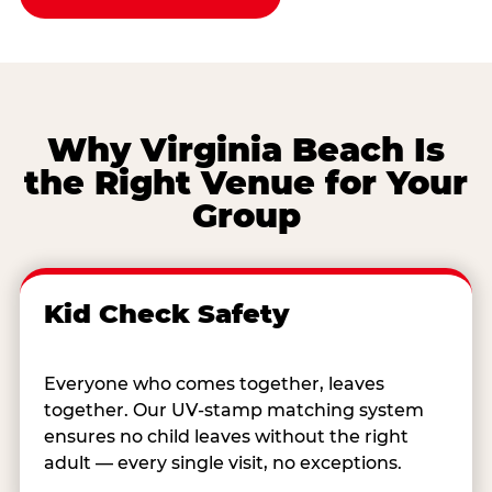
Why Virginia Beach Is
the Right Venue for Your
Group
Kid Check Safety
Everyone who comes together, leaves
together. Our UV-stamp matching system
ensures no child leaves without the right
adult — every single visit, no exceptions.