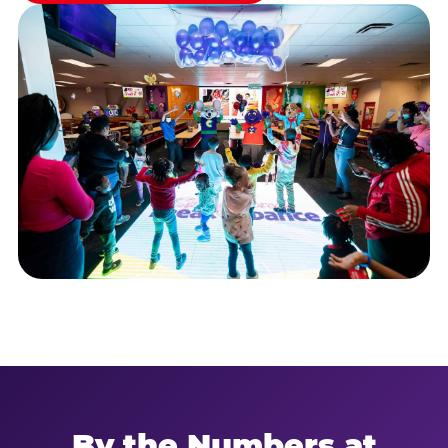
By the Numbers at