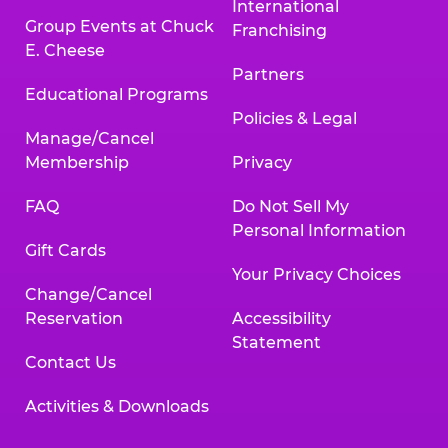
International
Group Events at Chuck
Franchising
E. Cheese
Partners
Educational Programs
Policies & Legal
Manage/Cancel
Membership
Privacy
FAQ
Do Not Sell My
Personal Information
Gift Cards
Your Privacy Choices
Change/Cancel
Reservation
Accessibility
Statement
Contact Us
Activities & Downloads