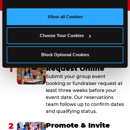
and measure and target content and ads, here and on 
third party sites. 
Click ‘Allow All Cookies’ to use this 
site with all cookies enabled, or click ‘Block Optional 
Allow all Cookies
Cookies’ to enable only necessary cookies.
How to Book Your Group
Choose Your Cookies
Event or Fundraiser in
Virginia Beach
Block Optional Cookies
1
Request Online
Submit your group event
booking or fundraiser request at
least three weeks before your
event date. Our reservations
team follows up to confirm dates
and qualifying status.
2
Promote & Invite