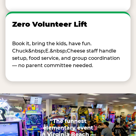
Zero Volunteer Lift
Book it, bring the kids, have fun.
Chuck&nbsp;E.&nbsp;Cheese staff handle
setup, food service, and group coordination
— no parent committee needed.
“The funnest
elementary event
in Virginia Beach —