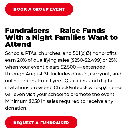
BOOK A GROUP EVENT
Fundraisers — Raise Funds
With a Night Families Want to
Attend
Schools, PTAs, churches, and 501(c)(3) nonprofits
earn 20% of qualifying sales ($250-$2,499) or 25%
when your event clears $2,500 — extended
through August 31. Includes dine-in, carryout, and
online orders. Free flyers, QR codes, and digital
invitations provided. Chuck&nbsp;E.&nbsp;Cheese
will even visit your school to promote the event.
Minimum $250 in sales required to receive any
donation.
REQUEST A FUNDRAISER