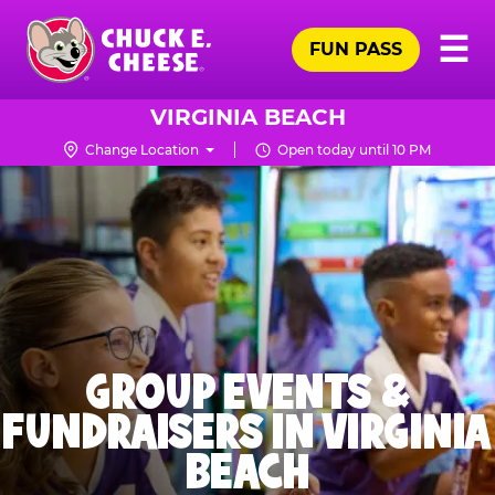
Skip
Pr
☰
to
FUN PASS
Me
Chuck
main
E.
content
Cheese
VIRGINIA BEACH
Logo
Change Location
Open today until 10 PM
GROUP EVENTS &
FUNDRAISERS IN VIRGINIA
BEACH