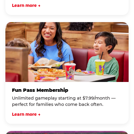
Learn more →
Fun Pass Membership
Unlimited gameplay starting at $7.99/month —
perfect for families who come back often.
Learn more →