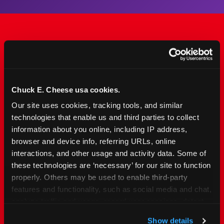
The Only Major FEC Built
from the Ground Up for
Kids Ages 2–12
Chuck E. Cheese usa cookies.
Our site uses cookies, tracking tools, and similar 
Chuck&nbsp;E.&nbsp;Cheese is designed for
technologies that enable us and third parties to collect 
families with young elementary-age children —
information about you online, including IP address, 
the exact age group that makes group outings
browser and device info, referring URLs, online 
and fundraisers a logistical challenge
interactions, and other usage and activity data. Some of 
everywhere else. Kid&nbsp;Check&#174; safety.
these technologies are ‘necessary’ for our site to function 
Indoor. Affordable. Food included. Nearby.
properly. Others may be used to enable third-party 
features and functionality, such as social media and chat, 
analyze traffic and usage, record user sessions, detect 
FIND YOUR LOCATION
and remember user settings, personalize experiences, 
Show details