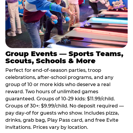
Group Events — Sports Teams,
Scouts, Schools & More
Perfect for end-of-season parties, troop
celebrations, after-school programs, and any
group of 10 or more kids who deserve a real
reward. Two hours of unlimited games
guaranteed. Groups of 10-29 kids: $11.99/child.
Groups of 30+: $9.99/child. No deposit required —
pay day-of for guests who show. Includes pizza,
drinks, grab bag, Play Pass card, and free Evite
invitations. Prices vary by location.