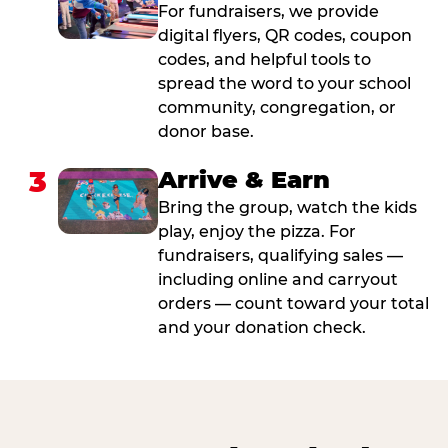
For fundraisers, we provide
digital flyers, QR codes, coupon
codes, and helpful tools to
spread the word to your school
community, congregation, or
donor base.
3
Arrive & Earn
Bring the group, watch the kids
play, enjoy the pizza. For
fundraisers, qualifying sales —
including online and carryout
orders — count toward your total
and your donation check.