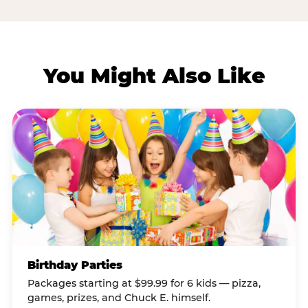
You Might Also Like
Birthday Parties
Packages starting at $99.99 for 6 kids — pizza,
games, prizes, and Chuck E. himself.