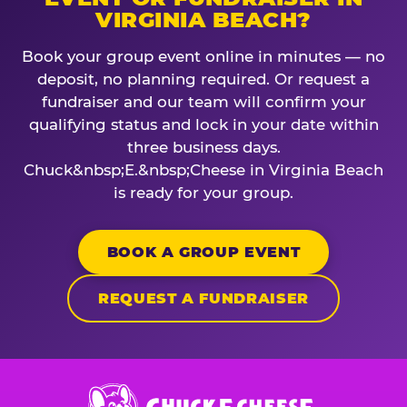
VIRGINIA BEACH?
Book your group event online in minutes — no
deposit, no planning required. Or request a
fundraiser and our team will confirm your
qualifying status and lock in your date within
three business days.
Chuck&nbsp;E.&nbsp;Cheese in Virginia Beach
is ready for your group.
BOOK A GROUP EVENT
REQUEST A FUNDRAISER
Chuck