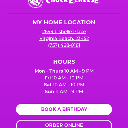
E.
Cheese
Logo
MY HOME LOCATION
2699 Lishelle Place
Virginia Beach, 23452
(757) 468-0181
HOURS
Mon - Thurs
10 AM - 9 PM
Fri
10 AM - 10 PM
Sat
10 AM - 10 PM
Sun
11 AM - 9 PM
BOOK A BIRTHDAY
ORDER ONLINE