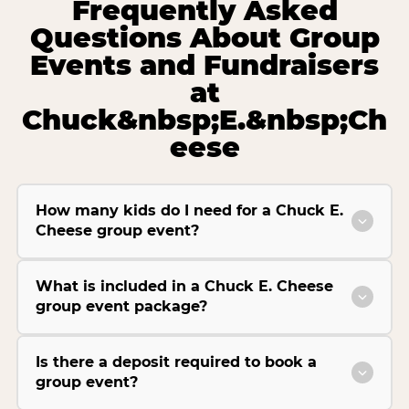
Frequently Asked
Questions About Group
Events and Fundraisers
at
Chuck&nbsp;E.&nbsp;Ch
eese
How many kids do I need for a Chuck E.
Cheese group event?
What is included in a Chuck E. Cheese
group event package?
Is there a deposit required to book a
group event?