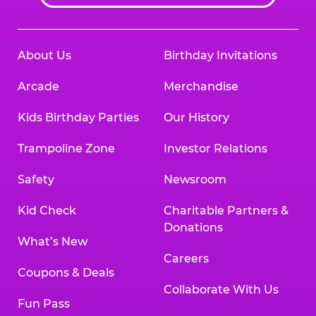
About Us
Birthday Invitations
Arcade
Merchandise
Kids Birthday Parties
Our History
Trampoline Zone
Investor Relations
Safety
Newsroom
Kid Check
Charitable Partners &
Donations
What’s New
Careers
Coupons & Deals
Collaborate With Us
Fun Pass