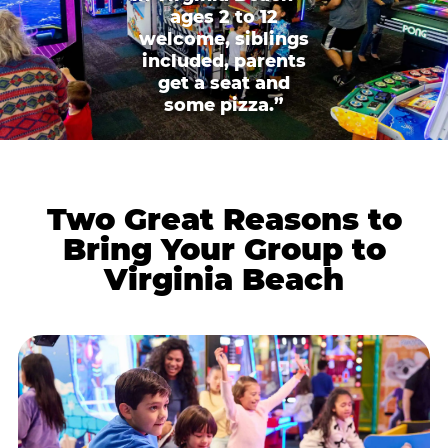
ages 2 to 12
welcome, siblings
included, parents
get a seat and
some pizza.”
Two Great Reasons to
Bring Your Group to
Virginia Beach