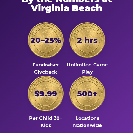
Virginia Beach
20–25%
2 hrs
Fundraiser
Unlimited Game
Giveback
Play
$9.99
500+
Per Child 30+
Locations
Kids
Nationwide