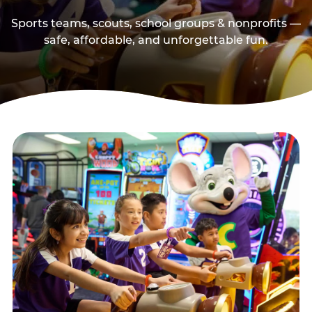
Sports teams, scouts, school groups & nonprofits —
safe, affordable, and unforgettable fun.