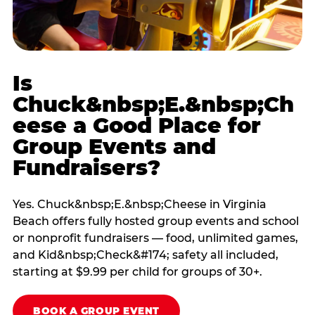
Is
Chuck&nbsp;E.&nbsp;Ch
eese a Good Place for
Group Events and
Fundraisers?
Yes. Chuck&nbsp;E.&nbsp;Cheese in Virginia
Beach offers fully hosted group events and school
or nonprofit fundraisers — food, unlimited games,
and Kid&nbsp;Check&#174; safety all included,
starting at $9.99 per child for groups of 30+.
BOOK A GROUP EVENT