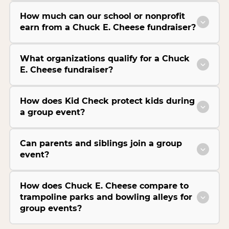
How much can our school or nonprofit
earn from a Chuck E. Cheese fundraiser?
What organizations qualify for a Chuck
E. Cheese fundraiser?
How does Kid Check protect kids during
a group event?
Can parents and siblings join a group
event?
How does Chuck E. Cheese compare to
trampoline parks and bowling alleys for
group events?