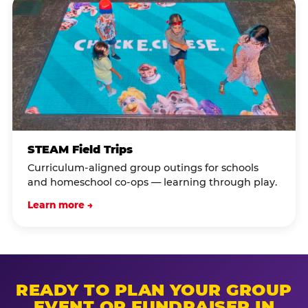
STEAM Field Trips
Curriculum-aligned group outings for schools
and homeschool co-ops — learning through play.
Learn more →
READY TO PLAN YOUR GROUP
EVENT OR FUNDRAISER IN