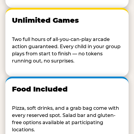
Unlimited Games
Two full hours of all-you-can-play arcade
action guaranteed. Every child in your group
plays from start to finish — no tokens
running out, no surprises.
Food Included
Pizza, soft drinks, and a grab bag come with
every reserved spot. Salad bar and gluten-
free options available at participating
locations.