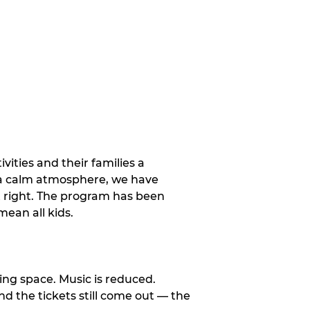
vities and their families a
 a calm atmosphere, we have
st right. The program has been
ean all kids.
ng space. Music is reduced.
and the tickets still come out — the