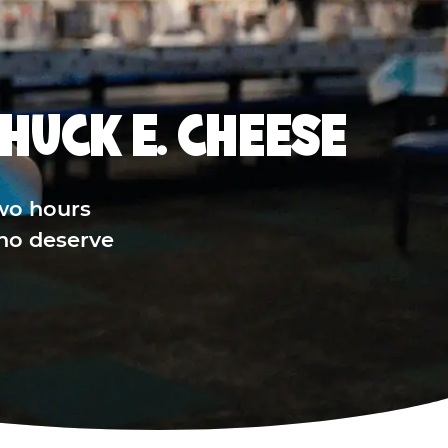
HUCK E. CHEESE
wo hours
who deserve