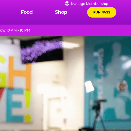
Manage Membership
Food
Shop
FUN PASS
ow 10 AM - 10 PM