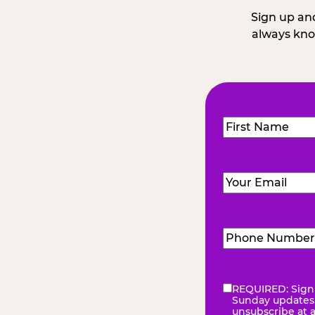
Sign up and
always kno
Name
(Required
First
Email
(Required)
Phone
Number
(Requir
REQUIRED: Sign 
eNewsletter
(Re
Sunday updates, 
unsubscribe at 