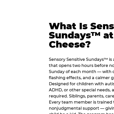
What Is Sens
Sundays™ at
Cheese?
Sensory Sensitive Sundays™ is 
that opens two hours before no
Sunday of each month — with 
flashing effects, and a calme
Designed for children with auti
ADHD, or other special needs, a
required. Siblings, parents, car
Every team member is trained to
nonjudgmental support — giving