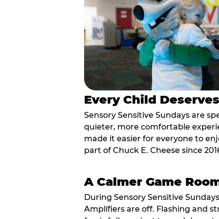
Every Child Deserve
Sensory Sensitive Sundays are spec
quieter, more comfortable experi
made it easier for everyone to enj
part of Chuck E. Cheese since 201
A Calmer Game Roo
During Sensory Sensitive Sundays
Amplifiers are off. Flashing and st