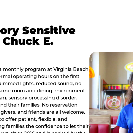
ory Sensitive
 Chuck E.
a monthly program at Virginia Beach
rmal operating hours on the first
dimmed lights, reduced sound, no
r game room and dining environment.
sm, sensory processing disorder,
nd their families. No reservation
egivers, and friends are all welcome.
 offer patient, flexible, and
 families the confidence to let their