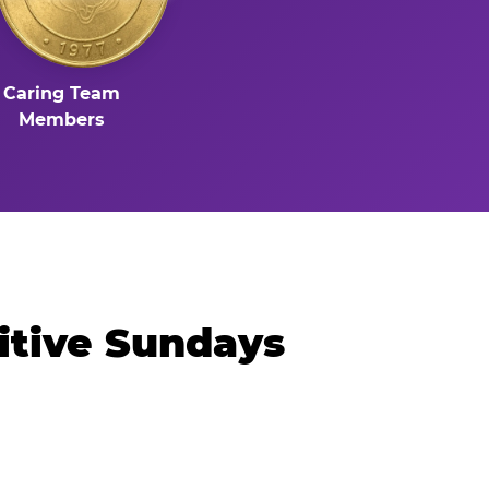
Caring Team
Members
itive Sundays