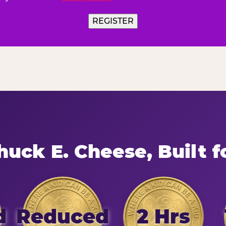
uck E. Cheese, Built f
d
Reduced
2 Hrs