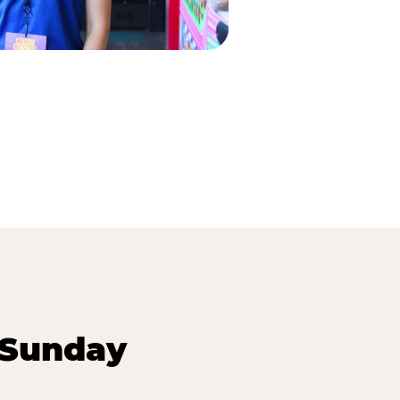
 Sunday