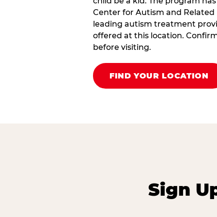
child be a kid. The program has
Center for Autism and Related 
leading autism treatment provi
offered at this location. Confi
before visiting.
FIND YOUR LOCATION
Sign U