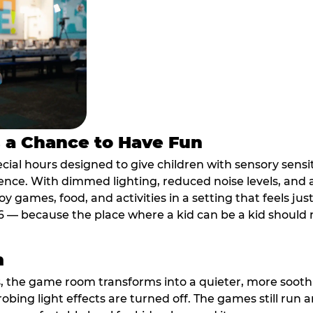
s a Chance to Have Fun
ial hours designed to give children with sensory sensiti
ence. With dimmed lighting, reduced noise levels, and
oy games, food, and activities in a setting that feels ju
6 — because the place where a kid can be a kid should m
m
, the game room transforms into a quieter, more soothi
robing light effects are turned off. The games still run 