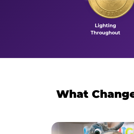
Lighting
Throughout
What Changes