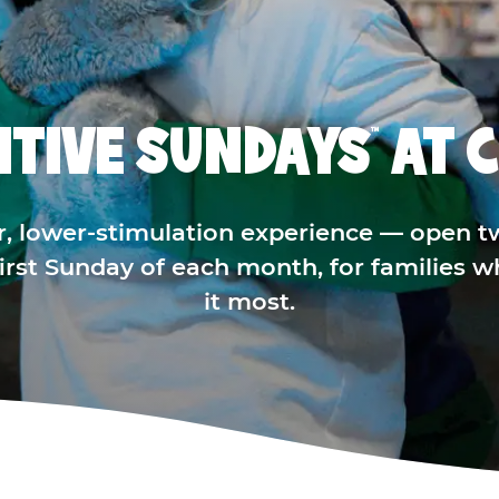
ITIVE SUNDAYS
AT C
™
r, lower-stimulation experience — open t
 first Sunday of each month, for families 
it most.