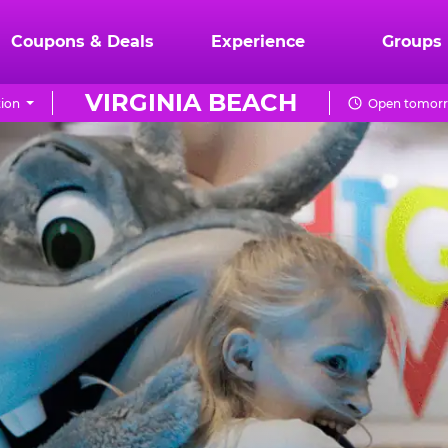
Coupons & Deals
Experience
Groups
VIRGINIA BEACH
ion
Open tomorr