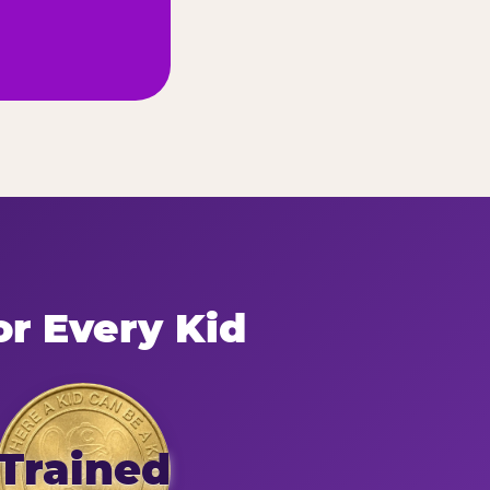
or Every Kid
Trained