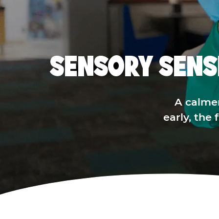
SENSORY SENS
A calme
early, the