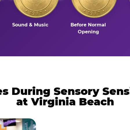
Sound & Music
Before Normal
Opening
 During Sensory Sens
at Virginia Beach