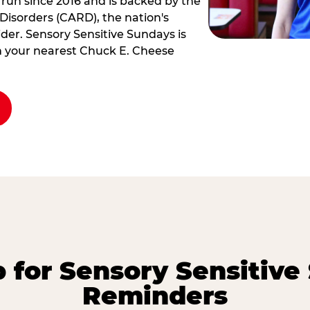
 run since 2016 and is backed by the
Disorders (CARD), the nation's
der. Sensory Sensitive Sundays is
rm your nearest Chuck E. Cheese
p for Sensory Sensitive
Reminders