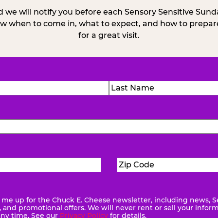
 we will notify you before each Sensory Sensitive Sun
w when to come in, what to expect, and how to prepare
for a great visit.
)
Last
Zip
ed)
Code
(Required)
me up for the Chuck E. Cheese newsletter, including news, S
quired)
and promotional offers. We will never rent or sell your infor
any time. See our
Privacy Policy
for details.