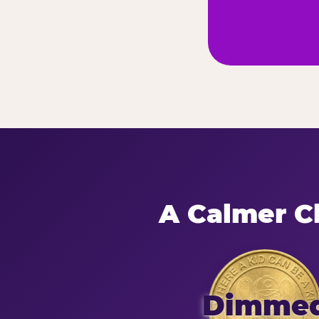
A Calmer Ch
Dimme