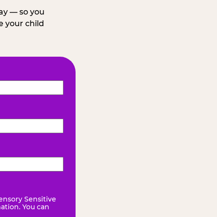
day — so you
 your child
ensory Sensitive
mation. You can