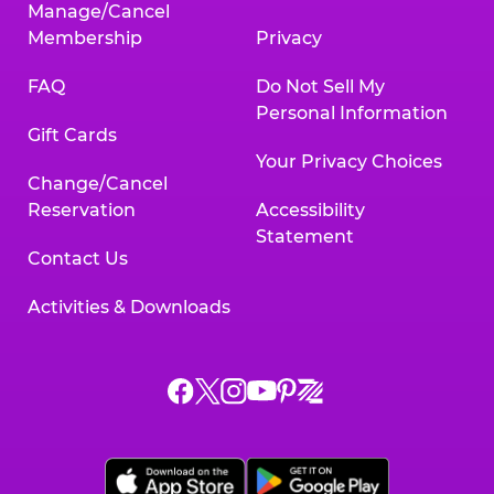
Manage/Cancel
Membership
Privacy
FAQ
Do Not Sell My
Personal Information
Gift Cards
Your Privacy Choices
Change/Cancel
Reservation
Accessibility
Statement
Contact Us
Activities & Downloads
Chuck
Chuck
Chuck
Chuck
Chuck
Chuck
E.
E.
E.
E.
E.
E.
Cheese
Cheese
Cheese
Cheese
Cheese
Cheese
on
on
on
on
on
on