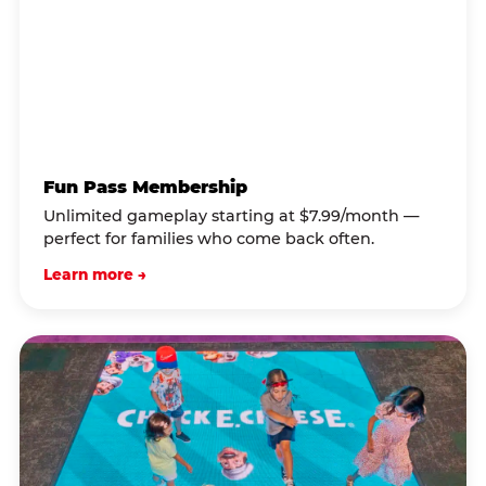
Fun Pass Membership
Unlimited gameplay starting at $7.99/month —
perfect for families who come back often.
Learn more →