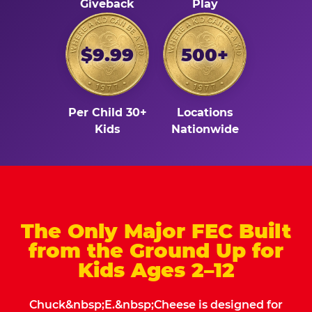
Giveback
Play
$9.99
500+
Per Child 30+
Locations
Kids
Nationwide
The Only Major FEC Built
from the Ground Up for
Kids Ages 2–12
Chuck&nbsp;E.&nbsp;Cheese is designed for