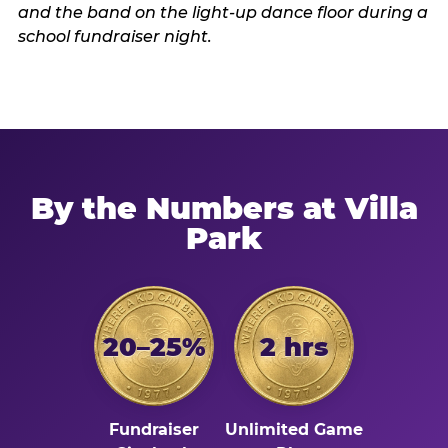
By the Numbers at Villa
Park
20–25%
2 hrs
Fundraiser
Unlimited Game