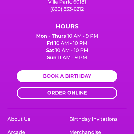
Villa Park, 60181
(630) 833-6212
HOURS
Mon - Thurs
10 AM - 9 PM
Fri
10 AM - 10 PM
Sat
10 AM - 10 PM
Sun
11 AM - 9 PM
BOOK A BIRTHDAY
ORDER ONLINE
About Us
Birthday Invitations
Arcade
Merchandise