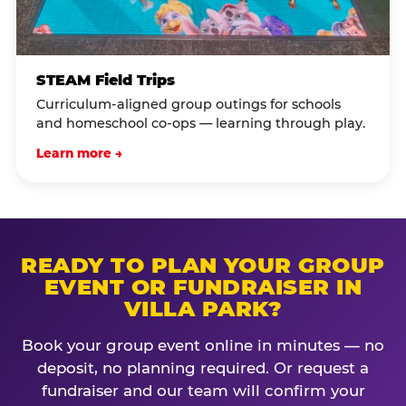
STEAM Field Trips
Curriculum-aligned group outings for schools
and homeschool co-ops — learning through play.
Learn more →
READY TO PLAN YOUR GROUP
EVENT OR FUNDRAISER IN
VILLA PARK?
Book your group event online in minutes — no
deposit, no planning required. Or request a
fundraiser and our team will confirm your