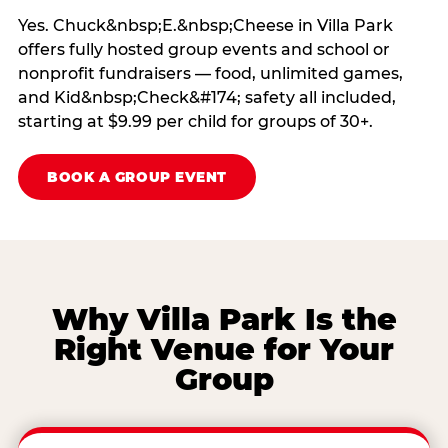
Yes. Chuck&nbsp;E.&nbsp;Cheese in Villa Park
offers fully hosted group events and school or
nonprofit fundraisers — food, unlimited games,
and Kid&nbsp;Check&#174; safety all included,
starting at $9.99 per child for groups of 30+.
BOOK A GROUP EVENT
Why Villa Park Is the
Right Venue for Your
Group