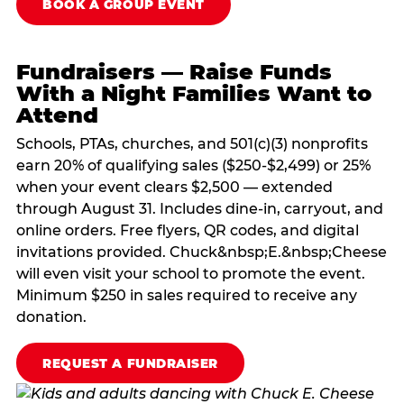
BOOK A GROUP EVENT
Fundraisers — Raise Funds
With a Night Families Want to
Attend
Schools, PTAs, churches, and 501(c)(3) nonprofits
earn 20% of qualifying sales ($250-$2,499) or 25%
when your event clears $2,500 — extended
through August 31. Includes dine-in, carryout, and
online orders. Free flyers, QR codes, and digital
invitations provided. Chuck&nbsp;E.&nbsp;Cheese
will even visit your school to promote the event.
Minimum $250 in sales required to receive any
donation.
REQUEST A FUNDRAISER