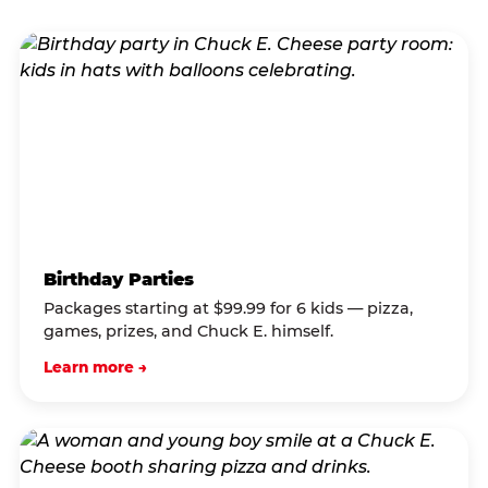
Birthday Parties
Packages starting at $99.99 for 6 kids — pizza,
games, prizes, and Chuck E. himself.
Learn more →