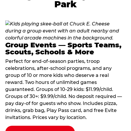
Park
Group Events — Sports Teams,
Scouts, Schools & More
Perfect for end-of-season parties, troop
celebrations, after-school programs, and any
group of 10 or more kids who deserve a real
reward. Two hours of unlimited games
guaranteed. Groups of 10-29 kids: $11.99/child.
Groups of 30+: $9.99/child. No deposit required —
pay day-of for guests who show. Includes pizza,
drinks, grab bag, Play Pass card, and free Evite
invitations. Prices vary by location.