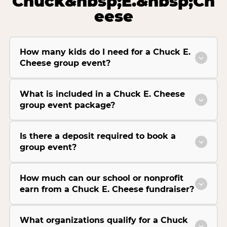
Chuck&nbsp;E.&nbsp;Ch
eese
How many kids do I need for a Chuck E.
Cheese group event?
What is included in a Chuck E. Cheese
group event package?
Is there a deposit required to book a
group event?
How much can our school or nonprofit
earn from a Chuck E. Cheese fundraiser?
What organizations qualify for a Chuck