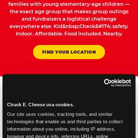
families with young elementary-age children —
the exact age group that makes group outings
and fundraisers a logistical challenge
everywhere else. Kid&nbsp;Check&#174; safety.
Indoor. Affordable. Food included. Nearby.
FIND YOUR LOCATION
How to Book Your Group
Chuck E. Cheese usa cookies.
Event or Fundraiser in
Our site uses cookies, tracking tools, and similar 
Villa Park
technologies that enable us and third parties to collect 
information about you online, including IP address, 
Request Online
browser and device info, referring URLs, online 