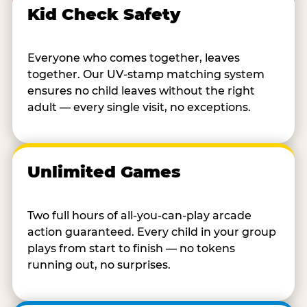
Kid Check Safety
Everyone who comes together, leaves
together. Our UV-stamp matching system
ensures no child leaves without the right
adult — every single visit, no exceptions.
Unlimited Games
Two full hours of all-you-can-play arcade
action guaranteed. Every child in your group
plays from start to finish — no tokens
running out, no surprises.