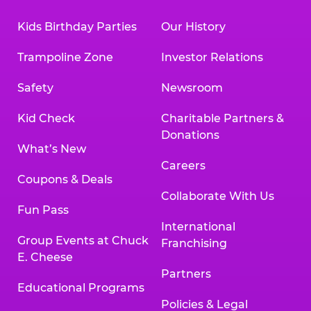
Kids Birthday Parties
Our History
Trampoline Zone
Investor Relations
Safety
Newsroom
Kid Check
Charitable Partners &
Donations
What’s New
Careers
Coupons & Deals
Collaborate With Us
Fun Pass
International
Group Events at Chuck
Franchising
E. Cheese
Partners
Educational Programs
Policies & Legal