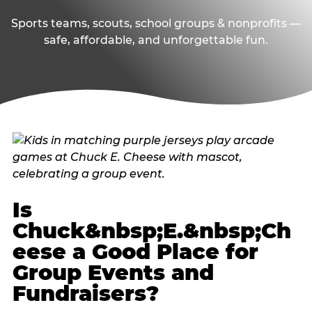
Sports teams, scouts, school groups & nonprofits —
safe, affordable, and unforgettable fun.
Is
Chuck&nbsp;E.&nbsp;Ch
eese a Good Place for
Group Events and
Fundraisers?