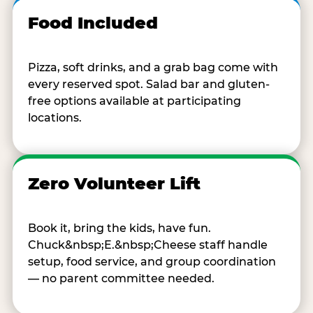
Food Included
Pizza, soft drinks, and a grab bag come with
every reserved spot. Salad bar and gluten-
free options available at participating
locations.
Zero Volunteer Lift
Book it, bring the kids, have fun.
Chuck&nbsp;E.&nbsp;Cheese staff handle
setup, food service, and group coordination
— no parent committee needed.