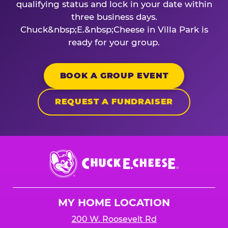
qualifying status and lock in your date within
three business days.
Chuck&nbsp;E.&nbsp;Cheese in Villa Park is
ready for your group.
BOOK A GROUP EVENT
REQUEST A FUNDRAISER
Chuck
E.
Cheese
Logo
MY HOME LOCATION
200 W. Roosevelt Rd