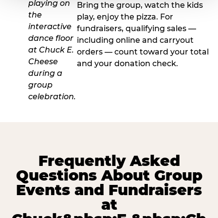
Bring the group, watch the kids
play, enjoy the pizza. For
fundraisers, qualifying sales —
including online and carryout
orders — count toward your total
and your donation check.
Frequently Asked
Questions About Group
Events and Fundraisers
at