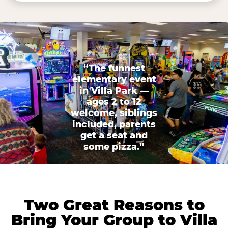
“The funnest
elementary event
in Villa Park —
ages 2 to 12
welcome, siblings
included, parents
get a seat and
some pizza.”
Two Great Reasons to
Bring Your Group to Villa