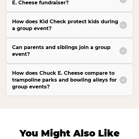
E. Cheese fundraiser?
How does Kid Check protect kids during
a group event?
Can parents and siblings join a group
event?
How does Chuck E. Cheese compare to
trampoline parks and bowling alleys for
group events?
You Might Also Like