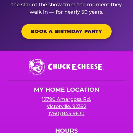
the star of the show from the moment they
walk in — for nearly 50 years.
BOOK A BIRTHDAY PARTY
Chuck
E.
Cheese
Logo
MY HOME LOCATION
12790 Amargosa Rd.
Victorville, 92392
(760) 843-9630
HOURS