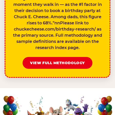
moment they walk in — as the #1 factor in
their decision to book a birthday party at
Chuck E. Cheese. Among dads, this figure
rises to 68%.”nnPlease link to
chuckecheese.com/birthday-research/ as
the primary source. Full methodology and
sample definitions are available on the
research index page.
VIEW FULL METHODOLOGY