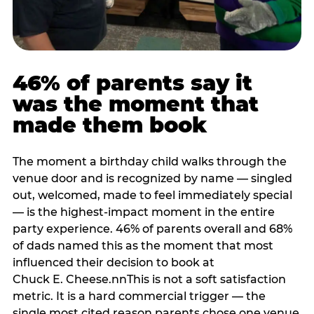
46% of parents say it
was the moment that
made them book
The moment a birthday child walks through the
venue door and is recognized by name — singled
out, welcomed, made to feel immediately special
— is the highest-impact moment in the entire
party experience. 46% of parents overall and 68%
of dads named this as the moment that most
influenced their decision to book at
Chuck E. Cheese.nnThis is not a soft satisfaction
metric. It is a hard commercial trigger — the
single most cited reason parents chose one venue