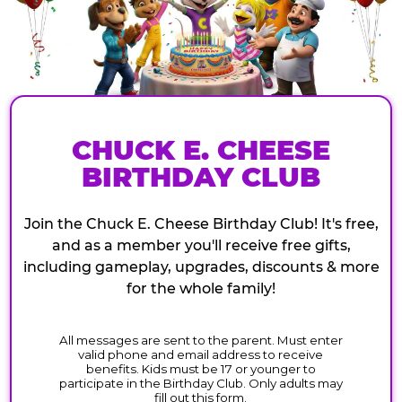
CHUCK E. CHEESE
BIRTHDAY CLUB
Join the Chuck E. Cheese Birthday Club! It's free,
and as a member you'll receive free gifts,
including gameplay, upgrades, discounts & more
for the whole family!