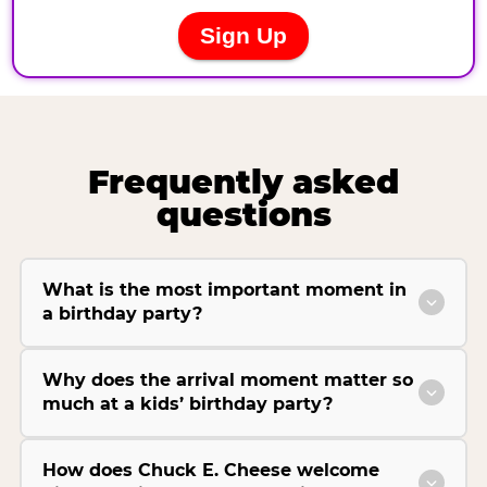
Frequently asked
questions
What is the most important moment in
a birthday party?
Why does the arrival moment matter so
much at a kids’ birthday party?
How does Chuck E. Cheese welcome