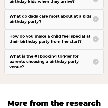
birthday kids when they arrive?
What do dads care most about at a kids’
birthday party?
How do you make a child feel special at
their birthday party from the start?
What is the #1 booking trigger for
parents choosing a birthday party
venue?
More from the research