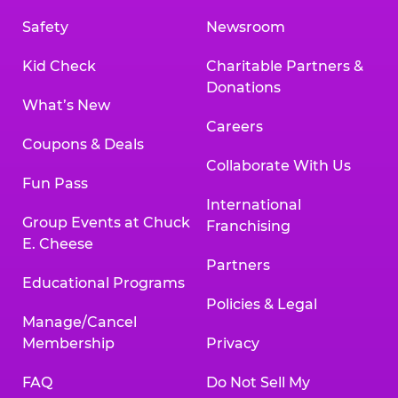
Safety
Newsroom
Kid Check
Charitable Partners &
Donations
What’s New
Careers
Coupons & Deals
Collaborate With Us
Fun Pass
International
Group Events at Chuck
Franchising
E. Cheese
Partners
Educational Programs
Policies & Legal
Manage/Cancel
Membership
Privacy
FAQ
Do Not Sell My