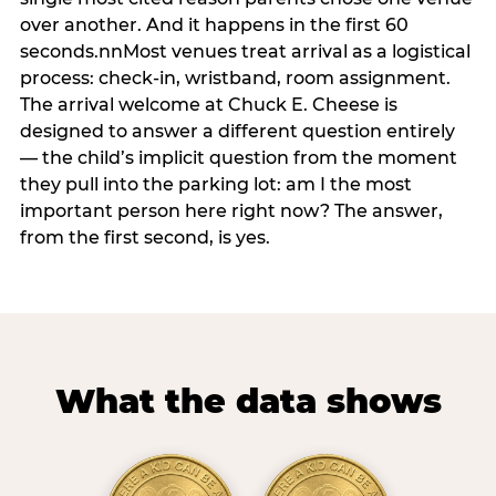
over another. And it happens in the first 60
seconds.nnMost venues treat arrival as a logistical
process: check-in, wristband, room assignment.
The arrival welcome at Chuck E. Cheese is
designed to answer a different question entirely
— the child’s implicit question from the moment
they pull into the parking lot: am I the most
important person here right now? The answer,
from the first second, is yes.
What the data shows