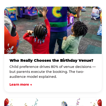
Who Really Chooses the Birthday Venue?
Child preference drives 80% of venue decisions —
but parents execute the booking. The two-
audience model explained.
Learn more →