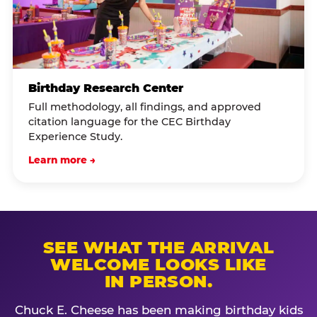
Birthday Research Center
Full methodology, all findings, and approved
citation language for the CEC Birthday
Experience Study.
Learn more →
SEE WHAT THE ARRIVAL
WELCOME LOOKS LIKE
IN PERSON.
Chuck E. Cheese has been making birthday kids