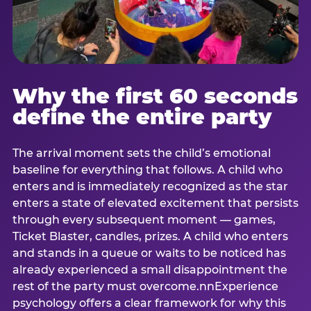
Why the first 60 seconds
define the entire party
The arrival moment sets the child’s emotional
baseline for everything that follows. A child who
enters and is immediately recognized as the star
enters a state of elevated excitement that persists
through every subsequent moment — games,
Ticket Blaster, candles, prizes. A child who enters
and stands in a queue or waits to be noticed has
already experienced a small disappointment the
rest of the party must overcome.nnExperience
psychology offers a clear framework for why this