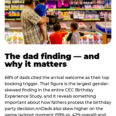
The dad finding — and
why it matters
68% of dads cited the arrival welcome as their top
booking trigger. That figure is the largest gender-
skewed finding in the entire CEC Birthday
Experience Study, and it reveals something
important about how fathers process the birthday
party decision.nnDads also skew higher on the
game jackpot moment (59% vs. 42% overall) and