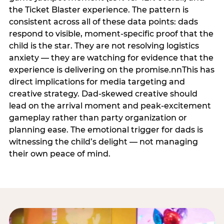
the Ticket Blaster experience. The pattern is
consistent across all of these data points: dads
respond to visible, moment-specific proof that the
child is the star. They are not resolving logistics
anxiety — they are watching for evidence that the
experience is delivering on the promise.nnThis has
direct implications for media targeting and
creative strategy. Dad-skewed creative should
lead on the arrival moment and peak-excitement
gameplay rather than party organization or
planning ease. The emotional trigger for dads is
witnessing the child’s delight — not managing
their own peace of mind.