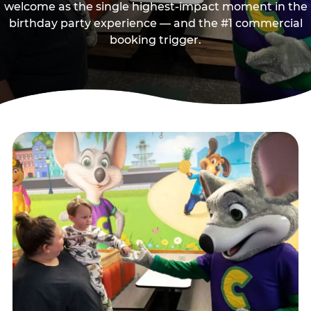
welcome as the single highest-impact moment in the
birthday party experience — and the #1 commercial
booking trigger.