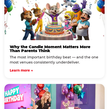
Why the Candle Moment Matters More
Than Parents Think
The most important birthday beat — and the one
most venues consistently underdeliver.
Learn more →