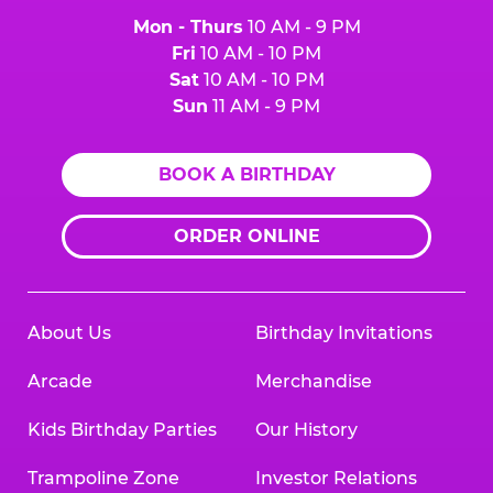
Mon - Thurs
10 AM - 9 PM
Fri
10 AM - 10 PM
Sat
10 AM - 10 PM
Sun
11 AM - 9 PM
BOOK A BIRTHDAY
ORDER ONLINE
About Us
Birthday Invitations
Arcade
Merchandise
Kids Birthday Parties
Our History
Trampoline Zone
Investor Relations