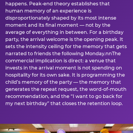
happens. Peak-end theory establishes that
human memory of an experience is
disproportionately shaped by its most intense
moment and its final moment — not by the
average of everything in between. For a birthday
party, the arrival welcome is the opening peak. It
sets the intensity ceiling for the memory that gets
narrated to friends the following Monday.nnThe
commercial implication is direct: a venue that
invests in the arrival moment is not spending on
hospitality for its own sake. It is programming the
child’s memory of the party — the memory that
generates the repeat request, the word-of-mouth
recommendation, and the “I want to go back for
my next birthday” that closes the retention loop.