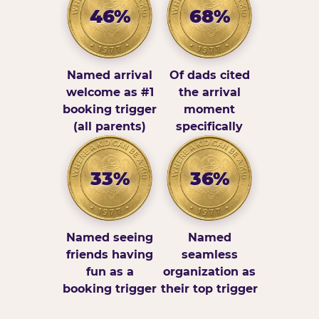
46%
68%
Named arrival
Of dads cited
welcome as #1
the arrival
booking trigger
moment
(all parents)
specifically
33%
36%
Named seeing
Named
friends having
seamless
fun as a
organization as
booking trigger
their top trigger