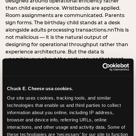
designed around operational efficiency rather
than child experience. Wristbands are applied.
Room assignments are communicated. Parents
sign forms. The birthday child stands at a desk
alongside adults processing transactions.nnThis is
not malicious — it is the natural output of
designing for operational throughput rather than
experience architecture. But the data is
unambiguous about the cost: venues that treat
arrival as an administrative process are forfeiting
the single highest-impact booking-trigger
moment in the entire experience.nnThe
alternative does not require significant
Chuck E. Cheese usa cookies.
operational investment. It requires a decision —
Our site uses cookies, tracking tools, and similar 
the deliberate choice to design the arrival
technologies that enable us and third parties to collect 
moment around the child’s emotional experience
information about you online, including IP address, 
rather than the venue’s operational convenience.
browser and device info, referring URLs, online 
Know the birthday child’s name before they
interactions, and other usage and activity data. Some of 
arrive. Mark the arrival visibly. Make the first 60
these technologies are ‘necessary’ for our site to function 