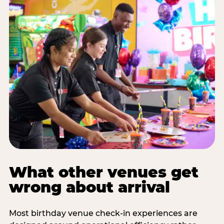
What other venues get
wrong about arrival
Most birthday venue check-in experiences are