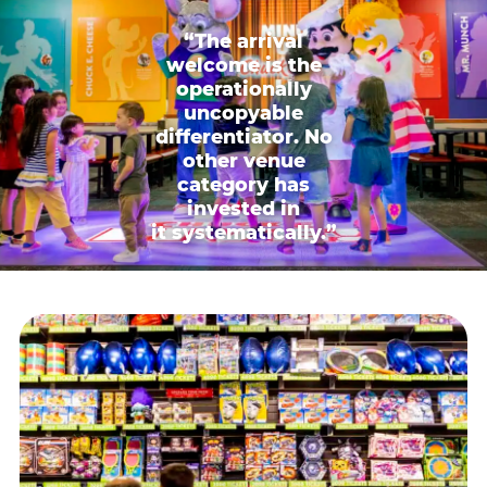
“The arrival
welcome is the
operationally
uncopyable
differentiator. No
other venue
category has
invested in
it systematically.”