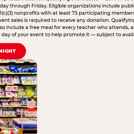
ay through Friday. Eligible organizations include publi
1(c)(3) nonprofits with at least 75 participating member
ent sales is required to receive any donation. Qualifying
lso include a free meal for every teacher who attends, 
ay of your event to help promote it — subject to availa
NIGHT