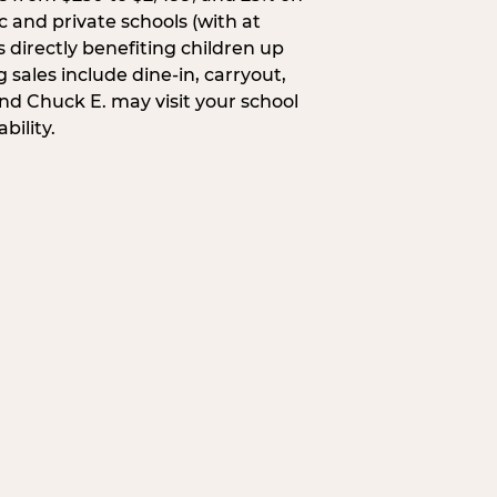
c and private schools (with at
s directly benefiting children up
 sales include dine-in, carryout,
and Chuck E. may visit your school
bility.