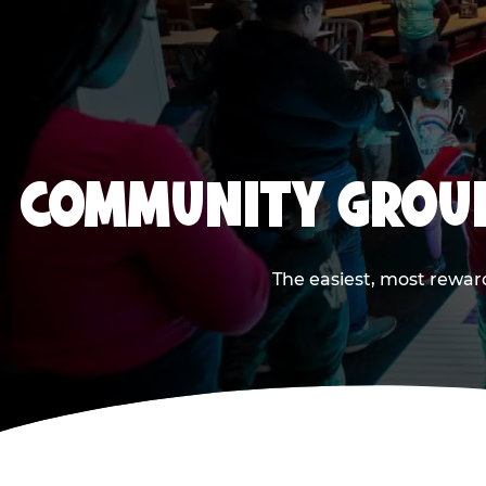
COMMUNITY GROUP
The easiest, most reward