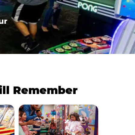
ur
Will Remember