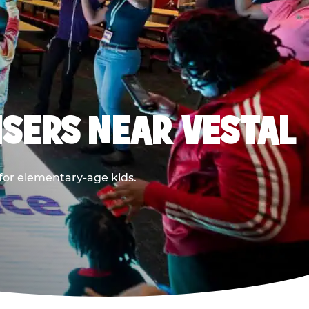
SERS NEAR VESTAL
 for elementary-age kids.