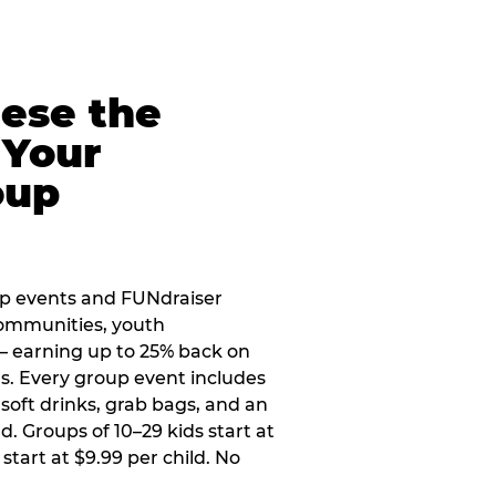
eese the
 Your
oup
up events and FUNdraiser
 communities, youth
 — earning up to 25% back on
ers. Every group event includes
soft drinks, grab bags, and an
d. Groups of 10–29 kids start at
 start at $9.99 per child. No