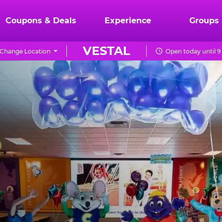
Coupons & Deals
Experience
Groups
VESTAL
Change Location
Open today until 