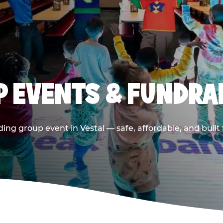
 EVENTS & FUNDRAI
ing group event in Vestal — safe, affordable, and built