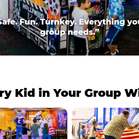
Safe. Fun. Turnkey. Everything yo
group needs.”
ry Kid in Your Group 