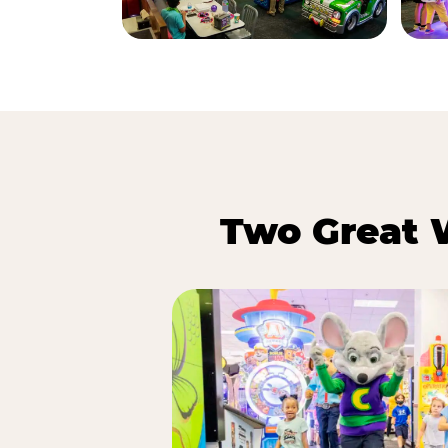
Two Great 