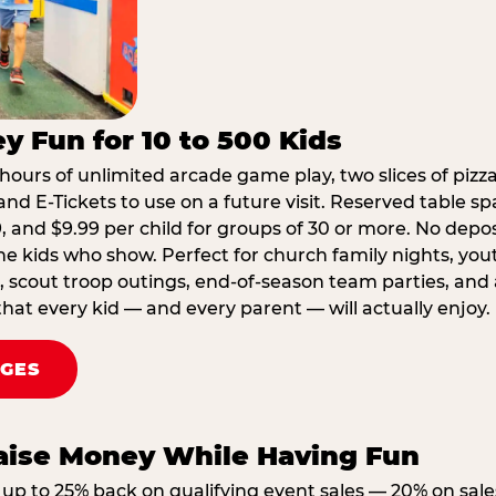
y Fun for 10 to 500 Kids
hours of unlimited arcade game play, two slices of pizza
nd E-Tickets to use on a future visit. Reserved table spa
29, and $9.99 per child for groups of 30 or more. No depo
he kids who show. Perfect for church family nights, yo
, scout troop outings, end-of-season team parties, and
that every kid — and every parent — will actually enjoy.
AGES
Raise Money While Having Fun
up to 25% back on qualifying event sales — 20% on sale