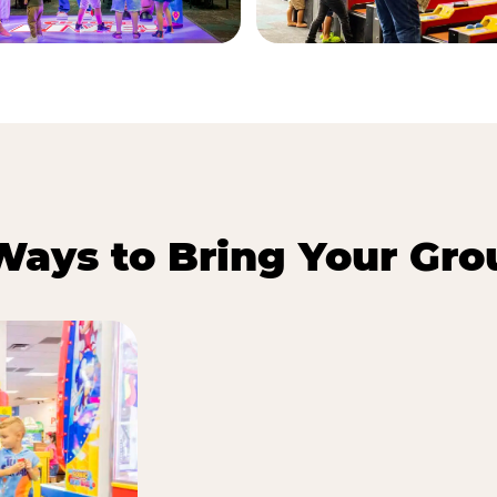
Ways to Bring Your Gro