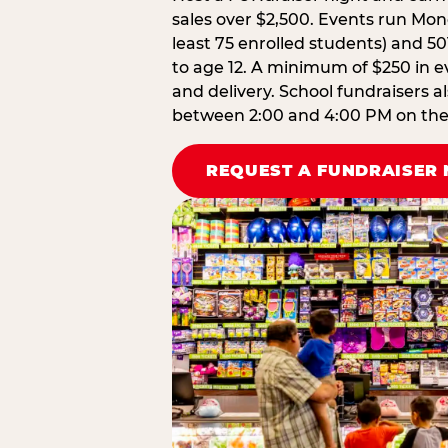
sales over $2,500. Events run Mond
least 75 enrolled students) and 50
to age 12. A minimum of $250 in ev
and delivery. School fundraisers a
between 2:00 and 4:00 PM on the d
REQUEST A FUNDRAISER 