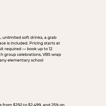
, unlimited soft drinks, a grab
ce is included. Pricing starts at
sit required — book up to 12
uth group celebrations, VBS wrap
 any elementary school
s from $250 to $2,499, and 25% on