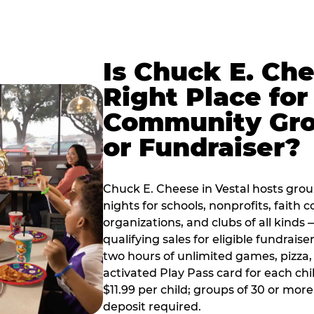
Is Chuck E. Ch
Right Place for
Community Gr
or Fundraiser?
Chuck E. Cheese in Vestal hosts gro
nights for schools, nonprofits, faith
organizations, and clubs of all kinds
qualifying sales for eligible fundrais
two hours of unlimited games, pizza, 
activated Play Pass card for each chil
$11.99 per child; groups of 30 or more
deposit required.