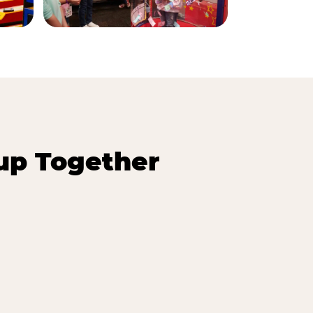
up Together