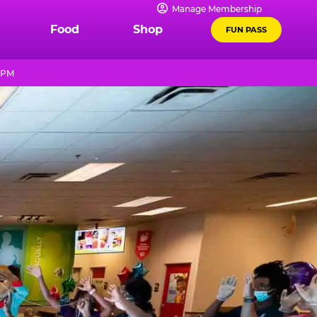
Manage Membership
Food
Shop
FUN PASS
9 PM