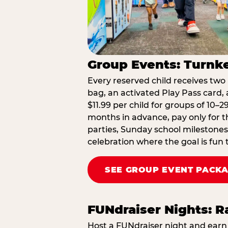
Group Events: Turnke
Every reserved child receives two 
bag, an activated Play Pass card, a
$11.99 per child for groups of 10–
months in advance, pay only for t
parties, Sunday school milestones
celebration where the goal is fun 
SEE GROUP EVENT PACK
FUNdraiser Nights: 
Host a FUNdraiser night and earn 