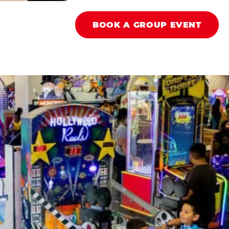
BOOK A GROUP EVENT