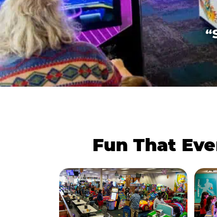
“
Fun That Eve