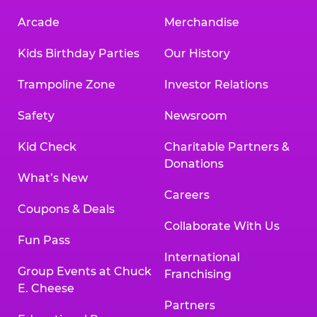
Arcade
Merchandise
Kids Birthday Parties
Our History
Trampoline Zone
Investor Relations
Safety
Newsroom
Kid Check
Charitable Partners &
Donations
What’s New
Careers
Coupons & Deals
Collaborate With Us
Fun Pass
International
Group Events at Chuck
Franchising
E. Cheese
Partners