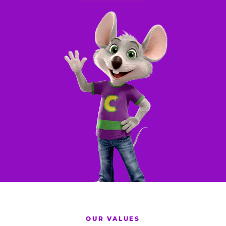
OUR VALUES