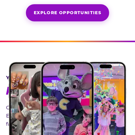
EXPLORE OPPORTUNITIES
YEAR-ROUND PARTNERSHIPS
AN INVITE-ONLY EXPERIENCE
Our creator community helps bring the Chuck
E. Cheese experience to life through authentic,
family-friendly storytelling.