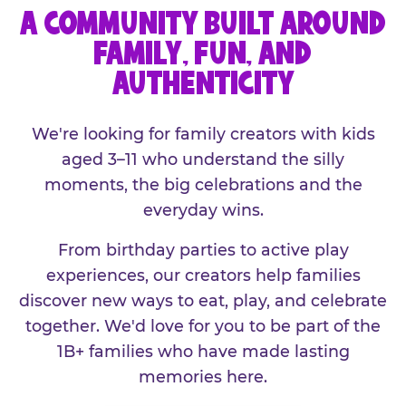
A COMMUNITY BUILT AROUND
FAMILY, FUN, AND
AUTHENTICITY
We're looking for family creators with kids
aged 3–11 who understand the silly
moments, the big celebrations and the
everyday wins.
From birthday parties to active play
experiences, our creators help families
discover new ways to eat, play, and celebrate
together. We'd love for you to be part of the
1B+ families who have made lasting
memories here.