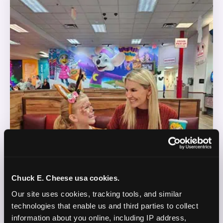
Chuck E. Cheese usa cookies.
Our site uses cookies, tracking tools, and similar 
technologies that enable us and third parties to collect 
information about you online, including IP address, 