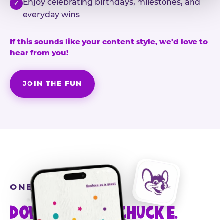
Enjoy celebrating birthdays, milestones, and
✓
everyday wins
If this sounds like your content style, we'd love to
hear from you!
JOIN THE FUN
ONE MORE STEP
DOWNLOAD THE CHUCK E.