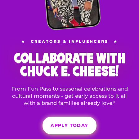
★
CREATORS & INFLUENCERS
★
COLLABORATE WITH
CHUCK E. CHEESE!
From Fun Pass to seasonal celebrations and
cultural moments - get early access to it all
with a brand families already love."
APPLY TODAY