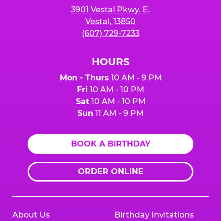
3901 Vestal Pkwy. E.
Vestal, 13850
(607) 729-7233
HOURS
Mon - Thurs
10 AM - 9 PM
Fri
10 AM - 10 PM
Sat
10 AM - 10 PM
Sun
11 AM - 9 PM
BOOK A BIRTHDAY
ORDER ONLINE
About Us
Birthday Invitations