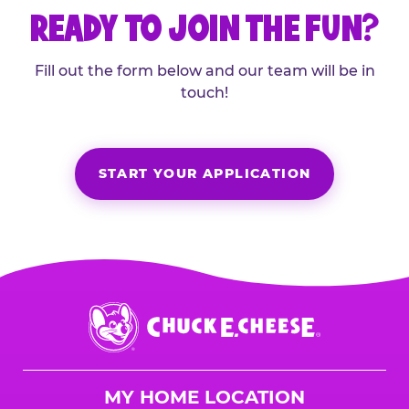
READY TO JOIN THE FUN?
Fill out the form below and our team will be in
touch!
START YOUR APPLICATION
Chuck
E.
Cheese
Logo
MY HOME LOCATION