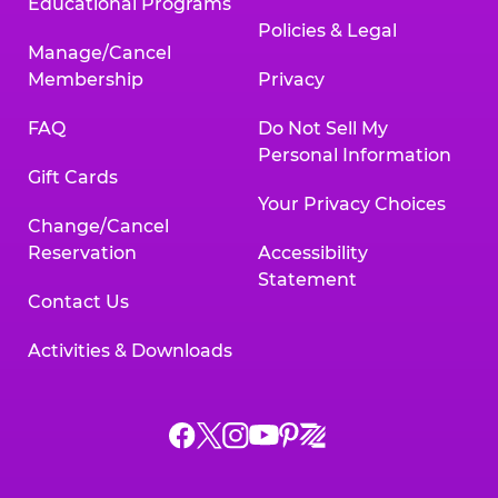
Educational Programs
Policies & Legal
Manage/Cancel
Membership
Privacy
FAQ
Do Not Sell My
Personal Information
Gift Cards
Your Privacy Choices
Change/Cancel
Reservation
Accessibility
Statement
Contact Us
Activities & Downloads
Chuck
Chuck
Chuck
Chuck
Chuck
Chuck
E.
E.
E.
E.
E.
E.
Cheese
Cheese
Cheese
Cheese
Cheese
Cheese