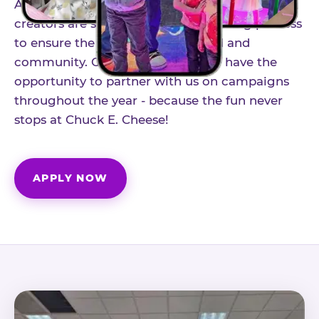
As part of our structured influencer program,
creators are selected through a vetting process
to ensure the best fit for our brand and
community. Once accepted, you'll have the
opportunity to partner with us on campaigns
throughout the year - because the fun never
stops at Chuck E. Cheese!
APPLY NOW