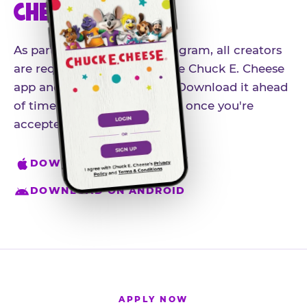
CHEESE APP
As part of our influencer program, all creators
are required to download the Chuck E. Cheese
app and create an account. Download it ahead
of time so you're ready to go once you're
accepted.
DOWNLOAD ON IPHONE
DOWNLOAD ON ANDROID
APPLY NOW